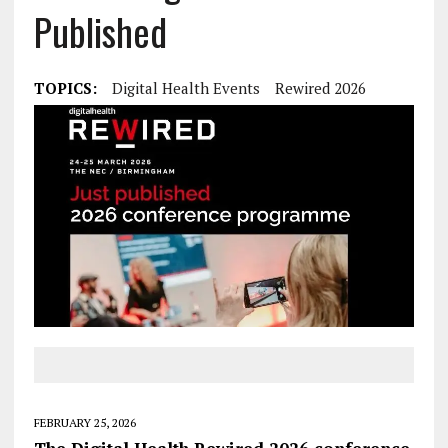
Published
TOPICS:
Digital Health Events
Rewired 2026
FEBRUARY 25, 2026