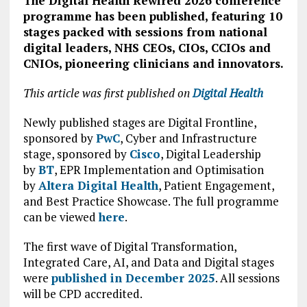
The Digital Health Rewired 2026 conference
programme has been published, featuring 10
stages packed with sessions from national
digital leaders, NHS CEOs, CIOs, CCIOs and
CNIOs, pioneering clinicians and innovators.
This article was first published on
Digital Health
Newly published stages are Digital Frontline,
sponsored by
PwC
, Cyber and Infrastructure
stage, sponsored by
Cisco
, Digital Leadership
by
BT
, EPR Implementation and Optimisation
by
Altera Digital Health
, Patient Engagement,
and Best Practice Showcase. The full programme
can be viewed
here
.
The first wave of Digital Transformation,
Integrated Care, AI, and Data and Digital stages
were
published in December 2025
. All sessions
will be CPD accredited.