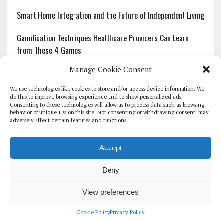
Smart Home Integration and the Future of Independent Living
Gamification Techniques Healthcare Providers Can Learn
from These 4 Games
Manage Cookie Consent
The Growing Urgency of Protecting Personal Information:
What Every Organization Needs to Know About PII Redaction
We use technologies like cookies to store and/or access device information. We
do this to improve browsing experience and to show personalized ads.
Consenting to these technologies will allow us to process data such as browsing
Pharmacovigilance’s Productivity Problem: The Workflows
behavior or unique IDs on this site. Not consenting or withdrawing consent, may
Overlooked by Digital Investment
adversely affect certain features and functions.
Accept
Deny
HOMEPAGE
ARCHIVE
REPORTS
WHITE PAPERS
GLOBAL DIGITAL HEALTH 100
EVENTS
ADVERTISE
CONTACT
View preferences
COOKIE POLICY (UK)
Cookie Policy
Privacy Policy
COPYRIGHT 2026 - THE JOURNAL OF MHEALTH (SIMEDICS LTD)