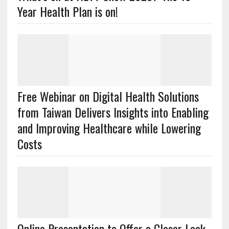
Year Health Plan is on!
Free Webinar on Digital Health Solutions
from Taiwan Delivers Insights into Enabling
and Improving Healthcare while Lowering
Costs
Online Presentation to Offer a Closer Look