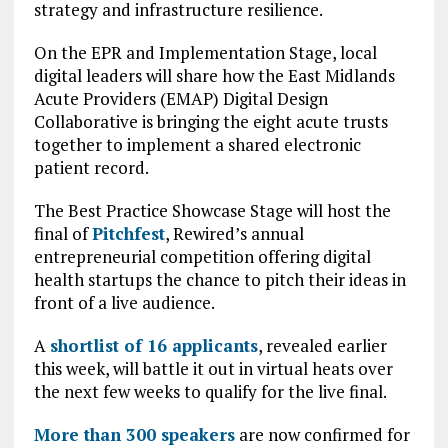
strategy and infrastructure resilience.
On the EPR and Implementation Stage, local
digital leaders will share how the East Midlands
Acute Providers (EMAP) Digital Design
Collaborative is bringing the eight acute trusts
together to implement a shared electronic
patient record.
The Best Practice Showcase Stage will host the
final of
Pitchfest
, Rewired’s annual
entrepreneurial competition offering digital
health startups the chance to pitch their ideas in
front of a live audience.
A
shortlist of 16 applicants
, revealed earlier
this week, will battle it out in virtual heats over
the next few weeks to qualify for the live final.
More than 300 speakers
are now confirmed for