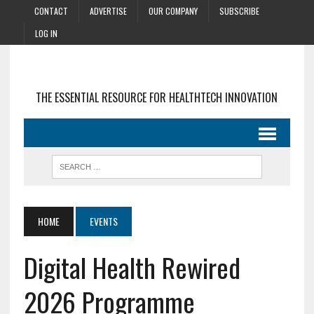
CONTACT
ADVERTISE
OUR COMPANY
SUBSCRIBE
LOG IN
THE ESSENTIAL RESOURCE FOR HEALTHTECH INNOVATION
HOME
EVENTS
Digital Health Rewired
2026 Programme