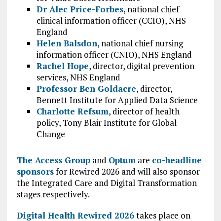
Dr Alec Price-Forbes
, national chief
clinical information officer (CCIO), NHS
England
Helen Balsdon
, national chief nursing
information officer (CNIO), NHS England
Rachel Hope
, director, digital prevention
services, NHS England
Professor Ben Goldacre
, director,
Bennett Institute for Applied Data Science
Charlotte Refsum
, director of health
policy, Tony Blair Institute for Global
Change
The Access Group
and
Optum
are
co-headline
sponsors
for Rewired 2026 and will also sponsor
the Integrated Care and Digital Transformation
stages respectively.
Digital Health Rewired 2026
takes place on