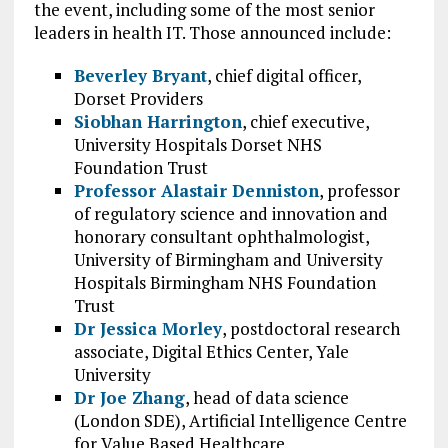
the event, including some of the most senior
leaders in health IT. Those announced include:
Beverley Bryant
, chief digital officer,
Dorset Providers
Siobhan Harrington
, chief executive,
University Hospitals Dorset NHS
Foundation T
rust
Professor Alastair Denniston
, professor
of regulatory science and innovation and
honorary consultant ophthalmologist,
University of Birmingham and University
Hospitals Birmingham NHS Foundation
Trust
Dr Jessica Morley
, postdoctoral research
associate, Digital Ethics Center, Yale
University
Dr Joe Zhang
, head of data science
(London SDE), Artificial Intelligence Centre
for Value Based Healthcare