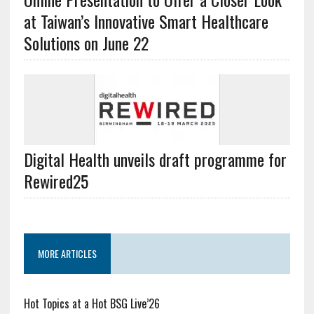
at Taiwan’s Innovative Smart Healthcare
Solutions on June 22
Digital Health unveils draft programme for
Rewired25
MORE ARTICLES
Hot Topics at a Hot BSG Live’26