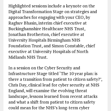
Highlighted sessions include a keynote on the
Digital Transformation Stage on strategies and
approaches for engaging with your CEO, by
Raghuv Bhasin, interim chief executive at
Buckinghamshire Healthcare NHS Trust,
Jonathan Brotherton, chief executive at
University Hospitals Birmingham NHS
Foundation Trust, and Simon Constable, chief
executive at University Hospitals of North
Midlands NHS Trust.
In a session on the Cyber Security and
Infrastructure Stage titled ‘The 10 year plan: is
there a transition from patient to citizen safety?’,
Chris Day, clinical lead for cyber security at NHS
England, will examine the evolving threat
landscape, lessons learned from recent attacks
and what a shift from patient to citizen safety
could mean for the NHS’s long-term cyber