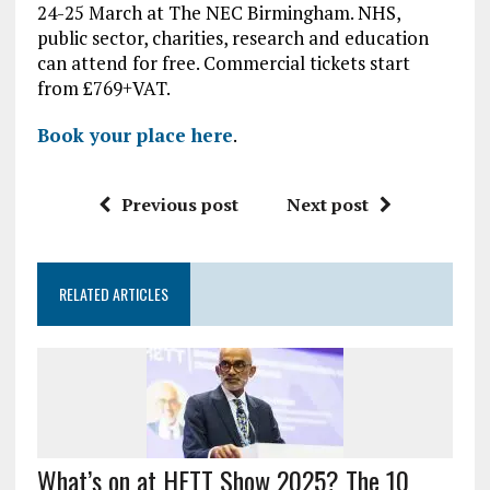
24-25 March at The NEC Birmingham. NHS,
public sector, charities, research and education
can attend for free. Commercial tickets start
from £769+VAT.
Book your place here
.
Previous post
Next post
RELATED ARTICLES
What’s on at HETT Show 2025? The 10