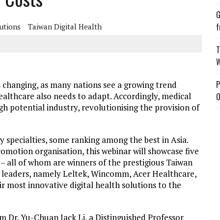
G
f
lutions
Taiwan Digital Health
T
W
P
s changing, as many nations see a growing trend
healthcare also needs to adapt. Accordingly, medical
O
gh potential industry, revolutionising the provision of
 specialties, some ranking among the best in Asia.
omotion organisation, this webinar will showcase five
– all of whom are winners of the prestigious Taiwan
y leaders, namely Leltek, Wincomm, Acer Healthcare,
ir most innovative digital health solutions to the
m Dr. Yu-Chuan Jack Li, a Distinguished Professor