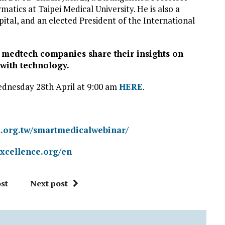
atics at Taipei Medical University. He is also a
tal, and an elected President of the International
 medtech companies share their insights on
with technology.
Wednesday 28th April at 9:00 am
HERE
.
ra.org.tw/smartmedicalwebinar/
excellence.org/en
st
Next post