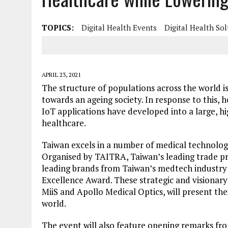
TOPICS:
Digital Health Events
Digital Health So
APRIL 23, 2021
The structure of populations across the world i
towards an ageing society. In response to this, 
IoT applications have developed into a large, hi
healthcare.
Taiwan excels in a number of medical technology
Organised by TAITRA, Taiwan’s leading trade pr
leading brands from Taiwan’s medtech industry 
Excellence Award. These strategic and visionar
MiiS and Apollo Medical Optics, will present the
world.
The event will also feature opening remarks fro