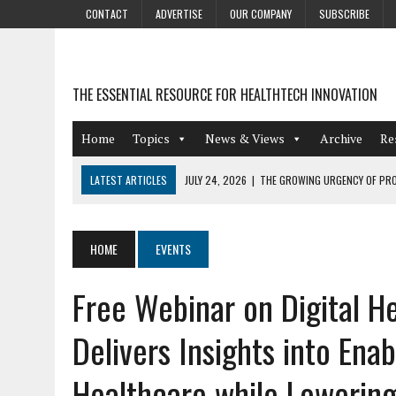
CONTACT
ADVERTISE
OUR COMPANY
SUBSCRIBE
THE ESSENTIAL RESOURCE FOR HEALTHTECH INNOVATION
Home
Topics
News & Views
Archive
Re
LATEST ARTICLES
JULY 24, 2026
|
THE GROWING URGENCY OF PRO
ABOUT PII REDACTION
JULY 9, 2026
|
PHARMACOVIGILANCE’S PRODUCTIVITY PROBLEM: THE
HOME
EVENTS
AUGUST 4, 2026
|
HOT TOPICS AT A HOT BSG LIVE’26
Free Webinar on Digital H
AUGUST 3, 2026
|
SMART HOME INTEGRATION AND THE FUTURE OF IN
JULY 27, 2026
|
GAMIFICATION TECHNIQUES HEALTHCARE PROVIDERS 
Delivers Insights into Ena
Healthcare while Lowering