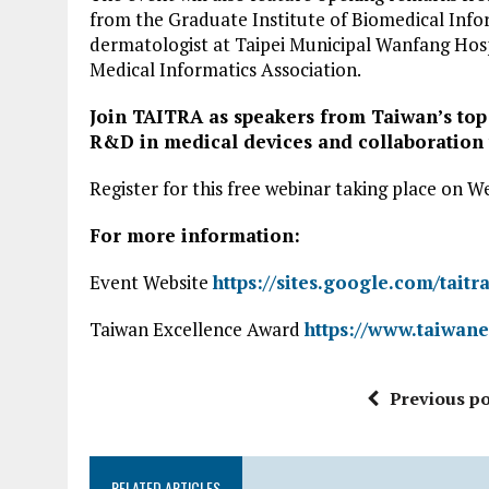
from the Graduate Institute of Biomedical Inform
dermatologist at Taipei Municipal Wanfang Hospi
Medical Informatics Association.
Join TAITRA as speakers from Taiwan’s top
R&D in medical devices and collaboration 
Register for this free webinar taking place on 
For more information:
Event Website
https://sites.google.com/tait
Taiwan Excellence Award
https://www.taiwan
Previous po
RELATED ARTICLES