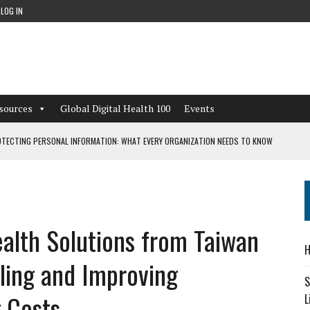
LOG IN
sources
Global Digital Health 100
Events
TECTING PERSONAL INFORMATION: WHAT EVERY ORGANIZATION NEEDS TO KNOW
 WORKFLOWS OVERLOOKED BY DIGITAL INVESTMENT
ealth Solutions from Taiwan
DEPENDENT LIVING
H
CAN LEARN FROM THESE 4 GAMES
bling and Improving
S
 Costs
L