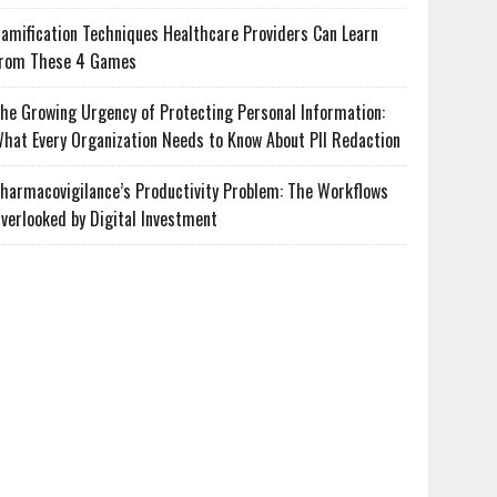
amification Techniques Healthcare Providers Can Learn
rom These 4 Games
he Growing Urgency of Protecting Personal Information:
hat Every Organization Needs to Know About PII Redaction
harmacovigilance’s Productivity Problem: The Workflows
verlooked by Digital Investment