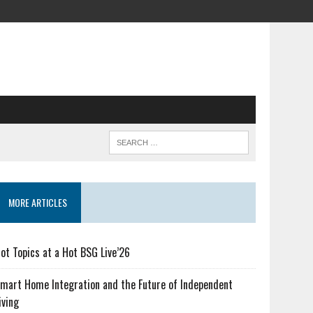
MORE ARTICLES
ot Topics at a Hot BSG Live’26
mart Home Integration and the Future of Independent
iving