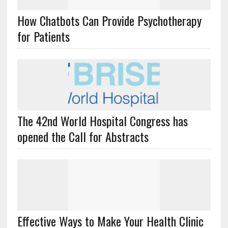
How Chatbots Can Provide Psychotherapy
for Patients
The 42nd World Hospital Congress has
opened the Call for Abstracts
Effective Ways to Make Your Health Clinic