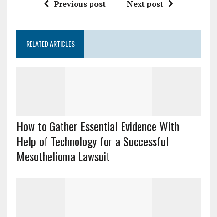
Previous post
Next post
RELATED ARTICLES
How to Gather Essential Evidence With
Help of Technology for a Successful
Mesothelioma Lawsuit