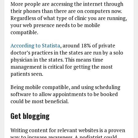
More people are accessing the internet through
their phones than there are on computers now.
Regardless of what type of clinic you are running,
your web presence needs to be mobile
compatible.
According to Statista
, around 18% of private
doctor’s practices in the states are run by a solo
physician in the states. This means time
management is critical for getting the most
patients seen.
Being mobile compatible, and using scheduling
software to allow appointments to be booked
could be most beneficial.
Get blogging
Writing content for relevant websites is a proven
way to increase awareness. A podiatrist could