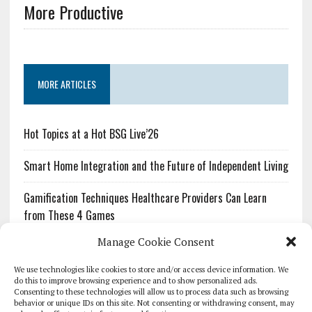
More Productive
MORE ARTICLES
Hot Topics at a Hot BSG Live’26
Smart Home Integration and the Future of Independent Living
Gamification Techniques Healthcare Providers Can Learn
from These 4 Games
Manage Cookie Consent
The Growing Urgency of Protecting Personal Information:
What Every Organization Needs to Know About PII Redaction
We use technologies like cookies to store and/or access device information. We
do this to improve browsing experience and to show personalized ads.
Consenting to these technologies will allow us to process data such as browsing
Pharmacovigilance’s Productivity Problem: The Workflows
behavior or unique IDs on this site. Not consenting or withdrawing consent, may