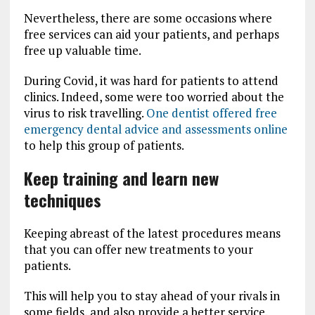
Nevertheless, there are some occasions where
free services can aid your patients, and perhaps
free up valuable time.
During Covid, it was hard for patients to attend
clinics. Indeed, some were too worried about the
virus to risk travelling.
One dentist offered free
emergency dental advice and assessments online
to help this group of patients.
Keep training and learn new
techniques
Keeping abreast of the latest procedures means
that you can offer new treatments to your
patients.
This will help you to stay ahead of your rivals in
some fields, and also provide a better service.