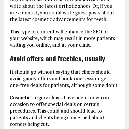
write about the latest orthotic shoes. Or, if you
are a dentist, you could write guest posts about
the latest cosmetic advancements for teeth.
This type of content will enhance the SEO of
your website, which may result in more patients
visiting you online, and at your clinic.
Avoid offers and freebies, usually
It should go without saying that clinics should
avoid gaudy offers and book-one session-get-
one-free deals for patients, although some don’t.
Cosmetic surgery clinics have been known on
occasion to offer special deals on certain
procedures. This could and should lead to
patients and clients being concerned about
corners being cut.