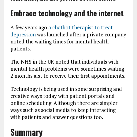
Embrace technology and the internet
A few years ago
a chatbot therapist to treat
depression
was launched after a private company
noted the waiting times for mental health
patients.
The NHS in the UK noted that individuals with
mental health problems were sometimes waiting
2 months just to receive their first appointments.
Technology is being used in some surprising and
creative ways today with patient portals and
online scheduling. Although there are simpler
ways such as social media to keep interacting
with patients and answer questions too.
Summary