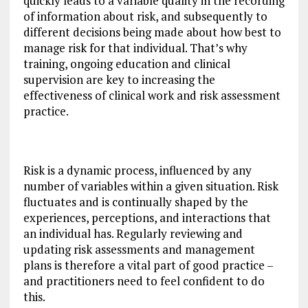
quickly leads to a variable quality in the recording
of information about risk, and subsequently to
different decisions being made about how best to
manage risk for that individual. That’s why
training, ongoing education and clinical
supervision are key to increasing the
effectiveness of clinical work and risk assessment
practice.
Risk is a dynamic process, influenced by any
number of variables within a given situation. Risk
fluctuates and is continually shaped by the
experiences, perceptions, and interactions that
an individual has. Regularly reviewing and
updating risk assessments and management
plans is therefore a vital part of good practice –
and practitioners need to feel confident to do
this.