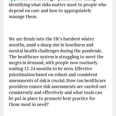
identifying what risks matter most to people who
depend on care and how to appropriately
manage them.
We are firmly into the UK’s harshest winter
months, amid a sharp rise in loneliness and
mental health challenges during the pandemic.
The healthcare system is struggling to meet the
surges in demand, with people now routinely
waiting 12-24 months to be seen. Effective
prioritisation based on robust and consistent
assessments of risk is crucial. How can healthcare
providers ensure risk assessments are carried out
consistently and effectively and what tools can
be put in place to promote best practice for
those most in need?