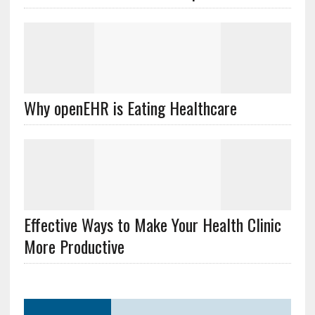
Why openEHR is Eating Healthcare
Effective Ways to Make Your Health Clinic
More Productive