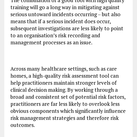
The combination of a good tool with high quality
training will go a long way in mitigating against
serious untoward incidents occurring – but also
means that if a serious incident does occur,
subsequent investigations are less likely to point
to an organisation’s risk recording and
management processes as an issue.
Across many healthcare settings, such as care
homes, a high-quality risk assessment tool can
help practitioners maintain stronger levels of
clinical decision making. By working through a
broad and consistent set of potential risk factors,
practitioners are far less likely to overlook less
obvious components which significantly influence
risk management strategies and therefore risk
outcomes.