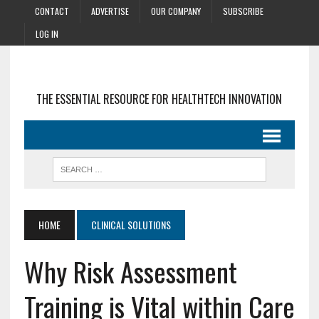
CONTACT
ADVERTISE
OUR COMPANY
SUBSCRIBE
LOG IN
THE ESSENTIAL RESOURCE FOR HEALTHTECH INNOVATION
HOME
CLINICAL SOLUTIONS
Why Risk Assessment
Training is Vital within Care