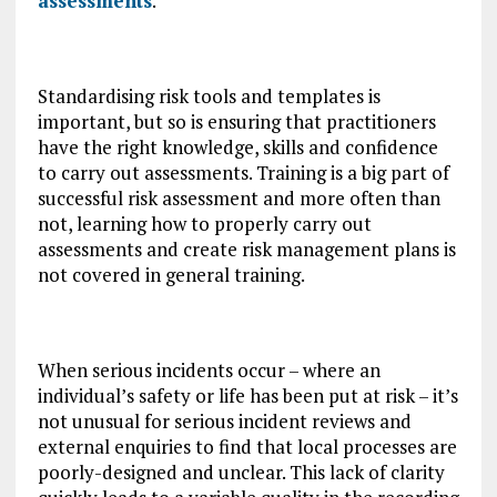
assessments
.
Standardising risk tools and templates is
important, but so is ensuring that practitioners
have the right knowledge, skills and confidence
to carry out assessments. Training is a big part of
successful risk assessment and more often than
not, learning how to properly carry out
assessments and create risk management plans is
not covered in general training.
When serious incidents occur – where an
individual’s safety or life has been put at risk – it’s
not unusual for serious incident reviews and
external enquiries to find that local processes are
poorly-designed and unclear. This lack of clarity