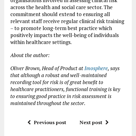
organisations involved in assessing clinical risk
across the health and social care sector. The
commitment should extend to ensuring all
relevant staff receive regular clinical risk training
– to promote long-term best practice which
positively impacts the well-being of individuals
within healthcare settings.
About the author:
Oliver Brown, Head of Product at
Imosphere
, says
that although a robust and well-maintained
recording tool for risk is of great benefit to
healthcare practitioners, functional training is key
to ensuring good practice in risk assessment is
maintained throughout the sector.
Previous post
Next post