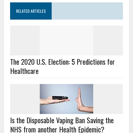
RELATED ARTICLES
The 2020 U.S. Election: 5 Predictions for
Healthcare
Is the Disposable Vaping Ban Saving the
NHS from another Health Epidemic?