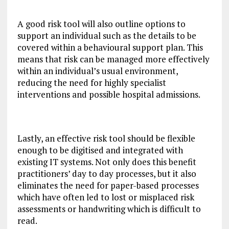
A good risk tool will also outline options to
support an individual such as the details to be
covered within a behavioural support plan. This
means that risk can be managed more effectively
within an individual’s usual environment,
reducing the need for highly specialist
interventions and possible hospital admissions.
Lastly, an effective risk tool should be flexible
enough to be digitised and integrated with
existing IT systems. Not only does this benefit
practitioners’ day to day processes, but it also
eliminates the need for paper-based processes
which have often led to lost or misplaced risk
assessments or handwriting which is difficult to
read.