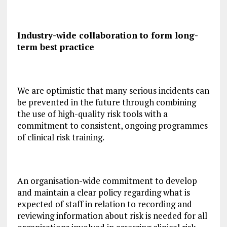
Industry-wide collaboration to form long-
term best practice
We are optimistic that many serious incidents can
be prevented in the future through combining
the use of high-quality risk tools with a
commitment to consistent, ongoing programmes
of clinical risk training.
An organisation-wide commitment to develop
and maintain a clear policy regarding what is
expected of staff in relation to recording and
reviewing information about risk is needed for all