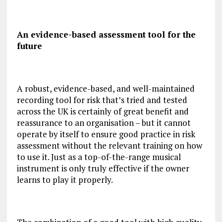
An evidence-based assessment tool for the
future
A robust, evidence-based, and well-maintained
recording tool for risk that’s tried and tested
across the UK is certainly of great benefit and
reassurance to an organisation – but it cannot
operate by itself to ensure good practice in risk
assessment without the relevant training on how
to use it. Just as a top-of-the-range musical
instrument is only truly effective if the owner
learns to play it properly.