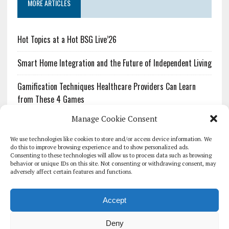
MORE ARTICLES
Hot Topics at a Hot BSG Live’26
Smart Home Integration and the Future of Independent Living
Gamification Techniques Healthcare Providers Can Learn
from These 4 Games
Manage Cookie Consent
The Growing Urgency of Protecting Personal Information:
What Every Organization Needs to Know About PII Redaction
We use technologies like cookies to store and/or access device information. We
do this to improve browsing experience and to show personalized ads.
Consenting to these technologies will allow us to process data such as browsing
Pharmacovigilance’s Productivity Problem: The Workflows
behavior or unique IDs on this site. Not consenting or withdrawing consent, may
Overlooked by Digital Investment
adversely affect certain features and functions.
Accept
Deny