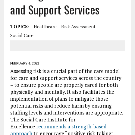
and Support Services
TOPICS:
Healthcare
Risk Assessment
Social Care
FEBRUARY 4, 2022
Assessing risk is a crucial part of the care model
for care and support services across the country
– to ensure people are properly cared for both
physically and mentally. It also facilitates the
implementation of plans to mitigate those
potential risks and reduce harm by ensuring
staffing levels and interventions are appropriate.
The Social Care Institute for
Excellence
recommends a strength-based
approach
to encourage “positive risk-taking” –