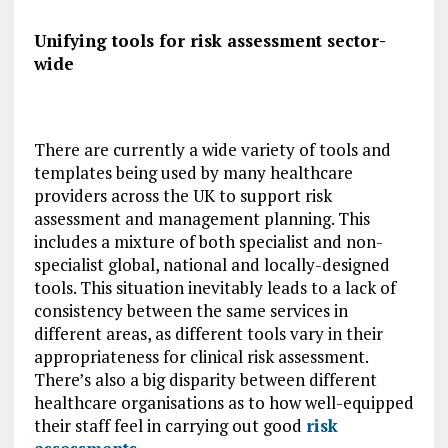
Unifying tools for risk assessment sector-
wide
There are currently a wide variety of tools and
templates being used by many healthcare
providers across the UK to support risk
assessment and management planning. This
includes a mixture of both specialist and non-
specialist global, national and locally-designed
tools. This situation inevitably leads to a lack of
consistency between the same services in
different areas, as different tools vary in their
appropriateness for clinical risk assessment.
There’s also a big disparity between different
healthcare organisations as to how well-equipped
their staff feel in carrying out good
risk