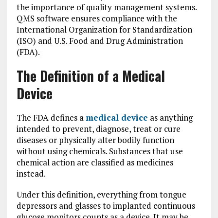
the importance of quality management systems.
QMS software ensures compliance with the
International Organization for Standardization
(ISO) and U.S. Food and Drug Administration
(FDA).
The Definition of a Medical
Device
The FDA defines a
medical device
as anything
intended to prevent, diagnose, treat or cure
diseases or physically alter bodily function
without using chemicals. Substances that use
chemical action are classified as medicines
instead.
Under this definition, everything from tongue
depressors and glasses to implanted continuous
glucose monitors counts as a device. It may be