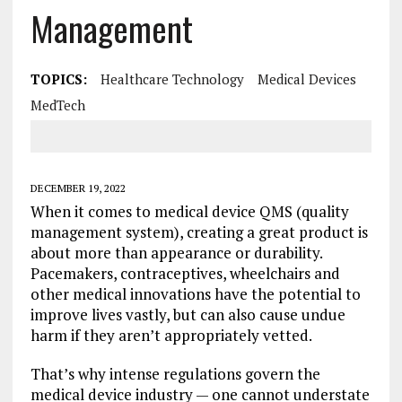
Management
TOPICS:
Healthcare Technology
Medical Devices
MedTech
DECEMBER 19, 2022
When it comes to medical device QMS (quality
management system), creating a great product is
about more than appearance or durability.
Pacemakers, contraceptives, wheelchairs and
other medical innovations have the potential to
improve lives vastly, but can also cause undue
harm if they aren’t appropriately vetted.
That’s why intense regulations govern the
medical device industry — one cannot understate