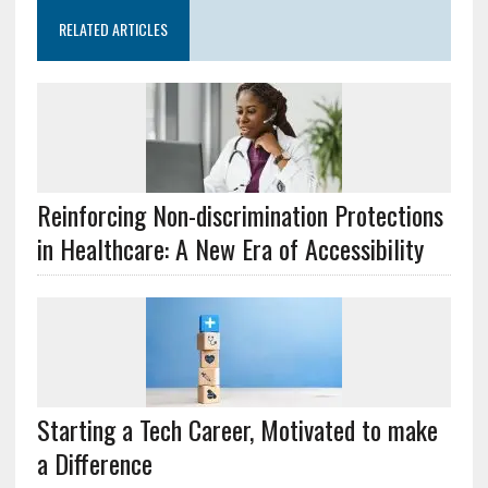
RELATED ARTICLES
Reinforcing Non-discrimination Protections
in Healthcare: A New Era of Accessibility
Starting a Tech Career, Motivated to make
a Difference