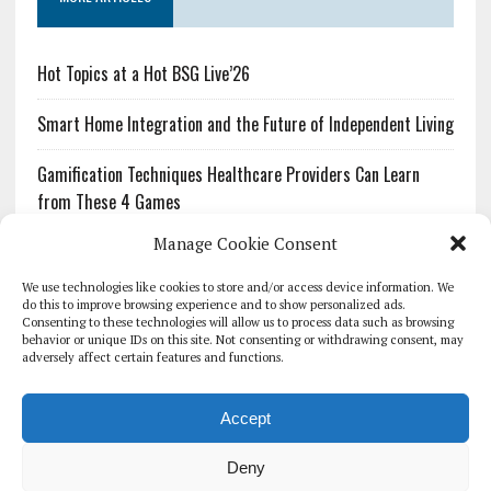
Hot Topics at a Hot BSG Live’26
Smart Home Integration and the Future of Independent Living
Gamification Techniques Healthcare Providers Can Learn
from These 4 Games
Manage Cookie Consent
The Growing Urgency of Protecting Personal Information:
What Every Organization Needs to Know About PII Redaction
We use technologies like cookies to store and/or access device information. We
do this to improve browsing experience and to show personalized ads.
Consenting to these technologies will allow us to process data such as browsing
Pharmacovigilance’s Productivity Problem: The Workflows
behavior or unique IDs on this site. Not consenting or withdrawing consent, may
Overlooked by Digital Investment
adversely affect certain features and functions.
Accept
Deny