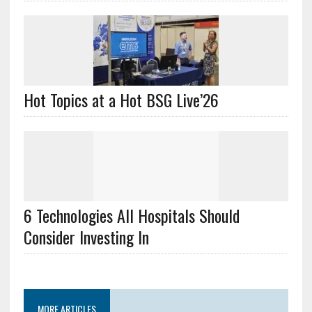
Hot Topics at a Hot BSG Live’26
6 Technologies All Hospitals Should
Consider Investing In
MORE ARTICLES