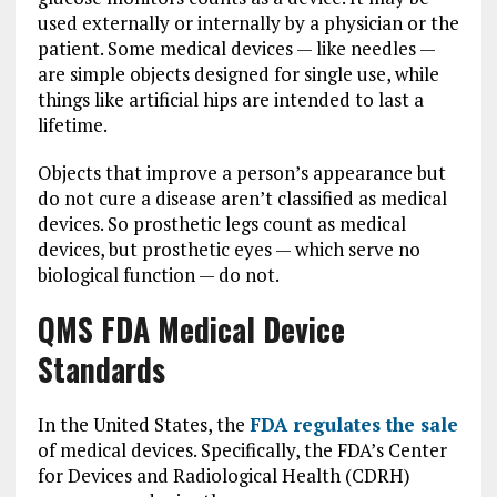
used externally or internally by a physician or the
patient. Some medical devices — like needles —
are simple objects designed for single use, while
things like artificial hips are intended to last a
lifetime.
Objects that improve a person’s appearance but
do not cure a disease aren’t classified as medical
devices. So prosthetic legs count as medical
devices, but prosthetic eyes — which serve no
biological function — do not.
QMS FDA Medical Device
Standards
In the United States, the
FDA regulates the sale
of medical devices. Specifically, the FDA’s Center
for Devices and Radiological Health (CDRH)