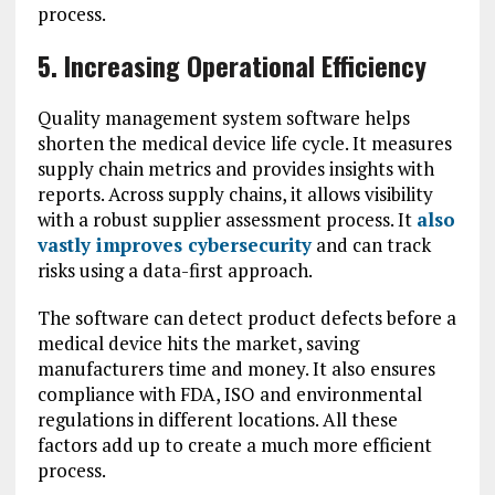
process.
5. Increasing Operational Efficiency
Quality management system software helps
shorten the medical device life cycle. It measures
supply chain metrics and provides insights with
reports. Across supply chains, it allows visibility
with a robust supplier assessment process. It
also
vastly improves cybersecurity
and can track
risks using a data-first approach.
The software can detect product defects before a
medical device hits the market, saving
manufacturers time and money. It also ensures
compliance with FDA, ISO and environmental
regulations in different locations. All these
factors add up to create a much more efficient
process.