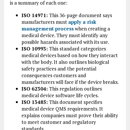
is a summary of each one:
ISO 14971:
This 36-page document says
manufacturers must
apply a risk
management process
when creating a
medical device. They must identify any
possible hazards associated with its use.
ISO 10993:
This standard categorizes
medical devices based on how they interact
with the body. It also outlines biological
safety practices and the potential
consequences customers and
manufacturers will face if the device breaks.
ISO 62304:
This regulation outlines
medical device software life cycles.
ISO 13485:
This document specifies
medical device QMS requirements. It
explains companies must prove their ability
to meet customer and regulatory
standards.