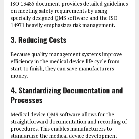
ISO 13485 document provides detailed guidelines
on meeting safety requirements by using
specially designed QMS software and the ISO
14971 heavily emphasizes risk management.
3. Reducing Costs
Because quality management systems improve
efficiency in the medical device life cycle from
start to finish, they can save manufacturers
money.
4. Standardizing Documentation and
Processes
Medical device QMS software allows for the
straightforward documentation and recording of
procedures. This enables manufacturers to
standardize the medical device development