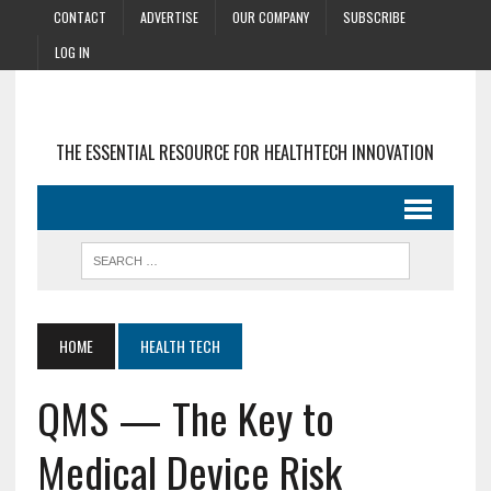
CONTACT
ADVERTISE
OUR COMPANY
SUBSCRIBE
LOG IN
THE ESSENTIAL RESOURCE FOR HEALTHTECH INNOVATION
HOME
HEALTH TECH
QMS — The Key to
Medical Device Risk