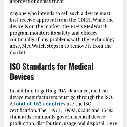
approves or denies them.
Anyone who intends to sell such a device must
first receive approval from the CDRH. While the
device is on the market, the FDA’s MedWatch
program monitors its safety and efficacy
continually. If any problems with the technology
arise, MedWatch steps in to remove it from the
market.
ISO Standards for Medical
Devices
In addition to getting FDA clearance, medical
device manufacturers must go through the ISO.
A
total of 162 countries
use the ISO
certification. The 14971, 10993, 62304 and 13485
standards commonly govern medical device
production, distribution, usage and disposal. Here