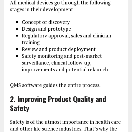
All medical devices go through the following
stages in their development:
Concept or discovery
Design and prototype
Regulatory approval, sales and clinician
training
Review and product deployment
Safety monitoring and post-market
surveillance, clinical follow-up,
improvements and potential relaunch
QMS software guides the entire process.
2. Improving Product Quality and
Safety
Safety is of the utmost importance in health care
and other life science industries. That’s why the