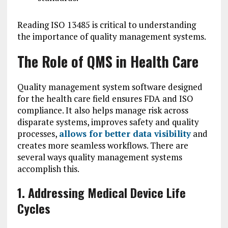
Reading ISO 13485 is critical to understanding
the importance of quality management systems.
The Role of QMS in Health Care
Quality management system software designed
for the health care field ensures FDA and ISO
compliance. It also helps manage risk across
disparate systems, improves safety and quality
processes,
allows for better data visibility
and
creates more seamless workflows. There are
several ways quality management systems
accomplish this.
1. Addressing Medical Device Life
Cycles