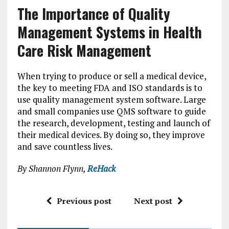
The Importance of Quality
Management Systems in Health
Care Risk Management
When trying to produce or sell a medical device,
the key to meeting FDA and ISO standards is to
use quality management system software. Large
and small companies use QMS software to guide
the research, development, testing and launch of
their medical devices. By doing so, they improve
and save countless lives.
By Shannon Flynn,
ReHack
Previous post
Next post