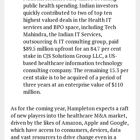
public health spending. Indian investors
quickly contributed to two of top ten
highest valued deals in the Health IT
services and BPO space, including Tech
Mahindra, the Indian IT Services,
outsourcing & IT consulting group, paid
$89.5 million upfront for an 84.7 per cent
stake in CJS Solutions Group LLC, a US-
based healthcare information technology
consulting company. The remaining 15.3 per
cent stake is to be acquired of a period of
three years at an enterprise value of $110
million.
As for the coming year, Hampleton expects a raft
of new players into the healthcare M&A market,
driven by the likes of Amazon, Apple and Google,
which have access to consumers, devices, data
and vast resources to drive change even in a