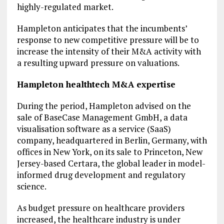
highly-regulated market.
Hampleton anticipates that the incumbents’
response to new competitive pressure will be to
increase the intensity of their M&A activity with
a resulting upward pressure on valuations.
Hampleton healthtech M&A expertise
During the period, Hampleton advised on the
sale of BaseCase Management GmbH, a data
visualisation software as a service (SaaS)
company, headquartered in Berlin, Germany, with
offices in New York, on its sale to Princeton, New
Jersey-based Certara, the global leader in model-
informed drug development and regulatory
science.
As budget pressure on healthcare providers
increased, the healthcare industry is under