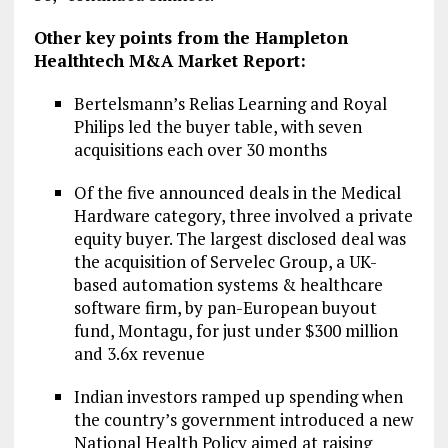
Other key points from the Hampleton
Healthtech M&A Market Report:
Bertelsmann’s Relias Learning and Royal
Philips led the buyer table, with seven
acquisitions each over 30 months
Of the five announced deals in the Medical
Hardware category, three involved a private
equity buyer. The largest disclosed deal was
the acquisition of Servelec Group, a UK-
based automation systems & healthcare
software firm, by pan-European buyout
fund, Montagu, for just under $300 million
and 3.6x revenue
Indian investors ramped up spending when
the country’s government introduced a new
National Health Policy aimed at raising