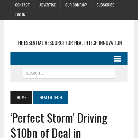
CONTACT
ADVERTISE
OUR COMPANY
SUBSCRIBE
LOG IN
THE ESSENTIAL RESOURCE FOR HEALTHTECH INNOVATION
HOME
HEALTH TECH
‘Perfect Storm’ Driving
$10bn of Deal in