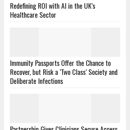
Redefining ROI with AI in the UK’s
Healthcare Sector
Immunity Passports Offer the Chance to
Recover, but Risk a ‘Two Class’ Society and
Deliberate Infections
Partnership Gives Clinicians Secure Access