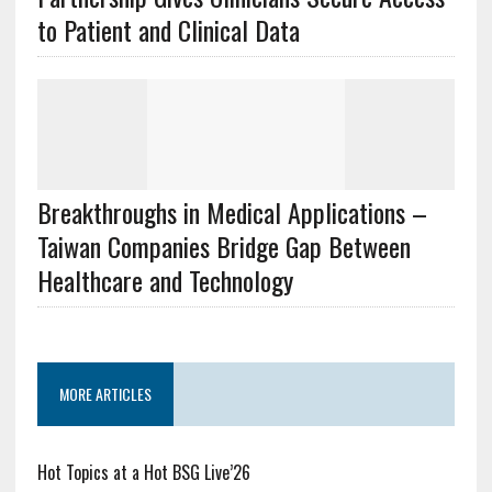
to Patient and Clinical Data
Breakthroughs in Medical Applications –
Taiwan Companies Bridge Gap Between
Healthcare and Technology
MORE ARTICLES
Hot Topics at a Hot BSG Live’26