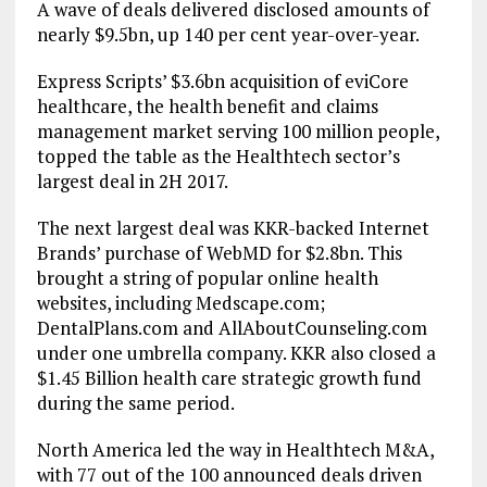
A wave of deals delivered disclosed amounts of
nearly $9.5bn, up 140 per cent year-over-year.
Express Scripts’ $3.6bn acquisition of eviCore
healthcare, the health benefit and claims
management market serving 100 million people,
topped the table as the Healthtech sector’s
largest deal in 2H 2017.
The next largest deal was KKR-backed Internet
Brands’ purchase of WebMD for $2.8bn. This
brought a string of popular online health
websites, including Medscape.com;
DentalPlans.com and AllAboutCounseling.com
under one umbrella company. KKR also closed a
$1.45 Billion health care strategic growth fund
during the same period.
North America led the way in Healthtech M&A,
with 77 out of the 100 announced deals driven