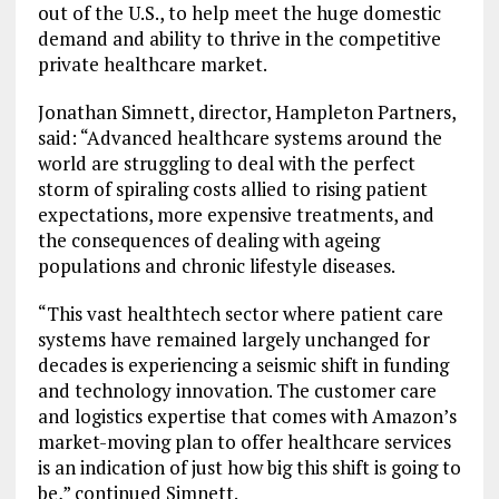
out of the U.S., to help meet the huge domestic
demand and ability to thrive in the competitive
private healthcare market.
Jonathan Simnett, director, Hampleton Partners,
said: “Advanced healthcare systems around the
world are struggling to deal with the perfect
storm of spiraling costs allied to rising patient
expectations, more expensive treatments, and
the consequences of dealing with ageing
populations and chronic lifestyle diseases.
“This vast healthtech sector where patient care
systems have remained largely unchanged for
decades is experiencing a seismic shift in funding
and technology innovation. The customer care
and logistics expertise that comes with Amazon’s
market-moving plan to offer healthcare services
is an indication of just how big this shift is going to
be,” continued Simnett.