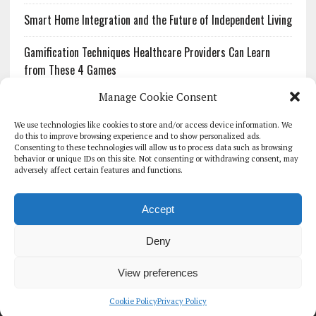
Smart Home Integration and the Future of Independent Living
Gamification Techniques Healthcare Providers Can Learn
from These 4 Games
Manage Cookie Consent
The Growing Urgency of Protecting Personal Information:
What Every Organization Needs to Know About PII Redaction
We use technologies like cookies to store and/or access device information. We
do this to improve browsing experience and to show personalized ads.
Consenting to these technologies will allow us to process data such as browsing
Pharmacovigilance’s Productivity Problem: The Workflows
behavior or unique IDs on this site. Not consenting or withdrawing consent, may
Overlooked by Digital Investment
adversely affect certain features and functions.
Accept
Deny
HOMEPAGE
ARCHIVE
REPORTS
WHITE PAPERS
GLOBAL DIGITAL HEALTH 100
EVENTS
ADVERTISE
CONTACT
View preferences
COOKIE POLICY (UK)
Cookie Policy
Privacy Policy
COPYRIGHT 2026 - THE JOURNAL OF MHEALTH (SIMEDICS LTD)