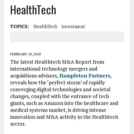
HealthTech
TOPICS:
HealthTech
Investment
FEBRUARY 10, 2018
The latest Healthtech M&A Report from
international technology mergers and
acquisitions advisors,
Hampleton Partners
,
reveals how the ‘perfect storm’ of rapidly
converging digital technologies and societal
changes, coupled with the entrance of tech
giants, such as Amazon into the healthcare and
medical systems market, is driving intense
innovation and M&A activity in the Healthtech
sector.