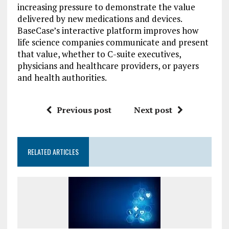
increasing pressure to demonstrate the value
delivered by new medications and devices.
BaseCase’s interactive platform improves how
life science companies communicate and present
that value, whether to C-suite executives,
physicians and healthcare providers, or payers
and health authorities.
Previous post
Next post
RELATED ARTICLES