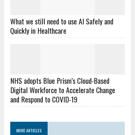
What we still need to use AI Safely and
Quickly in Healthcare
NHS adopts Blue Prism’s Cloud-Based
Digital Workforce to Accelerate Change
and Respond to COVID-19
MORE ARTICLES