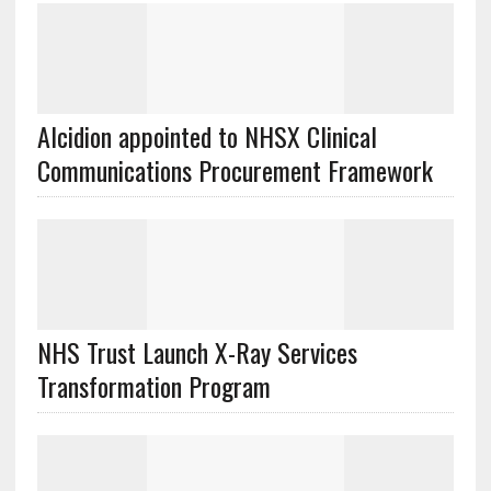
Alcidion appointed to NHSX Clinical
Communications Procurement Framework
NHS Trust Launch X-Ray Services
Transformation Program