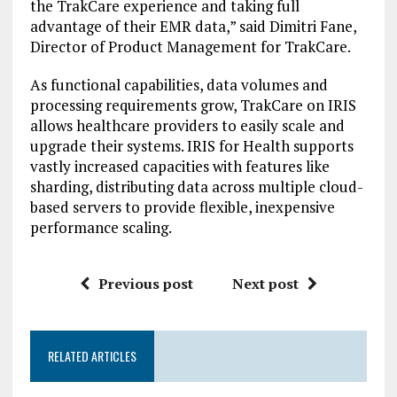
the TrakCare experience and taking full
advantage of their EMR data,” said Dimitri Fane,
Director of Product Management for TrakCare.
As functional capabilities, data volumes and
processing requirements grow, TrakCare on IRIS
allows healthcare providers to easily scale and
upgrade their systems. IRIS for Health supports
vastly increased capacities with features like
sharding, distributing data across multiple cloud-
based servers to provide flexible, inexpensive
performance scaling.
Previous post
Next post
RELATED ARTICLES