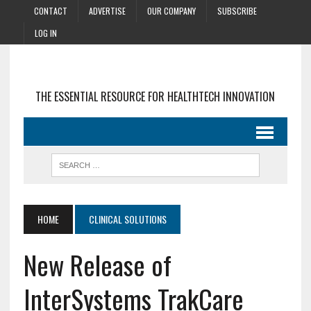
CONTACT
ADVERTISE
OUR COMPANY
SUBSCRIBE
LOG IN
THE ESSENTIAL RESOURCE FOR HEALTHTECH INNOVATION
HOME
CLINICAL SOLUTIONS
New Release of
InterSystems TrakCare