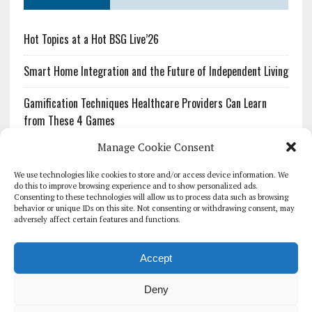
Hot Topics at a Hot BSG Live’26
Smart Home Integration and the Future of Independent Living
Gamification Techniques Healthcare Providers Can Learn
from These 4 Games
Manage Cookie Consent
The Growing Urgency of Protecting Personal Information:
What Every Organization Needs to Know About PII Redaction
We use technologies like cookies to store and/or access device information. We
do this to improve browsing experience and to show personalized ads.
Consenting to these technologies will allow us to process data such as browsing
Pharmacovigilance’s Productivity Problem: The Workflows
behavior or unique IDs on this site. Not consenting or withdrawing consent, may
Overlooked by Digital Investment
adversely affect certain features and functions.
Accept
Deny
HOMEPAGE
ARCHIVE
REPORTS
WHITE PAPERS