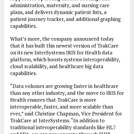
administration, maternity, and nursing care
plans, and delivers dynamic patient lists, a
patient journey tracker, and additional graphing
capabilities.
What’s more, the company announced today
that it has built this newest version of TrakCare
on its new InterSystems IRIS for Health data
platform, which boosts systems interoperability,
cloud scalability, and healthcare big data
capabilities.
“Data volumes are growing faster in healthcare
than any other industry, and the move to IRIS for
Health ensures that TrakCare is more
interoperable, faster, and more scalable than
ever,” said Christine Chapman, Vice President for
TrakCare at InterSystems. “In addition to
traditional interoperability standards like HL7