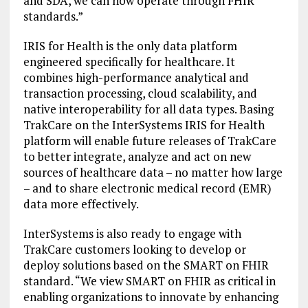
and SDA, we can now operate through FHIR
standards.”
IRIS for Health is the only data platform
engineered specifically for healthcare. It
combines high-performance analytical and
transaction processing, cloud scalability, and
native interoperability for all data types. Basing
TrakCare on the InterSystems IRIS for Health
platform will enable future releases of TrakCare
to better integrate, analyze and act on new
sources of healthcare data – no matter how large
– and to share electronic medical record (EMR)
data more effectively.
InterSystems is also ready to engage with
TrakCare customers looking to develop or
deploy solutions based on the SMART on FHIR
standard. “We view SMART on FHIR as critical in
enabling organizations to innovate by enhancing