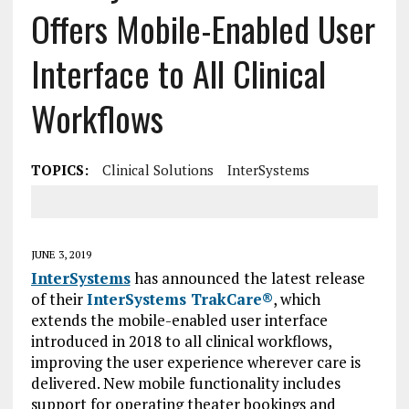
Offers Mobile-Enabled User
Interface to All Clinical
Workflows
TOPICS:
Clinical Solutions
InterSystems
JUNE 3, 2019
InterSystems
has announced the latest release
of their
InterSystems TrakCare®
, which
extends the mobile-enabled user interface
introduced in 2018 to all clinical workflows,
improving the user experience wherever care is
delivered. New mobile functionality includes
support for operating theater bookings and