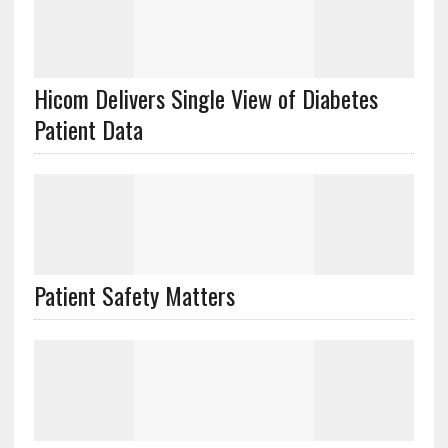
Hicom Delivers Single View of Diabetes
Patient Data
Patient Safety Matters