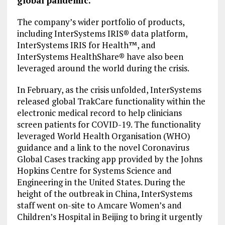
global pandemic.
The company’s wider portfolio of products,
including InterSystems IRIS® data platform,
InterSystems IRIS for Health™, and
InterSystems HealthShare® have also been
leveraged around the world during the crisis.
In February, as the crisis unfolded, InterSystems
released global TrakCare functionality within the
electronic medical record to help clinicians
screen patients for COVID-19. The functionality
leveraged World Health Organisation (WHO)
guidance and a link to the novel Coronavirus
Global Cases tracking app provided by the Johns
Hopkins Centre for Systems Science and
Engineering in the United States. During the
height of the outbreak in China, InterSystems
staff went on-site to Amcare Women’s and
Children’s Hospital in Beijing to bring it urgently