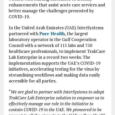
enhancements that assist acute care services and
better manage the challenges presented by
COVID-19.
In the United Arab Emirates (UAE) InterSystems
partnered with
Pure Health
, the largest
laboratory operator in the Gulf Cooperation
Council with a network of 115 labs and 750
healthcare professionals, to implement TrakCare
Lab Enterprise in a record two weeks. The
implementation supports the UAE’s COVID-19
initiatives, accelerating testing for the virus by
streamlining workflows and making data easily
accessible for all parties.
“
We are glad to partner with InterSystems to adopt
TrakCare Lab Enterprise solution to empower us to
effectively manage our role in the initiative to
contain COVID-19 in the UAE. We pioneered to be