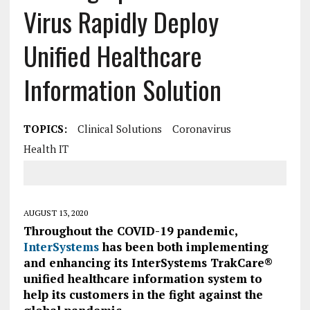
Virus Rapidly Deploy
Unified Healthcare
Information Solution
TOPICS:
Clinical Solutions
Coronavirus
Health IT
AUGUST 13, 2020
Throughout the COVID-19 pandemic,
InterSystems
has been both implementing
and enhancing its InterSystems TrakCare®
unified healthcare information system to
help its customers in the fight against the