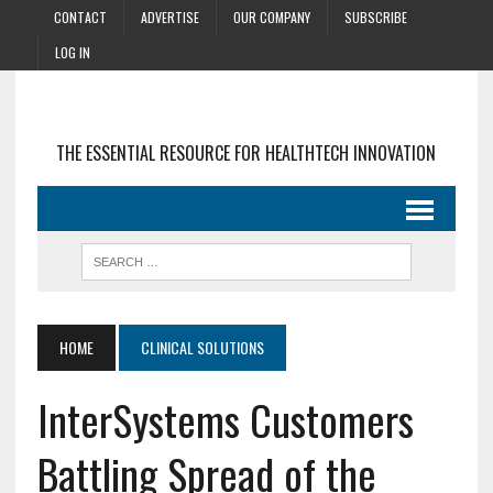
CONTACT
ADVERTISE
OUR COMPANY
SUBSCRIBE
LOG IN
THE ESSENTIAL RESOURCE FOR HEALTHTECH INNOVATION
HOME
CLINICAL SOLUTIONS
InterSystems Customers
Battling Spread of the