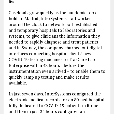
live.
Caseloads grew quickly as the pandemic took
hold. In Madrid, InterSystems staff worked
around the clock to network both established
and temporary hospitals to laboratories and
systems, to give clinicians the information they
needed to rapidly diagnose and treat patients
and in Sydney, the company churned out digital
interfaces connecting hospital clients’ new
COVID-19 testing machines to TrakCare Lab
Enterprise within 48 hours – before the
instrumentation even arrived – to enable them to
quickly ramp up testing and make results
available.
In just seven days, InterSystems configured the
electronic medical records for an 80-bed hospital
fully dedicated to COVID-19 patients in Rome,
and then in just 24 hours configured an