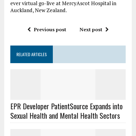
ever virtual go-live at MercyAscot Hospital in
Auckland, New Zealand.
Previous post
Next post
RELATED ARTICLES
EPR Developer PatientSource Expands into
Sexual Health and Mental Health Sectors