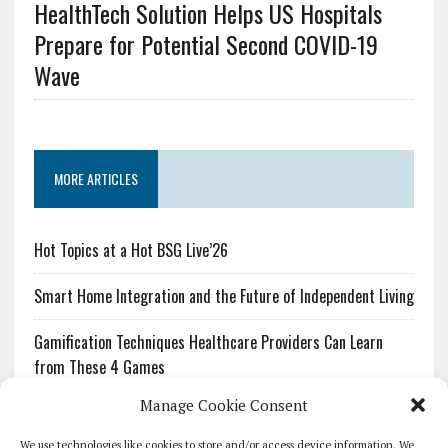
HealthTech Solution Helps US Hospitals
Prepare for Potential Second COVID-19
Wave
MORE ARTICLES
Hot Topics at a Hot BSG Live’26
Smart Home Integration and the Future of Independent Living
Gamification Techniques Healthcare Providers Can Learn
from These 4 Games
Manage Cookie Consent
The Growing Urgency of Protecting Personal Information:
What Every Organization Needs to Know About PII Redaction
We use technologies like cookies to store and/or access device information. We