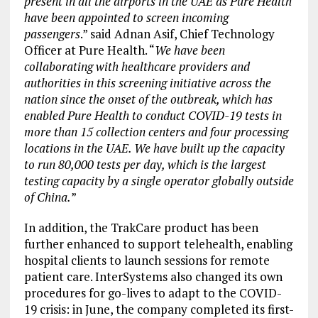
present in all the airports in the UAE as Pure Health
have been appointed to screen incoming
passengers
.” said Adnan Asif, Chief Technology
Officer at Pure Health. “
We have been
collaborating with healthcare providers and
authorities in this screening initiative across the
nation since the onset of the outbreak, which has
enabled Pure Health to conduct COVID-19 tests in
more than 15 collection centers and four processing
locations in the UAE. We have built up the capacity
to run 80,000 tests per day, which is the largest
testing capacity by a single operator globally outside
of China.
”
In addition, the TrakCare product has been
further enhanced to support telehealth, enabling
hospital clients to launch sessions for remote
patient care. InterSystems also changed its own
procedures for go-lives to adapt to the COVID-
19 crisis: in June, the company completed its first-