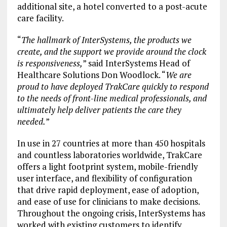
additional site, a hotel converted to a post-acute
care facility.
“
The hallmark of InterSystems, the products we
create, and the support we provide around the clock
is responsiveness,
” said InterSystems Head of
Healthcare Solutions Don Woodlock. “
We are
proud to have deployed TrakCare quickly to respond
to the needs of front-line medical professionals, and
ultimately help deliver patients the care they
needed.
”
In use in 27 countries at more than 450 hospitals
and countless laboratories worldwide, TrakCare
offers a light footprint system, mobile-friendly
user interface, and flexibility of configuration
that drive rapid deployment, ease of adoption,
and ease of use for clinicians to make decisions.
Throughout the ongoing crisis, InterSystems has
worked with existing customers to identify