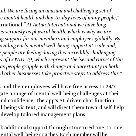
cal. We are facing an unusual and challenging set of
he mental health and day-to-day lives of many people
,”
rnational. “
At Aetna International we have long
s seriously as physical health, which is why we are
ng support for our members and employees globally. By
oviding early mental well-being support at scale and,
 people are feeling during this incredibly challenging
 of COVID-19, which represent the ‘second curve’ of this
, as people grapple with change and uncertainty in both
nd other businesses take proactive steps to address this
.”
and their employees will have free access to 24/7
te a range of mental well-being challenges at their
 and confidence. The app’s AI-driven chat function
-being via text, and will direct them toward self-help
o develop tailored management plans.
ek additional support through structured one-to-one
mental well-being coaches. Each member will be