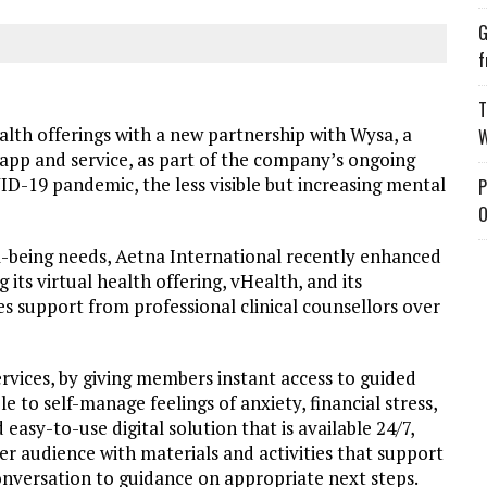
G
f
T
ealth offerings with a new partnership with Wysa, a
W
app and service, as part of the company’s ongoing
ID-19 pandemic, the less visible but increasing mental
P
O
-being needs, Aetna International recently enhanced
its virtual health offering, vHealth, and its
support from professional clinical counsellors over
rvices, by giving members instant access to guided
 to self-manage feelings of anxiety, financial stress,
 easy-to-use digital solution that is available 24/7,
er audience with materials and activities that support
nversation to guidance on appropriate next steps.