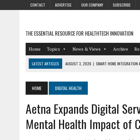
CONTACT
ADVERTISE
OUR COMPANY
SUBSCRIBE
THE ESSENTIAL RESOURCE FOR HEALTHTECH INNOVATION
Home
Topics
News & Views
Archive
Re
LATEST ARTICLES
AUGUST 3, 2026
|
SMART HOME INTEGRATION A
JULY 27, 2026
|
GAMIFICATION TECHNIQUES HEALTHCARE PROVIDERS 
JULY 24, 2026
|
THE GROWING URGENCY OF PROTECTING PERSONAL I
HOME
DIGITAL HEALTH
REDACTION
Aetna Expands Digital Serv
JULY 9, 2026
|
PHARMACOVIGILANCE’S PRODUCTIVITY PROBLEM: THE
AUGUST 4, 2026
|
HOT TOPICS AT A HOT BSG LIVE’26
Mental Health Impact of 