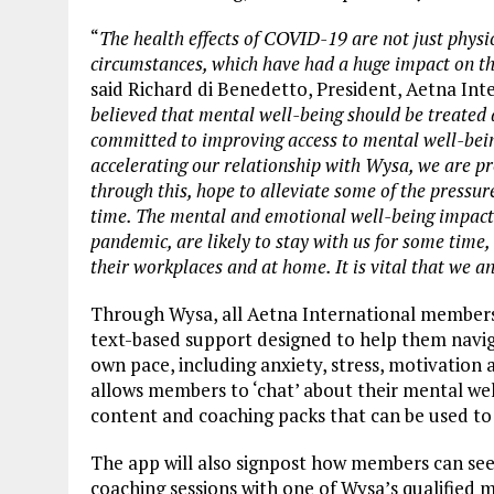
“
The health effects of COVID-19 are not just physi
circumstances, which have had a huge impact on t
said Richard di Benedetto, President, Aetna Inte
believed that mental well-being should be treated a
committed to improving access to mental well-bei
accelerating our relationship with Wysa, we are pr
through this, hope to alleviate some of the pressure
time. The mental and emotional well-being impacts
pandemic, are likely to stay with us for some time
their workplaces and at home. It is vital that we a
Through Wysa, all Aetna International members 
text-based support designed to help them naviga
own pace, including anxiety, stress, motivation
allows members to ‘chat’ about their mental well
content and coaching packs that can be used t
The app will also signpost how members can se
coaching sessions with one of Wysa’s qualified 