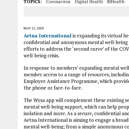
TOPICS:
Coronavirus
Digital Health
MHealth
MAY 21, 2020
Aetna International
is expanding its virtual h
confidential and anonymous mental well-being 
efforts to address the ‘second curve’ of the COV
well-being crisis.
In response to members’ expanding mental well
member access to a range of resources, including 
Employee Assistance Programme, which provides 
the phone or face-to-face.
The Wysa app will complement these existing se
mental well-being support, which can help people
isolation and more. As a secure, confidential and
Aetna International is aiming to engage a broad
mental well-being; from a simple anonymous co