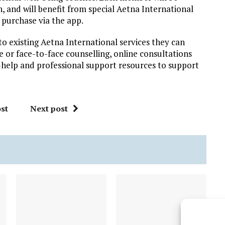
, and will benefit from special Aetna International
o purchase via the app.
to existing Aetna International services they can
ne or face-to-face counselling, online consultations
-help and professional support resources to support
st
Next post