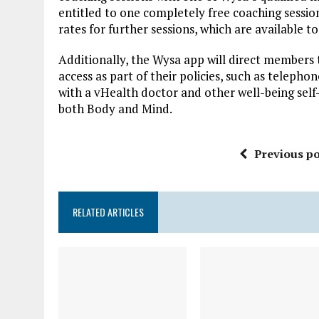
entitled to one completely free coaching session
rates for further sessions, which are available t
Additionally, the Wysa app will direct members 
access as part of their policies, such as telepho
with a vHealth doctor and other well-being self
both Body and Mind.
Previous po
RELATED ARTICLES