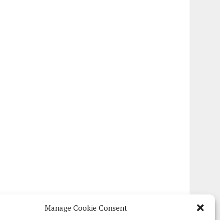
Manage Cookie Consent