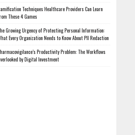
amification Techniques Healthcare Providers Can Learn
rom These 4 Games
he Growing Urgency of Protecting Personal Information:
hat Every Organization Needs to Know About PII Redaction
harmacovigilance’s Productivity Problem: The Workflows
verlooked by Digital Investment