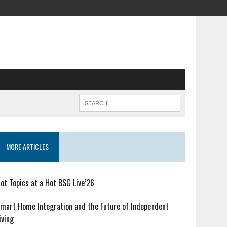
MORE ARTICLES
ot Topics at a Hot BSG Live’26
mart Home Integration and the Future of Independent
iving