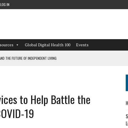
LOG IN
sources
Global Digital Health 100
Events
ND THE FUTURE OF INDEPENDENT LIVING
CAN LEARN FROM THESE 4 GAMES
NFORMATION: WHAT EVERY ORGANIZATION NEEDS TO KNOW ABOUT PII
ices to Help Battle the
 WORKFLOWS OVERLOOKED BY DIGITAL INVESTMENT
H
COVID-19
S
L