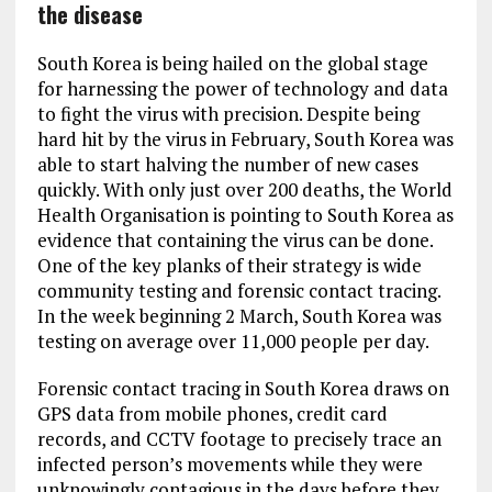
the disease
South Korea is being hailed on the global stage
for harnessing the power of technology and data
to fight the virus with precision. Despite being
hard hit by the virus in February, South Korea was
able to start halving the number of new cases
quickly. With only just over 200 deaths, the World
Health Organisation is pointing to South Korea as
evidence that containing the virus can be done.
One of the key planks of their strategy is wide
community testing and forensic contact tracing.
In the week beginning 2 March, South Korea was
testing on average over 11,000 people per day.
Forensic contact tracing in South Korea draws on
GPS data from mobile phones, credit card
records, and CCTV footage to precisely trace an
infected person’s movements while they were
unknowingly contagious in the days before they