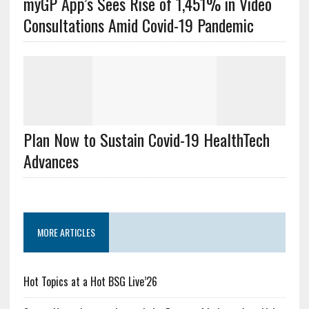
myGP App’s Sees Rise of 1,451% in Video
Consultations Amid Covid-19 Pandemic
Plan Now to Sustain Covid-19 HealthTech
Advances
MORE ARTICLES
Hot Topics at a Hot BSG Live’26