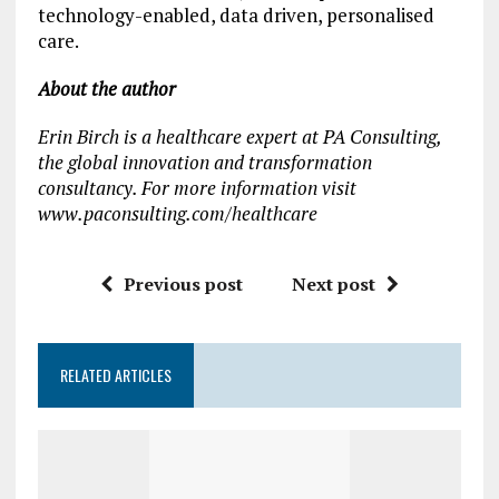
technology-enabled, data driven, personalised
care.
About the author
Erin Birch is a healthcare expert at PA Consulting,
the global innovation and transformation
consultancy. For more information visit
www.paconsulting.com/healthcare
Previous post
Next post
RELATED ARTICLES