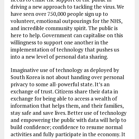
driving a new approach to tackling the virus. We
have seen over 750,000 people sign up to
volunteer, emotional outpourings for the NHS,
and incredible community spirit. The public is
here to help. Government can capitalise on this
willingness to support one another in the
implementation of technology that pushes us
into a new level of personal data sharing.
Imaginative use of technology as deployed by
South Korea is not about handing over personal
privacy to some all-powerful state. It’s an
exchange of trust. Citizens share their data in
exchange for being able to access a wealth of
information that helps them, and their families,
stay safe and save lives. Better use of technology
and empowering the public with data will help to
build confidence; confidence to resume normal
activities and fully participate in the economy. It