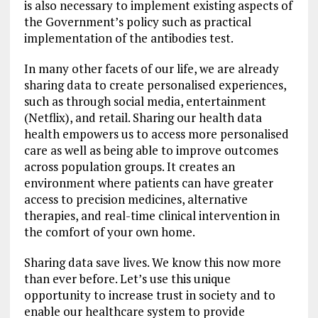
is also necessary to implement existing aspects of
the Government’s policy such as practical
implementation of the antibodies test.
In many other facets of our life, we are already
sharing data to create personalised experiences,
such as through social media, entertainment
(Netflix), and retail. Sharing our health data
health empowers us to access more personalised
care as well as being able to improve outcomes
across population groups. It creates an
environment where patients can have greater
access to precision medicines, alternative
therapies, and real-time clinical intervention in
the comfort of your own home.
Sharing data save lives. We know this now more
than ever before. Let’s use this unique
opportunity to increase trust in society and to
enable our healthcare system to provide