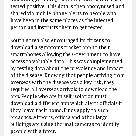
tested positive. This data is then anonymised and
shared via mobile phone alerts to people who
have been in the same places as the infected
person and instructs them to get tested.
South Korea also encouraged its citizens to
download a symptoms tracker app to their
smartphones allowing the Government to have
access to valuable data. This was complemented
by testing data about the prevalence and impact
of the disease. Knowing that people arriving from
overseas with the disease was a key risk, they
required all overseas arrivals to download the
app. People who are in self-isolation must
download a different app which alerts officials if
they leave their home. Fines apply to such
breaches. Airports, offices and other large
buildings are using thermal cameras to identify
people with a fever.