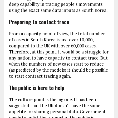
deep capability in tracing people’s movements
using the exact same data inputs as South Korea.
Preparing to contact trace
From a capacity point of view, the total number
of cases in South Korea is just over 10,000,
compared to the UK with over 60,000 cases.
Therefore, at this point, it would be a struggle for
any nation to have capacity to contact trace. But
when the numbers of new cases start to reduce
(as predicted by the models) it should be possible
to start contract tracing again.
The public is here to help
The culture point is the big one. It has been
suggested that the UK doesn’t have the same
appetite for sharing personal data. Government
needs to enlist the support of the public in