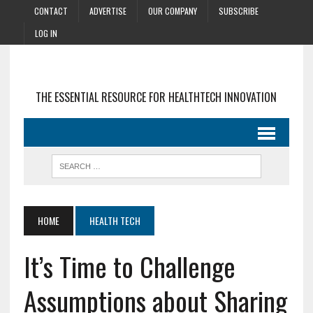
CONTACT
ADVERTISE
OUR COMPANY
SUBSCRIBE
LOG IN
THE ESSENTIAL RESOURCE FOR HEALTHTECH INNOVATION
HOME
HEALTH TECH
It’s Time to Challenge
Assumptions about Sharing