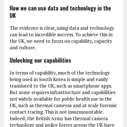
How we can use data and technology in the
UK
The evidence is clear, using data and technology
can lead to incredible success. To achieve this in
the UK, we need to focus on capability, capacity
and culture.
Unlocking our capabilities
In terms of capability, much of the technology
being used in South Korea is simple and easily
translated to the UK, such as smartphone apps.
But some requires infrastructure and capabilities
not widely available for public health use in the
UK, such as thermal cameras and at scale forensic
contact tracing. This is not insurmountable.
Indeed, the British Army has thermal camera
technology and police forces across the UK have