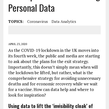
Personal Data
TOPICS:
Coronavirus
Data Analytics
APRIL 23, 2020
As the COVID-19 lockdown in the UK moves into
its fourth week, the public and media are starting
to ask about the plans for the exit strategy.
Importantly, this doesn’t simply mean when will
the lockdown be lifted, but rather, what is the
comprehensive strategy for avoiding unnecessary
deaths and for economic recovery while we wait
for a vaccine. How can data help and where to
look for inspiration?
Using data to lift the ‘invisibility cloak’ of