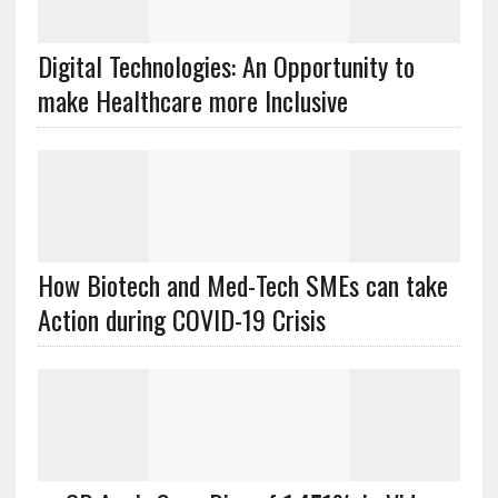
Digital Technologies: An Opportunity to
make Healthcare more Inclusive
How Biotech and Med-Tech SMEs can take
Action during COVID-19 Crisis