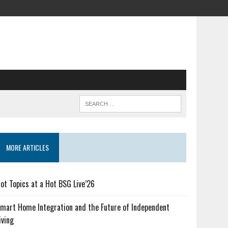
MORE ARTICLES
ot Topics at a Hot BSG Live’26
mart Home Integration and the Future of Independent
iving