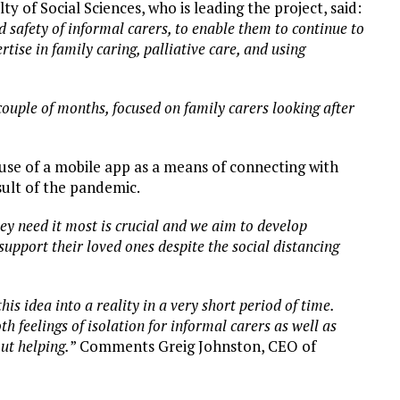
lty of Social Sciences, who is leading the project, said:
nd safety of informal carers, to enable them to continue to
tise in family caring, palliative care, and using
couple of months, focused on family carers looking after
use of a mobile app as a means of connecting with
esult of the pandemic.
hey need it most is crucial and we aim to develop
upport their loved ones despite the social distancing
is idea into a reality in a very short period of time.
 feelings of isolation for informal carers as well as
ut helping.
” Comments Greig Johnston, CEO of