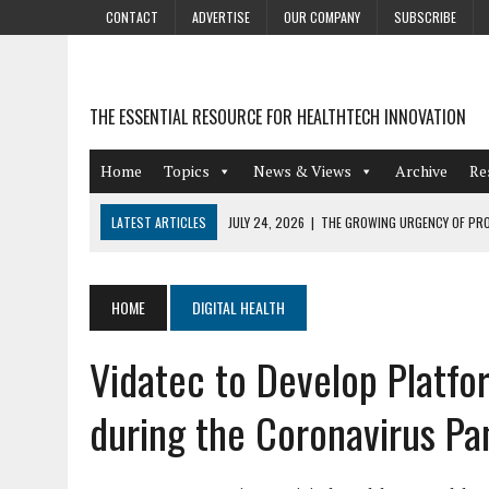
CONTACT
ADVERTISE
OUR COMPANY
SUBSCRIBE
THE ESSENTIAL RESOURCE FOR HEALTHTECH INNOVATION
Home
Topics
News & Views
Archive
Re
LATEST ARTICLES
JULY 24, 2026
|
THE GROWING URGENCY OF PRO
ABOUT PII REDACTION
JULY 9, 2026
|
PHARMACOVIGILANCE’S PRODUCTIVITY PROBLEM: THE
HOME
DIGITAL HEALTH
AUGUST 4, 2026
|
HOT TOPICS AT A HOT BSG LIVE’26
Vidatec to Develop Platfo
AUGUST 3, 2026
|
SMART HOME INTEGRATION AND THE FUTURE OF IN
JULY 27, 2026
|
GAMIFICATION TECHNIQUES HEALTHCARE PROVIDERS 
during the Coronavirus P