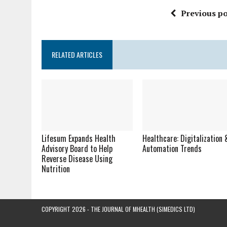
Previous po
RELATED ARTICLES
Lifesum Expands Health
Healthcare: Digitalization 
Advisory Board to Help
Automation Trends
Reverse Disease Using
Nutrition
COPYRIGHT 2026 - THE JOURNAL OF MHEALTH (SIMEDICS LTD)