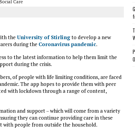
Social Care
G
f
T
with the
University of Stirling
to develop a new
W
carers during the
Coronavirus pandemic
.
P
ss to the latest information to help them limit the
O
pport during the crisis.
ers, of people with life limiting conditions, are faced
 pandemic. The app hopes to provide them with peer
ated with lockdown through a range of content,
ormation and support – which will come from a variety
ensuring they can continue providing care in these
t with people from outside the household.