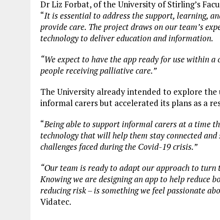
Dr Liz Forbat, of the University of Stirling’s Facu
“
It is essential to address the support, learning, a
provide care. The project draws on our team’s exper
technology to deliver education and information.
“We expect to have the app ready for use within a 
people receiving palliative care.”
The University already intended to explore the 
informal carers but accelerated its plans as a r
“
Being able to support informal carers at a time t
technology that will help them stay connected and s
challenges faced during the Covid-19 crisis.”
“Our team is ready to adapt our approach to turn th
Knowing we are designing an app to help reduce both
reducing risk – is something we feel passionate abo
Vidatec.