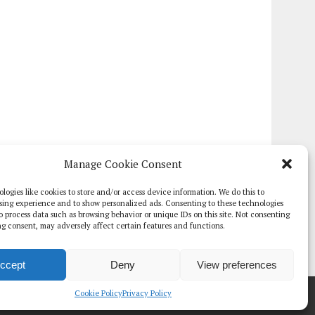
Manage Cookie Consent
logies like cookies to store and/or access device information. We do this to
sing experience and to show personalized ads. Consenting to these technologies
 to process data such as browsing behavior or unique IDs on this site. Not consenting
g consent, may adversely affect certain features and functions.
ccept
Deny
View preferences
TE PAPERS
GLOBAL DIGITAL HEALTH 100
EVENTS
ADVERTISE
Cookie Policy
Privacy Policy