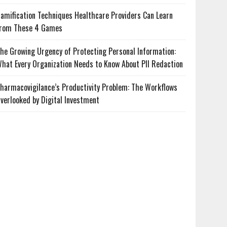
amification Techniques Healthcare Providers Can Learn
rom These 4 Games
he Growing Urgency of Protecting Personal Information:
hat Every Organization Needs to Know About PII Redaction
harmacovigilance’s Productivity Problem: The Workflows
verlooked by Digital Investment