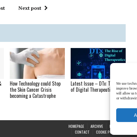
st
Next post
&
How Technology could Stop
Latest Issue – DTx: The Rise
We use techno
the Skin Cancer Crisis
of Digital Therapeutics
improve brow
will allow us
becoming a Catastrophe
or withdrawin
A
HOMEPAGE
ARCHIVE
REPORTS
WHI
CONTACT
COOKIE POLICY (UK)