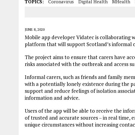
TOPICS:
Coronavirus
Digital Health
MHealth
JUNE 8, 2020
Mobile app developer Vidatec is collaborating 
platform that will support Scotland’s informal 
The project aims to ensure that carers have acce
risks associated with the outbreak and access su
Informal carers, such as friends and family memb
with a potentially lonely existence during the
support and reduce feelings of isolation associ
information and advice.
Users of the app will be able to receive the inf
of trusted and accurate sources – in real time, 
unique circumstances without increasing contac