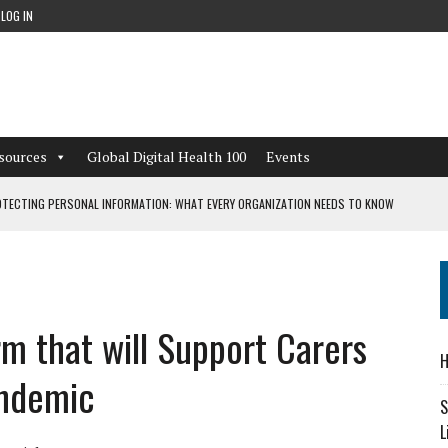
LOG IN
sources
Global Digital Health 100
Events
TECTING PERSONAL INFORMATION: WHAT EVERY ORGANIZATION NEEDS TO KNOW
 WORKFLOWS OVERLOOKED BY DIGITAL INVESTMENT
rm that will Support Carers
DEPENDENT LIVING
H
CAN LEARN FROM THESE 4 GAMES
andemic
S
L