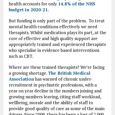
health accounts for only
14.8% of the NHS
budget in 2020-21
.
But funding is only part of the problem. To treat
mental health conditions effectively we need
therapists. Whilst medication plays its part, at the
core of effective and high quality support are
appropriately trained and experienced therapists
who specialise in evidence based interventions
such as CBT.
Where are these trained therapists? We’re facing
a growing shortage.
The British Medical
Association
has warned of chronic under-
recruitment in psychiatric professions, with a
year on year decline in the numbers joining and
growing numbers leaving, citing staff workload,
wellbeing, morale and the ability of staff to
provide good quality of care as some of the main
drivers. Since 2009, there has been a loss of 7,000