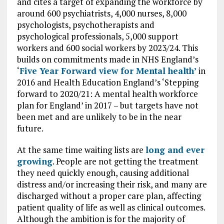
and cites a target of expanding the workforce by
around 600 psychiatrists, 4,000 nurses, 8,000
psychologists, psychotherapists and
psychological professionals, 5,000 support
workers and 600 social workers by 2023/24. This
builds on commitments made in NHS England’s
‘
Five Year Forward view for Mental health’
in
2016 and Health Education England’s ‘Stepping
forward to 2020/21: A mental health workforce
plan for England’ in 2017 – but targets have not
been met and are unlikely to be in the near
future.
At the same time waiting lists are
long and ever
growing
. People are not getting the treatment
they need quickly enough, causing additional
distress and/or increasing their risk, and many are
discharged without a proper care plan, affecting
patient quality of life as well as clinical outcomes.
Although the ambition is for the majority of