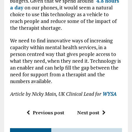
budgets. Given that we spend around
4.8 hours
a day
on our phones, it would seem a natural
choice to use this technology as a vehicle to
reach people and reduce some of the impact of
the therapist shortage.
We need to find innovative ways of increasing
capacity within mental health services, in a
person centred way that gives people access to
what they need, when they need it. Technology is
an enabler and can help fill the gap between the
need for support from a therapist and the
numbers available.
Article by Nicky Main, UK Clinical Lead for
WYSA
Previous post
Next post