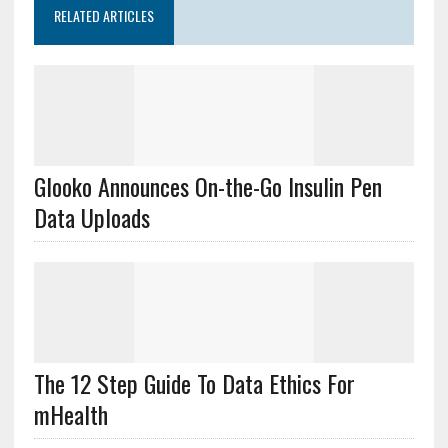
RELATED ARTICLES
Glooko Announces On-the-Go Insulin Pen
Data Uploads
The 12 Step Guide To Data Ethics For
mHealth