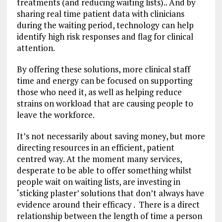
treatments (and reducing waiting lists).. And by
sharing real time patient data with clinicians
during the waiting period, technology can help
identify high risk responses and flag for clinical
attention.
By offering these solutions, more clinical staff
time and energy can be focused on supporting
those who need it, as well as helping reduce
strains on workload that are causing people to
leave the workforce.
It’s not necessarily about saving money, but more
directing resources in an efficient, patient
centred way. At the moment many services,
desperate to be able to offer something whilst
people wait on waiting lists, are investing in
‘sticking plaster’ solutions that don’t always have
evidence around their efficacy . There is a direct
relationship between the length of time a person