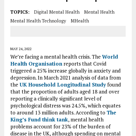
TOPICS:
Digital Mental Health
Mental Health
Mental Health Technology
MHealth
MAY 24, 2022
We’re facing a mental health crisis. The
World
Health Organisation
reports that Covid
triggered a 25% increase globally in anxiety and
depression. In March 2021 analysis of data from
the
UK Household Longitudinal Study
found
that the proportion of adults aged 18 and over
reporting a clinically significant level of
psychological distress was 24.5%, which equates
to around 13 million adults. According to
The
King’s Fund think tank
, mental health
problems account for 23% of the burden of
disease in the UK, although spending on mental