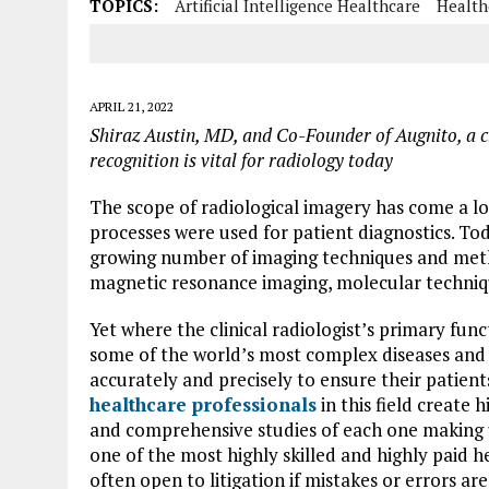
TOPICS:
Artificial Intelligence Healthcare
Health
APRIL 21, 2022
Shiraz Austin, MD, and Co-Founder of Augnito, a c
recognition is vital for radiology today
The scope of radiological imagery has come a lo
processes were used for patient diagnostics. Tod
growing number of imaging techniques and meth
magnetic resonance imaging, molecular techniq
Yet where the clinical radiologist’s primary fun
some of the world’s most complex diseases and 
accurately and precisely to ensure their patients
healthcare professionals
in this field create
and comprehensive studies of each one making up
one of the most highly skilled and highly paid he
often open to litigation if mistakes or errors a