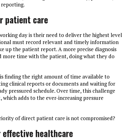
y reporting.
r patient care
working day is their need to deliver the highest level
sional must record relevant and timely information
e up the patient report. A more precise diagnosis
 more time with the patient, doing what they do
 is finding the right amount of time available to
ting clinical reports or documents and waiting for
ready pressured schedule. Over time, this challenge
x
, which adds to the ever-increasing pressure
iority of direct patient care is not compromised?
 effective healthcare