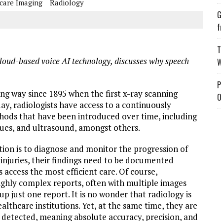
care Imaging
Radiology
G
f
T
loud-based voice AI technology, discusses why speech
W
P
ng way since 1895 when the first x-ray scanning
O
ay, radiologists have access to a continuously
ods that have been introduced over time, including
ues, and ultrasound, amongst others.
ction is to diagnose and monitor the progression of
injuries, their findings need to be documented
 access the most efficient care. Of course,
 highly complex reports, often with multiple images
 just one report. It is no wonder that radiology is
althcare institutions. Yet, at the same time, they are
re detected, meaning absolute accuracy, precision, and