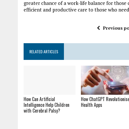
greater chance of a work-life balance for those 
efficient and productive care to those who need
Previous po
RELATED ARTICLES
How Can Artificial
How ChatGPT Revolutionis
Intelligence Help Children
Health Apps
with Cerebral Palsy?