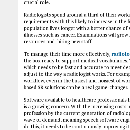
crucial role.
Radiologists spend around a third of their wor
requirements with this likely to increase in the
population lives longer with a better chance of s
illnesses such as cancer. Examinations will grow
resources and hiring new staff.
To manage their time more effectively,
radiolo
the box ready to support medical vocabularies.
which needs to be fast and accurate to meet d
adjust to the way a radiologist works. For exampl
workflow, even in the busiest and noisiest of wo
based SR solutions can be a real game-changer.
Software available to healthcare professionals 
is a growing concern. With the increasing costs
profession by the current generation of radiolo
wave of demand, meaning speech software engin
do this, it needs to be continuously improving i