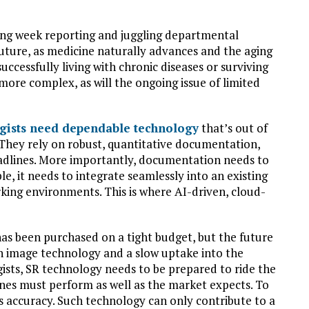
king week reporting and juggling departmental
 future, as medicine naturally advances and the aging
uccessfully living with chronic diseases or surviving
 more complex, as will the ongoing issue of limited
gists need dependable technology
that’s out of
 They rely on robust, quantitative documentation,
eadlines. More importantly, documentation needs to
e, it needs to integrate seamlessly into an existing
rking environments. This is where AI-driven, cloud-
has been purchased on a tight budget, but the future
 in image technology and a slow uptake into the
gists, SR technology needs to be prepared to ride the
es must perform as well as the market expects. To
ts accuracy. Such technology can only contribute to a