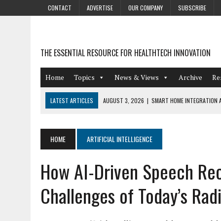
CONTACT
ADVERTISE
OUR COMPANY
SUBSCRIBE
THE ESSENTIAL RESOURCE FOR HEALTHTECH INNOVATION
Home
Topics
News & Views
Archive
Re
LATEST ARTICLES
AUGUST 3, 2026
|
SMART HOME INTEGRATION A
JULY 27, 2026
|
GAMIFICATION TECHNIQUES HEALTHCARE PROVIDERS 
JULY 24, 2026
|
THE GROWING URGENCY OF PROTECTING PERSONAL I
HOME
ARTIFICIAL INTELLIGENCE
REDACTION
How AI-Driven Speech Rec
JULY 9, 2026
|
PHARMACOVIGILANCE’S PRODUCTIVITY PROBLEM: THE
AUGUST 4, 2026
|
HOT TOPICS AT A HOT BSG LIVE’26
Challenges of Today’s Rad