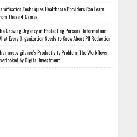
amification Techniques Healthcare Providers Can Learn
rom These 4 Games
he Growing Urgency of Protecting Personal Information:
hat Every Organization Needs to Know About PII Redaction
harmacovigilance’s Productivity Problem: The Workflows
verlooked by Digital Investment