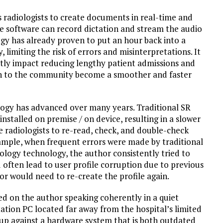
 radiologists to create documents in real-time and
he software can record dictation and stream the audio
ogy has already proven to put an hour back into a
 limiting the risk of errors and misinterpretations. It
ctly impact reducing lengthy patient admissions and
urn to the community become a smoother and faster
nology has advanced over many years. Traditional SR
nstalled on premise / on device, resulting in a slower
he radiologists to re-read, check, and double-check
xample, when frequent errors were made by traditional
ology technology, the author consistently tried to
 often lead to user profile corruption due to previous
r would need to re-create the profile again.
lied on the author speaking coherently in a quiet
ation PC located far away from the hospital’s limited
 up against a hardware system that is both outdated