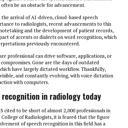
an often be an obstacle for advancement.
he arrival of AI-driven, cloud-based speech
ortance to radiologists, recent advancements to this
 notetaking and the development of patient records,
pact of accents or dialects on word recognition, which
nterpretations previously encountered.
are professional can drive software, applications, or
r compromises. Gone are the days of outdated
which have largely dictated workflow. Thankfully,
isible, and constantly evolving, with voice dictation
action with computers.
 recognition in radiology today
S cited to be short of almost 2,000 professionals in
 College of Radiologists, it is feared that the figure
olvement of speech recognition in this field has a