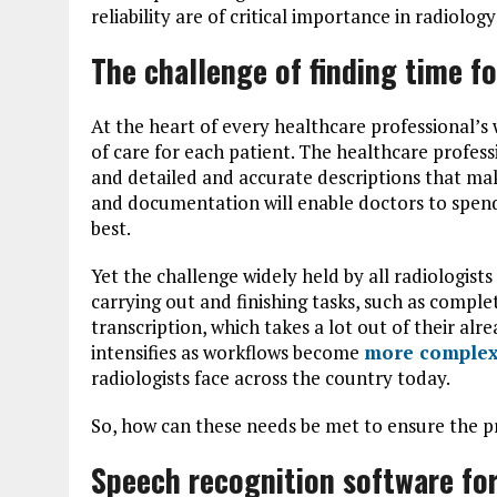
reliability are of critical importance in radiolog
The challenge of finding time fo
At the heart of every healthcare professional’s 
of care for each patient. The healthcare profes
and detailed and accurate descriptions that mak
and documentation will enable doctors to spend
best.
Yet the challenge widely held by all radiologists
carrying out and finishing tasks, such as comple
transcription, which takes a lot out of their al
intensifies as workflows become
more comple
radiologists face across the country today.
So, how can these needs be met to ensure the pr
Speech recognition software for