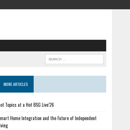
MORE ARTICLES
ot Topics at a Hot BSG Live’26
mart Home Integration and the Future of Independent
iving