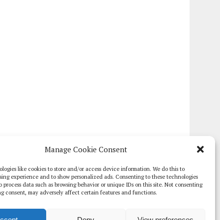
Manage Cookie Consent
logies like cookies to store and/or access device information. We do this to
sing experience and to show personalized ads. Consenting to these technologies
 to process data such as browsing behavior or unique IDs on this site. Not consenting
g consent, may adversely affect certain features and functions.
ccept
Deny
View preferences