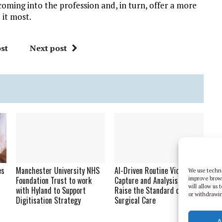
coming into the profession and, in turn, offer a more
 it most.
st
Next post
es
Manchester University NHS
AI-Driven Routine Video
We use techno
Foundation Trust to work
Capture and Analysis Will
improve brow
will allow us
with Hyland to Support
Raise the Standard of
or withdrawin
Digitisation Strategy
Surgical Care
A