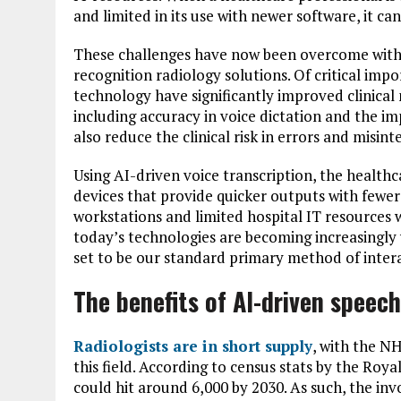
and limited in its use with newer software, it c
These challenges have now been overcome with t
recognition radiology solutions. Of critical imp
technology have significantly improved clinical
including accuracy in voice dictation and the im
also reduce the clinical risk in errors and misi
Using AI-driven voice transcription, the healthc
devices that provide quicker outputs with fewe
workstations and limited hospital IT resources 
today’s technologies are becoming increasingly v
set to be our standard primary method of inter
The benefits of AI-driven speech
Radiologists are in short supply
, with the NH
this field. According to census stats by the Royal
could hit around 6,000 by 2030. As such, the inv