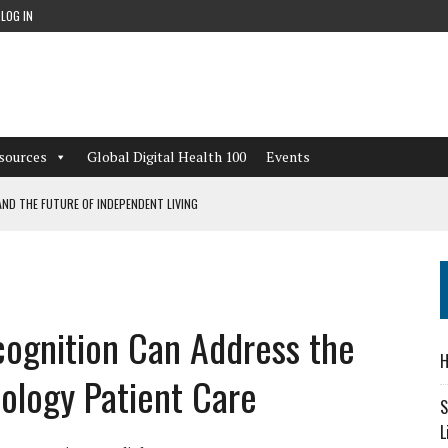
LOG IN
sources
Global Digital Health 100
Events
ND THE FUTURE OF INDEPENDENT LIVING
CAN LEARN FROM THESE 4 GAMES
NFORMATION: WHAT EVERY ORGANIZATION NEEDS TO KNOW ABOUT PII
ognition Can Address the
 WORKFLOWS OVERLOOKED BY DIGITAL INVESTMENT
H
iology Patient Care
S
L