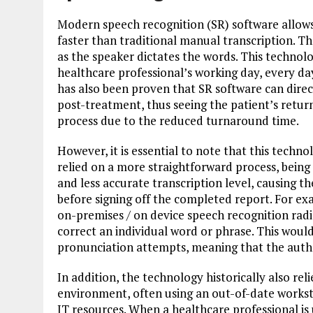
Modern speech recognition (SR) software allows
faster than traditional manual transcription. T
as the speaker dictates the words. This technol
healthcare professional’s working day, every day,
has also been proven that SR software can dire
post-treatment, thus seeing the patient’s ret
process due to the reduced turnaround time.
However, it is essential to note that this tech
relied on a more straightforward process, being i
and less accurate transcription level, causing t
before signing off the completed report. For e
on-premises / on device speech recognition radi
correct an individual word or phrase. This would
pronunciation attempts, meaning that the autho
In addition, the technology historically also re
environment, often using an out-of-date workst
IT resources. When a healthcare professional is