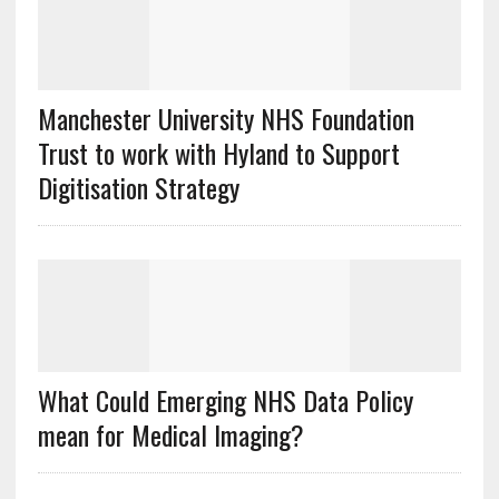
Manchester University NHS Foundation
Trust to work with Hyland to Support
Digitisation Strategy
What Could Emerging NHS Data Policy
mean for Medical Imaging?