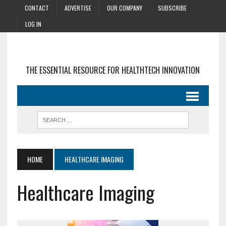
CONTACT
ADVERTISE
OUR COMPANY
SUBSCRIBE
LOG IN
THE ESSENTIAL RESOURCE FOR HEALTHTECH INNOVATION
HOME
HEALTHCARE IMAGING
Healthcare Imaging