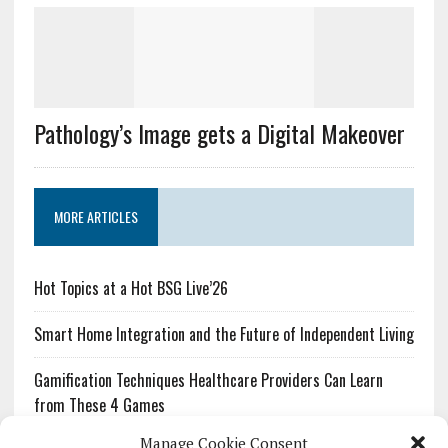
Pathology’s Image gets a Digital Makeover
MORE ARTICLES
Hot Topics at a Hot BSG Live’26
Smart Home Integration and the Future of Independent Living
Gamification Techniques Healthcare Providers Can Learn
from These 4 Games
Manage Cookie Consent