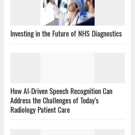
Investing in the Future of NHS Diagnostics
How AI-Driven Speech Recognition Can
Address the Challenges of Today’s
Radiology Patient Care