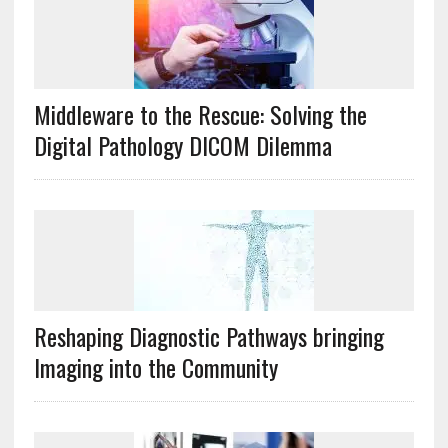
Middleware to the Rescue: Solving the
Digital Pathology DICOM Dilemma
Reshaping Diagnostic Pathways bringing
Imaging into the Community