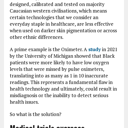
designed, calibrated and tested on majority
Caucasian western civilisations, which means
certain technologies that we consider an
everyday staple in healthcare, are less effective
when used on darker skin pigmentation or across
other ethnic differences.
A prime example is the Oximeter. A
study
in 2021
by the University of Michigan showed that Black
patients were more likely to have low oxygen
levels that were missed by pulse oximeters,
translating into as many as 1 in 10 inaccurate
readings. This represents a fundamental flaw in
health technology and ultimately, could result in
misdiagnosis or the inability to detect serious
health issues.
So what is the solution?