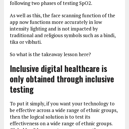
following two phases of testing SpO2.
As well as this, the face scanning function of the
app now functions more accurately in low
intensity lighting and is not impacted by
traditional and religious symbols such as a bindi,
tika or vibhuti.
So what is the takeaway lesson here?
Inclusive digital healthcare is
only obtained through inclusive
testing
To put it simply, if you want your technology to
be effective across a wide range of ethnic groups,
then the logical solution is to test its
effectiveness on a wide range of ethnic groups.