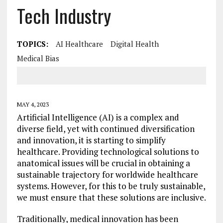
Tech Industry
TOPICS:
AI Healthcare
Digital Health
Medical Bias
MAY 4, 2023
Artificial Intelligence (AI) is a complex and
diverse field, yet with continued diversification
and innovation, it is starting to simplify
healthcare. Providing technological solutions to
anatomical issues will be crucial in obtaining a
sustainable trajectory for worldwide healthcare
systems. However, for this to be truly sustainable,
we must ensure that these solutions are inclusive.
Traditionally, medical innovation has been