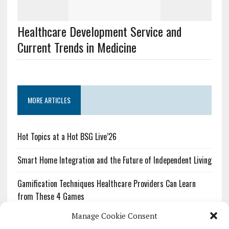
Healthcare Development Service and
Current Trends in Medicine
MORE ARTICLES
Hot Topics at a Hot BSG Live’26
Smart Home Integration and the Future of Independent Living
Gamification Techniques Healthcare Providers Can Learn
from These 4 Games
Manage Cookie Consent
The Growing Urgency of Protecting Personal Information: