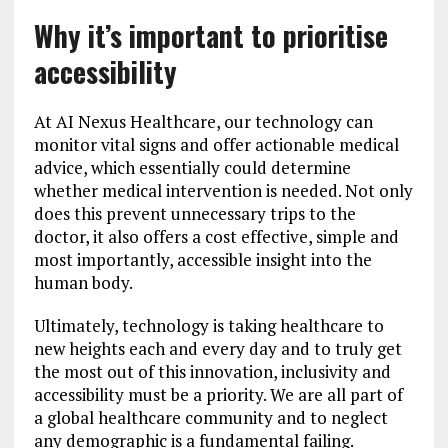
Why it’s important to prioritise
accessibility
At AI Nexus Healthcare, our technology can
monitor vital signs and offer actionable medical
advice, which essentially could determine
whether medical intervention is needed. Not only
does this prevent unnecessary trips to the
doctor, it also offers a cost effective, simple and
most importantly, accessible insight into the
human body.
Ultimately, technology is taking healthcare to
new heights each and every day and to truly get
the most out of this innovation, inclusivity and
accessibility must be a priority. We are all part of
a global healthcare community and to neglect
any demographic is a fundamental failing.