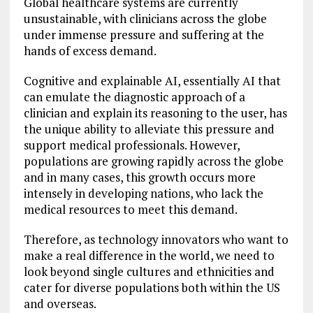
Global healthcare systems are currently
unsustainable, with clinicians across the globe
under immense pressure and suffering at the
hands of excess demand.
Cognitive and explainable AI, essentially AI that
can emulate the diagnostic approach of a
clinician and explain its reasoning to the user, has
the unique ability to alleviate this pressure and
support medical professionals. However,
populations are growing rapidly across the globe
and in many cases, this growth occurs more
intensely in developing nations, who lack the
medical resources to meet this demand.
Therefore, as technology innovators who want to
make a real difference in the world, we need to
look beyond single cultures and ethnicities and
cater for diverse populations both within the US
and overseas.