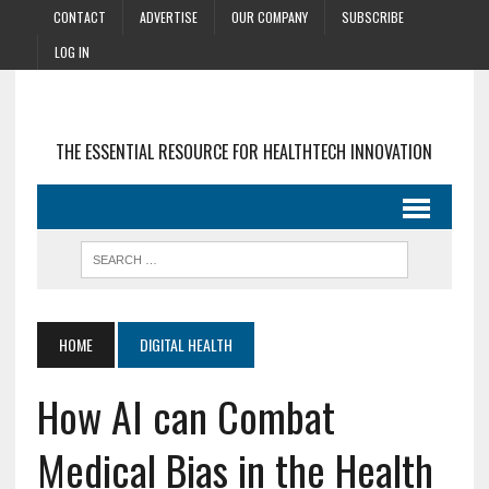
CONTACT
ADVERTISE
OUR COMPANY
SUBSCRIBE
LOG IN
THE ESSENTIAL RESOURCE FOR HEALTHTECH INNOVATION
HOME
DIGITAL HEALTH
How AI can Combat
Medical Bias in the Health