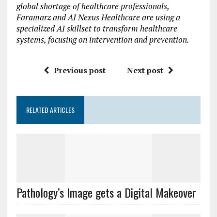
global shortage of healthcare professionals,
Faramarz and AI Nexus Healthcare are using a
specialized AI skillset to transform healthcare
systems, focusing on intervention and prevention.
Previous post
Next post
RELATED ARTICLES
Pathology’s Image gets a Digital Makeover