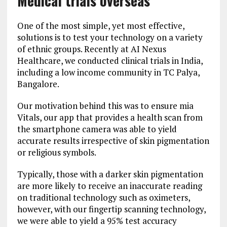
Medical trials overseas
One of the most simple, yet most effective,
solutions is to test your technology on a variety
of ethnic groups. Recently at AI Nexus
Healthcare, we conducted clinical trials in India,
including a low income community in TC Palya,
Bangalore.
Our motivation behind this was to ensure mia
Vitals, our app that provides a health scan from
the smartphone camera was able to yield
accurate results irrespective of skin pigmentation
or religious symbols.
Typically, those with a darker skin pigmentation
are more likely to receive an inaccurate reading
on traditional technology such as oximeters,
however, with our fingertip scanning technology,
we were able to yield a 95% test accuracy