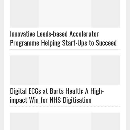
Innovative Leeds-based Accelerator
Programme Helping Start-Ups to Succeed
Digital ECGs at Barts Health: A High-
impact Win for NHS Digitisation