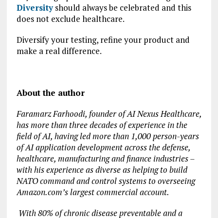
Diversity
should always be celebrated and this
does not exclude healthcare.
Diversify your testing, refine your product and
make a real difference.
About the author
Faramarz Farhoodi, founder of AI Nexus Healthcare,
has more than three decades of experience in the
field of AI, having led more than 1,000 person-years
of AI application development across the defense,
healthcare, manufacturing and finance industries –
with his experience as diverse as helping to build
NATO command and control systems to overseeing
Amazon.com’s largest commercial account.
With 80% of chronic disease preventable and a