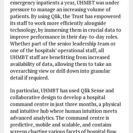
emergency inpatients a year, UHMBT was under
pressure to manage an increasing volume of
patients. By using Qlik, the Trust has empowered
its staff to work more efficiently alongside
technology, by immersing them in crucial data to
improve performance in their day-to-day roles.
Whether part of the senior leadership team or
one of the hospitals’ operational staff, all
UHMBT staff are benefitting from increased
availability of data, allowing them to take an
overarching view or drill down into granular
detail if required.
In particular, UHMBT has used Qlik Sense and
collaborative design to develop a hospital
command centre in just three months, a physical
and intuitive hub where human intuition meets
advanced analytics. The command centre is
predictive, mobile and scalable, and contains
screens charting various facets of hospital flow,