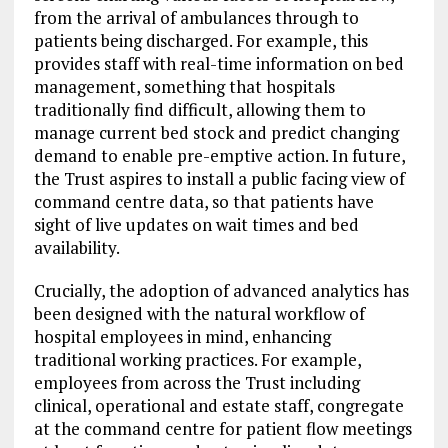
from the arrival of ambulances through to
patients being discharged. For example, this
provides staff with real-time information on bed
management, something that hospitals
traditionally find difficult, allowing them to
manage current bed stock and predict changing
demand to enable pre-emptive action. In future,
the Trust aspires to install a public facing view of
command centre data, so that patients have
sight of live updates on wait times and bed
availability.
Crucially, the adoption of advanced analytics has
been designed with the natural workflow of
hospital employees in mind, enhancing
traditional working practices. For example,
employees from across the Trust including
clinical, operational and estate staff, congregate
at the command centre for patient flow meetings