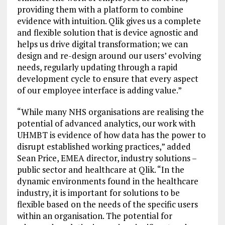
providing them with a platform to combine
evidence with intuition. Qlik gives us a complete
and flexible solution that is device agnostic and
helps us drive digital transformation; we can
design and re-design around our users’ evolving
needs, regularly updating through a rapid
development cycle to ensure that every aspect
of our employee interface is adding value.”
“While many NHS organisations are realising the
potential of advanced analytics, our work with
UHMBT is evidence of how data has the power to
disrupt established working practices,” added
Sean Price, EMEA director, industry solutions –
public sector and healthcare at Qlik. “In the
dynamic environments found in the healthcare
industry, it is important for solutions to be
flexible based on the needs of the specific users
within an organisation. The potential for