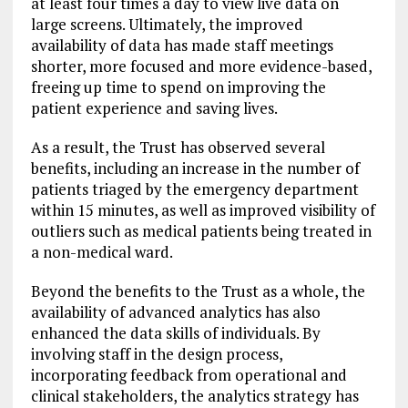
at least four times a day to view live data on
large screens. Ultimately, the improved
availability of data has made staff meetings
shorter, more focused and more evidence-based,
freeing up time to spend on improving the
patient experience and saving lives.
As a result, the Trust has observed several
benefits, including an increase in the number of
patients triaged by the emergency department
within 15 minutes, as well as improved visibility of
outliers such as medical patients being treated in
a non-medical ward.
Beyond the benefits to the Trust as a whole, the
availability of advanced analytics has also
enhanced the data skills of individuals. By
involving staff in the design process,
incorporating feedback from operational and
clinical stakeholders, the analytics strategy has