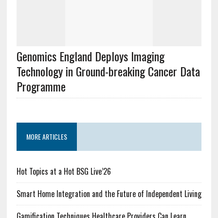
Genomics England Deploys Imaging
Technology in Ground-breaking Cancer Data
Programme
MORE ARTICLES
Hot Topics at a Hot BSG Live’26
Smart Home Integration and the Future of Independent Living
Gamification Techniques Healthcare Providers Can Learn