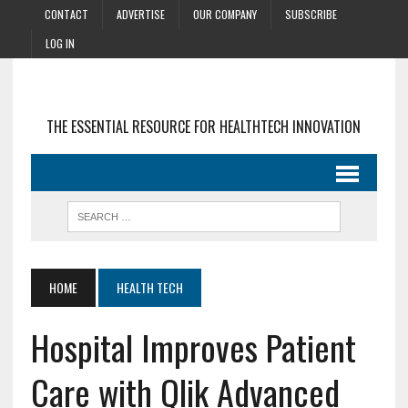
CONTACT
ADVERTISE
OUR COMPANY
SUBSCRIBE
LOG IN
THE ESSENTIAL RESOURCE FOR HEALTHTECH INNOVATION
HOME
HEALTH TECH
Hospital Improves Patient
Care with Qlik Advanced