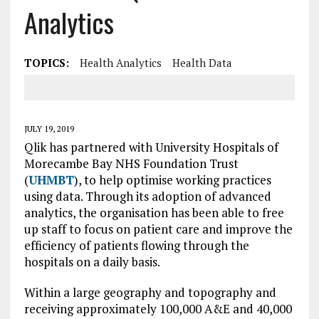
Analytics
TOPICS:
Health Analytics
Health Data
JULY 19, 2019
Qlik has partnered with University Hospitals of
Morecambe Bay NHS Foundation Trust
(
UHMBT
), to help optimise working practices
using data. Through its adoption of advanced
analytics, the organisation has been able to free
up staff to focus on patient care and improve the
efficiency of patients flowing through the
hospitals on a daily basis.
Within a large geography and topography and
receiving approximately 100,000 A&E and 40,000