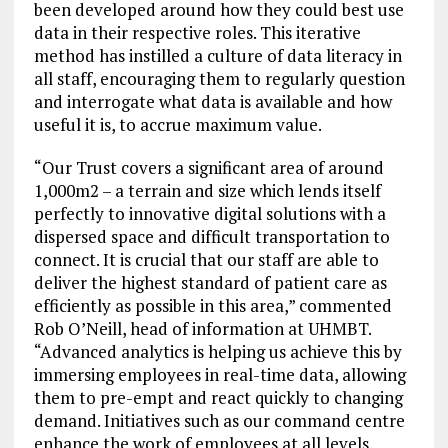
been developed around how they could best use
data in their respective roles. This iterative
method has instilled a culture of data literacy in
all staff, encouraging them to regularly question
and interrogate what data is available and how
useful it is, to accrue maximum value.
“Our Trust covers a significant area of around
1,000m2 – a terrain and size which lends itself
perfectly to innovative digital solutions with a
dispersed space and difficult transportation to
connect. It is crucial that our staff are able to
deliver the highest standard of patient care as
efficiently as possible in this area,” commented
Rob O’Neill, head of information at UHMBT.
“Advanced analytics is helping us achieve this by
immersing employees in real-time data, allowing
them to pre-empt and react quickly to changing
demand. Initiatives such as our command centre
enhance the work of employees at all levels,