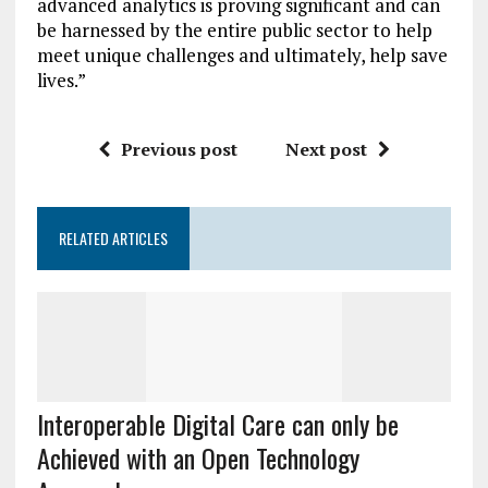
advanced analytics is proving significant and can
be harnessed by the entire public sector to help
meet unique challenges and ultimately, help save
lives.”
Previous post
Next post
RELATED ARTICLES
Interoperable Digital Care can only be
Achieved with an Open Technology