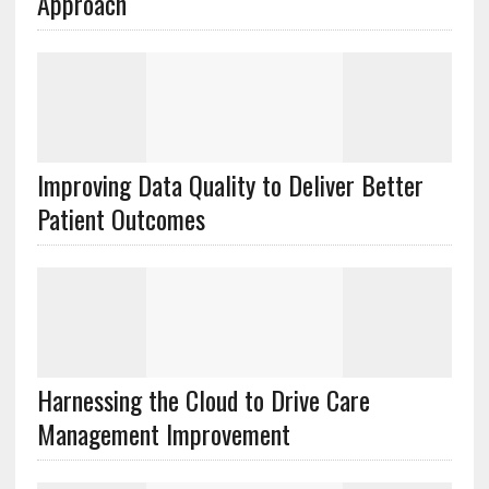
Approach
Improving Data Quality to Deliver Better
Patient Outcomes
Harnessing the Cloud to Drive Care
Management Improvement