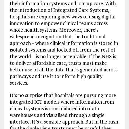
their information systems and join up care. With
the introduction of Integrated Care Systems,
hospitals are exploring new ways of using digital
innovation to empower clinical teams across
whole health systems. Moreover, there’s
widespread recognition that the traditional
approach – where clinical information is stored in
isolated systems and locked off from the rest of
the world – is no longer acceptable. If the NHS is
to deliver affordable care, trusts must make
better use of all the data that’s generated across
pathways and use it to inform high quality
services.
It’s no surprise that hospitals are pursuing more
integrated ICT models where information from
clinical systems is consolidated into data
warehouses and visualised through a single
interface. It’s a sensible approach. But in the rush
for the single view, trusts must be careful they