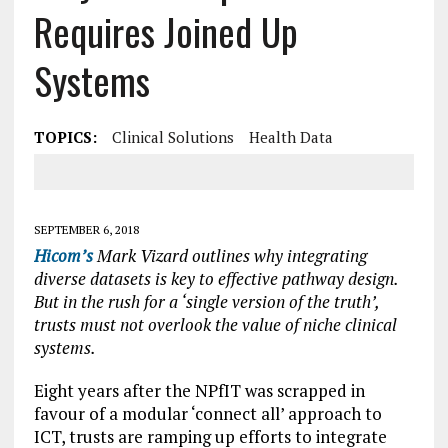
Requires Joined Up
Systems
TOPICS:
Clinical Solutions
Health Data
SEPTEMBER 6, 2018
Hicom’s
Mark Vizard outlines why integrating
diverse datasets is key to effective pathway design.
But in the rush for a ‘single version of the truth’,
trusts must not overlook the value of niche clinical
systems.
Eight years after the NPfIT was scrapped in
favour of a modular ‘connect all’ approach to
ICT, trusts are ramping up efforts to integrate