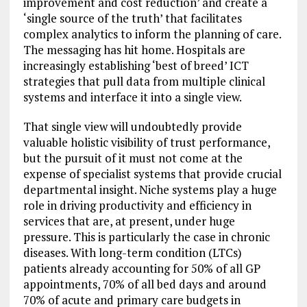
improvement and cost reduction’ and create a
‘single source of the truth’ that facilitates
complex analytics to inform the planning of care.
The messaging has hit home. Hospitals are
increasingly establishing ‘best of breed’ ICT
strategies that pull data from multiple clinical
systems and interface it into a single view.
That single view will undoubtedly provide
valuable holistic visibility of trust performance,
but the pursuit of it must not come at the
expense of specialist systems that provide crucial
departmental insight. Niche systems play a huge
role in driving productivity and efficiency in
services that are, at present, under huge
pressure. This is particularly the case in chronic
diseases. With long-term condition (LTCs)
patients already accounting for 50% of all GP
appointments, 70% of all bed days and around
70% of acute and primary care budgets in