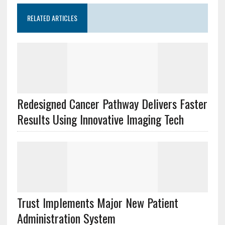
RELATED ARTICLES
Redesigned Cancer Pathway Delivers Faster
Results Using Innovative Imaging Tech
Trust Implements Major New Patient
Administration System