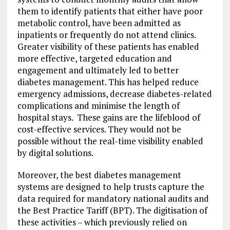
them to identify patients that either have poor
metabolic control, have been admitted as
inpatients or frequently do not attend clinics.
Greater visibility of these patients has enabled
more effective, targeted education and
engagement and ultimately led to better
diabetes management. This has helped reduce
emergency admissions, decrease diabetes-related
complications and minimise the length of
hospital stays. These gains are the lifeblood of
cost-effective services. They would not be
possible without the real-time visibility enabled
by digital solutions.
Moreover, the best diabetes management
systems are designed to help trusts capture the
data required for mandatory national audits and
the Best Practice Tariff (BPT). The digitisation of
these activities – which previously relied on