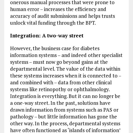
onerous manual processes that were prone to
human error – increases the efficiency and
accuracy of audit submissions and helps trusts
unlock vital funding through the BPT.
Integration: A two-way street
However, the business case for diabetes
information systems – and indeed other specialist
systems – must now go beyond gains at the
departmental level. The value of the data within
these systems increases when it is connected to –
and combined with – data from other clinical
systems like retinopothy or ophthalmology.
Integration is everything. But it can no longer be
a one-way street. In the past, solutions have
drawn information from systems such as PAS or
pathology – but little information has gone the
other way. In the process, departmental systems
have often functioned as ‘islands of information’