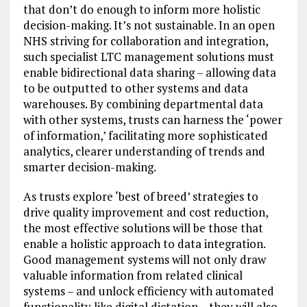
that don’t do enough to inform more holistic
decision-making. It’s not sustainable. In an open
NHS striving for collaboration and integration,
such specialist LTC management solutions must
enable bidirectional data sharing – allowing data
to be outputted to other systems and data
warehouses. By combining departmental data
with other systems, trusts can harness the ‘power
of information,’ facilitating more sophisticated
analytics, clearer understanding of trends and
smarter decision-making.
As trusts explore ‘best of breed’ strategies to
drive quality improvement and cost reduction,
the most effective solutions will be those that
enable a holistic approach to data integration.
Good management systems will not only draw
valuable information from related clinical
systems – and unlock efficiency with automated
functionality like digital dictation – they will also