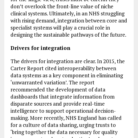
don’t overlook the front-line value of niche
clinical systems. Ultimately, in an NHS struggling
with rising demand, integration between core and
specialist systems will play a crucial role in
designing the sustainable pathways of the future.
Drivers for integration
The drivers for integration are clear. In 2015, the
Carter Report cited interoperability between
data systems as a key component in eliminating
‘unwarranted variation’. The report
recommended the development of data
dashboards that integrate information from
disparate sources and provide real-time
intelligence to support operational decision-
making. More recently, NHS England has called
for a culture of data sharing, urging trusts to
‘bring together the data necessary for quality