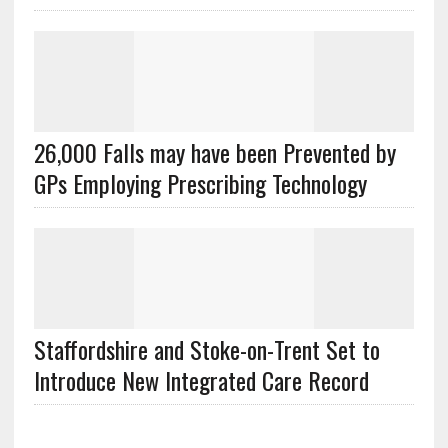
26,000 Falls may have been Prevented by
GPs Employing Prescribing Technology
Staffordshire and Stoke-on-Trent Set to
Introduce New Integrated Care Record