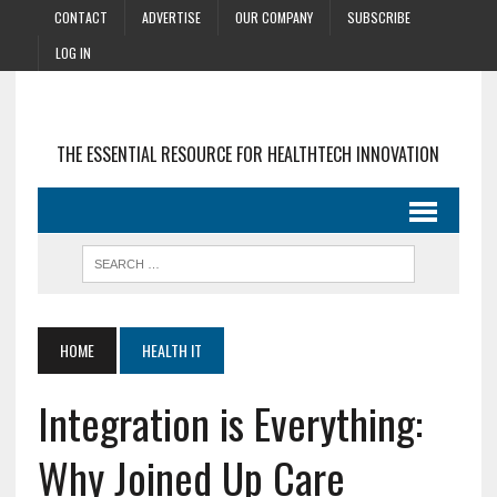
CONTACT
ADVERTISE
OUR COMPANY
SUBSCRIBE
LOG IN
THE ESSENTIAL RESOURCE FOR HEALTHTECH INNOVATION
HOME
HEALTH IT
Integration is Everything:
Why Joined Up Care