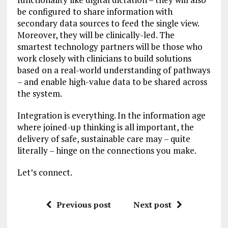
be configured to share information with
secondary data sources to feed the single view.
Moreover, they will be clinically-led. The
smartest technology partners will be those who
work closely with clinicians to build solutions
based on a real-world understanding of pathways
– and enable high-value data to be shared across
the system.
Integration is everything. In the information age
where joined-up thinking is all important, the
delivery of safe, sustainable care may – quite
literally – hinge on the connections you make.
Let’s connect.
Previous post
Next post