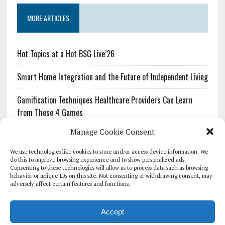
MORE ARTICLES
Hot Topics at a Hot BSG Live’26
Smart Home Integration and the Future of Independent Living
Gamification Techniques Healthcare Providers Can Learn
from These 4 Games
Manage Cookie Consent
The Growing Urgency of Protecting Personal Information:
What Every Organization Needs to Know About PII Redaction
We use technologies like cookies to store and/or access device information. We
do this to improve browsing experience and to show personalized ads.
Consenting to these technologies will allow us to process data such as browsing
Pharmacovigilance’s Productivity Problem: The Workflows
behavior or unique IDs on this site. Not consenting or withdrawing consent, may
Overlooked by Digital Investment
adversely affect certain features and functions.
Accept