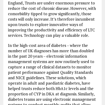
England, Trusts are under enormous pressure to
reduce the cost of chronic disease. However, with
comorbidity tipped to grow significantly, those
costs will only increase. It’s therefore incumbent
upon trusts to explore innovative ways of
improving the productivity and efficiency of LTC
services. Technology can play a valuable role.
In the high-cost area of diabetes – where the
number of UK diagnoses has more than doubled
in the past 20 years – electronic information
management systems are now routinely used to
capture a range of clinical datasets to monitor
patient performance against Quality Standards
and NICE guidelines. These solutions, which
operate in adult and paediatric diabetes, have
helped trusts reduce both HbA1c levels and the
proportion of CYP in DKA at diagnosis. Similarly,
diabetes teams are using electronic management
systems to conduct monthly audits that allow