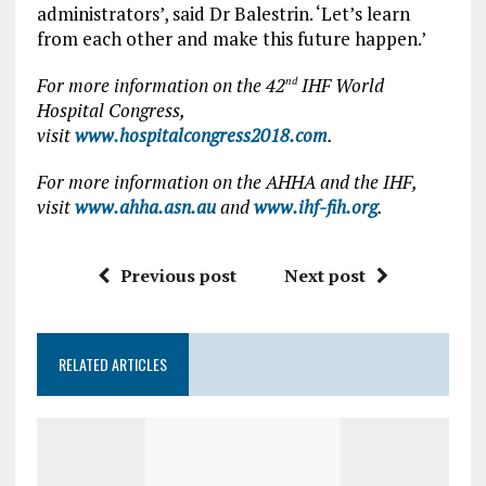
administrators’, said Dr Balestrin. ‘Let’s learn
from each other and make this future happen.’
For more information on the 42
IHF World
nd
Hospital Congress,
visit
www.hospitalcongress2018.com
.
For more information on the AHHA and the IHF,
visit
www.ahha.asn.au
and
www.ihf-fih.org
.
Previous post
Next post
RELATED ARTICLES