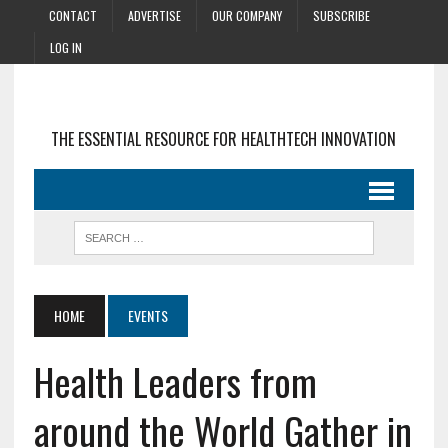
CONTACT
ADVERTISE
OUR COMPANY
SUBSCRIBE
LOG IN
THE ESSENTIAL RESOURCE FOR HEALTHTECH INNOVATION
HOME
EVENTS
Health Leaders from
around the World Gather in