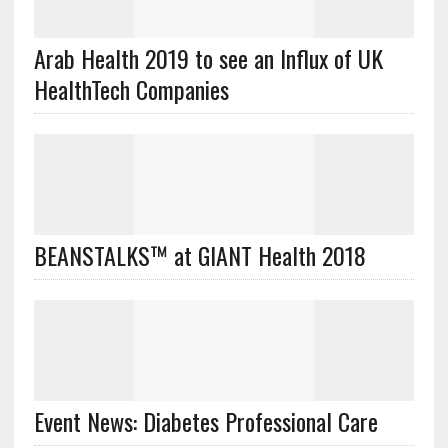
Arab Health 2019 to see an Influx of UK
HealthTech Companies
BEANSTALKS™ at GIANT Health 2018
Event News: Diabetes Professional Care