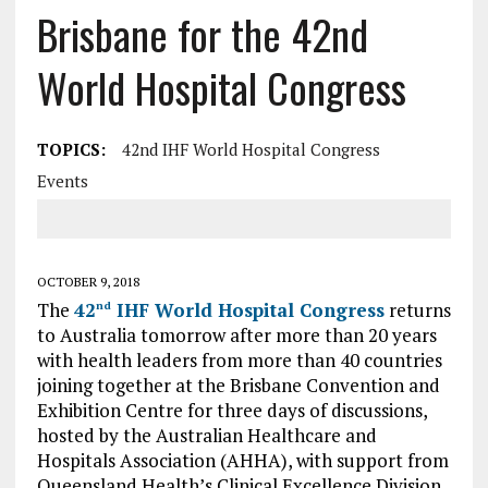
Brisbane for the 42nd
World Hospital Congress
TOPICS:
42nd IHF World Hospital Congress
Events
OCTOBER 9, 2018
The
42
IHF World Hospital Congress
returns
nd
to Australia tomorrow after more than 20 years
with health leaders from more than 40 countries
joining together at the Brisbane Convention and
Exhibition Centre for three days of discussions,
hosted by the Australian Healthcare and
Hospitals Association (AHHA), with support from
Queensland Health’s Clinical Excellence Division.