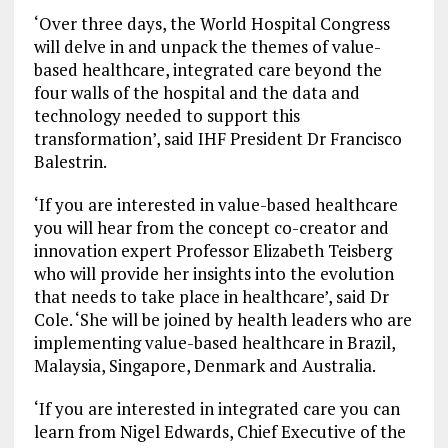
‘Over three days, the World Hospital Congress
will delve in and unpack the themes of value-
based healthcare, integrated care beyond the
four walls of the hospital and the data and
technology needed to support this
transformation’, said IHF President Dr Francisco
Balestrin.
‘If you are interested in value-based healthcare
you will hear from the concept co-creator and
innovation expert Professor Elizabeth Teisberg
who will provide her insights into the evolution
that needs to take place in healthcare’, said Dr
Cole. ‘She will be joined by health leaders who are
implementing value-based healthcare in Brazil,
Malaysia, Singapore, Denmark and Australia.
‘If you are interested in integrated care you can
learn from Nigel Edwards, Chief Executive of the