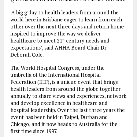
‘A big g’day to health leaders from around the
world here in Brisbane eager to learn from each
other over the next three days and return home
inspired to improve the way we deliver
healthcare to meet 21
century needs and
st
expectations’, said AHHA Board Chair Dr
Deborah Cole.
The World Hospital Congress, under the
umbrella of the International Hospital
Federation (IHF), is a unique event that brings
health leaders from around the globe together
annually to share views and experiences, network
and develop excellence in healthcare and
hospital leadership. Over the last three years the
event has been held in Taipei, Durban and
Chicago, and it now heads to Australia for the
first time since 1997.