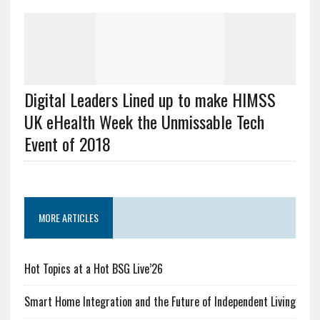
Digital Leaders Lined up to make HIMSS
UK eHealth Week the Unmissable Tech
Event of 2018
MORE ARTICLES
Hot Topics at a Hot BSG Live’26
Smart Home Integration and the Future of Independent Living