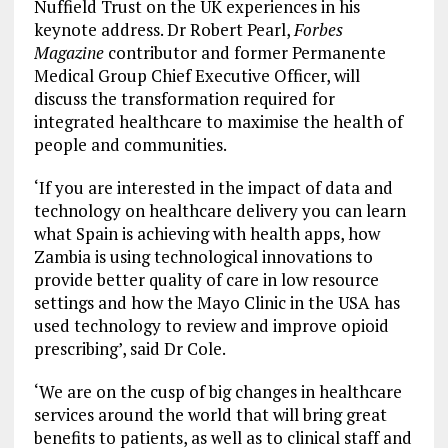
Nuffield Trust on the UK experiences in his
keynote address. Dr Robert Pearl,
Forbes
Magazine
contributor and former Permanente
Medical Group Chief Executive Officer, will
discuss the transformation required for
integrated healthcare to maximise the health of
people and communities.
‘If you are interested in the impact of data and
technology on healthcare delivery you can learn
what Spain is achieving with health apps, how
Zambia is using technological innovations to
provide better quality of care in low resource
settings and how the Mayo Clinic in the USA has
used technology to review and improve opioid
prescribing’, said Dr Cole.
‘We are on the cusp of big changes in healthcare
services around the world that will bring great
benefits to patients, as well as to clinical staff and