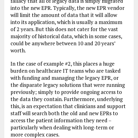
fallacy that all of legacy data is simply migrated
into the new EPR. Typically, the new EPR vendor
will limit the amount of data that it will allow
into its application, which is usually a maximum
of 2 years. But this does not cater for the vast
majority of historical data, which in some cases,
could be anywhere between 10 and 20 years’
worth.
In the case of example #2, this places a huge
burden on healthcare IT teams who are tasked
with funding and managing the legacy EPR, or
the disparate legacy solutions that were running
previously; simply to provide ongoing access to
the data they contain. Furthermore, underlying
this, is an expectation that clinicians and support
staff will search both the old and new EPRs to
access the patient information they need –
particularly when dealing with long-term or
more complex cases.