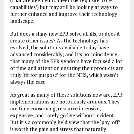
(that are deemed to meet the requisite ‘core
capabilities’) but may still be looking at ways to
further enhance and improve their technology
landscape.
But does a shiny new EPR solve all ills, or does it
create other issues? As the technology has
evolved, the solutions available today have
advanced considerably; and it’s no coincidence
that many of the EPR vendors have focused a lot
of time and attention ensuring their products are
truly ‘fit for purpose’ for the NHS, which wasn’t
always the case.
As great as many of these solutions now are, EPR
implementations are notoriously arduous. They
are time consuming, resource intensive,
expensive, and rarely go live without incident.
But it’s a commonly held view that the ‘pay-off’
is worth the pain and stress that naturally