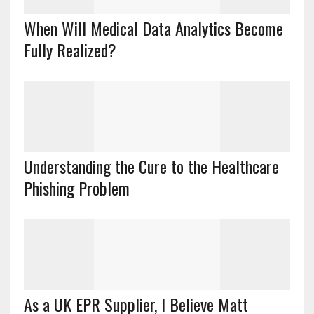
When Will Medical Data Analytics Become
Fully Realized?
Understanding the Cure to the Healthcare
Phishing Problem
As a UK EPR Supplier, I Believe Matt