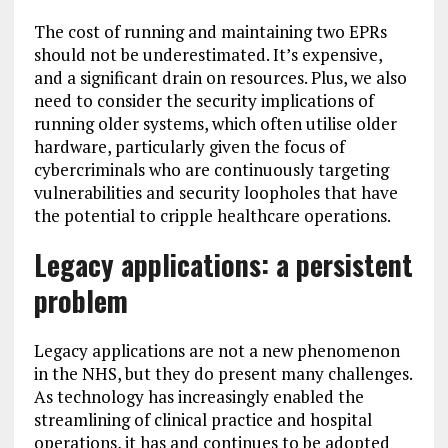
The cost of running and maintaining two EPRs
should not be underestimated. It’s expensive,
and a significant drain on resources. Plus, we also
need to consider the security implications of
running older systems, which often utilise older
hardware, particularly given the focus of
cybercriminals who are continuously targeting
vulnerabilities and security loopholes that have
the potential to cripple healthcare operations.
Legacy applications: a persistent
problem
Legacy applications are not a new phenomenon
in the NHS, but they do present many challenges.
As technology has increasingly enabled the
streamlining of clinical practice and hospital
operations, it has and continues to be adopted