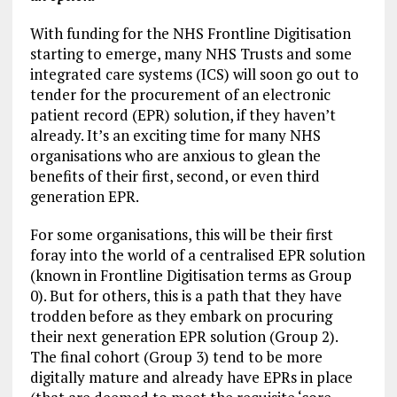
With funding for the NHS Frontline Digitisation
starting to emerge, many NHS Trusts and some
integrated care systems (ICS) will soon go out to
tender for the procurement of an electronic
patient record (EPR) solution, if they haven’t
already. It’s an exciting time for many NHS
organisations who are anxious to glean the
benefits of their first, second, or even third
generation EPR.
For some organisations, this will be their first
foray into the world of a centralised EPR solution
(known in Frontline Digitisation terms as Group
0). But for others, this is a path that they have
trodden before as they embark on procuring
their next generation EPR solution (Group 2).
The final cohort (Group 3) tend to be more
digitally mature and already have EPRs in place