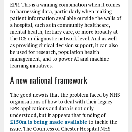
EPR. This is a winning combination when it comes
to harnessing data, particularly when making
patient information available outside the walls of
a hospital, such as in community healthcare,
mental health, tertiary care, or more broadly at
the ICS or diagnostic network level. And as well
as providing clinical decision support, it can also
be used for research, population health
management, and to power AI and machine
learning initiatives.
A new national framework
The good news is that the problem faced by NHS
organisations of how to deal with their legacy
EPR applications and data is not only
understood, but it appears that funding of
£150m is being made available
to tackle the
issue. The Countess of Chester Hospital NHS