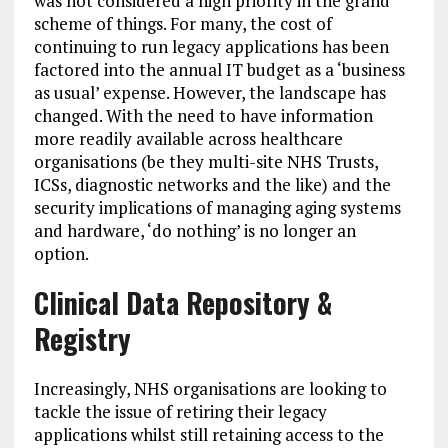
was not considered a high priority in the grand
scheme of things. For many, the cost of
continuing to run legacy applications has been
factored into the annual IT budget as a ‘business
as usual’ expense. However, the landscape has
changed. With the need to have information
more readily available across healthcare
organisations (be they multi-site NHS Trusts,
ICSs, diagnostic networks and the like) and the
security implications of managing aging systems
and hardware, ‘do nothing’ is no longer an
option.
Clinical Data Repository &
Registry
Increasingly, NHS organisations are looking to
tackle the issue of retiring their legacy
applications whilst still retaining access to the