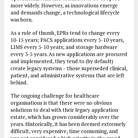
more widely. However, as innovations emerge
and demands change, a technological lifecycle
was born.
As a rule of thumb, EPRs tend to change every
10-15 years; PACS applications every 5-10 years,
LIMS every 5-10 years; and storage hardware
every 3-5 years. As new applications are procured
and implemented, they tend to (by default)
create legacy systems – those superseded clinical,
patient, and administrative systems that are left
behind.
The ongoing challenge for healthcare
organisations is that there were no obvious
solutions to deal with their legacy application
estate, which has grown considerably over the
years. Historically, it has been deemed extremely
difficult, very expensive, time consuming, and