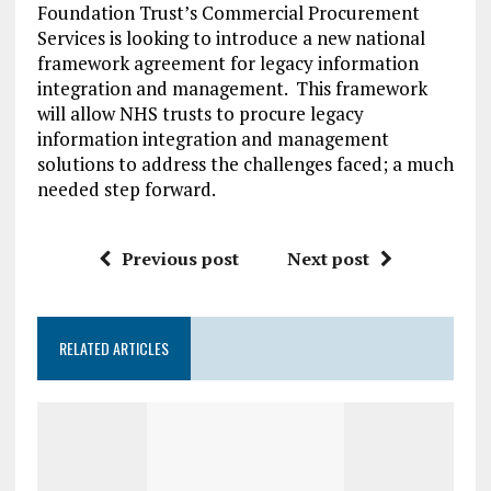
Foundation Trust’s Commercial Procurement
Services is looking to introduce a new national
framework agreement for legacy information
integration and management. This framework
will allow NHS trusts to procure legacy
information integration and management
solutions to address the challenges faced; a much
needed step forward.
Previous post
Next post
RELATED ARTICLES