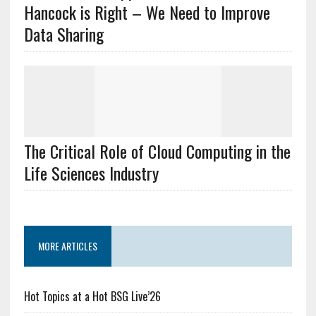
Hancock is Right – We Need to Improve
Data Sharing
The Critical Role of Cloud Computing in the
Life Sciences Industry
MORE ARTICLES
Hot Topics at a Hot BSG Live’26