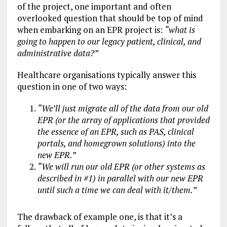
of the project, one important and often
overlooked question that should be top of mind
when embarking on an EPR project is:
“what is
going to happen to our legacy patient, clinical, and
administrative data?”
Healthcare organisations typically answer this
question in one of two ways:
“We’ll just migrate all of the data from our old
EPR (or the array of applications that provided
the essence of an EPR, such as PAS, clinical
portals, and homegrown solutions) into the
new EPR.”
“We will run our old EPR (or other systems as
described in #1) in parallel with our new EPR
until such a time we can deal with it/them.”
The drawback of example one, is that it’s a