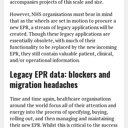
accompanies projects of this scale and size.
However, NHS organisations must bear in mind
that as the wheels are set in motion to procure a
new EPR, a stream of legacy applications will be
created. Though these legacy applications are
essentially obsolete, with much of their
functionality to be replaced by the new incoming
EPR, they still contain valuable patient, clinical,
and/or operational information.
Legacy EPR data: blockers and
migration headaches
Time and time again, healthcare organisations
around the world focus all of their attention and
energy into the process of specifying, buying,
rolling out, and then managing and maintaining
their new EPR. Whilst this is critical to the success