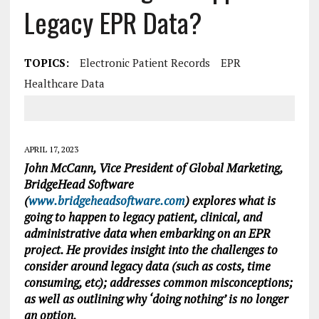
Legacy EPR Data?
TOPICS:
Electronic Patient Records
EPR
Healthcare Data
APRIL 17, 2023
John McCann, Vice President of Global Marketing,
BridgeHead Software
(
www.bridgeheadsoftware.com
) explores what is
going to happen to legacy patient, clinical, and
administrative data when embarking on an EPR
project. He provides insight into the challenges to
consider around legacy data (such as costs, time
consuming, etc); addresses common misconceptions;
as well as outlining why ‘doing nothing’ is no longer
an option.