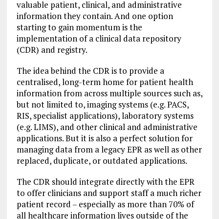
valuable patient, clinical, and administrative
information they contain. And one option
starting to gain momentum is the
implementation of a clinical data repository
(CDR) and registry.
The idea behind the CDR is to provide a
centralised, long-term home for patient health
information from across multiple sources such as,
but not limited to, imaging systems (e.g. PACS,
RIS, specialist applications), laboratory systems
(e.g. LIMS), and other clinical and administrative
applications. But it is also a perfect solution for
managing data from a legacy EPR as well as other
replaced, duplicate, or outdated applications.
The CDR should integrate directly with the EPR
to offer clinicians and support staff a much richer
patient record – especially as more than 70% of
all healthcare information lives outside of the