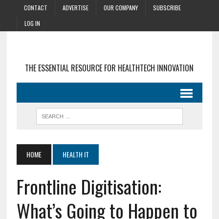
CONTACT
ADVERTISE
OUR COMPANY
SUBSCRIBE
LOG IN
THE ESSENTIAL RESOURCE FOR HEALTHTECH INNOVATION
HOME
HEALTH IT
Frontline Digitisation:
What’s Going to Happen to