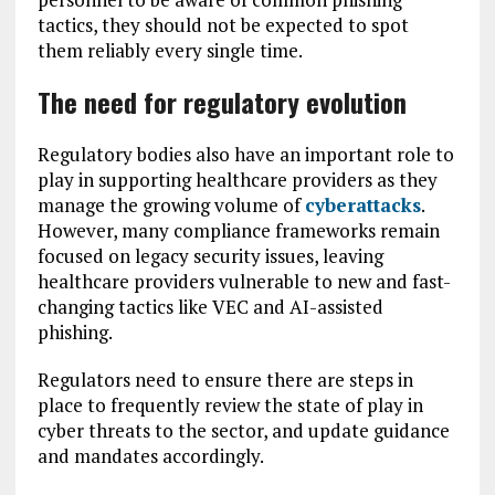
tactics, they should not be expected to spot
them reliably every single time.
The need for regulatory evolution
Regulatory bodies also have an important role to
play in supporting healthcare providers as they
manage the growing volume of
cyberattacks
.
However, many compliance frameworks remain
focused on legacy security issues, leaving
healthcare providers vulnerable to new and fast-
changing tactics like VEC and AI-assisted
phishing.
Regulators need to ensure there are steps in
place to frequently review the state of play in
cyber threats to the sector, and update guidance
and mandates accordingly.