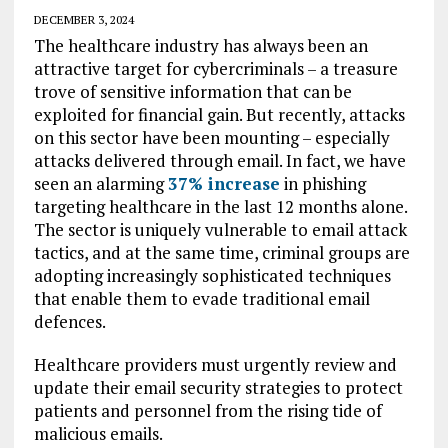
DECEMBER 3, 2024
The healthcare industry has always been an
attractive target for cybercriminals – a treasure
trove of sensitive information that can be
exploited for financial gain. But recently, attacks
on this sector have been mounting – especially
attacks delivered through email. In fact, we have
seen an alarming
37%
increase
in phishing
targeting healthcare in the last 12 months alone.
The sector is uniquely vulnerable to email attack
tactics, and at the same time, criminal groups are
adopting increasingly sophisticated techniques
that enable them to evade traditional email
defences.
Healthcare providers must urgently review and
update their email security strategies to protect
patients and personnel from the rising tide of
malicious emails.