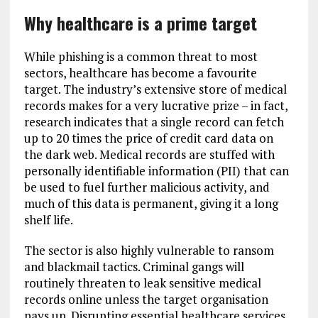
Why healthcare is a prime target
While phishing is a common threat to most
sectors, healthcare has become a favourite
target. The industry’s extensive store of medical
records makes for a very lucrative prize – in fact,
research indicates that a single record can fetch
up to 20 times the price of credit card data on
the dark web. Medical records are stuffed with
personally identifiable information (PII) that can
be used to fuel further malicious activity, and
much of this data is permanent, giving it a long
shelf life.
The sector is also highly vulnerable to ransom
and blackmail tactics. Criminal gangs will
routinely threaten to leak sensitive medical
records online unless the target organisation
pays up. Disrupting essential healthcare services