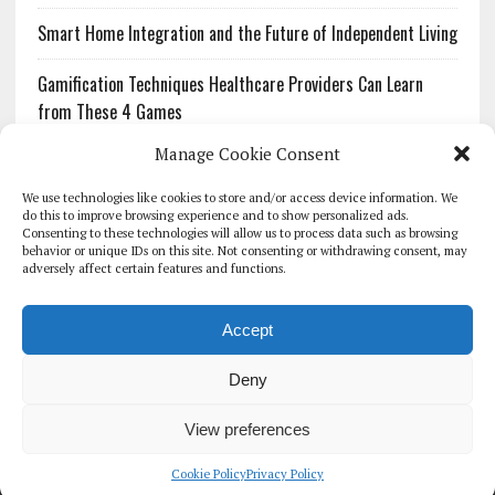
Smart Home Integration and the Future of Independent Living
Gamification Techniques Healthcare Providers Can Learn
from These 4 Games
Manage Cookie Consent
The Growing Urgency of Protecting Personal Information:
What Every Organization Needs to Know About PII Redaction
We use technologies like cookies to store and/or access device information. We
do this to improve browsing experience and to show personalized ads.
Consenting to these technologies will allow us to process data such as browsing
Pharmacovigilance’s Productivity Problem: The Workflows
behavior or unique IDs on this site. Not consenting or withdrawing consent, may
Overlooked by Digital Investment
adversely affect certain features and functions.
Accept
Deny
HOMEPAGE
ARCHIVE
REPORTS
WHITE PAPERS
GLOBAL DIGITAL HEALTH 100
EVENTS
ADVERTISE
CONTACT
View preferences
COOKIE POLICY (UK)
Cookie Policy
Privacy Policy
COPYRIGHT 2026 - THE JOURNAL OF MHEALTH (SIMEDICS LTD)