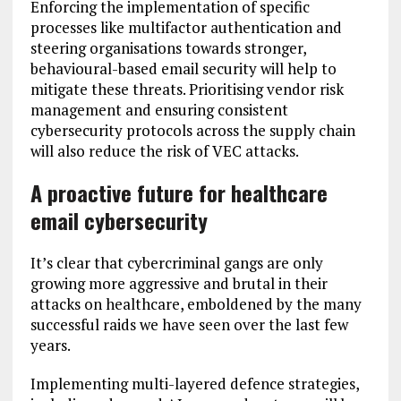
Enforcing the implementation of specific
processes like multifactor authentication and
steering organisations towards stronger,
behavioural-based email security will help to
mitigate these threats. Prioritising vendor risk
management and ensuring consistent
cybersecurity protocols across the supply chain
will also reduce the risk of VEC attacks.
A proactive future for healthcare
email cybersecurity
It’s clear that cybercriminal gangs are only
growing more aggressive and brutal in their
attacks on healthcare, emboldened by the many
successful raids we have seen over the last few
years.
Implementing multi-layered defence strategies,