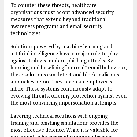
To counter these threats, healthcare
organisations must adopt advanced security
measures that extend beyond traditional
awareness programs and email security
technologies.
Solutions powered by machine learning and
artificial intelligence have a major role to play
against today’s modern phishing attacks. By
learning and baselining “normal” email behaviour,
these solutions can detect and block malicious
anomalies before they reach an employee’s
inbox. These systems continuously adapt to
evolving threats, offering protection against even
the most convincing impersonation attempts.
Layering technical solutions with ongoing
training and phishing simulations provides the
most effective defence. While it is valuable for
personnel to be aware of common phishing