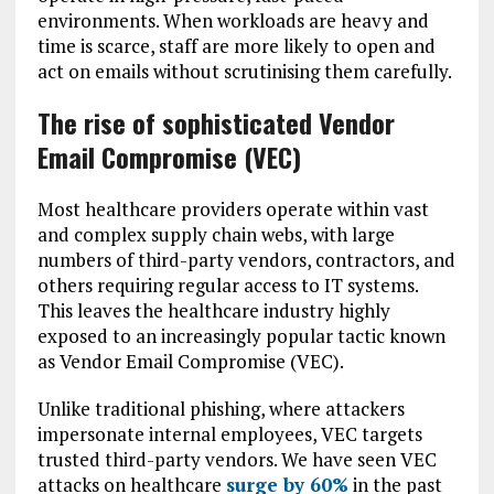
environments. When workloads are heavy and
time is scarce, staff are more likely to open and
act on emails without scrutinising them carefully.
The rise of sophisticated Vendor
Email Compromise (VEC)
Most healthcare providers operate within vast
and complex supply chain webs, with large
numbers of third-party vendors, contractors, and
others requiring regular access to IT systems.
This leaves the healthcare industry highly
exposed to an increasingly popular tactic known
as Vendor Email Compromise (VEC).
Unlike traditional phishing, where attackers
impersonate internal employees, VEC targets
trusted third-party vendors. We have seen VEC
attacks on healthcare
surge by 60%
in the past