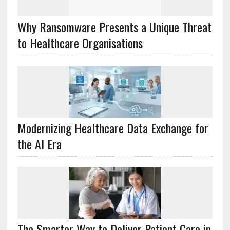
Why Ransomware Presents a Unique Threat
to Healthcare Organisations
Modernizing Healthcare Data Exchange for
the AI Era
The Smarter Way to Deliver Patient Care in