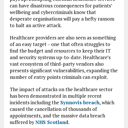
can have disastrous consequences for patients’
wellbeing and cybercriminals know that
desperate organisations will pay a hefty ransom
to halt an active attack.
Healthcare providers are also seen as something
of an easy target – one that often struggles to
find the budget and resources to keep their IT
and security systems up-to-date. Healthcare’s
vast ecosystem of third-party vendors also
presents significant vulnerabilities, expanding the
number of entry points criminals can exploit.
The impact of attacks on the healthcare sector
has been demonstrated in multiple recent
incidents including the
Synnovis breach
, which
caused the cancellation of thousands of
appointments, and the massive data breach
suffered by
NHS Scotland
.