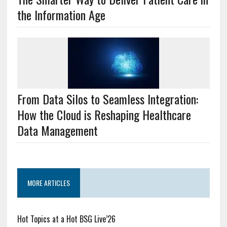
the Information Age
From Data Silos to Seamless Integration:
How the Cloud is Reshaping Healthcare
Data Management
MORE ARTICLES
Hot Topics at a Hot BSG Live’26