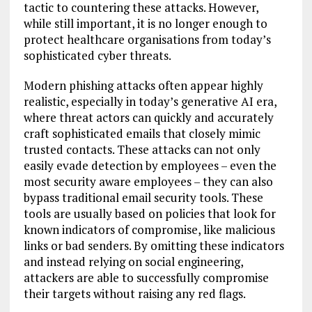
tactic to countering these attacks. However,
while still important, it is no longer enough to
protect healthcare organisations from today’s
sophisticated cyber threats.
Modern phishing attacks often appear highly
realistic, especially in today’s generative AI era,
where threat actors can quickly and accurately
craft sophisticated emails that closely mimic
trusted contacts. These attacks can not only
easily evade detection by employees – even the
most security aware employees – they can also
bypass traditional email security tools. These
tools are usually based on policies that look for
known indicators of compromise, like malicious
links or bad senders. By omitting these indicators
and instead relying on social engineering,
attackers are able to successfully compromise
their targets without raising any red flags.