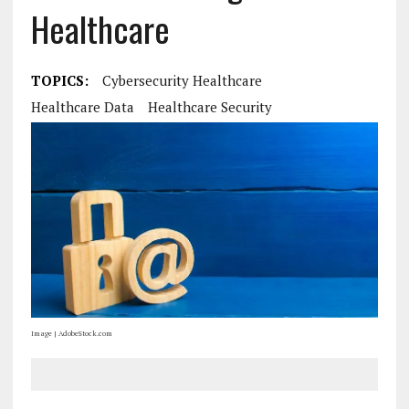
Healthcare
TOPICS:
Cybersecurity Healthcare
Healthcare Data
Healthcare Security
Image | AdobeStock.com