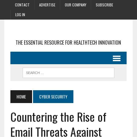
CONTACT
ADVERTISE
OUR COMPANY
SUBSCRIBE
LOG IN
THE ESSENTIAL RESOURCE FOR HEALTHTECH INNOVATION
HOME
CYBER SECURITY
Countering the Rise of
Email Threats Against