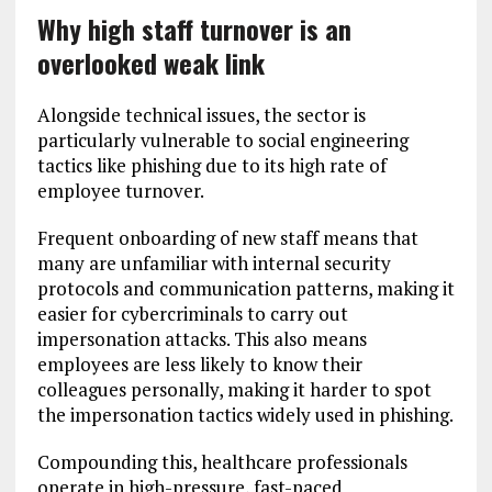
Why high staff turnover is an
overlooked weak link
Alongside technical issues, the sector is
particularly vulnerable to social engineering
tactics like phishing due to its high rate of
employee turnover.
Frequent onboarding of new staff means that
many are unfamiliar with internal security
protocols and communication patterns, making it
easier for cybercriminals to carry out
impersonation attacks. This also means
employees are less likely to know their
colleagues personally, making it harder to spot
the impersonation tactics widely used in phishing.
Compounding this, healthcare professionals
operate in high-pressure, fast-paced