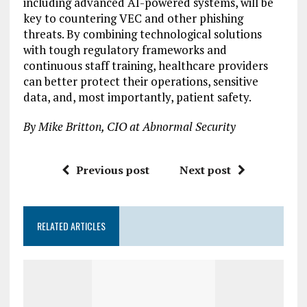
including advanced AI-powered systems, will be
key to countering VEC and other phishing
threats. By combining technological solutions
with tough regulatory frameworks and
continuous staff training, healthcare providers
can better protect their operations, sensitive
data, and, most importantly, patient safety.
By Mike Britton, CIO at Abnormal Security
Previous post
Next post
RELATED ARTICLES