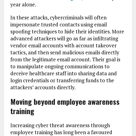
year alone.
In these attacks, cybercriminals will often
impersonate trusted contacts using email
spoofing techniques to hide their identities. More
advanced attackers will go as far as infiltrating
vendor email accounts with account takeover
tactics, and then send malicious emails directly
from the legitimate email account. Their goal is
to manipulate ongoing communications to
deceive healthcare staff into sharing data and
login credentials or transferring funds to the
attackers’ accounts directly.
Moving beyond employee awareness
training
Increasing cyber threat awareness through
employee training has long been a favoured