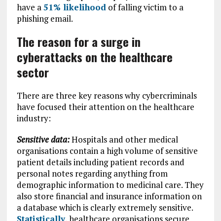
have a
51% likelihood
of falling victim to a
phishing email.
The reason for
a surge in
cyberattacks on the healthcare
sector
There are three key reasons why cybercriminals
have focused their attention on the healthcare
industry:
Sensitive data:
Hospitals and other medical
organisations contain a high volume of sensitive
patient details including patient records and
personal notes regarding anything from
demographic information to medicinal care. They
also store financial and insurance information on
a database which is clearly extremely sensitive.
Statistically
, healthcare organisations secure