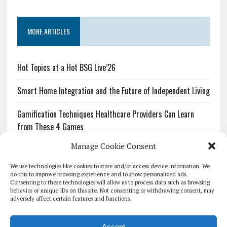
MORE ARTICLES
Hot Topics at a Hot BSG Live’26
Smart Home Integration and the Future of Independent Living
Gamification Techniques Healthcare Providers Can Learn
from These 4 Games
Manage Cookie Consent
The Growing Urgency of Protecting Personal Information:
What Every Organization Needs to Know About PII Redaction
We use technologies like cookies to store and/or access device information. We
do this to improve browsing experience and to show personalized ads.
Consenting to these technologies will allow us to process data such as browsing
Pharmacovigilance’s Productivity Problem: The Workflows
behavior or unique IDs on this site. Not consenting or withdrawing consent, may
Overlooked by Digital Investment
adversely affect certain features and functions.
Accept