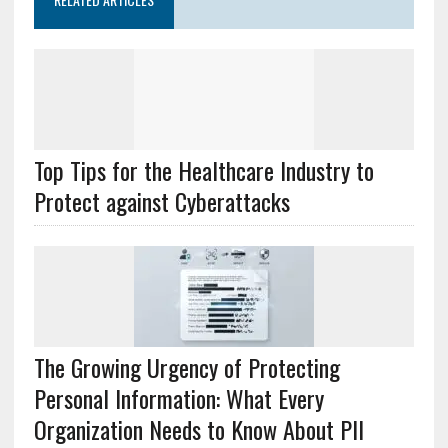
Top Tips for the Healthcare Industry to
Protect against Cyberattacks
The Growing Urgency of Protecting
Personal Information: What Every
Organization Needs to Know About PII