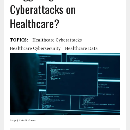
Cyberattacks on
Healthcare?
TOPICS:
Healthcare Cyberattacks
Healthcare Cybersecurity
Healthcare Data
Image | AdobeStock.com