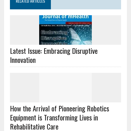
RELATED ARTICLES
Latest Issue: Embracing Disruptive
Innovation
How the Arrival of Pioneering Robotics
Equipment is Transforming Lives in
Rehabilitative Care