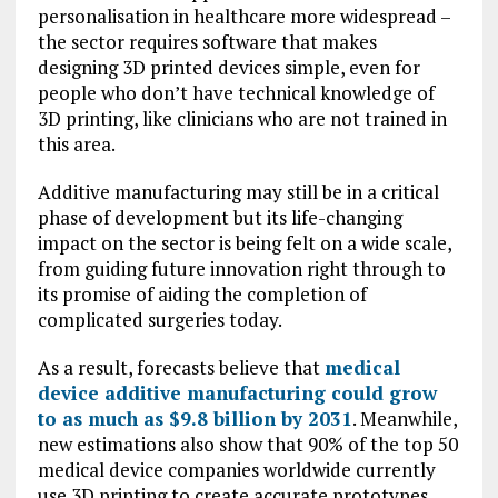
personalisation in healthcare more widespread –
the sector requires software that makes
designing 3D printed devices simple, even for
people who don’t have technical knowledge of
3D printing, like clinicians who are not trained in
this area.
Additive manufacturing may still be in a critical
phase of development but its life-changing
impact on the sector is being felt on a wide scale,
from guiding future innovation right through to
its promise of aiding the completion of
complicated surgeries today.
As a result, forecasts believe that
medical
device additive manufacturing could grow
to as much as $9.8 billion by 2031
. Meanwhile,
new estimations also show that 90% of the top 50
medical device companies worldwide currently
use 3D printing to create accurate prototypes