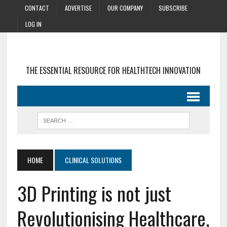
CONTACT
ADVERTISE
OUR COMPANY
SUBSCRIBE
LOG IN
THE ESSENTIAL RESOURCE FOR HEALTHTECH INNOVATION
HOME
CLINICAL SOLUTIONS
3D Printing is not just
Revolutionising Healthcare,