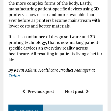
the more complex forms of the body. Lastly,
manufacturing patient-specific devices using 3D
printers is now easier and more available than
ever before as printers become mainstream with
lower costs and better materials.
It is this confluence of design software and 3D
printing technology, that is now making patient-
specific devices an everyday reality across
healthcare. All resulting in patients living a better
life.
By Kevin Atkins, Healthcare Product Manager at
Oqton
Previous post
Next post