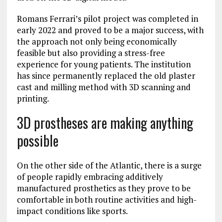
Romans Ferrari’s pilot project was completed in
early 2022 and proved to be a major success, with
the approach not only being economically
feasible but also providing a stress-free
experience for young patients. The institution
has since permanently replaced the old plaster
cast and milling method with 3D scanning and
printing.
3D prostheses are making anything
possible
On the other side of the Atlantic, there is a surge
of people rapidly embracing additively
manufactured prosthetics as they prove to be
comfortable in both routine activities and high-
impact conditions like sports.