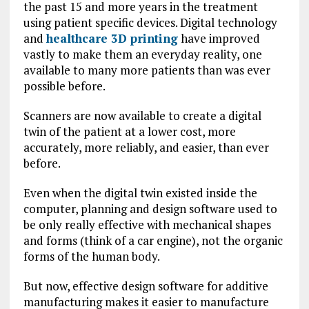
the past 15 and more years in the treatment
using patient specific devices. Digital technology
and
healthcare 3D printing
have improved
vastly to make them an everyday reality, one
available to many more patients than was ever
possible before.
Scanners are now available to create a digital
twin of the patient at a lower cost, more
accurately, more reliably, and easier, than ever
before.
Even when the digital twin existed inside the
computer, planning and design software used to
be only really effective with mechanical shapes
and forms (think of a car engine), not the organic
forms of the human body.
But now, effective design software for additive
manufacturing makes it easier to manufacture