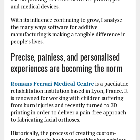
and medical devices.
With its influence continuing to grow, I analyse
the many ways software for additive
manufacturing is making a tangible difference in
people’s lives.
Precise, painless, and personalised
experiences are becoming the norm
Romans Ferrari Medical Centre
is a paediatric
rehabilitation institution based in Lyon, France. It
is renowned for working with children suffering
from burn injuries and recently turned to 3D
printing in order to deliver a pain-free approach
to fabricating facial orthoses.
Historically, the process of creating custom-