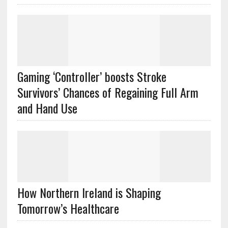
Gaming ‘Controller’ boosts Stroke
Survivors’ Chances of Regaining Full Arm
and Hand Use
How Northern Ireland is Shaping
Tomorrow’s Healthcare