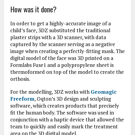
How was it done?
In order to get a highly-accurate image of a
child’s face, 3DZ substituted the traditional
plaster strips with a 3D scanner, with data
captured by the scanner serving as a negative
image when creating a perfectly-fitting mask. The
digital model of the face was 3D printed on a
Formlabs Fuse1 and a polypropylene sheet is
thermoformed on top of the model to create the
orthosis.
For the modelling, 3DZ works with
Geomagic
Freeform
, Oqton’s 3D design and sculpting
software, which creates products that precisely
fit the human body. The software was used in
conjunction with a haptic device that allowed the
team to quickly and easily mark the treatment
area on the 3D digital model.