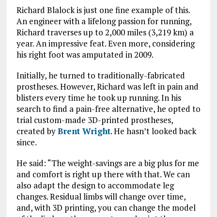
Richard Blalock is just one fine example of this.
An engineer with a lifelong passion for running,
Richard traverses up to 2,000 miles (3,219 km) a
year. An impressive feat. Even more, considering
his right foot was amputated in 2009.
Initially, he turned to traditionally-fabricated
prostheses. However, Richard was left in pain and
blisters every time he took up running. In his
search to find a pain-free alternative, he opted to
trial custom-made 3D-printed prostheses,
created by
Brent Wright
. He hasn’t looked back
since.
He said: “The weight-savings are a big plus for me
and comfort is right up there with that. We can
also adapt the design to accommodate leg
changes. Residual limbs will change over time,
and, with 3D printing, you can change the model