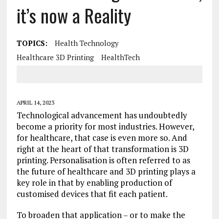
it’s now a Reality
TOPICS:
Health Technology
Healthcare 3D Printing
HealthTech
APRIL 14, 2023
Technological advancement has undoubtedly
become a priority for most industries. However,
for healthcare, that case is even more so. And
right at the heart of that transformation is 3D
printing. Personalisation is often referred to as
the future of healthcare and 3D printing plays a
key role in that by enabling production of
customised devices that fit each patient.
To broaden that application – or to make the