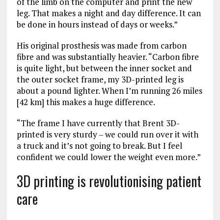
of the limb on the computer and print the new
leg. That makes a night and day difference. It can
be done in hours instead of days or weeks.”
His original prosthesis was made from carbon
fibre and was substantially heavier. “Carbon fibre
is quite light, but between the inner socket and
the outer socket frame, my 3D-printed leg is
about a pound lighter. When I’m running 26 miles
[42 km] this makes a huge difference.
“The frame I have currently that Brent 3D-
printed is very sturdy – we could run over it with
a truck and it’s not going to break. But I feel
confident we could lower the weight even more.”
3D printing is revolutionising patient
care