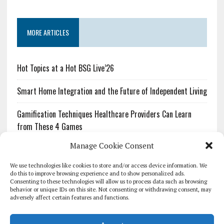
MORE ARTICLES
Hot Topics at a Hot BSG Live’26
Smart Home Integration and the Future of Independent Living
Gamification Techniques Healthcare Providers Can Learn
from These 4 Games
Manage Cookie Consent
The Growing Urgency of Protecting Personal Information:
What Every Organization Needs to Know About PII Redaction
We use technologies like cookies to store and/or access device information. We
do this to improve browsing experience and to show personalized ads.
Consenting to these technologies will allow us to process data such as browsing
Pharmacovigilance’s Productivity Problem: The Workflows
behavior or unique IDs on this site. Not consenting or withdrawing consent, may
Overlooked by Digital Investment
adversely affect certain features and functions.