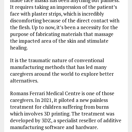
made face masks has been anything but painless.
It requires taking an impression of the patient’s
face with plaster strips, which is incredibly
discomforting because of the direct contact with
the flesh. Up to now, it’s been a necessity for the
purpose of fabricating materials that massage
the impacted area of the skin and stimulate
healing.
It is the traumatic nature of conventional
manufacturing methods that has led many
caregivers around the world to explore better
alternatives.
Romans Ferrari Medical Centre is one of those
caregivers. In 2021, it piloted a new painless
treatment for children suffering from burns
which involves 3D printing. The treatment was
developed by 3DZ, a specialist reseller of additive
manufacturing software and hardware.