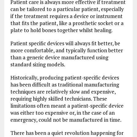
Patient care is always more effective if treatment
can be tailored to a particular patient, especially
if the treatment requires a device or instrument
that fits the patient, like a prosthetic socket or a
plate to hold bones together whilst healing.
Patient specific devices will always fit better, be
more comfortable, and typically function better
than a generic device manufactured using
standard sizing models.
Historically, producing patient-specific devices
has been difficult as traditional manufacturing
techniques are relatively slow and expensive,
requiring highly skilled technicians. These
limitations often meant a patient-specific device
was either too expensive or, in the case of an
emergency, could not be manufactured in time.
There has been a quiet revolution happening for