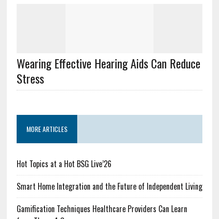
Wearing Effective Hearing Aids Can Reduce
Stress
MORE ARTICLES
Hot Topics at a Hot BSG Live’26
Smart Home Integration and the Future of Independent Living
Gamification Techniques Healthcare Providers Can Learn