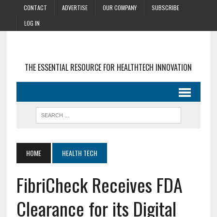
CONTACT
ADVERTISE
OUR COMPANY
SUBSCRIBE
LOG IN
THE ESSENTIAL RESOURCE FOR HEALTHTECH INNOVATION
HOME
HEALTH TECH
FibriCheck Receives FDA
Clearance for its Digital