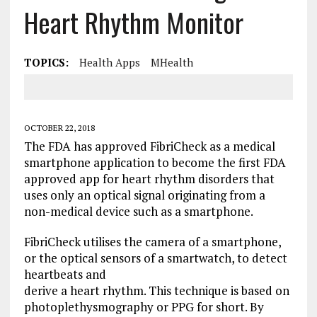
Heart Rhythm Monitor
TOPICS:
Health Apps
MHealth
OCTOBER 22, 2018
The FDA has approved FibriCheck as a medical
smartphone application to become the first FDA
approved app for heart rhythm disorders that
uses only an optical signal originating from a
non-medical device such as a smartphone.
FibriCheck utilises the camera of a smartphone,
or the optical sensors of a smartwatch, to detect
heartbeats and
derive a heart rhythm. This technique is based on
photoplethysmography or PPG for short. By