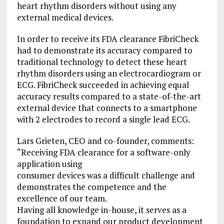
heart rhythm disorders without using any
external medical devices.
In order to receive its FDA clearance FibriCheck
had to demonstrate its accuracy compared to
traditional technology to detect these heart
rhythm disorders using an electrocardiogram or
ECG. FibriCheck succeeded in achieving equal
accuracy results compared to a state-of-the-art
external device that connects to a smartphone
with 2 electrodes to record a single lead ECG.
Lars Grieten, CEO and co-founder, comments:
“Receiving FDA clearance for a software-only
application using
consumer devices was a difficult challenge and
demonstrates the competence and the
excellence of our team.
Having all knowledge in-house, it serves as a
foundation to expand our product development