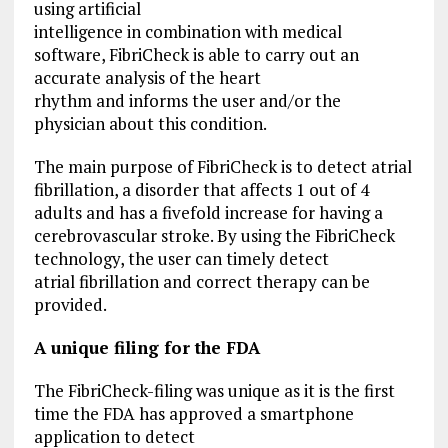
using artificial
intelligence in combination with medical
software, FibriCheck is able to carry out an
accurate analysis of the heart
rhythm and informs the user and/or the
physician about this condition.
The main purpose of FibriCheck is to detect atrial
fibrillation, a disorder that affects 1 out of 4
adults and has a fivefold increase for having a
cerebrovascular stroke. By using the FibriCheck
technology, the user can timely detect
atrial fibrillation and correct therapy can be
provided.
A unique filing for the FDA
The FibriCheck-filing was unique as it is the first
time the FDA has approved a smartphone
application to detect