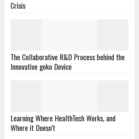
Crisis
The Collaborative R&D Process behind the
Innovative geko Device
Learning Where HealthTech Works, and
Where it Doesn’t