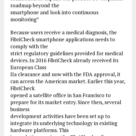
roadmap beyond the
smartphone and look into continuous
monitoring”
Because users receive a medical diagnosis, the
FibriCheck smartphone applications needs to
comply with the
strict regulatory guidelines provided for medical
devices. In 2016 FibriCheck already received its
European Class
IIa clearance and now with the FDA approval, it
can access the American market. Earlier this year,
FibriCheck
opened a satellite office in San Francisco to
prepare for its market entry. Since then, several
business
development activities have been set up to
integrate its underlying technology in existing
hardware platforms. This