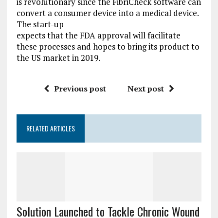
is revolutionary since the FibriCheck software can
convert a consumer device into a medical device.
The start-up
expects that the FDA approval will facilitate
these processes and hopes to bring its product to
the US market in 2019.
Previous post
Next post
RELATED ARTICLES
Solution Launched to Tackle Chronic Wound