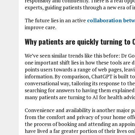
responsibly and confidently. There is a real oppo
experts, guiding patients through a new era of 
The future lies in an active
collaboration betw
improve care.
Why patients are quickly turning to
We’ve seen similar trends like this before: Dr G
one important shift lies in how these tools are 
points users towards a range of web pages, lea
information. By comparison, ChatGPT is built to
conversational way, tailoring its response to th
searching for answers to having them explained
many patients are turning to AI for health advic
Convenience and availability is another major pa
from the comfort and privacy of your home offer
the process of booking and attending an appoin
have lived a far greater portion of their lives o