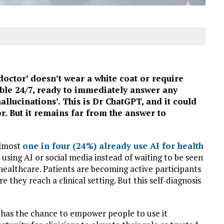
‘doctor’ doesn’t wear a white coat or require
able 24/7, ready to immediately answer any
hallucinations’. This is Dr ChatGPT, and it could
r. But it remains far from the answer to
almost
one in four (24%) already use AI for health
using AI or social media instead of waiting to be seen
healthcare. Patients are becoming active participants
 they reach a clinical setting. But this self-diagnosis
e has the chance to empower people to use it