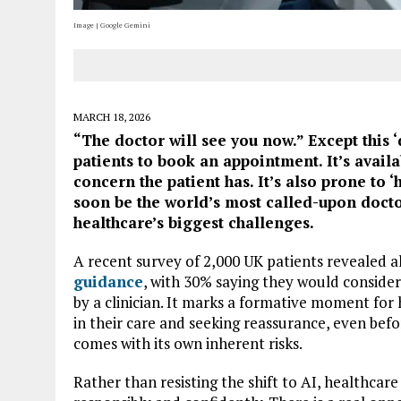
Image | Google Gemini
MARCH 18, 2026
“The doctor will see you now.” Except this 
patients to book an appointment. It’s avail
concern the patient has. It’s also prone to ‘
soon be the world’s most called-upon docto
healthcare’s biggest challenges.
A recent survey of 2,000 UK patients revealed 
guidance
, with 30% saying they would consider 
by a clinician. It marks a formative moment for 
in their care and seeking reassurance, even before
comes with its own inherent risks.
Rather than resisting the shift to AI, healthcar