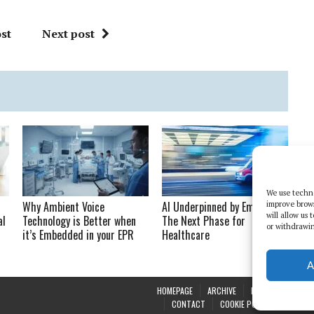
st
Next post
We use techno
Why Ambient Voice
AI Underpinned by Empathy:
improve brow
will allow us
al
Technology is Better when
The Next Phase for
or withdrawin
it’s Embedded in your EPR
Healthcare
A
HOMEPAGE
ARCHIVE
REPORTS
WHI
CONTACT
COOKIE POLICY (UK)