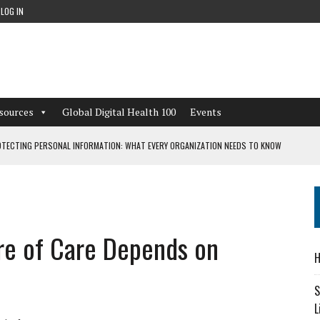
LOG IN
sources
Global Digital Health 100
Events
TECTING PERSONAL INFORMATION: WHAT EVERY ORGANIZATION NEEDS TO KNOW
 WORKFLOWS OVERLOOKED BY DIGITAL INVESTMENT
re of Care Depends on
DEPENDENT LIVING
H
CAN LEARN FROM THESE 4 GAMES
S
L