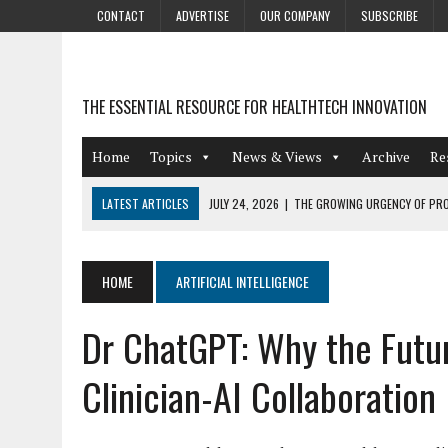
CONTACT
ADVERTISE
OUR COMPANY
SUBSCRIBE
THE ESSENTIAL RESOURCE FOR HEALTHTECH INNOVATION
Home
Topics
News & Views
Archive
Re
LATEST ARTICLES
JULY 24, 2026
|
THE GROWING URGENCY OF PRO
ABOUT PII REDACTION
JULY 9, 2026
|
PHARMACOVIGILANCE’S PRODUCTIVITY PROBLEM: THE
HOME
ARTIFICIAL INTELLIGENCE
AUGUST 4, 2026
|
HOT TOPICS AT A HOT BSG LIVE’26
Dr ChatGPT: Why the Futu
AUGUST 3, 2026
|
SMART HOME INTEGRATION AND THE FUTURE OF IN
JULY 27, 2026
|
GAMIFICATION TECHNIQUES HEALTHCARE PROVIDERS 
Clinician-AI Collaboration