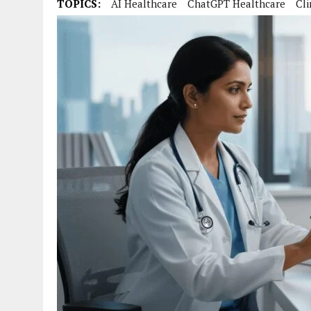
TOPICS:
AI Healthcare
ChatGPT Healthcare
Cli