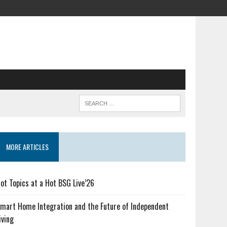
MORE ARTICLES
ot Topics at a Hot BSG Live’26
mart Home Integration and the Future of Independent
iving