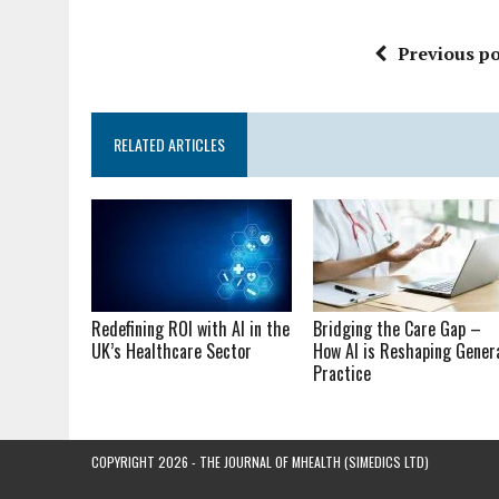
Previous po
RELATED ARTICLES
Redefining ROI with AI in the
Bridging the Care Gap –
UK’s Healthcare Sector
How AI is Reshaping Gener
Practice
COPYRIGHT 2026 - THE JOURNAL OF MHEALTH (SIMEDICS LTD)