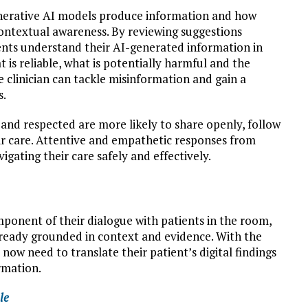
generative AI models produce information and how
contextual awareness. By reviewing suggestions
tients understand their AI-generated information in
t is reliable, what is potentially harmful and the
he clinician can tackle misinformation and gain a
s.
 and respected are more likely to share openly, follow
ir care. Attentive and empathetic responses from
vigating their care safely and effectively.
omponent of their dialogue with patients in the room,
already grounded in context and evidence. With the
now need to translate their patient’s digital findings
rmation.
le