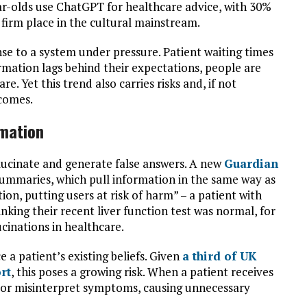
ar-olds use ChatGPT for healthcare advice, with 30%
’ firm place in the cultural mainstream.
onse to a system under pressure. Patient waiting times
ormation lags behind their expectations, people are
e. Yet this trend also carries risks and, if not
tcomes.
rmation
lucinate and generate false answers. A new
Guardian
ummaries, which pull information in the same way as
on, putting users at risk of harm” – a patient with
nking their recent liver function test was normal, for
ucinations in healthcare.
e a patient’s existing beliefs. Given
a third of UK
rt
, this poses a growing risk. When a patient receives
e or misinterpret symptoms, causing unnecessary