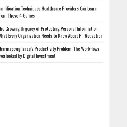
amification Techniques Healthcare Providers Can Learn
rom These 4 Games
he Growing Urgency of Protecting Personal Information:
hat Every Organization Needs to Know About PII Redaction
harmacovigilance’s Productivity Problem: The Workflows
verlooked by Digital Investment