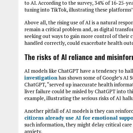
to AI. According to the survey, 34% of 16-25-ye
tuning into TikTok, illustrating these platforms
Above all, the rising use of AI is a natural resp
remain a critical problem and, as digital transf
seeking out ways to gain more control of their car
handled correctly, could exacerbate health ou
The risks of AI reliance and misinfo
AI models like ChatGPT have a tendency to hal
investigation
has shown some of Google’s AI S
ChatGPT, “served up inaccurate health informati
liver failure could be misled by ChatGPT into thi
example, illustrating the serious risks of AI hall
Another pitfall of AI models is they can reinforc
citizens already use AI for emotional suppo
such information, they might delay critical car
anxiety.