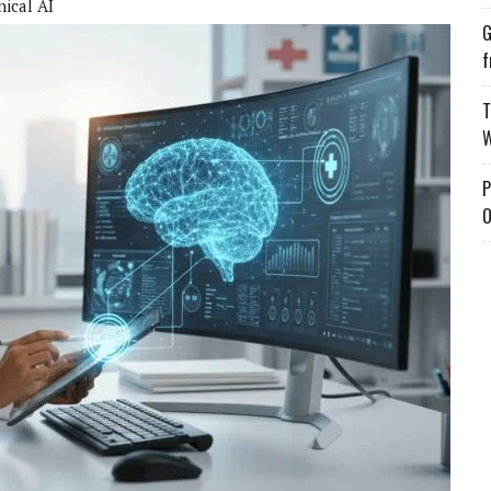
nical AI
G
f
T
W
P
O