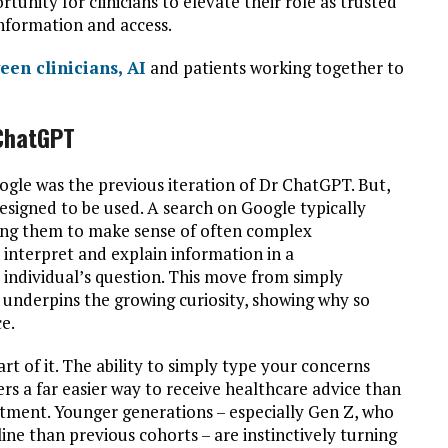
rtunity for clinicians to elevate their role as trusted
information and access.
een clinicians, AI
and patients working together to
 ChatGPT
oogle was the previous iteration of Dr ChatGPT. But,
designed to be used. A search on Google typically
ving them to make sense of often complex
 interpret and explain information in a
e individual’s question. This move from simply
 underpins the growing curiosity, showing why so
e.
rt of it. The ability to simply type your concerns
s a far easier way to receive healthcare advice than
tment. Younger generations – especially Gen Z, who
nline than previous cohorts – are instinctively turning