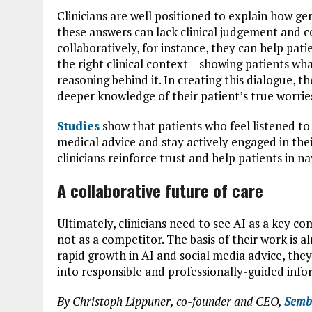
Clinicians are well positioned to explain how 
these answers can lack clinical judgement and 
collaboratively, for instance, they can help pa
the right clinical context – showing patients wha
reasoning behind it. In creating this dialogue, t
deeper knowledge of their patient’s true worrie
Studies
show that patients who feel listened to
medical advice and stay actively engaged in the
clinicians reinforce trust and help patients in na
A collaborative future of care
Ultimately, clinicians need to see AI as a key c
not as a competitor. The basis of their work is 
rapid growth in AI and social media advice, they 
into responsible and professionally-guided info
By Christoph Lippuner, co-founder and CEO,
Semb