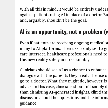
With all this in mind, it would be entirely unde
against patients using AI in place of a doctor. B
and, arguably, shouldn’t be the goal.
AI is an opportunity, not a problem (
Even if patients are receiving ongoing medical su
many to AI platforms. Their use is only set to 
care intersect, healthcare professionals need to 
this new reality safely and responsibly.
Clinicians should see AI as a chance to enhance
dialogue with the patients they treat. The use 
go to a doctor. What they might do, however, i
advice. In this case, clinicians shouldn’t simply 
than dismissing AI-generated insights, clinician
discussion about their questions and the inform
guidance.