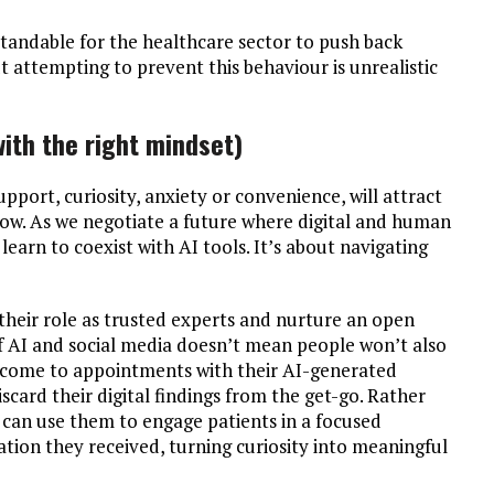
rstandable for the healthcare sector to push back
ut attempting to prevent this behaviour is unrealistic
with the right mindset)
pport, curiosity, anxiety or convenience, will attract
grow. As we negotiate a future where digital and human
learn to coexist with AI tools. It’s about navigating
 their role as trusted experts and nurture an open
of AI and social media doesn’t mean people won’t also
s come to appointments with their AI-generated
discard their digital findings from the get-go. Rather
s can use them to engage patients in a focused
ation they received, turning curiosity into meaningful