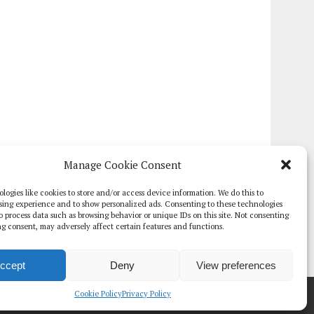
Manage Cookie Consent
logies like cookies to store and/or access device information. We do this to
sing experience and to show personalized ads. Consenting to these technologies
 to process data such as browsing behavior or unique IDs on this site. Not consenting
g consent, may adversely affect certain features and functions.
ccept
Deny
View preferences
TE PAPERS
GLOBAL DIGITAL HEALTH 100
EVENTS
ADVERTISE
Cookie Policy
Privacy Policy