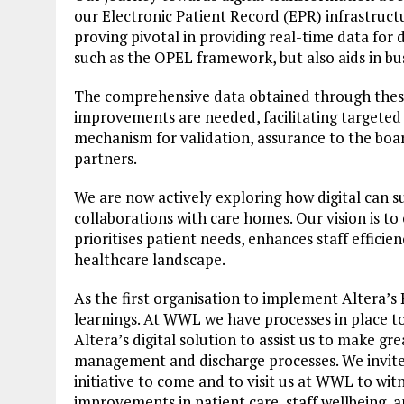
our Electronic Patient Record (EPR) infrastructu
proving pivotal in providing real-time data for
such as the OPEL framework, but also aids in b
The comprehensive data obtained through the
improvements are needed, facilitating targeted 
mechanism for validation, assurance to the boar
partners.
We are now actively exploring how digital can s
collaborations with care homes. Our vision is to
prioritises patient needs, enhances staff effic
healthcare landscape.
As the first organisation to implement Altera’s 
learnings. At WWL we have processes in place to
Altera’s digital solution to assist us to make gre
management and discharge processes. We invite 
initiative to come and to visit us at WWL to wit
improvements in patient care, staff wellbeing, a