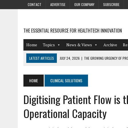
CONTACT
ADVERTISE
OUR COMPANY
SUBSCRIBE
THE ESSENTIAL RESOURCE FOR HEALTHTECH INNOVATION
Home
Topics
News & Views
Archive
Re
LATEST ARTICLES
JULY 24, 2026
|
THE GROWING URGENCY OF PRO
ABOUT PII REDACTION
JULY 9, 2026
|
PHARMACOVIGILANCE’S PRODUCTIVITY PROBLEM: THE
HOME
CLINICAL SOLUTIONS
AUGUST 4, 2026
|
HOT TOPICS AT A HOT BSG LIVE’26
Digitising Patient Flow is 
AUGUST 3, 2026
|
SMART HOME INTEGRATION AND THE FUTURE OF IN
JULY 27, 2026
|
GAMIFICATION TECHNIQUES HEALTHCARE PROVIDERS 
Operational Capacity