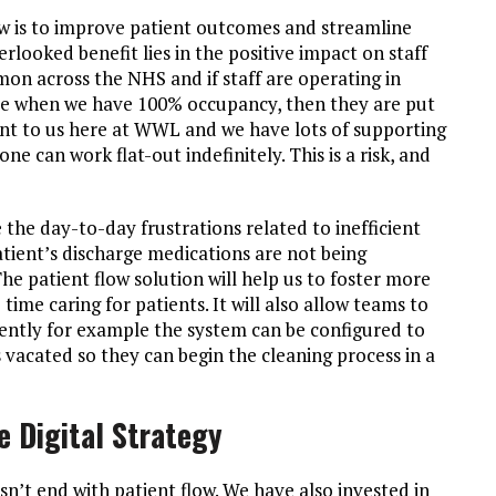
ow is to improve patient outcomes and streamline
erlooked benefit lies in the positive impact on staff
mon across the NHS and if staff are operating in
re when we have 100% occupancy, then they are put
tant to us here at WWL and we have lots of supporting
e can work flat-out indefinitely. This is a risk, and
 the day-to-day frustrations related to inefficient
tient’s discharge medications are not being
he patient flow solution will help us to foster more
ime caring for patients. It will also allow teams to
ciently for example the system can be configured to
vacated so they can begin the cleaning process in a
 Digital Strategy
n’t end with patient flow. We have also invested in