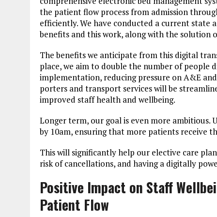
comprehensive electronic bed management system
the patient flow process from admission through
efficiently. We have conducted a current state a
benefits and this work, along with the solution o
The benefits we anticipate from this digital tra
place, we aim to double the number of people di
implementation, reducing pressure on A&E and
porters and transport services will be streamline
improved staff health and wellbeing.
Longer term, our goal is even more ambitious. 
by 10am, ensuring that more patients receive t
This will significantly help our elective care p
risk of cancellations, and having a digitally powe
Positive Impact on Staff Wellbe
Patient Flow