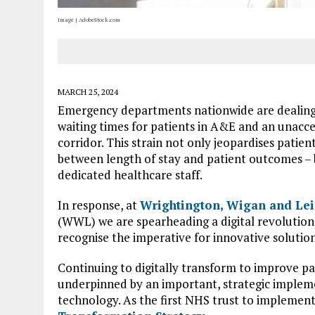
Image | AdobeStock.com
MARCH 25, 2024
Emergency departments nationwide are dealing w
waiting times for patients in A&E and an unaccep
corridor. This strain not only jeopardises patie
between length of stay and patient outcomes – b
dedicated healthcare staff.
In response, at
Wrightington, Wigan and Lei
(WWL) we are spearheading a digital revolution a
recognise the imperative for innovative solutio
Continuing to digitally transform to improve patie
underpinned by an important, strategic implemen
technology. As the first NHS trust to implement