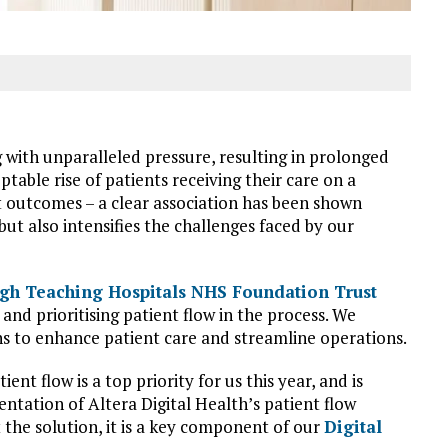
ith unparalleled pressure, resulting in prolonged
table rise of patients receiving their care on a
nt outcomes – a clear association has been shown
ut also intensifies the challenges faced by our
gh Teaching Hospitals NHS Foundation Trust
nd prioritising patient flow in the process. We
ns to enhance patient care and streamline operations.
nt flow is a top priority for us this year, and is
tation of Altera Digital Health’s patient flow
 the solution, it is a key component of our
Digital