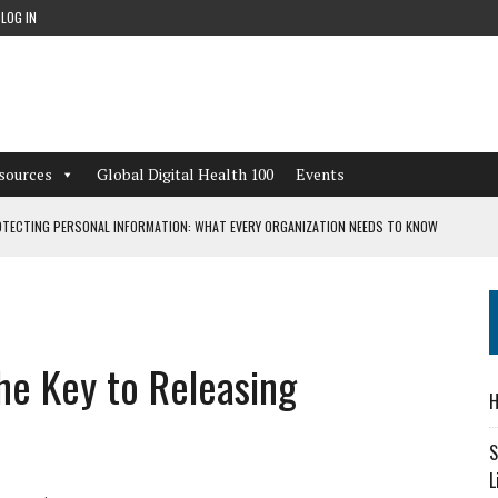
LOG IN
sources
Global Digital Health 100
Events
TECTING PERSONAL INFORMATION: WHAT EVERY ORGANIZATION NEEDS TO KNOW
 WORKFLOWS OVERLOOKED BY DIGITAL INVESTMENT
the Key to Releasing
DEPENDENT LIVING
H
CAN LEARN FROM THESE 4 GAMES
S
L