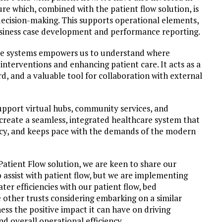
re which, combined with the patient flow solution, is
 decision-making. This supports operational elements,
usiness case development and performance reporting.
se systems empowers us to understand where
interventions and enhancing patient care. It acts as a
d, and a valuable tool for collaboration with external
upport virtual hubs, community services, and
 create a seamless, integrated healthcare system that
iency, and keeps pace with the demands of the modern
Patient Flow solution, we are keen to share our
 assist with patient flow, but we are implementing
ater efficiencies with our patient flow, bed
other trusts considering embarking on a similar
ness the positive impact it can have on driving
nd overall operational efficiency.