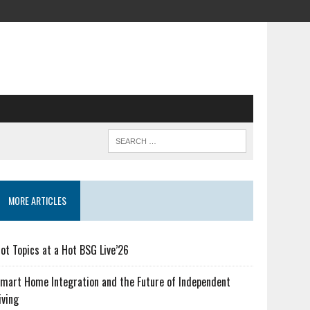
MORE ARTICLES
ot Topics at a Hot BSG Live’26
mart Home Integration and the Future of Independent
iving