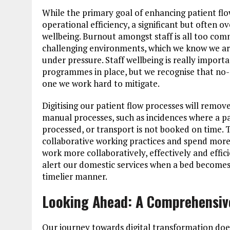
While the primary goal of enhancing patient fl
operational efficiency, a significant but often ov
wellbeing. Burnout amongst staff is all too com
challenging environments, which we know we a
under pressure. Staff wellbeing is really impor
programmes in place, but we recognise that no-on
one we work hard to mitigate.
Digitising our patient flow processes will remove
manual processes, such as incidences where a pa
processed, or transport is not booked on time. T
collaborative working practices and spend more t
work more collaboratively, effectively and effi
alert our domestic services when a bed becomes 
timelier manner.
Looking Ahead: A Comprehensive
Our journey towards digital transformation does