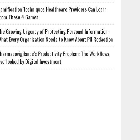
amification Techniques Healthcare Providers Can Learn
rom These 4 Games
he Growing Urgency of Protecting Personal Information:
hat Every Organization Needs to Know About PII Redaction
harmacovigilance’s Productivity Problem: The Workflows
verlooked by Digital Investment