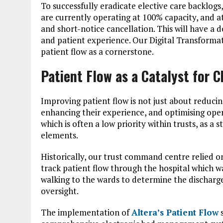
To successfully eradicate elective care backlogs
are currently operating at 100% capacity, and at 
and short-notice cancellation. This will have a 
and patient experience. Our Digital Transformati
patient flow as a cornerstone.
Patient Flow as a Catalyst for 
Improving patient flow is not just about reducing
enhancing their experience, and optimising oper
which is often a low priority within trusts, as a
elements.
Historically, our trust command centre relied 
track patient flow through the hospital which w
walking to the wards to determine the discharge 
oversight.
The implementation of
Altera’s Patient Flow
s