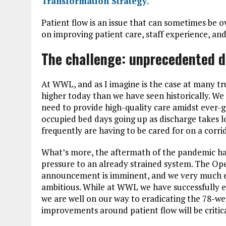
Transformation Strategy
.
Patient flow is an issue that can sometimes be 
on improving patient care, staff experience, a
The challenge: unprecedented d
At WWL, and as I imagine is the case at many tru
higher today than we have seen historically. We
need to provide high-quality care amidst ever
occupied bed days going up as discharge takes l
frequently are having to be cared for on a corr
What’s more, the aftermath of the pandemic has 
pressure to an already strained system. The O
announcement is imminent, and we very much ex
ambitious. While at WWL we have successfully er
we are well on our way to eradicating the 78-we
improvements around patient flow will be critic