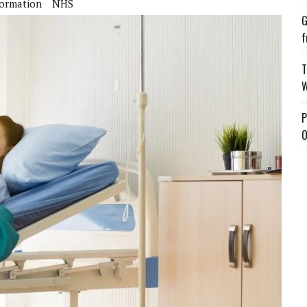
formation
NHS
G
f
T
W
P
O