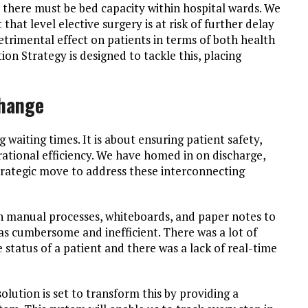
, there must be bed capacity within hospital wards. We
that level elective surgery is at risk of further delay
detrimental effect on patients in terms of both health
on Strategy is designed to tackle this, placing
Change
 waiting times. It is about ensuring patient safety,
ational efficiency. We have homed in on discharge,
 strategic move to address these interconnecting
on manual processes, whiteboards, and paper notes to
as cumbersome and inefficient. There was a lot of
status of a patient and there was a lack of real-time
olution is set to transform this by providing a