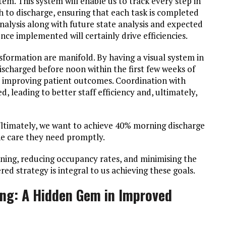
. This system will enable us to track every step in
 to discharge, ensuring that each task is completed
nalysis along with future state analysis and expected
nce implemented will certainly drive efficiencies.
nsformation are manifold. By having a visual system in
scharged before noon within the first few weeks of
 improving patient outcomes. Coordination with
d, leading to better staff efficiency and, ultimately,
Ultimately, we want to achieve 40% morning discharge
he care they need promptly.
lanning, reducing occupancy rates, and minimising the
red strategy is integral to us achieving these goals.
ing: A Hidden Gem in Improved