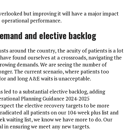
overlooked but improving it will have a major impact
nd operational performance.
emand and elective backlog
sts around the country, the acuity of patients is a lot
 have found ourselves at a crossroads, navigating the
-growing demands. We are seeing the number of
onger. The current scenario, where patients too
idor and long A&E waits is unacceptable.
led to a substantial elective backlog, adding
perational Planning Guidance 2024-2025
pect the elective recovery targets to be more
adicated all patients on our 104-week plus list and
ek waiting list, we know we have more to do. Our
al in ensuring we meet any new targets.