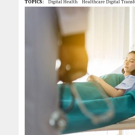
TOPICS:
Digital Health
Healthcare Digital Trans