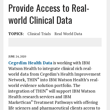
Provide Access to Real-
world Clinical Data
TOPICS:
Clinical Trials
Real World Data
JUNE 24, 2020
Cegedim Health Data
is working with IBM
Watson Health to integrate clinical rich real-
world data from Cegedim’s Health Improvement
Network, THIN
into IBM Watson Health’s real-
®
world evidence solution portfolio. The
integration of THIN
will support IBM Watson
®
Health research services and IBM
MarketScan
Treatment Pathways with offering
®
life sciences and pharmaceutical clients access to