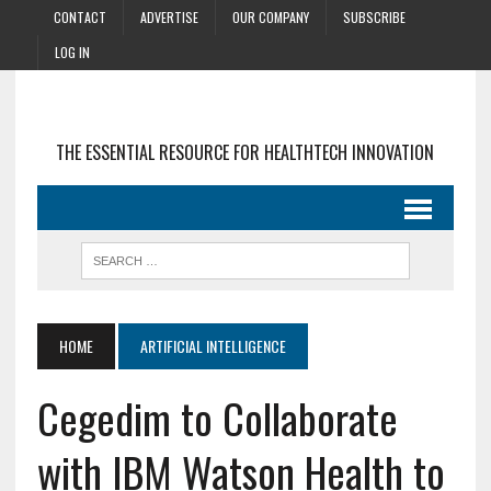
CONTACT
ADVERTISE
OUR COMPANY
SUBSCRIBE
LOG IN
THE ESSENTIAL RESOURCE FOR HEALTHTECH INNOVATION
HOME
ARTIFICIAL INTELLIGENCE
Cegedim to Collaborate
with IBM Watson Health to