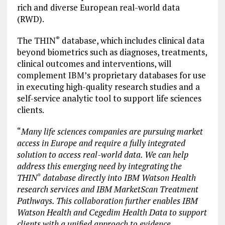
rich and diverse European real-world data
(RWD).
The THIN
database, which includes clinical data
®
beyond biometrics such as diagnoses, treatments,
clinical outcomes and interventions, will
complement IBM’s proprietary databases for use
in executing high-quality research studies and a
self-service analytic tool to support life sciences
clients.
“
Many life sciences companies are pursuing market
access in Europe and require a fully integrated
solution to access real-world data. We can help
address this emerging need by integrating the
THIN
database directly into IBM Watson Health
®
research services and IBM MarketScan Treatment
Pathways. This collaboration further enables IBM
Watson Health and Cegedim Health Data to support
clients with a unified approach to evidence