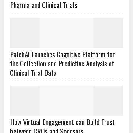
Pharma and Clinical Trials
PatchAi Launches Cognitive Platform for
the Collection and Predictive Analysis of
Clinical Trial Data
How Virtual Engagement can Build Trust
between CROs and Sponsors