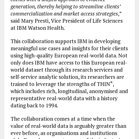
generation, thereby helping to streamline clients’
commercialization and market access strategies
,”
said Mary Presti, Vice President of Life Sciences
at IBM Watson Health.
This collaboration supports IBM in developing
meaningful use cases and insights for their clients
using high-quality European real-world data. Not
only does IBM have access to this European real-
world dataset through its research services and
self-service analytic solution, its researchers are
trained to leverage the strengths of THIN
,
®
which includes rich, longitudinal, anonymised and
representative real-world data with a history
dating back to 1994.
The collaboration comes at a time when the
value of real-world data is arguably greater than
ever before, as organisations and institutions