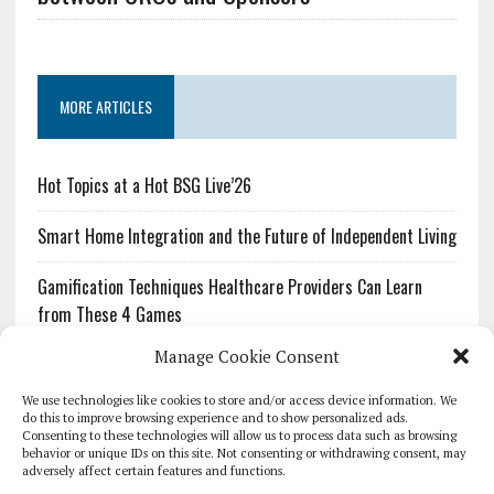
MORE ARTICLES
Hot Topics at a Hot BSG Live’26
Smart Home Integration and the Future of Independent Living
Gamification Techniques Healthcare Providers Can Learn
from These 4 Games
Manage Cookie Consent
The Growing Urgency of Protecting Personal Information:
What Every Organization Needs to Know About PII Redaction
We use technologies like cookies to store and/or access device information. We
do this to improve browsing experience and to show personalized ads.
Consenting to these technologies will allow us to process data such as browsing
Pharmacovigilance’s Productivity Problem: The Workflows
behavior or unique IDs on this site. Not consenting or withdrawing consent, may
Overlooked by Digital Investment
adversely affect certain features and functions.