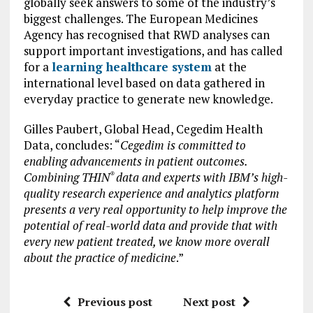
globally seek answers to some of the industry’s
biggest challenges. The European Medicines
Agency has recognised that RWD analyses can
support important investigations, and has called
for a
learning healthcare system
at the
international level based on data gathered in
everyday practice to generate new knowledge.
Gilles Paubert, Global Head, Cegedim Health
Data, concludes: “
Cegedim is committed to
enabling advancements in patient outcomes.
Combining THIN
data and experts with IBM’s high-
®
quality research experience and analytics platform
presents a very real opportunity to help improve the
potential of real-world data and provide that with
every new patient treated, we know more overall
about the practice of medicine
.”
Previous post
Next post