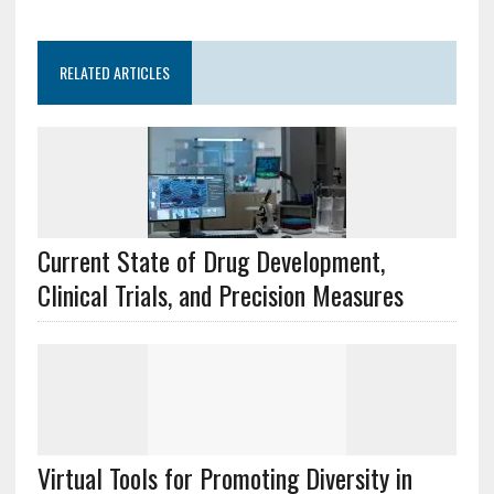
RELATED ARTICLES
Current State of Drug Development,
Clinical Trials, and Precision Measures
Virtual Tools for Promoting Diversity in