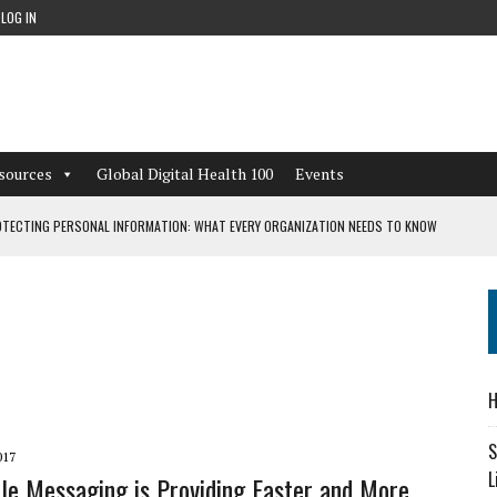
LOG IN
sources
Global Digital Health 100
Events
TECTING PERSONAL INFORMATION: WHAT EVERY ORGANIZATION NEEDS TO KNOW
 WORKFLOWS OVERLOOKED BY DIGITAL INVESTMENT
DEPENDENT LIVING
H
CAN LEARN FROM THESE 4 GAMES
S
017
L
e Messaging is Providing Faster and More