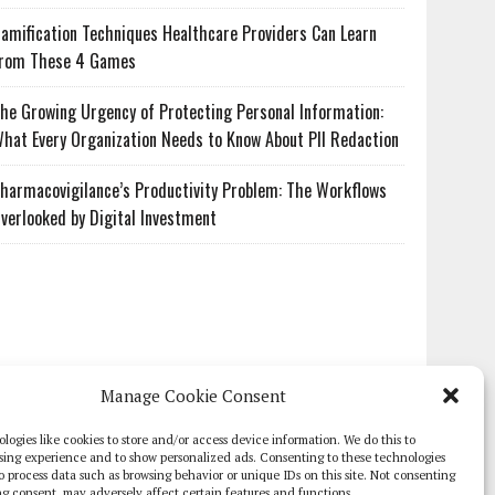
amification Techniques Healthcare Providers Can Learn
rom These 4 Games
he Growing Urgency of Protecting Personal Information:
hat Every Organization Needs to Know About PII Redaction
harmacovigilance’s Productivity Problem: The Workflows
verlooked by Digital Investment
Manage Cookie Consent
logies like cookies to store and/or access device information. We do this to
sing experience and to show personalized ads. Consenting to these technologies
 to process data such as browsing behavior or unique IDs on this site. Not consenting
g consent, may adversely affect certain features and functions.