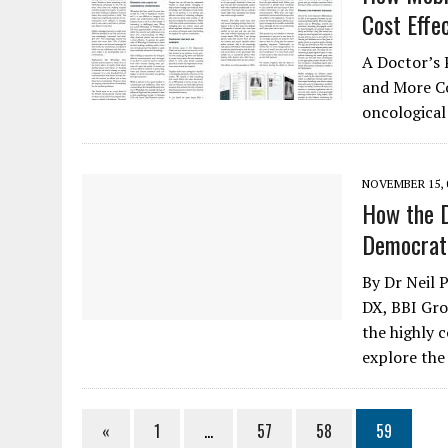
Cost Effe
A Doctor’s 
and More Co
oncological
NOVEMBER 15, 
How the D
Democrati
By Dr Neil
DX, BBI Gro
the highly c
explore the
«
1
…
57
58
59