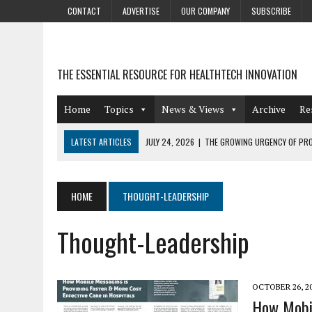
CONTACT
ADVERTISE
OUR COMPANY
SUBSCRIBE
THE ESSENTIAL RESOURCE FOR HEALTHTECH INNOVATION
Home
Topics
News & Views
Archive
Re
LATEST ARTICLES
JULY 24, 2026
|
THE GROWING URGENCY OF PRO
ABOUT PII REDACTION
JULY 9, 2026
|
PHARMACOVIGILANCE’S PRODUCTIVITY PROBLEM: THE
HOME
THOUGHT-LEADERSHIP
AUGUST 4, 2026
|
HOT TOPICS AT A HOT BSG LIVE’26
Thought-Leadership
AUGUST 3, 2026
|
SMART HOME INTEGRATION AND THE FUTURE OF IN
JULY 27, 2026
|
GAMIFICATION TECHNIQUES HEALTHCARE PROVIDERS 
OCTOBER 26, 2
How Mobil