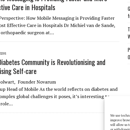
ctive Care in Hospitals
G
f
Perspective: How Mobile Messaging is Providing Faster
st Effective Care in Hospitals Dr Michiel van de Sande,
T
 orthopaedic surgeon at…
W
P
0201
O
iabetes Community is Revolutionising and
sing Self-care
 Polwart, Founder Novarum
up Head of Mobile As the world reflects on diabetes and
omplex global challenges it poses, it’s interesting to
 role…
We use techno
improve brow
will allow us
or withdrawin