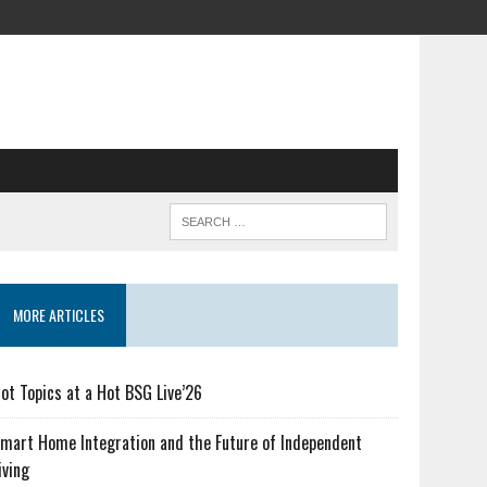
MORE ARTICLES
ot Topics at a Hot BSG Live’26
mart Home Integration and the Future of Independent
iving