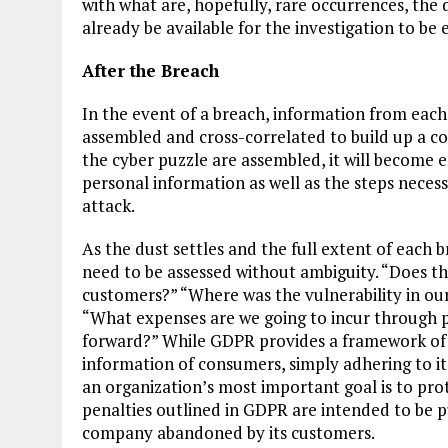
with what are, hopefully, rare occurrences, the 
already be available for the investigation to be e
After the Breach
In the event of a breach, information from each
assembled and cross-correlated to build up a com
the cyber puzzle are assembled, it will become 
personal information as well as the steps necess
attack.
As the dust settles and the full extent of each 
need to be assessed without ambiguity. “Does th
customers?” “Where was the vulnerability in our
“What expenses are we going to incur through po
forward?” While GDPR provides a framework of 
information of consumers, simply adhering to it
an organization’s most important goal is to prot
penalties outlined in GDPR are intended to be pu
company abandoned by its customers.