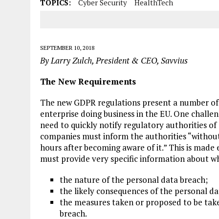
TOPICS:
Cyber Security
HealthTech
SEPTEMBER 10, 2018
By Larry Zulch, President & CEO, Savvius
The New Requirements
The new GDPR regulations present a number of c
enterprise doing business in the EU. One challeng
need to quickly notify regulatory authorities of
companies must inform the authorities “without
hours after becoming aware of it.” This is mad
must provide very specific information about wh
the nature of the personal data breach;
the likely consequences of the personal da
the measures taken or proposed to be take
breach.