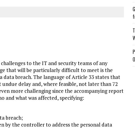
G
f
T
W
P
O
hallenges to the IT and security teams of any
e that will be particularly difficult to meet is the
 a data breach. The language of Article 33 states that
 undue delay and, where feasible, not later than 72
e even more challenging since the accompanying report
o and what was affected, specifying:
ta breach;
n by the controller to address the personal data