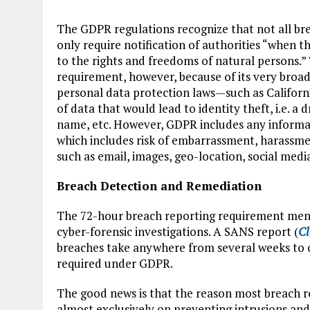
The GDPR regulations recognize that not all b
only require notification of authorities “when the
to the rights and freedoms of natural persons.” T
requirement, however, because of its very broad
personal data protection laws—such as Californi
of data that would lead to identity theft, i.e. a
name, etc. However, GDPR includes any informati
which includes risk of embarrassment, harassmen
such as email, images, geo-location, social medi
Breach Detection and Remediation
The 72-hour breach reporting requirement menti
cyber-forensic investigations. A SANS report (
Cl
breaches take anywhere from several weeks to o
required under GDPR.
The good news is that the reason most breach re
almost exclusively on preventing intrusions and