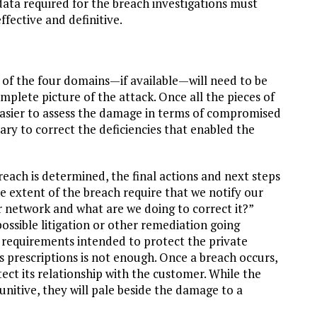
data required for the breach investigations must
ffective and definitive.
 of the four domains—if available—will need to be
plete picture of the attack. Once all the pieces of
easier to assess the damage in terms of compromised
ary to correct the deficiencies that enabled the
breach is determined, the final actions and next steps
e extent of the breach require that we notify our
 network and what are we doing to correct it?”
ssible litigation or other remediation going
requirements intended to protect the private
s prescriptions is not enough. Once a breach occurs,
ect its relationship with the customer. While the
nitive, they will pale beside the damage to a