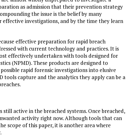
aration as admission that their prevention strategy
Compounding the issue is the belief by many
r effective investigations, and by the time they learn
ecause effective preparation for rapid breach
dressed with current technology and practices. It is
ost effectively undertaken with tools designed for
ics (NPMD). These products are designed to
ossible rapid forensic investigations into elusive
tools capture and the analytics they apply can be a
breaches.
s still active in the breached systems. Once breached,
unwanted activity right now. Although tools that can
he scope of this paper, it is another area where
.