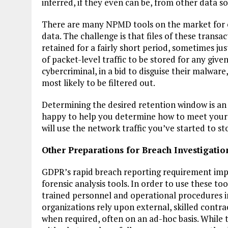
inferred, if they even can be, from other data s
There are many NPMD tools on the market for ca
data. The challenge is that files of these trans
retained for a fairly short period, sometimes j
of packet-level traffic to be stored for any give
cybercriminal, in a bid to disguise their malware,
most likely to be filtered out.
Determining the desired retention window is an 
happy to help you determine how to meet your
will use the network traffic you’ve started to st
Other Preparations for Breach Investigatio
GDPR’s rapid breach reporting requirement impl
forensic analysis tools. In order to use these t
trained personnel and operational procedures i
organizations rely upon external, skilled contra
when required, often on an ad-hoc basis. While t