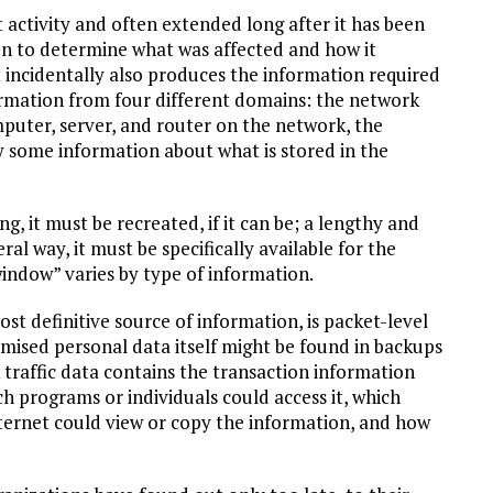
activity and often extended long after it has been
en to determine what was affected and how it
t incidentally also produces the information required
formation from four different domains: the network
omputer, server, and router on the network, the
ly some information about what is stored in the
ng, it must be recreated, if it can be; a lengthy and
eral way, it must be specifically available for the
window” varies by type of information.
st definitive source of information, is packet-level
mised personal data itself might be found in backups
 traffic data contains the transaction information
h programs or individuals could access it, which
nternet could view or copy the information, and how