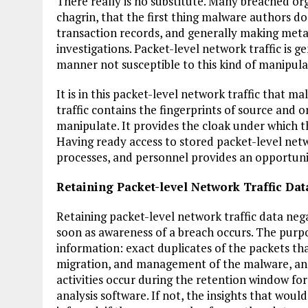
There really is no substitute. Many breached org
chagrin, that the first thing malware authors do 
transaction records, and generally making metada
investigations. Packet-level network traffic is 
manner not susceptible to this kind of manipula
It is in this packet-level network traffic that m
traffic contains the fingerprints of source and or
manipulate. It provides the cloak under which th
Having ready access to stored packet-level netw
processes, and personnel provides an opportunit
Retaining Packet-level Network Traffic Dat
Retaining packet-level network traffic data nega
soon as awareness of a breach occurs. The purpos
information: exact duplicates of the packets tha
migration, and management of the malware, and 
activities occur during the retention window for n
analysis software. If not, the insights that wou