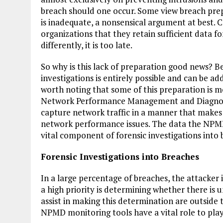
breach should one occur. Some view breach prep
is inadequate, a nonsensical argument at best. 
organizations that they retain sufficient data fo
differently, it is too late.
So why is this lack of preparation good news? B
investigations is entirely possible and can be ad
worth noting that some of this preparation is m
Network Performance Management and Diagnost
capture network traffic in a manner that makes p
network performance issues. The data the NPMD 
vital component of forensic investigations into 
Forensic Investigations into Breaches
In a large percentage of breaches, the attacker i
a high priority is determining whether there is 
assist in making this determination are outside t
NPMD monitoring tools have a vital role to play