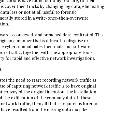
anizations have found out only too late, to their
is cover their tracks by changing log data, eliminating
ta less or not at all useful to forensic
generally stored in a write-once-then-overwrite
tion.
alware is conveyed, and breached data exfiltrated. This
igin in a manner that is difficult to disguise or
e cybercriminal hides their malicious software.
ork traffic, together with the appropriate tools,
y for rapid and effective network investigations.
a
tes the need to start recording network traffic as
e of capturing network traffic is to have original
t conveyed the original intrusion, the installation,
the exfiltration of the company data. If these
etwork traffic, then all that is required is forensic
ld have resulted from the missing data must be