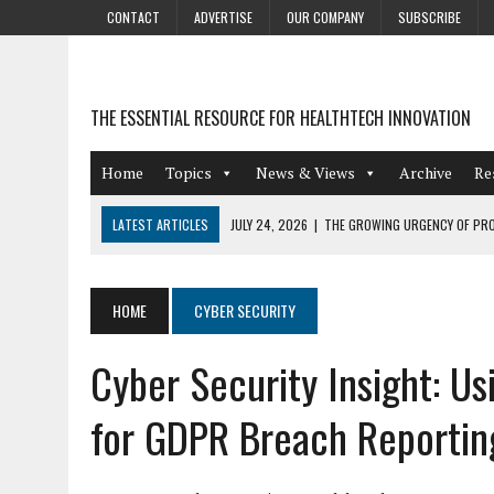
CONTACT
ADVERTISE
OUR COMPANY
SUBSCRIBE
THE ESSENTIAL RESOURCE FOR HEALTHTECH INNOVATION
Home
Topics
News & Views
Archive
Re
LATEST ARTICLES
JULY 24, 2026
|
THE GROWING URGENCY OF PRO
ABOUT PII REDACTION
JULY 9, 2026
|
PHARMACOVIGILANCE’S PRODUCTIVITY PROBLEM: THE
HOME
CYBER SECURITY
AUGUST 4, 2026
|
HOT TOPICS AT A HOT BSG LIVE’26
Cyber Security Insight: U
AUGUST 3, 2026
|
SMART HOME INTEGRATION AND THE FUTURE OF IN
JULY 27, 2026
|
GAMIFICATION TECHNIQUES HEALTHCARE PROVIDERS 
for GDPR Breach Reportin