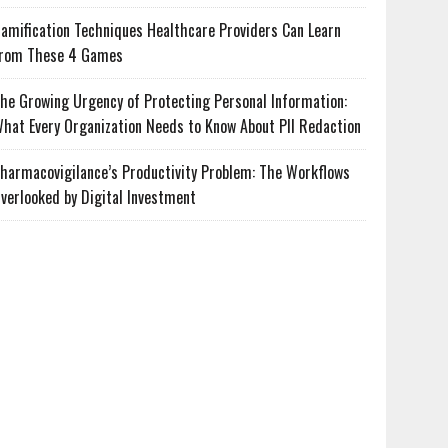
amification Techniques Healthcare Providers Can Learn
rom These 4 Games
he Growing Urgency of Protecting Personal Information:
hat Every Organization Needs to Know About PII Redaction
harmacovigilance’s Productivity Problem: The Workflows
verlooked by Digital Investment