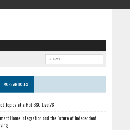
MORE ARTICLES
ot Topics at a Hot BSG Live’26
mart Home Integration and the Future of Independent
iving