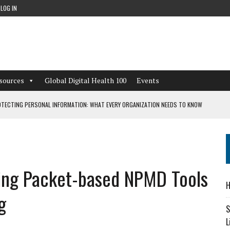
LOG IN
sources
Global Digital Health 100
Events
TECTING PERSONAL INFORMATION: WHAT EVERY ORGANIZATION NEEDS TO KNOW
 WORKFLOWS OVERLOOKED BY DIGITAL INVESTMENT
sing Packet-based NPMD Tools
DEPENDENT LIVING
H
CAN LEARN FROM THESE 4 GAMES
g
S
L