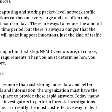
ources.
pturing and storing packet-level network traffic
actions can become very large and are often only
ust hours or days. There are ways to reduce the amount
n time period, but there is always a danger that the
 will make it appear innocuous, just the kind of traffic
important first step. NPMD vendors are, of course,
 requirements. Then you must determine how you
ore.
ns
ies more than just storing more data and better
ools and information, the organization must have the
n place to provide these rapid answers. Today, many
ct investigators to perform forensic investigations
his is currently the most cost-effective way to deal