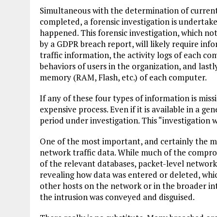
Simultaneous with the determination of current 
completed, a forensic investigation is undertak
happened. This forensic investigation, which no
by a GDPR breach report, will likely require in
traffic information, the activity logs of each c
behaviors of users in the organization, and last
memory (RAM, Flash, etc.) of each computer.
If any of these four types of information is missi
expensive process. Even if it is available in a gen
period under investigation. This “investigation 
One of the most important, and certainly the mo
network traffic data. While much of the compro
of the relevant databases, packet-level network
revealing how data was entered or deleted, whic
other hosts on the network or in the broader i
the intrusion was conveyed and disguised.