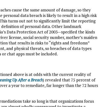
reaches cause the same amount of damage, so they
 personal data breach is likely to result in a high risk
his turns out not to significantly limit the reporting
 definition of personal data. Other landmark
a’s Data Protection Act of 2003—specified the kinds
 driver license, social security number, mother’s maiden
on that results in risks to “rights and freedoms”
t, and physical threats, so breaches of data types
a or chat apps must be included.
oned above is at odds with the current reality of
eaning Up After a Breach
) revealed that 75 percent of
ver a year to remediate, far longer than the 72 hours
mediations take so long is that organizations focus
 are almost wholly unprepared to investigate a