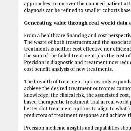
approaches to uncover the nuanced patient attr
diagnosis can be refined to smaller cohorts bas
Generating value through real-world data 
From a healthcare financing and cost perspective
The waste of both treatments and the associated
treatments is neither cost effective nor efficie
the sum of the failed treatment plus the cost o
Precision in diagnostic and treatment now redu
cost benefit analysis of new treatments.
The breadth of treatment options only expands 
achieve the desired treatment outcomes cannot 
knowledge, the clinical risk, the associated cos
based therapeutic treatment trial in real world p
better slot treatment options to align to what 
predictors of treatment response and achieve t
Precision medicine insights and capabilities sh