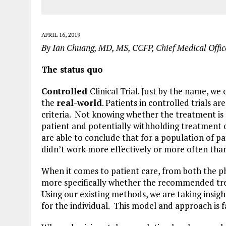
APRIL 16, 2019
By Ian Chuang, MD, MS, CCFP, Chief Medical Off
The status quo
Controlled
Clinical Trial. Just by the name, we
the
real-world
. Patients in controlled trials a
criteria. Not knowing whether the treatment is 
patient and potentially withholding treatment or
are able to conclude that for a population of pat
didn’t work more effectively or more often than
When it comes to patient care, from both the phy
more specifically whether the recommended treat
Using our existing methods, we are taking insigh
for the individual. This model and approach is f