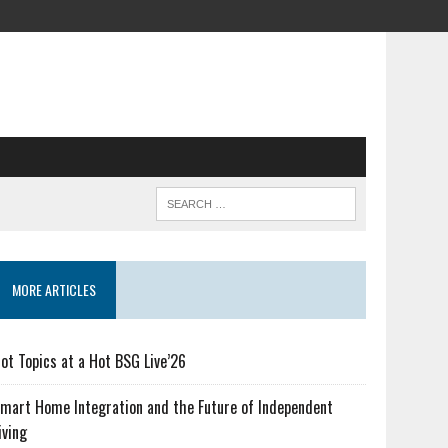
MORE ARTICLES
ot Topics at a Hot BSG Live’26
mart Home Integration and the Future of Independent
iving