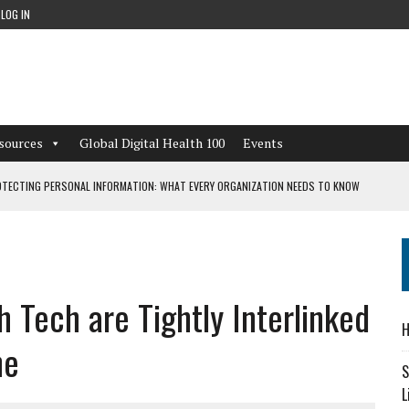
LOG IN
sources
Global Digital Health 100
Events
TECTING PERSONAL INFORMATION: WHAT EVERY ORGANIZATION NEEDS TO KNOW
 WORKFLOWS OVERLOOKED BY DIGITAL INVESTMENT
 Tech are Tightly Interlinked
DEPENDENT LIVING
H
CAN LEARN FROM THESE 4 GAMES
ne
S
L