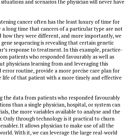
 situations and scenarios the physician will never have
tening cancer often has the least luxury of time for
 a long time that cancers of a particular type are not
d how they were different, and more importantly, we
 gene sequencing is revealing that certain genetic
r’s response to treatment. In this example, practice-
rom patients who responded favourably as well as
ut physicians learning from and leveraging this
 error routine, provide a more precise care plan for
e life of that patient with a more timely and effective
ing the data from patients who responded favourably
tions than a single physician, hospital, or system can
rials, the more variables available to analyse and the
r. Only through technology is it practical to churn
enabler. It allows physician to make use of all the
orld. With it, we can leverage the large real-world