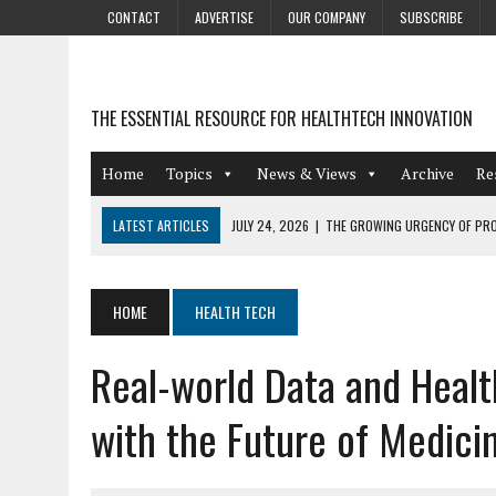
CONTACT
ADVERTISE
OUR COMPANY
SUBSCRIBE
THE ESSENTIAL RESOURCE FOR HEALTHTECH INNOVATION
Home
Topics
News & Views
Archive
Re
LATEST ARTICLES
JULY 24, 2026
|
THE GROWING URGENCY OF PRO
ABOUT PII REDACTION
JULY 9, 2026
|
PHARMACOVIGILANCE’S PRODUCTIVITY PROBLEM: THE
HOME
HEALTH TECH
AUGUST 4, 2026
|
HOT TOPICS AT A HOT BSG LIVE’26
Real-world Data and Health
AUGUST 3, 2026
|
SMART HOME INTEGRATION AND THE FUTURE OF IN
JULY 27, 2026
|
GAMIFICATION TECHNIQUES HEALTHCARE PROVIDERS 
with the Future of Medici