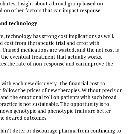
ibutes. Insight about a broad group based on
ed on other factors that can impact response.
and technology
, technology has strong cost implications as well.
 cost from therapeutic trial and error with
nt. Unused medications are wasted, and the net cost is
f the eventual treatment that actually works.
ces the rate of non-response and can improve the
with each new discovery. The financial cost to
follow the prices of new therapies. Without precision
t, and the emotional toll on patients with such broad
ractice is not sustainable. The opportunity is to
known genotypic and phenotypic traits are better
he desired outcomes.
ouldn’t deter or discourage pharma from continuing to