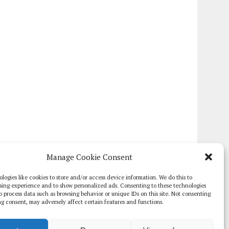
Manage Cookie Consent
logies like cookies to store and/or access device information. We do this to
sing experience and to show personalized ads. Consenting to these technologies
 to process data such as browsing behavior or unique IDs on this site. Not consenting
g consent, may adversely affect certain features and functions.