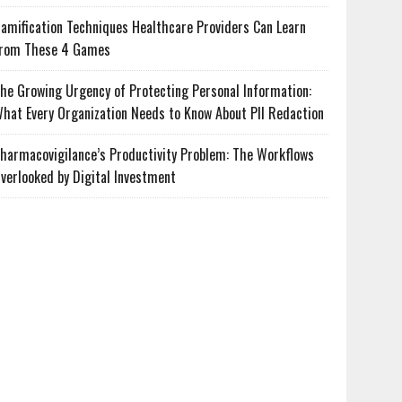
amification Techniques Healthcare Providers Can Learn
rom These 4 Games
he Growing Urgency of Protecting Personal Information:
hat Every Organization Needs to Know About PII Redaction
harmacovigilance’s Productivity Problem: The Workflows
verlooked by Digital Investment