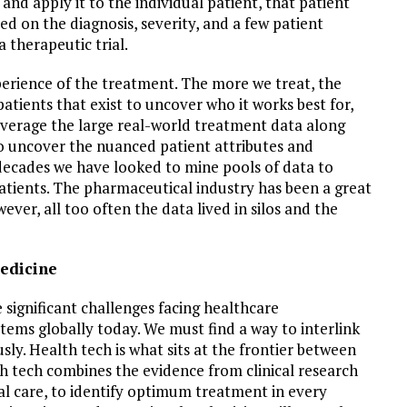
nd apply it to the individual patient, that patient
red on the diagnosis, severity, and a few patient
a therapeutic trial.
xperience of the treatment. The more we treat, the
atients that exist to uncover who it works best for,
everage the large real-world treatment data along
 uncover the nuanced patient attributes and
 decades we have looked to mine pools of data to
atients. The pharmaceutical industry has been a great
ver, all too often the data lived in silos and the
medicine
 significant challenges facing healthcare
tems globally today. We must find a way to interlink
sly. Health tech is what sits at the frontier between
h tech combines the evidence from clinical research
al care, to identify optimum treatment in every