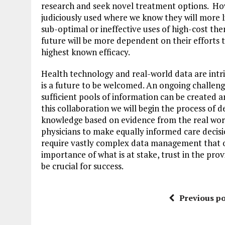
research and seek novel treatment options. Ho
judiciously used where we know they will more 
sub-optimal or ineffective uses of high-cost ther
future will be more dependent on their efforts 
highest known efficacy.
Health technology and real-world data are intric
is a future to be welcomed. An ongoing challeng
sufficient pools of information can be created 
this collaboration we will begin the process of 
knowledge based on evidence from the real world
physicians to make equally informed care decisio
require vastly complex data management that o
importance of what is at stake, trust in the pr
be crucial for success.
Previous po