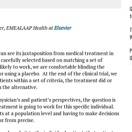
G
f
icer, EMEALAAP Health at
Elsevier
T
W
P
 can see its juxtaposition from medical treatment in
O
re carefully selected based on matching a set of
likely to work, we are comfortable blinding the
 using a placebo. At the end of the clinical trial, we
ients within a set of criteria, the treatment did or
 the alternative.
sician’s and patient’s perspectives, the question is
ment is going to work for this specific individual.
ts at a population level and having to make decisions
ar from precise.