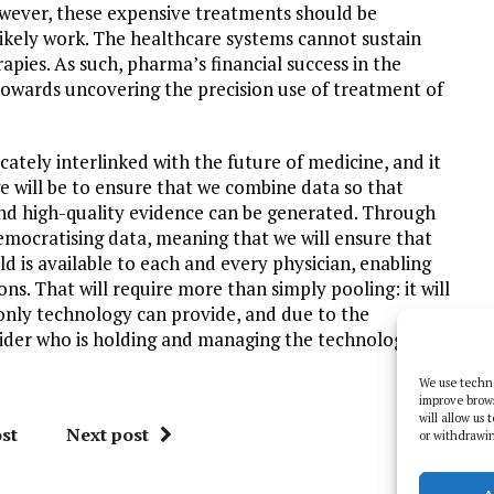
wever, these expensive treatments should be
likely work. The healthcare systems cannot sustain
apies. As such, pharma’s financial success in the
towards uncovering the precision use of treatment of
ately interlinked with the future of medicine, and it
e will be to ensure that we combine data so that
and high-quality evidence can be generated. Through
democratising data, meaning that we will ensure that
 is available to each and every physician, enabling
ns. That will require more than simply pooling: it will
nly technology can provide, and due to the
ovider who is holding and managing the technology will
We use techno
improve brow
will allow us
st
Next post
or withdrawin