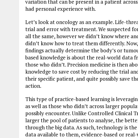
variation that can be present in a patient across
had personal experience with.
Let’s look at oncology as an example. Life-threa
trial and error with treatment. We suspected for
all the same, however we didn’t know where an
didn’t know how to treat them differently. Now,
findings actually determine the body’s or tumou
based knowledge is about the real-world data f
those who didn’t. Precision medicine is then abo
knowledge to save cost by reducing the trial and
their specific patient, and quite possibly save th
action.
This type of practice-based learning is leverag
as well as those who didn’t across larger popula
possibly encounter. Unlike Controlled Clinical T
larger the pool of patients to analyse, the bette
through the big data. As such, technology is the 
data available to them, evidence-based or real-w