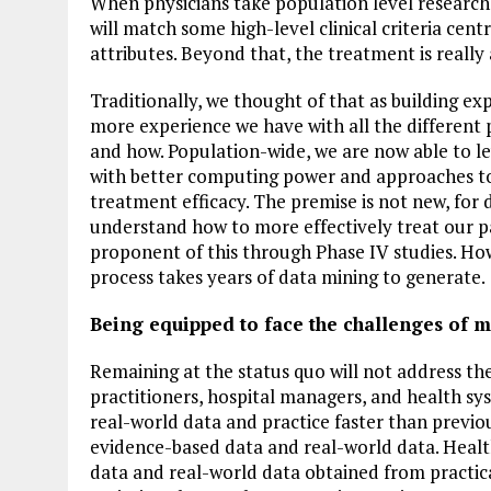
When physicians take population level research a
will match some high-level clinical criteria cent
attributes. Beyond that, the treatment is really 
Traditionally, we thought of that as building e
more experience we have with all the different p
and how. Population-wide, we are now able to l
with better computing power and approaches to
treatment efficacy. The premise is not new, for
understand how to more effectively treat our p
proponent of this through Phase IV studies. Howe
process takes years of data mining to generate.
Being equipped to face the challenges of 
Remaining at the status quo will not address the
practitioners, hospital managers, and health sys
real-world data and practice faster than previou
evidence-based data and real-world data. Healt
data and real-world data obtained from practic