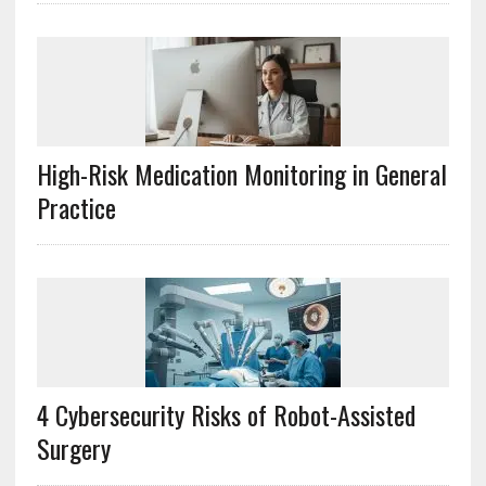
High-Risk Medication Monitoring in General
Practice
4 Cybersecurity Risks of Robot-Assisted
Surgery