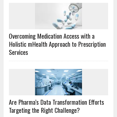
Overcoming Medication Access with a
Holistic mHealth Approach to Prescription
Services
Are Pharma’s Data Transformation Efforts
Targeting the Right Challenge?