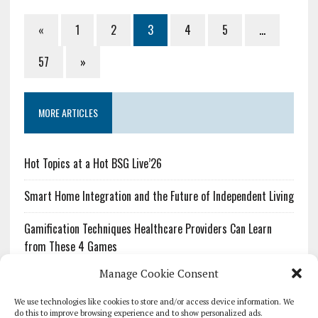
«
1
2
3
4
5
…
57
»
MORE ARTICLES
Hot Topics at a Hot BSG Live’26
Smart Home Integration and the Future of Independent Living
Gamification Techniques Healthcare Providers Can Learn
from These 4 Games
Manage Cookie Consent
The Growing Urgency of Protecting Personal Information:
What Every Organization Needs to Know About PII Redaction
We use technologies like cookies to store and/or access device information. We
do this to improve browsing experience and to show personalized ads.