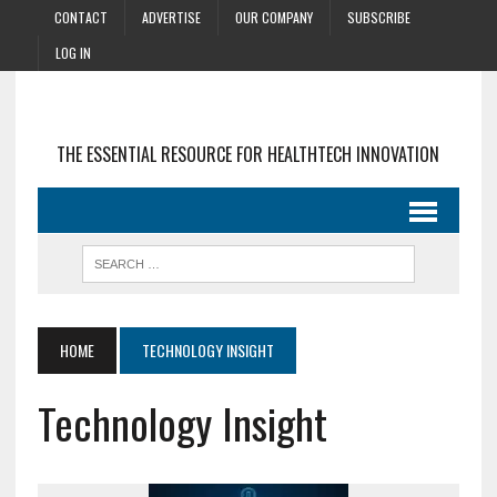
CONTACT
ADVERTISE
OUR COMPANY
SUBSCRIBE
LOG IN
THE ESSENTIAL RESOURCE FOR HEALTHTECH INNOVATION
HOME
TECHNOLOGY INSIGHT
Technology Insight