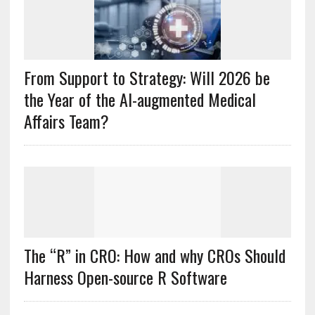
From Support to Strategy: Will 2026 be
the Year of the AI-augmented Medical
Affairs Team?
The “R” in CRO: How and why CROs Should
Harness Open-source R Software