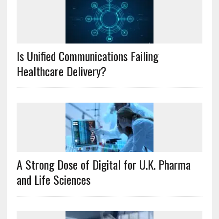
Is Unified Communications Failing
Healthcare Delivery?
A Strong Dose of Digital for U.K. Pharma
and Life Sciences