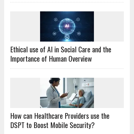
Ethical use of AI in Social Care and the
Importance of Human Overview
How can Healthcare Providers use the
DSPT to Boost Mobile Security?