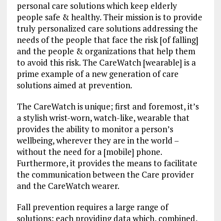
personal care solutions which keep elderly
people safe & healthy. Their mission is to provide
truly personalized care solutions addressing the
needs of the people that face the risk [of falling]
and the people & organizations that help them
to avoid this risk. The CareWatch [wearable] is a
prime example of a new generation of care
solutions aimed at prevention.
The CareWatch is unique; first and foremost, it’s
a stylish wrist-worn, watch-like, wearable that
provides the ability to monitor a person’s
wellbeing, wherever they are in the world –
without the need for a [mobile] phone.
Furthermore, it provides the means to facilitate
the communication between the Care provider
and the CareWatch wearer.
Fall prevention requires a large range of
solutions; each providing data which, combined,