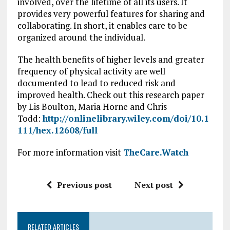
involved, over the lifetime of all its users. It
provides very powerful features for sharing and
collaborating. In short, it enables care to be
organized around the individual.
The health benefits of higher levels and greater
frequency of physical activity are well
documented to lead to reduced risk and
improved health. Check out this research paper
by Lis Boulton, Maria Horne and Chris
Todd:
http://onlinelibrary.wiley.com/doi/10.1
111/hex.12608/full
For more information visit
TheCare.Watch
Previous post
Next post
RELATED ARTICLES