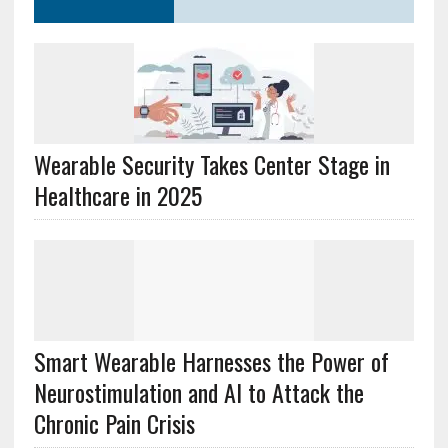
Wearable Security Takes Center Stage in
Healthcare in 2025
Smart Wearable Harnesses the Power of
Neurostimulation and AI to Attack the
Chronic Pain Crisis