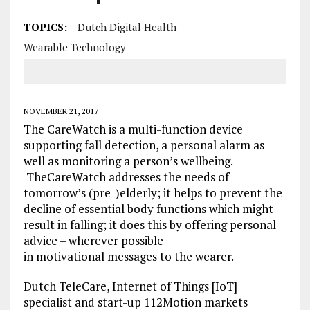
TOPICS:
Dutch Digital Health
Wearable Technology
NOVEMBER 21, 2017
The CareWatch is a multi-function device
supporting fall detection, a personal alarm as
well as monitoring a person’s wellbeing.
TheCareWatch addresses the needs of
tomorrow’s (pre-)elderly; it helps to prevent the
decline of essential body functions which might
result in falling; it does this by offering personal
advice – wherever possible
in motivational messages to the wearer.
Dutch TeleCare, Internet of Things [IoT]
specialist and start-up 112Motion markets