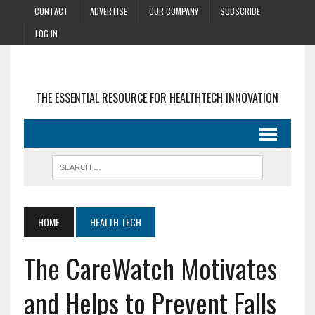
CONTACT
ADVERTISE
OUR COMPANY
SUBSCRIBE
LOG IN
THE ESSENTIAL RESOURCE FOR HEALTHTECH INNOVATION
HOME
HEALTH TECH
The CareWatch Motivates
and Helps to Prevent Falls