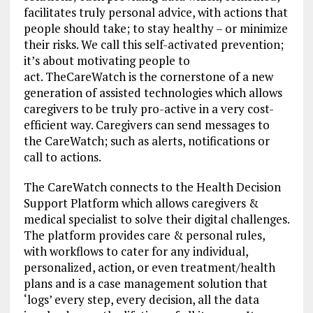
facilitates truly personal advice, with actions that
people should take; to stay healthy – or minimize
their risks. We call this self-activated prevention;
it’s about motivating people to
act. TheCareWatch is the cornerstone of a new
generation of assisted technologies which allows
caregivers to be truly pro-active in a very cost-
efficient way. Caregivers can send messages to
the CareWatch; such as alerts, notifications or
call to actions.
The CareWatch connects to the Health Decision
Support Platform which allows caregivers &
medical specialist to solve their digital challenges.
The platform provides care & personal rules,
with workflows to cater for any individual,
personalized, action, or even treatment/health
plans and is a case management solution that
‘logs’ every step, every decision, all the data