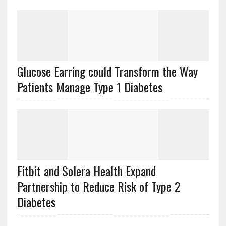
Glucose Earring could Transform the Way
Patients Manage Type 1 Diabetes
Fitbit and Solera Health Expand
Partnership to Reduce Risk of Type 2
Diabetes