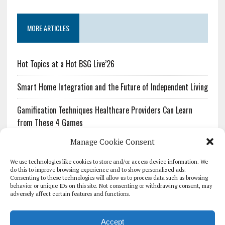
MORE ARTICLES
Hot Topics at a Hot BSG Live’26
Smart Home Integration and the Future of Independent Living
Gamification Techniques Healthcare Providers Can Learn
from These 4 Games
Manage Cookie Consent
The Growing Urgency of Protecting Personal Information:
What Every Organization Needs to Know About PII Redaction
We use technologies like cookies to store and/or access device information. We
do this to improve browsing experience and to show personalized ads.
Consenting to these technologies will allow us to process data such as browsing
Pharmacovigilance’s Productivity Problem: The Workflows
behavior or unique IDs on this site. Not consenting or withdrawing consent, may
Overlooked by Digital Investment
adversely affect certain features and functions.
Accept