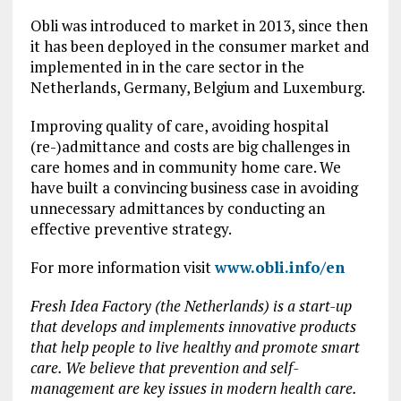
Obli was introduced to market in 2013, since then
it has been deployed in the consumer market and
implemented in in the care sector in the
Netherlands, Germany, Belgium and Luxemburg.
Improving quality of care, avoiding hospital
(re-)admittance and costs are big challenges in
care homes and in community home care. We
have built a convincing business case in avoiding
unnecessary admittances by conducting an
effective preventive strategy.
For more information visit
www.obli.info/en
Fresh Idea Factory (the Netherlands) is a start-up
that develops and implements innovative products
that help people to live healthy and promote smart
care. We believe that prevention and self-
management are key issues in modern health care.