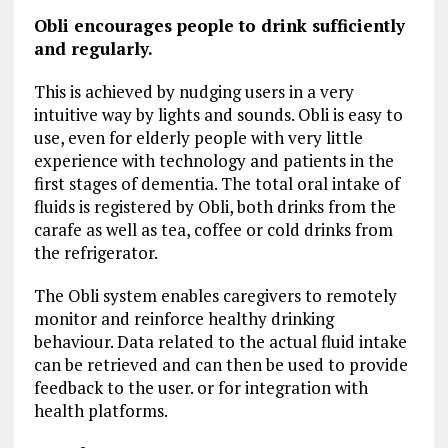
Obli encourages people to drink sufficiently
and regularly.
This is achieved by nudging users in a very
intuitive way by lights and sounds. Obli is easy to
use, even for elderly people with very little
experience with technology and patients in the
first stages of dementia. The total oral intake of
fluids is registered by Obli, both drinks from the
carafe as well as tea, coffee or cold drinks from
the refrigerator.
The Obli system enables caregivers to remotely
monitor and reinforce healthy drinking
behaviour. Data related to the actual fluid intake
can be retrieved and can then be used to provide
feedback to the user. or for integration with
health platforms.