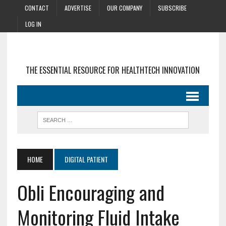
CONTACT
ADVERTISE
OUR COMPANY
SUBSCRIBE
LOG IN
THE ESSENTIAL RESOURCE FOR HEALTHTECH INNOVATION
HOME
DIGITAL PATIENT
Obli Encouraging and
Monitoring Fluid Intake