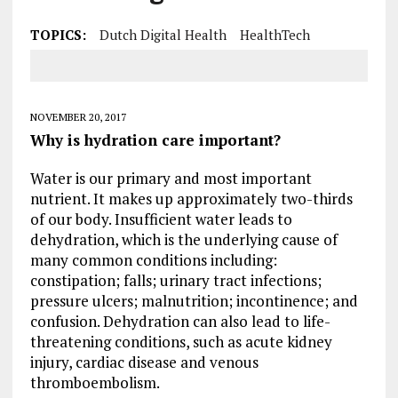
TOPICS:
Dutch Digital Health
HealthTech
NOVEMBER 20, 2017
Why is hydration care important?
Water is our primary and most important
nutrient. It makes up approximately two-thirds
of our body. Insufficient water leads to
dehydration, which is the underlying cause of
many common conditions including:
constipation; falls; urinary tract infections;
pressure ulcers; malnutrition; incontinence; and
confusion. Dehydration can also lead to life-
threatening conditions, such as acute kidney
injury, cardiac disease and venous
thromboembolism.