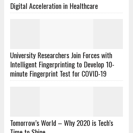
Digital Acceleration in Healthcare
University Researchers Join Forces with
Intelligent Fingerprinting to Develop 10-
minute Fingerprint Test for COVID-19
Tomorrow’s World – Why 2020 is Tech’s
Time to Shine