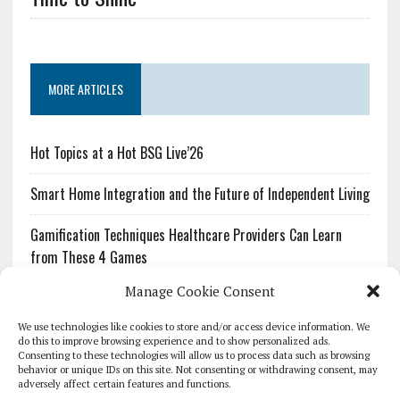
MORE ARTICLES
Hot Topics at a Hot BSG Live’26
Smart Home Integration and the Future of Independent Living
Gamification Techniques Healthcare Providers Can Learn
from These 4 Games
Manage Cookie Consent
The Growing Urgency of Protecting Personal Information:
What Every Organization Needs to Know About PII Redaction
We use technologies like cookies to store and/or access device information. We
do this to improve browsing experience and to show personalized ads.
Consenting to these technologies will allow us to process data such as browsing
Pharmacovigilance’s Productivity Problem: The Workflows
behavior or unique IDs on this site. Not consenting or withdrawing consent, may
Overlooked by Digital Investment
adversely affect certain features and functions.