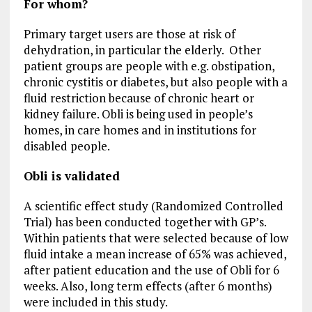
For whom?
Primary target users are those at risk of
dehydration, in particular the elderly. Other
patient groups are people with e.g. obstipation,
chronic cystitis or diabetes, but also people with a
fluid restriction because of chronic heart or
kidney failure. Obli is being used in people’s
homes, in care homes and in institutions for
disabled people.
Obli is validated
A scientific effect study (Randomized Controlled
Trial) has been conducted together with GP’s.
Within patients that were selected because of low
fluid intake a mean increase of 65% was achieved,
after patient education and the use of Obli for 6
weeks. Also, long term effects (after 6 months)
were included in this study.