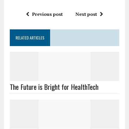
Previous post
Next post
RELATED ARTICLES
The Future is Bright for HealthTech