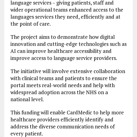
language services – giving patients, staff and
wider operational teams enhanced access to the
languages services they need, efficiently and at
the point of care.
The project aims to demonstrate how digital
innovation and cutting-edge technologies such as
AI can improve healthcare accessibility and
improve access to language service providers.
The initiative will involve extensive collaboration
with clinical teams and patients to ensure the
portal meets real-world needs and help with
widespread adoption across the NHS on a
national level.
This funding will enable CardMedic to help more
healthcare providers efficiently identify and
address the diverse communication needs of
every patient.