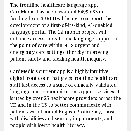
The frontline healthcare language app,
CardMedic, has been awarded £499,683 in
funding from SBRI Healthcare to support the
development of a first-of-its-kind, AI-enabled
language portal. The 12-month project will
enhance access to real-time language support at
the point of care within NHS urgent and
emergency care settings, thereby improving
patient safety and tackling health inequity.
CardMedic’s current app is a highly intuitive
digital front door that gives frontline healthcare
staff fast access to a suite of clinically-validated
language and communication support services. It
is used by over 25 healthcare providers across the
UK and in the US to better communicate with
patients with Limited English Proficiency, those
with disabilities and sensory impairments, and
people with lower health literacy.