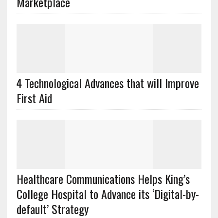
Marketplace
4 Technological Advances that will Improve
First Aid
Healthcare Communications Helps King’s
College Hospital to Advance its ‘Digital-by-
default’ Strategy