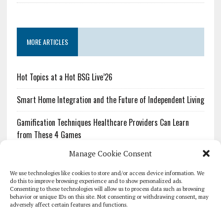
MORE ARTICLES
Hot Topics at a Hot BSG Live’26
Smart Home Integration and the Future of Independent Living
Gamification Techniques Healthcare Providers Can Learn
from These 4 Games
Manage Cookie Consent
The Growing Urgency of Protecting Personal Information:
What Every Organization Needs to Know About PII Redaction
We use technologies like cookies to store and/or access device information. We
do this to improve browsing experience and to show personalized ads.
Consenting to these technologies will allow us to process data such as browsing
Pharmacovigilance’s Productivity Problem: The Workflows
behavior or unique IDs on this site. Not consenting or withdrawing consent, may
Overlooked by Digital Investment
adversely affect certain features and functions.