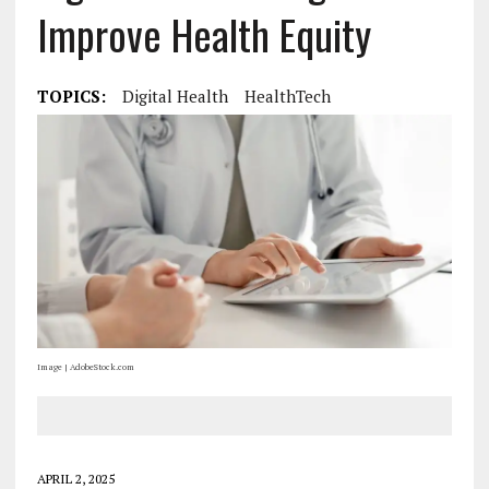
Improve Health Equity
TOPICS:
Digital Health
HealthTech
Image | AdobeStock.com
APRIL 2, 2025