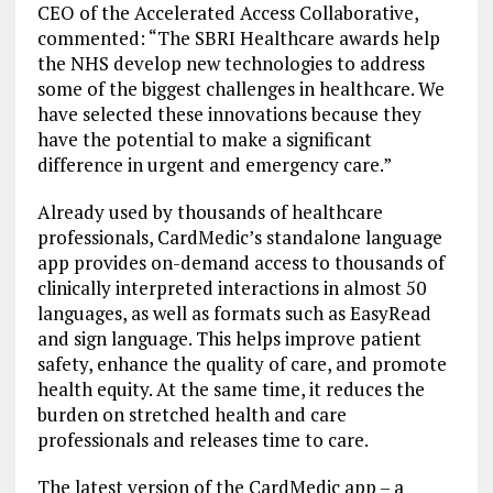
CEO of the Accelerated Access Collaborative,
commented: “The SBRI Healthcare awards help
the NHS develop new technologies to address
some of the biggest challenges in healthcare. We
have selected these innovations because they
have the potential to make a significant
difference in urgent and emergency care.”
Already used by thousands of healthcare
professionals, CardMedic’s standalone language
app provides on-demand access to thousands of
clinically interpreted interactions in almost 50
languages, as well as formats such as EasyRead
and sign language. This helps improve patient
safety, enhance the quality of care, and promote
health equity. At the same time, it reduces the
burden on stretched health and care
professionals and releases time to care.
The latest version of the CardMedic app – a