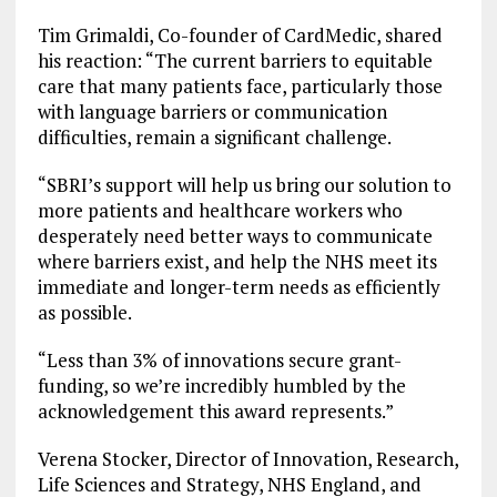
Tim Grimaldi, Co-founder of CardMedic, shared
his reaction: “The current barriers to equitable
care that many patients face, particularly those
with language barriers or communication
difficulties, remain a significant challenge.
“SBRI’s support will help us bring our solution to
more patients and healthcare workers who
desperately need better ways to communicate
where barriers exist, and help the NHS meet its
immediate and longer-term needs as efficiently
as possible.
“Less than 3% of innovations secure grant-
funding, so we’re incredibly humbled by the
acknowledgement this award represents.”
Verena Stocker, Director of Innovation, Research,
Life Sciences and Strategy, NHS England, and