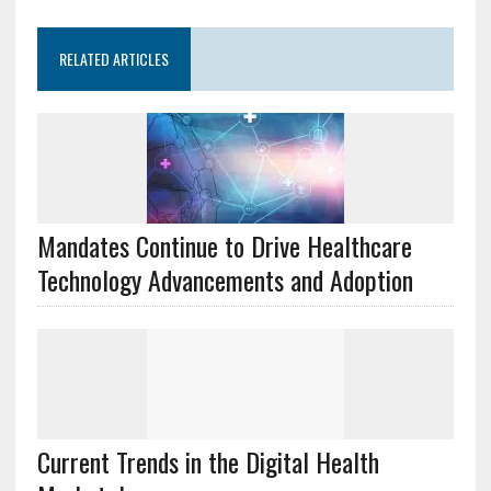
RELATED ARTICLES
Mandates Continue to Drive Healthcare
Technology Advancements and Adoption
Current Trends in the Digital Health