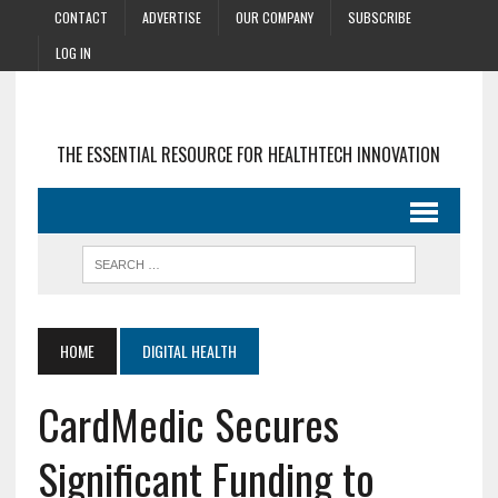
CONTACT
ADVERTISE
OUR COMPANY
SUBSCRIBE
LOG IN
THE ESSENTIAL RESOURCE FOR HEALTHTECH INNOVATION
HOME
DIGITAL HEALTH
CardMedic Secures
Significant Funding to