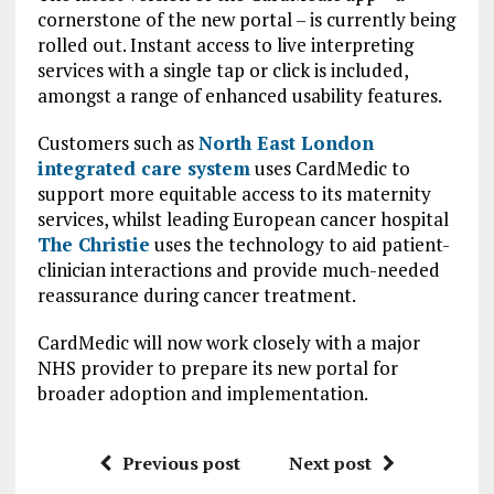
cornerstone of the new portal – is currently being
rolled out. Instant access to live interpreting
services with a single tap or click is included,
amongst a range of enhanced usability features.
Customers such as
North East London
integrated care system
uses CardMedic to
support more equitable access to its maternity
services, whilst leading European cancer hospital
The Christie
uses the technology to aid patient-
clinician interactions and provide much-needed
reassurance during cancer treatment.
CardMedic will now work closely with a major
NHS provider to prepare its new portal for
broader adoption and implementation.
Previous post
Next post