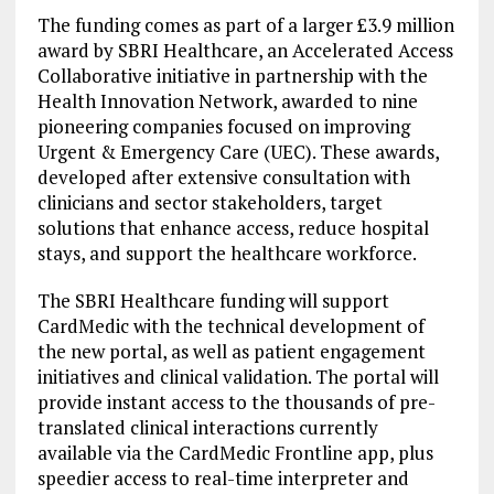
The funding comes as part of a larger £3.9 million
award by SBRI Healthcare, an Accelerated Access
Collaborative initiative in partnership with the
Health Innovation Network, awarded to nine
pioneering companies focused on improving
Urgent & Emergency Care (UEC). These awards,
developed after extensive consultation with
clinicians and sector stakeholders, target
solutions that enhance access, reduce hospital
stays, and support the healthcare workforce.
The SBRI Healthcare funding will support
CardMedic with the technical development of
the new portal, as well as patient engagement
initiatives and clinical validation. The portal will
provide instant access to the thousands of pre-
translated clinical interactions currently
available via the CardMedic Frontline app, plus
speedier access to real-time interpreter and