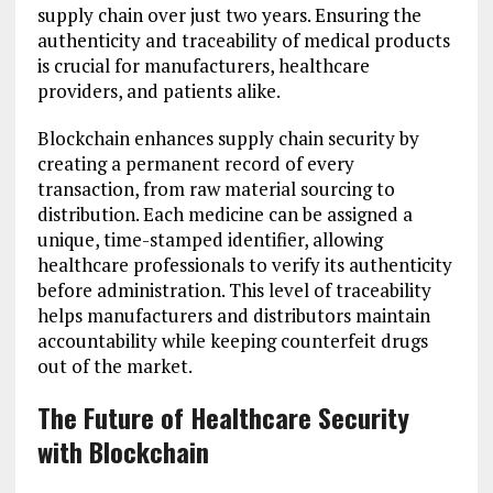
supply chain over just two years. Ensuring the
authenticity and traceability of medical products
is crucial for manufacturers, healthcare
providers, and patients alike.
Blockchain enhances supply chain security by
creating a permanent record of every
transaction, from raw material sourcing to
distribution. Each medicine can be assigned a
unique, time-stamped identifier, allowing
healthcare professionals to verify its authenticity
before administration. This level of traceability
helps manufacturers and distributors maintain
accountability while keeping counterfeit drugs
out of the market.
The Future of Healthcare Security
with Blockchain