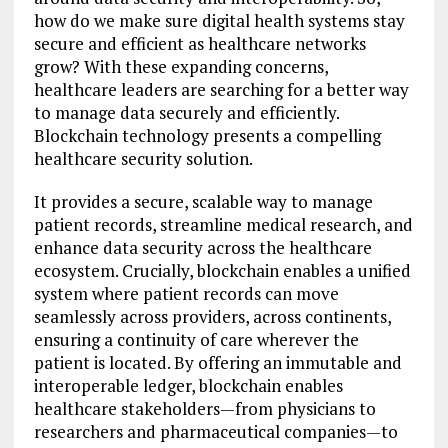
how do we make sure digital health systems stay
secure and efficient as healthcare networks
grow? With these expanding concerns,
healthcare leaders are searching for a better way
to manage data securely and efficiently.
Blockchain technology presents a compelling
healthcare security solution.
It provides a secure, scalable way to manage
patient records, streamline medical research, and
enhance data security across the healthcare
ecosystem. Crucially, blockchain enables a unified
system where patient records can move
seamlessly across providers, across continents,
ensuring a continuity of care wherever the
patient is located. By offering an immutable and
interoperable ledger, blockchain enables
healthcare stakeholders—from physicians to
researchers and pharmaceutical companies—to