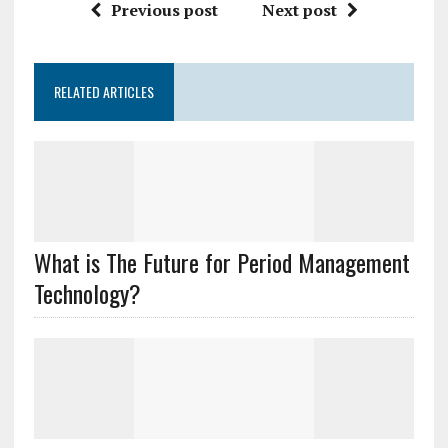
Previous post
Next post
RELATED ARTICLES
What is The Future for Period Management
Technology?