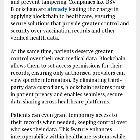
and prevent tampering. Companies like BSV
Blockchain are
already
leading the charge in
applying blockchain to healthcare, ensuring
secure solutions that provide greater control and
security over vaccination records and other
verified health data.
At the same time, patients deserve greater
control over their own medical data. Blockchain
allows them to set access permissions for their
records, ensuring only authorised providers can
view specific information. By eliminating third-
party data custodians, blockchain restores trust
in patient privacy and enables seamless, secure
data sharing across healthcare platforms.
Patients can even grant temporary access to
their records when needed, keeping control over
who sees their data. This feature enhances
interoperability within healthcare systems while