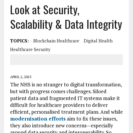
Look at Security,
Scalability & Data Integrity
TOPICS:
Blockchain Healthcare
Digital Health
Healthcare Security
APRIL 2, 2025
The NHS is no stranger to digital transformation,
but with progress comes challenges. Siloed
patient data and fragmented IT systems make it
difficult for healthcare providers to deliver
efficient, personalised treatment plans. And while
modernisation efforts
aim to fix these issues,
they also introduce new concerns—especially
around data security and interoperability. So,