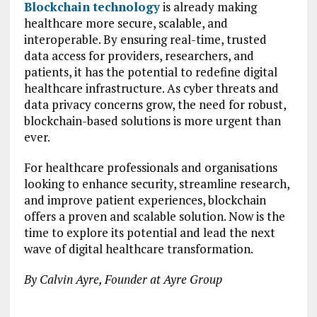
Blockchain technology
is already making
healthcare more secure, scalable, and
interoperable. By ensuring real-time, trusted
data access for providers, researchers, and
patients, it has the potential to redefine digital
healthcare infrastructure. As cyber threats and
data privacy concerns grow, the need for robust,
blockchain-based solutions is more urgent than
ever.
For healthcare professionals and organisations
looking to enhance security, streamline research,
and improve patient experiences, blockchain
offers a proven and scalable solution. Now is the
time to explore its potential and lead the next
wave of digital healthcare transformation.
By Calvin Ayre, Founder at Ayre Group