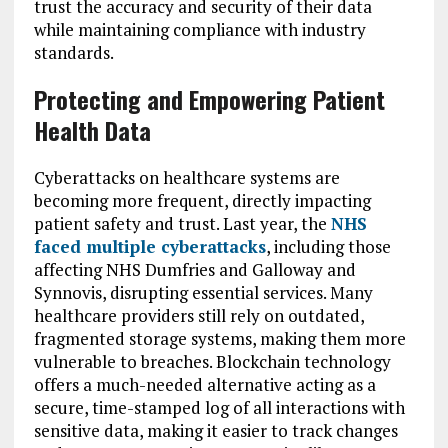
trust the accuracy and security of their data
while maintaining compliance with industry
standards.
Protecting and Empowering Patient
Health Data
Cyberattacks on healthcare systems are
becoming more frequent, directly impacting
patient safety and trust. Last year, the
NHS
faced multiple cyberattacks
, including those
affecting NHS Dumfries and Galloway and
Synnovis, disrupting essential services. Many
healthcare providers still rely on outdated,
fragmented storage systems, making them more
vulnerable to breaches. Blockchain technology
offers a much-needed alternative acting as a
secure, time-stamped log of all interactions with
sensitive data, making it easier to track changes