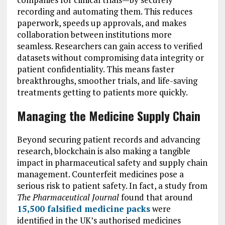
recording and automating them. This reduces
paperwork, speeds up approvals, and makes
collaboration between institutions more
seamless. Researchers can gain access to verified
datasets without compromising data integrity or
patient confidentiality. This means faster
breakthroughs, smoother trials, and life-saving
treatments getting to patients more quickly.
Managing the Medicine Supply Chain
Beyond securing patient records and advancing
research, blockchain is also making a tangible
impact in pharmaceutical safety and supply chain
management. Counterfeit medicines pose a
serious risk to patient safety. In fact, a study from
The Pharmaceutical Journal
found that around
15,500 falsified medicine packs
were
identified in the UK’s authorised medicines