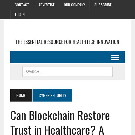
CONTACT
ADVERTISE
OUR COMPANY
SUBSCRIBE
LOG IN
THE ESSENTIAL RESOURCE FOR HEALTHTECH INNOVATION
HOME
CYBER SECURITY
Can Blockchain Restore
Trust in Healthcare? A