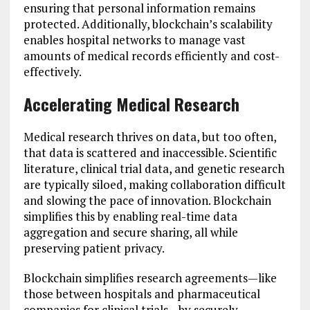
ensuring that personal information remains
protected. Additionally, blockchain’s scalability
enables hospital networks to manage vast
amounts of medical records efficiently and cost-
effectively.
Accelerating Medical Research
Medical research thrives on data, but too often,
that data is scattered and inaccessible. Scientific
literature, clinical trial data, and genetic research
are typically siloed, making collaboration difficult
and slowing the pace of innovation. Blockchain
simplifies this by enabling real-time data
aggregation and secure sharing, all while
preserving patient privacy.
Blockchain simplifies research agreements—like
those between hospitals and pharmaceutical
companies for clinical trials—by securely