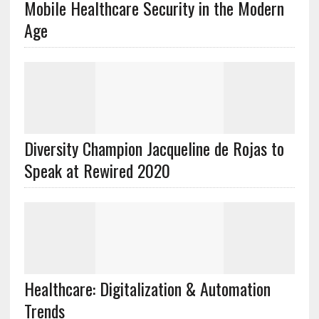
Mobile Healthcare Security in the Modern
Age
Diversity Champion Jacqueline de Rojas to
Speak at Rewired 2020
Healthcare: Digitalization & Automation
Trends