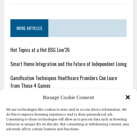
MORE ARTICLES
Hot Topics at a Hot BSG Live’26
Smart Home Integration and the Future of Independent Living
Gamification Techniques Healthcare Providers Can Learn
from These 4 Games
Manage Cookie Consent
The Growing Urgency of Protecting Personal Information:
What Every Organization Needs to Know About PII Redaction
We use technologies like cookies to store and/or access device information. We
do this to improve browsing experience and to show personalized ads.
Consenting to these technologies will allow us to process data such as browsing
Pharmacovigilance’s Productivity Problem: The Workflows
behavior or unique IDs on this site. Not consenting or withdrawing consent, may
Overlooked by Digital Investment
adversely affect certain features and functions.