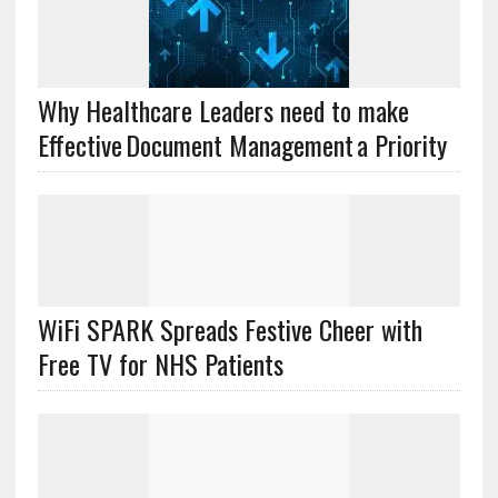
Why Healthcare Leaders need to make
Effective Document Management a Priority
WiFi SPARK Spreads Festive Cheer with
Free TV for NHS Patients