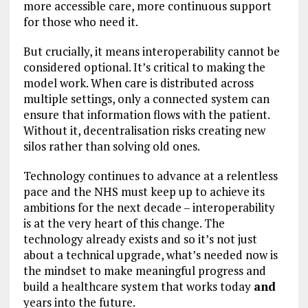
more accessible care, more continuous support
for those who need it.
But crucially, it means interoperability cannot be
considered optional. It’s critical to making the
model work. When care is distributed across
multiple settings, only a connected system can
ensure that information flows with the patient.
Without it, decentralisation risks creating new
silos rather than solving old ones.
Technology continues to advance at a relentless
pace and the NHS must keep up to achieve its
ambitions for the next decade – interoperability
is at the very heart of this change. The
technology already exists and so it’s not just
about a technical upgrade, what’s needed now is
the mindset to make meaningful progress and
build a healthcare system that works today
and
years into the future.