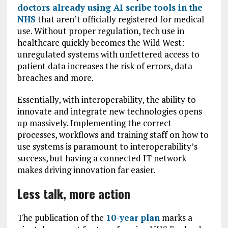
doctors already using AI scribe tools in the
NHS
that aren’t officially registered for medical
use. Without proper regulation, tech use in
healthcare quickly becomes the Wild West:
unregulated systems with unfettered access to
patient data increases the risk of errors, data
breaches and more.
Essentially, with interoperability, the ability to
innovate and integrate new technologies opens
up massively. Implementing the correct
processes, workflows and training staff on how to
use systems is paramount to interoperability’s
success, but having a connected IT network
makes driving innovation far easier.
Less talk, more action
The publication of the
10-year plan
marks a