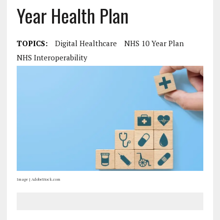
Year Health Plan
TOPICS:
Digital Healthcare
NHS 10 Year Plan
NHS Interoperability
Image | AdobeStock.com