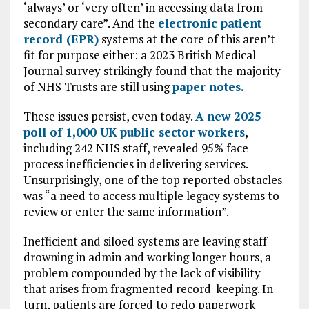
‘always’ or ‘very often’ in accessing data from
secondary care”. And the
electronic patient
record (EPR)
systems at the core of this aren’t
fit for purpose either: a 2023 British Medical
Journal survey strikingly found that the majority
of NHS Trusts are still using
paper notes.
These issues persist, even today.
A new
2025
poll of 1,000 UK public sector workers
,
including 242 NHS staff, revealed 95% face
process inefficiencies in delivering services.
Unsurprisingly, one of the top reported obstacles
was “a need to access multiple legacy systems to
review or enter the same information”.
Inefficient and siloed systems are leaving staff
drowning in admin and working longer hours, a
problem compounded by the lack of visibility
that arises from fragmented record-keeping. In
turn, patients are forced to redo paperwork