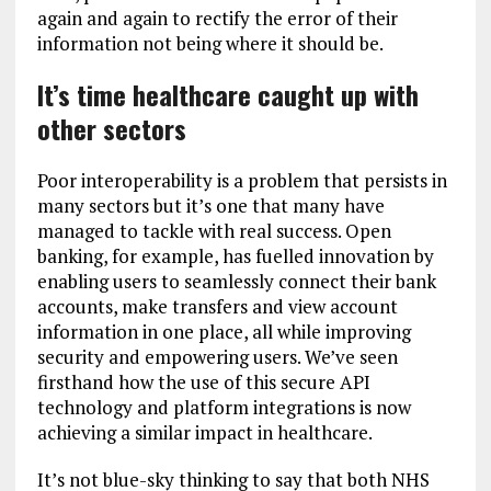
again and again to rectify the error of their
information not being where it should be.
It’s time healthcare caught up with
other sectors
Poor interoperability is a problem that persists in
many sectors but it’s one that many have
managed to tackle with real success. Open
banking, for example, has fuelled innovation by
enabling users to seamlessly connect their bank
accounts, make transfers and view account
information in one place, all while improving
security and empowering users. We’ve seen
firsthand how the use of this secure API
technology and platform integrations is now
achieving a similar impact in healthcare.
It’s not blue-sky thinking to say that both NHS