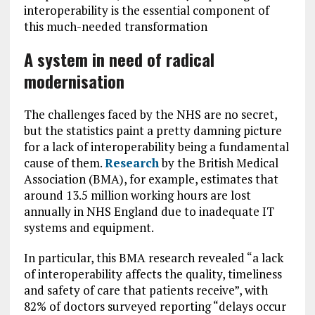
interoperability is the essential component of
this much-needed transformation
A system in need of radical
modernisation
The challenges faced by the NHS are no secret,
but the statistics paint a pretty damning picture
for a lack of interoperability being a fundamental
cause of them.
Research
by the British Medical
Association (BMA), for example, estimates that
around 13.5 million working hours are lost
annually in NHS England due to inadequate IT
systems and equipment.
In particular, this BMA research revealed “a lack
of interoperability affects the quality, timeliness
and safety of care that patients receive”, with
82% of doctors surveyed reporting “delays occur