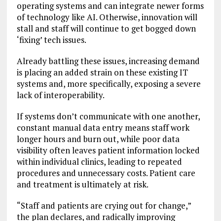
operating systems and can integrate newer forms
of technology like AI. Otherwise, innovation will
stall and staff will continue to get bogged down
‘fixing’ tech issues.
Already battling these issues, increasing demand
is placing an added strain on these existing IT
systems and, more specifically, exposing a severe
lack of interoperability.
If systems don’t communicate with one another,
constant manual data entry means staff work
longer hours and burn out, while poor data
visibility often leaves patient information locked
within individual clinics, leading to repeated
procedures and unnecessary costs. Patient care
and treatment is ultimately at risk.
“Staff and patients are crying out for change,”
the plan declares, and radically improving