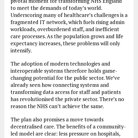
pivotal moment for transforming NHS England
to meet the demands of today’s world.
Underscoring many of healthcare’s challenges is a
fragmented IT network, which fuels rising admin
workloads, overburdened staff, and inefficient
care processes. As the population grows and life
expectancy increases, these problems will only
intensify.
The adoption of modern technologies and
interoperable systems therefore holds game-
changing potential for the public sector. We’ve
already seen how connecting systems and
transforming data access for staff and patients
has revolutionised the private sector. There’s no
reason the NHS can’t achieve the same.
The plan also promises a move towards
decentralised care. The benefits of a community-
led model are clear: less pressure on hospitals,