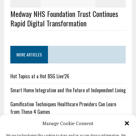
Medway NHS Foundation Trust Continues
Rapid Digital Transformation
MORE ARTICLES
Hot Topics at a Hot BSG Live’26
Smart Home Integration and the Future of Independent Living
Gamification Techniques Healthcare Providers Can Learn
from These 4 Games
Manage Cookie Consent
The Growing Urgency of Protecting Personal Information:
What Every Organization Needs to Know About PII Redaction
We use technologies like cookies to store and/or access device information. We