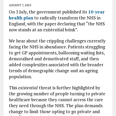
AUGUST 7, 2025
On 3 July, the government published its
10-year
health plan
to radically transform the NHS in
England, with the paper declaring that “the NHS
now stands at an existential brink”.
We hear about the crippling challenges currently
facing the NHS in abundance. Patients struggling
to get GP appointments, ballooning waiting lists,
demoralised and demotivated staff, and then
added complexities associated with the broader
trends of demographic change and an ageing
population.
This
existential
threat is further highlighted by
the growing number of people turning to private
healthcare because they cannot access the care
they need through the NHS. The plan demands
change to limit those opting to go private and