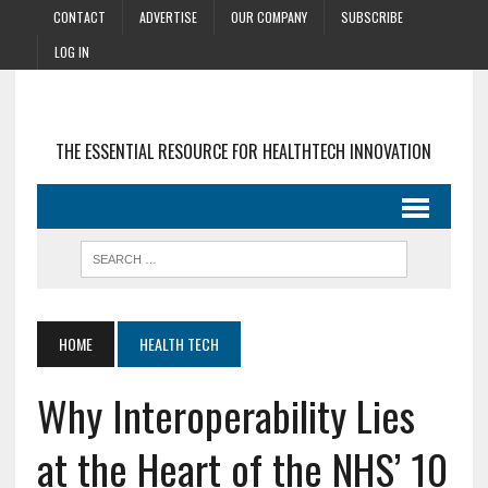
CONTACT
ADVERTISE
OUR COMPANY
SUBSCRIBE
LOG IN
THE ESSENTIAL RESOURCE FOR HEALTHTECH INNOVATION
HOME
HEALTH TECH
Why Interoperability Lies
at the Heart of the NHS’ 10