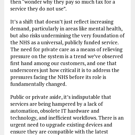
then “wonder why they pay so much tax for a
service they do not use”.
It’s a shift that doesn’t just reflect increasing
demand, particularly in areas like mental health,
but also risks undermining the very foundation of
the NHS as a universal, publicly funded service.
The need for private care as a means of relieving
pressure on the system is a trend we’ve observed
first hand among our customers, and one that
underscores just how critical it is to address the
pressures facing the NHS before its role is
fundamentally changed.
Public or private aside, it’s indisputable that
services are being hampered by a lack of
automation, obsolete IT hardware and
technology, and inefficient workflows. There is an
urgent need to upgrade existing devices and
ensure they are compatible with the latest