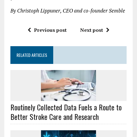
By Christoph Lippuner, CEO and co-founder Semble
Previous post
Next post
RELATED ARTICLES
Routinely Collected Data Fuels a Route to
Better Stroke Care and Research