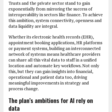
Trusts and the private sector stand to gain
exponentially from mirroring the success of
interoperability in sectors like finance. To achieve
this ambition, system connectivity, openness and
data liquidity are integral.
Whether its electronic health records (EHR),
appointment booking applications, HR platforms
or payment systems, building an interconnected
network of systems means healthcare providers
can share all this vital data to staff in a unified
location and automate key workflows. Not only
this, but they can gain insights into financial,
operational and patient data too, driving
meaningful improvements in strategy and
process change.
The plan’s ambitions for AI rely on
data