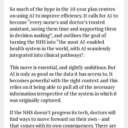
So much of the hype in the 10-year plan centres
on using AI to improve efficiency. It calls for AI to
become “every nurse’s and doctor’s trusted
assistant, saving them time and supporting them
in decision making”, and outlines the goal of
turning the NHS into “the most AI-enabled
health system in the world, with AI seamlessly
integrated into clinical pathways”.
This move is essential, and rightly ambitious. But
AI is only as good as the data it has access to. It
becomes powerful with the right context and this
relies on it being able to pull all of the necessary
information irrespective of the system in which it
was originally captured.
If the NHS doesn’t progress its tech, doctors will
find ways to move forward on their own – and
that comes with its own consequences. There are