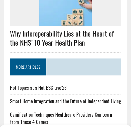
Why Interoperability Lies at the Heart of
the NHS’ 10 Year Health Plan
MORE ARTICLES
Hot Topics at a Hot BSG Live’26
Smart Home Integration and the Future of Independent Living
Gamification Techniques Healthcare Providers Can Learn
from These 4 Games