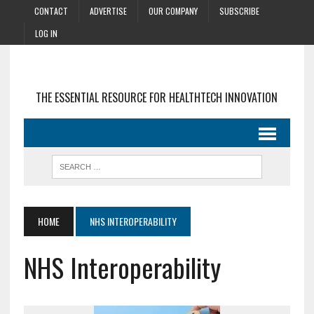
CONTACT
ADVERTISE
OUR COMPANY
SUBSCRIBE
LOG IN
THE ESSENTIAL RESOURCE FOR HEALTHTECH INNOVATION
HOME
NHS INTEROPERABILITY
NHS Interoperability