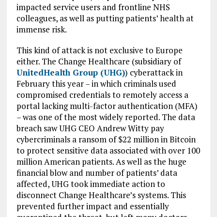
impacted service users and frontline NHS
colleagues, as well as putting patients’ health at
immense risk.
This kind of attack is not exclusive to Europe
either. The Change Healthcare (subsidiary of
UnitedHealth Group (UHG)
) cyberattack in
February this year – in which criminals used
compromised credentials to remotely access a
portal lacking multi-factor authentication (MFA)
– was one of the most widely reported. The data
breach saw UHG CEO Andrew Witty pay
cybercriminals a ransom of $22 million in Bitcoin
to protect sensitive data associated with over 100
million American patients. As well as the huge
financial blow and number of patients’ data
affected, UHG took immediate action to
disconnect Change Healthcare’s systems. This
prevented further impact and essentially