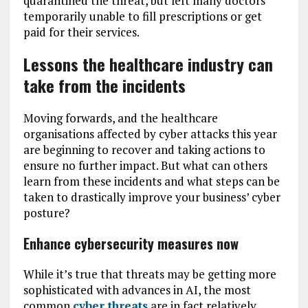
quarantined the threat, but left many doctors
temporarily unable to fill prescriptions or get
paid for their services.
Lessons the healthcare industry can
take from the incidents
Moving forwards, and the healthcare
organisations affected by cyber attacks this year
are beginning to recover and taking actions to
ensure no further impact. But what can others
learn from these incidents and what steps can be
taken to drastically improve your business’ cyber
posture?
Enhance cybersecurity measures now
While it’s true that threats may be getting more
sophisticated with advances in AI, the most
common
cyber threats
are in fact relatively