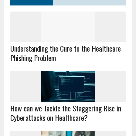
Understanding the Cure to the Healthcare
Phishing Problem
How can we Tackle the Staggering Rise in
Cyberattacks on Healthcare?