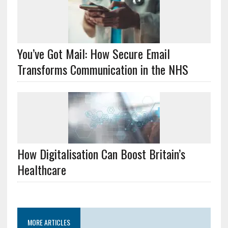
You’ve Got Mail: How Secure Email
Transforms Communication in the NHS
How Digitalisation Can Boost Britain’s
Healthcare
MORE ARTICLES