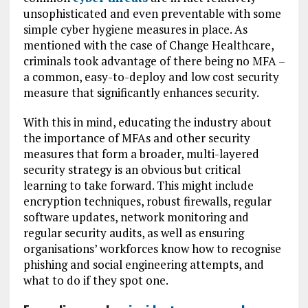
unsophisticated and even preventable with some
simple cyber hygiene measures in place. As
mentioned with the case of Change Healthcare,
criminals took advantage of there being no MFA –
a common, easy-to-deploy and low cost security
measure that significantly enhances security.
With this in mind, educating the industry about
the importance of MFAs and other security
measures that form a broader, multi-layered
security strategy is an obvious but critical
learning to take forward. This might include
encryption techniques, robust firewalls, regular
software updates, network monitoring and
regular security audits, as well as ensuring
organisations’ workforces know how to recognise
phishing and social engineering attempts, and
what to do if they spot one.