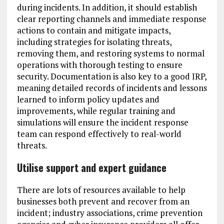
during incidents. In addition, it should establish
clear reporting channels and immediate response
actions to contain and mitigate impacts,
including strategies for isolating threats,
removing them, and restoring systems to normal
operations with thorough testing to ensure
security. Documentation is also key to a good IRP,
meaning detailed records of incidents and lessons
learned to inform policy updates and
improvements, while regular training and
simulations will ensure the incident response
team can respond effectively to real-world
threats.
Utilise support and expert guidance
There are lots of resources available to help
businesses both prevent and recover from an
incident; industry associations, crime prevention