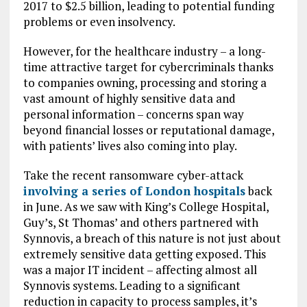
2017 to $2.5 billion, leading to potential funding
problems or even insolvency.
However, for the healthcare industry – a long-
time attractive target for cybercriminals thanks
to companies owning, processing and storing a
vast amount of highly sensitive data and
personal information – concerns span way
beyond financial losses or reputational damage,
with patients’ lives also coming into play.
Take the recent ransomware cyber-attack​​
involving a series of London hospitals
back
in June. As we saw with King’s College Hospital,
Guy’s, St Thomas’ and others partnered with
Synnovis, a breach of this nature is not just about
extremely sensitive data getting exposed. This
was a major IT incident – affecting almost all
Synnovis systems. Leading to a significant
reduction in capacity to process samples, it’s