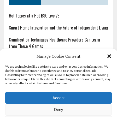
Hot Topics at a Hot BSG Live’26
Smart Home Integration and the Future of Independent Living
Gamification Techniques Healthcare Providers Can Learn
from These 4 Games
Manage Cookie Consent
The Growing Urgency of Protecting Personal Information:
What Every Organization Needs to Know About PII Redaction
We use technologies like cookies to store and/or access device information. We
do this to improve browsing experience and to show personalized ads.
Consenting to these technologies will allow us to process data such as browsing
Pharmacovigilance’s Productivity Problem: The Workflows
behavior or unique IDs on this site. Not consenting or withdrawing consent, may
Overlooked by Digital Investment
adversely affect certain features and functions.
Accept
Deny
HOMEPAGE
ARCHIVE
REPORTS
WHITE PAPERS