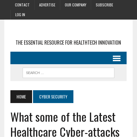
CONTACT
ADVERTISE
OUR COMPANY
SUBSCRIBE
LOG IN
THE ESSENTIAL RESOURCE FOR HEALTHTECH INNOVATION
HOME
CYBER SECURITY
What some of the Latest
Healthcare Cyber-attacks