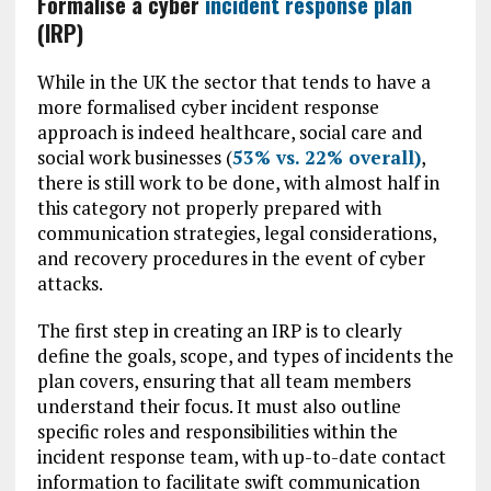
Formalise a cyber
incident response plan
(IRP)
While in the UK the sector that tends to have a
more formalised cyber incident response
approach is indeed healthcare, social care and
social work businesses (
53% vs. 22% overall)
,
there is still work to be done, with almost half in
this category not properly prepared with
communication strategies, legal considerations,
and recovery procedures in the event of cyber
attacks.
The first step in creating an IRP is to clearly
define the goals, scope, and types of incidents the
plan covers, ensuring that all team members
understand their focus. It must also outline
specific roles and responsibilities within the
incident response team, with up-to-date contact
information to facilitate swift communication