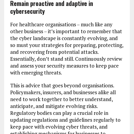
Remain proactive and adaptive in
cybersecurity
For healthcare organisations – much like any
other business – it’s important to remember that
the cyber landscape is constantly evolving, and
so must your strategies for preparing, protecting,
and recovering from potential attacks.
Essentially, don’t stand still. Continuously review
and assess your security measures to keep pace
with emerging threats.
This is advice that goes beyond organisations.
Policymakers, insurers, and businesses alike all
need to work together to better understand,
anticipate, and mitigate evolving risks.
Regulatory bodies can play a crucial role in
updating regulations and guidelines regularly to
keep pace with evolving cyber threats, and
establishing mechanisms for businesses to