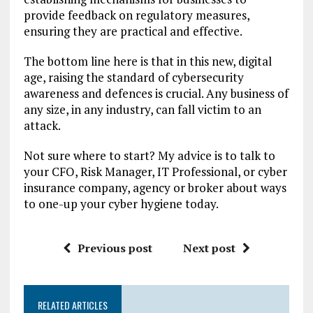
provide feedback on regulatory measures,
ensuring they are practical and effective.
The bottom line here is that in this new, digital
age, raising the standard of cybersecurity
awareness and defences is crucial. Any business of
any size, in any industry, can fall victim to an
attack.
Not sure where to start? My advice is to talk to
your CFO, Risk Manager, IT Professional, or cyber
insurance company, agency or broker about ways
to one-up your cyber hygiene today.
Previous post
Next post
RELATED ARTICLES