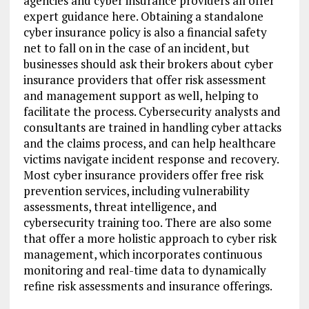
agencies and cyber insurance providers all offer
expert guidance here. Obtaining a standalone
cyber insurance policy is also a financial safety
net to fall on in the case of an incident, but
businesses should ask their brokers about cyber
insurance providers that offer risk assessment
and management support as well, helping to
facilitate the process. Cybersecurity analysts and
consultants are trained in handling cyber attacks
and the claims process, and can help healthcare
victims navigate incident response and recovery.
Most cyber insurance providers offer free risk
prevention services, including vulnerability
assessments, threat intelligence, and
cybersecurity training too. There are also some
that offer a more holistic approach to cyber risk
management, which incorporates continuous
monitoring and real-time data to dynamically
refine risk assessments and insurance offerings.