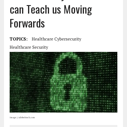
can Teach us Moving
Forwards
TOPICS:
Healthcare Cybersecurity
Healthcare Security
Image | AdobeStock.com