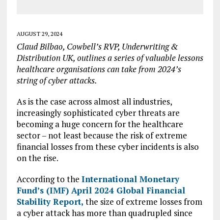
AUGUST 29, 2024
Claud Bilbao, Cowbell’s RVP, Underwriting &
Distribution UK, outlines a series of valuable lessons
healthcare organisations can take from 2024’s
string of cyber attacks.
As is the case across almost all industries,
increasingly sophisticated cyber threats are
becoming a huge concern for the healthcare
sector – not least because the risk of extreme
financial losses from these cyber incidents is also
on the rise.
According to the
International Monetary
Fund’s (IMF) April 2024 Global Financial
Stability Report,
the size of extreme losses from
a cyber attack has more than quadrupled since