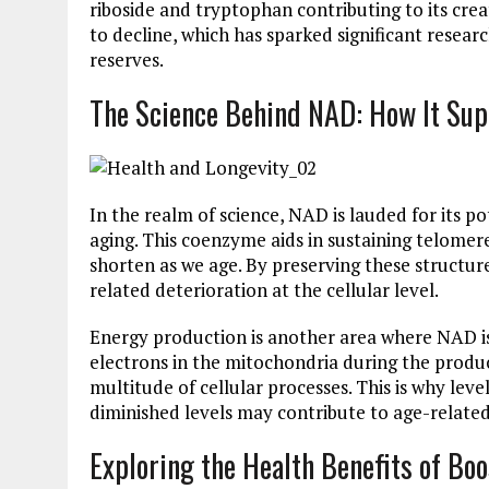
riboside and tryptophan contributing to its cre
to decline, which has sparked significant resea
reserves.
The Science Behind NAD: How It Sup
In the realm of science, NAD is lauded for its p
aging. This coenzyme aids in sustaining telome
shorten as we age. By preserving these structur
related deterioration at the cellular level.
Energy production is another area where NAD is i
electrons in the mitochondria during the produc
multitude of cellular processes. This is why leve
diminished levels may contribute to age-related 
Exploring the Health Benefits of Bo