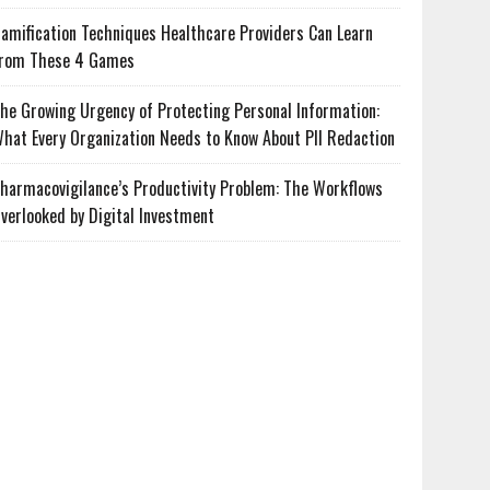
amification Techniques Healthcare Providers Can Learn
rom These 4 Games
he Growing Urgency of Protecting Personal Information:
hat Every Organization Needs to Know About PII Redaction
harmacovigilance’s Productivity Problem: The Workflows
verlooked by Digital Investment