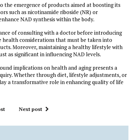
to the emergence of products aimed at boosting its
sors such as nicotinamide riboside (NR) or
enhance NAD synthesis within the body.
nce of consulting with a doctor before introducing
e health considerations that must be taken into
ts. Moreover, maintaining a healthy lifestyle with
st as significant in influencing NAD levels.
found implications on health and aging presents a
nquiry. Whether through diet, lifestyle adjustments, or
ay a transformative role in enhancing quality of life
st
Next post