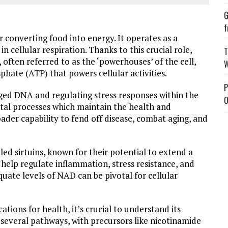
G
f
for converting food into energy. It operates as a
n cellular respiration. Thanks to this crucial role,
T
 often referred to as the ‘powerhouses’ of the cell,
W
phate (ATP) that powers cellular activities.
P
aged DNA and regulating stress responses within the
O
vital processes which maintain the health and
roader capability to fend off disease, combat aging, and
ed sirtuins, known for their potential to extend a
 help regulate inflammation, stress resistance, and
ate levels of NAD can be pivotal for cellular
cations for health, it’s crucial to understand its
several pathways, with precursors like nicotinamide