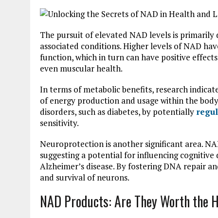
The pursuit of elevated NAD levels is primarily
associated conditions. Higher levels of NAD ha
function, which in turn can have positive effec
even muscular health.
In terms of metabolic benefits, research indica
of energy production and usage within the body
disorders, such as diabetes, by potentially
regul
sensitivity.
Neuroprotection is another significant area. N
suggesting a potential for influencing cognitive
Alzheimer’s disease. By fostering DNA repair and 
and survival of neurons.
NAD Products: Are They Worth the 