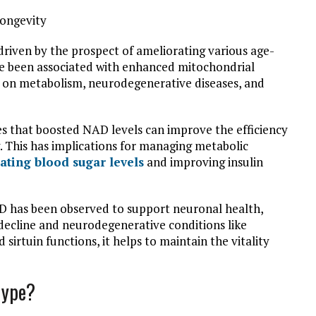
 driven by the prospect of ameliorating various age-
ve been associated with enhanced mitochondrial
ts on metabolism, neurodegenerative diseases, and
tes that boosted NAD levels can improve the efficiency
. This has implications for managing metabolic
ating blood sugar levels
and improving insulin
AD has been observed to support neuronal health,
 decline and neurodegenerative conditions like
sirtuin functions, it helps to maintain the vitality
Hype?