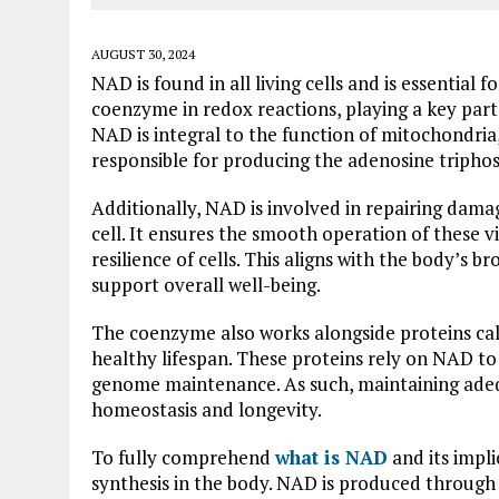
AUGUST 30, 2024
NAD is found in all living cells and is essential 
coenzyme in redox reactions, playing a key part i
NAD is integral to the function of mitochondria,
responsible for producing the adenosine triphos
Additionally, NAD is involved in repairing dam
cell. It ensures the smooth operation of these 
resilience of cells. This aligns with the body’s b
support overall well-being.
The coenzyme also works alongside proteins call
healthy lifespan. These proteins rely on NAD to
genome maintenance. As such, maintaining adequ
homeostasis and longevity.
To fully comprehend
what is NAD
and its impli
synthesis in the body. NAD is produced through 