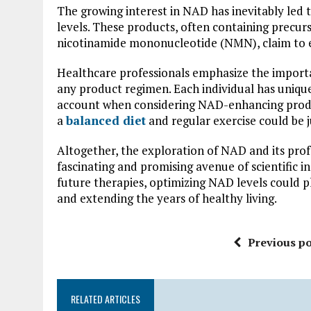
The growing interest in NAD has inevitably led 
levels. These products, often containing precur
nicotinamide mononucleotide (NMN), claim to 
Healthcare professionals emphasize the importa
any product regimen. Each individual has uniqu
account when considering NAD-enhancing produc
a
balanced diet
and regular exercise could be ju
Altogether, the exploration of NAD and its pro
fascinating and promising avenue of scientific i
future therapies, optimizing NAD levels could pl
and extending the years of healthy living.
Previous po
RELATED ARTICLES