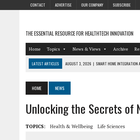
CONTACT
ADVERTISE
OUR COMPANY
SUBSCRIBE
THE ESSENTIAL RESOURCE FOR HEALTHTECH INNOVATION
Home
Topics
News & Views
Archive
Re
LATEST ARTICLES
AUGUST 3, 2026
|
SMART HOME INTEGRATION A
JULY 27, 2026
|
GAMIFICATION TECHNIQUES HEALTHCARE PROVIDERS 
JULY 24, 2026
|
THE GROWING URGENCY OF PROTECTING PERSONAL I
HOME
NEWS
REDACTION
Unlocking the Secrets of 
JULY 9, 2026
|
PHARMACOVIGILANCE’S PRODUCTIVITY PROBLEM: THE
AUGUST 4, 2026
|
HOT TOPICS AT A HOT BSG LIVE’26
TOPICS:
Health & Wellbeing
Life Sciences