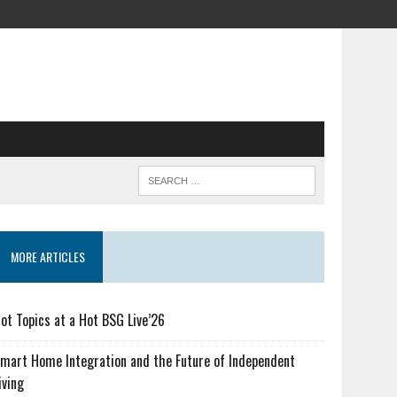
MORE ARTICLES
ot Topics at a Hot BSG Live’26
mart Home Integration and the Future of Independent
iving