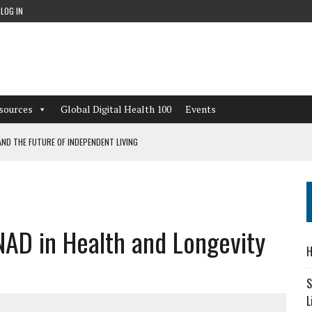
LOG IN
sources
Global Digital Health 100
Events
ND THE FUTURE OF INDEPENDENT LIVING
CAN LEARN FROM THESE 4 GAMES
NFORMATION: WHAT EVERY ORGANIZATION NEEDS TO KNOW ABOUT PII
NAD in Health and Longevity
 WORKFLOWS OVERLOOKED BY DIGITAL INVESTMENT
H
S
L