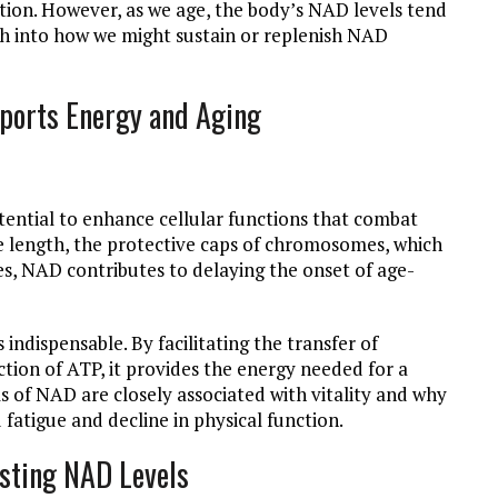
ation. However, as we age, the body’s NAD levels tend
rch into how we might sustain or replenish NAD
ports Energy and Aging
otential to enhance cellular functions that combat
re length, the protective caps of chromosomes, which
es, NAD contributes to delaying the onset of age-
ndispensable. By facilitating the transfer of
tion of ATP, it provides the energy needed for a
ls of NAD are closely associated with vitality and why
fatigue and decline in physical function.
osting NAD Levels