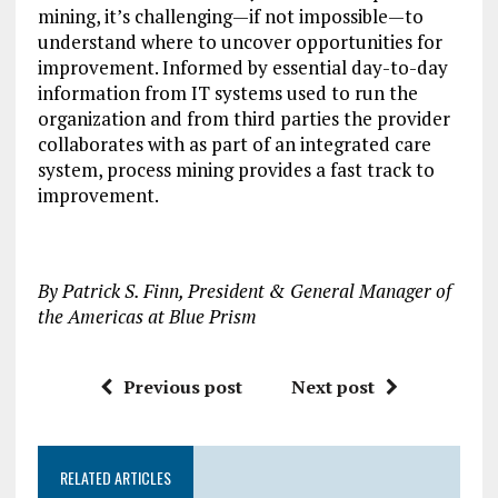
mining, it’s challenging—if not impossible—to
understand where to uncover opportunities for
improvement. Informed by essential day-to-day
information from IT systems used to run the
organization and from third parties the provider
collaborates with as part of an integrated care
system, process mining provides a fast track to
improvement.
By Patrick S. Finn, President & General Manager of
the Americas at Blue Prism
Previous post
Next post
RELATED ARTICLES