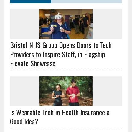
Bristol NHS Group Opens Doors to Tech
Providers to Inspire Staff, in Flagship
Elevate Showcase
Is Wearable Tech in Health Insurance a
Good Idea?