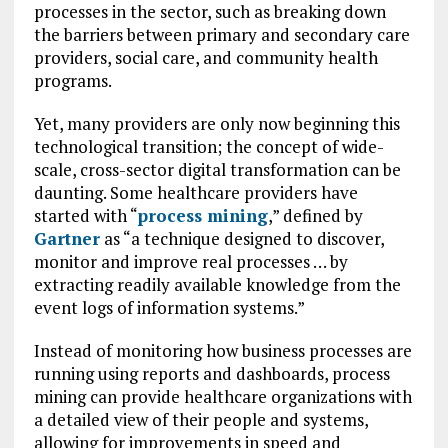
processes in the sector, such as breaking down
the barriers between primary and secondary care
providers, social care, and community health
programs.
Yet, many providers are only now beginning this
technological transition; the concept of wide-
scale, cross-sector digital transformation can be
daunting. Some healthcare providers have
started with “
process mining
,” defined by
Gartner
as “a technique designed to discover,
monitor and improve real processes … by
extracting readily available knowledge from the
event logs of information systems.”
Instead of monitoring how business processes are
running using reports and dashboards, process
mining can provide healthcare organizations with
a detailed view of their people and systems,
allowing for improvements in speed and