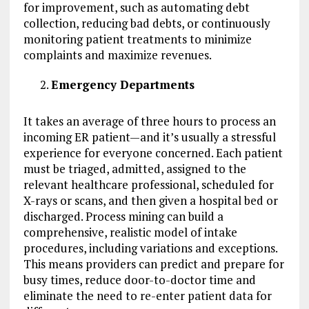
for improvement, such as automating debt
collection, reducing bad debts, or continuously
monitoring patient treatments to minimize
complaints and maximize revenues.
Emergency Departments
It takes an average of three hours to process an
incoming ER patient—and it’s usually a stressful
experience for everyone concerned. Each patient
must be triaged, admitted, assigned to the
relevant healthcare professional, scheduled for
X-rays or scans, and then given a hospital bed or
discharged. Process mining can build a
comprehensive, realistic model of intake
procedures, including variations and exceptions.
This means providers can predict and prepare for
busy times, reduce door-to-doctor time and
eliminate the need to re-enter patient data for