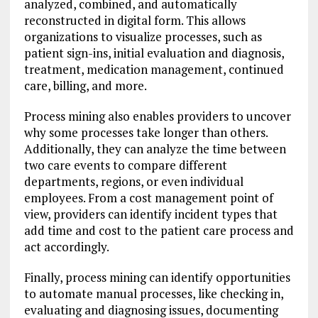
analyzed, combined, and automatically
reconstructed in digital form. This allows
organizations to visualize processes, such as
patient sign-ins, initial evaluation and diagnosis,
treatment, medication management, continued
care, billing, and more.
Process mining also enables providers to uncover
why some processes take longer than others.
Additionally, they can analyze the time between
two care events to compare different
departments, regions, or even individual
employees. From a cost management point of
view, providers can identify incident types that
add time and cost to the patient care process and
act accordingly.
Finally, process mining can identify opportunities
to automate manual processes, like checking in,
evaluating and diagnosing issues, documenting