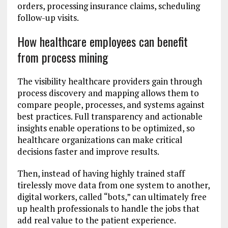
orders, processing insurance claims, scheduling
follow-up visits.
How healthcare employees can benefit
from process mining
The visibility healthcare providers gain through
process discovery and mapping allows them to
compare people, processes, and systems against
best practices. Full transparency and actionable
insights enable operations to be optimized, so
healthcare organizations can make critical
decisions faster and improve results.
Then, instead of having highly trained staff
tirelessly move data from one system to another,
digital workers, called “bots,” can ultimately free
up health professionals to handle the jobs that
add real value to the patient experience.