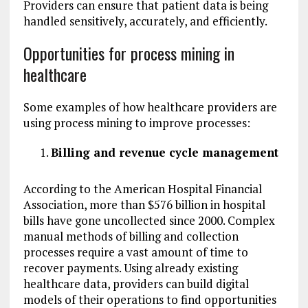
Providers can ensure that patient data is being
handled sensitively, accurately, and efficiently.
Opportunities for process mining in
healthcare
Some examples of how healthcare providers are
using process mining to improve processes:
Billing and revenue cycle management
According to the American Hospital Financial
Association, more than $576 billion in hospital
bills have gone uncollected since 2000. Complex
manual methods of billing and collection
processes require a vast amount of time to
recover payments. Using already existing
healthcare data, providers can build digital
models of their operations to find opportunities