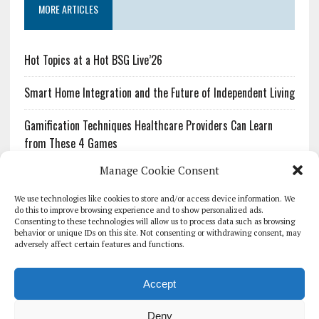
MORE ARTICLES
Hot Topics at a Hot BSG Live’26
Smart Home Integration and the Future of Independent Living
Gamification Techniques Healthcare Providers Can Learn
from These 4 Games
Manage Cookie Consent
The Growing Urgency of Protecting Personal Information:
What Every Organization Needs to Know About PII Redaction
We use technologies like cookies to store and/or access device information. We
do this to improve browsing experience and to show personalized ads.
Consenting to these technologies will allow us to process data such as browsing
Pharmacovigilance’s Productivity Problem: The Workflows
behavior or unique IDs on this site. Not consenting or withdrawing consent, may
Overlooked by Digital Investment
adversely affect certain features and functions.
Accept
Deny