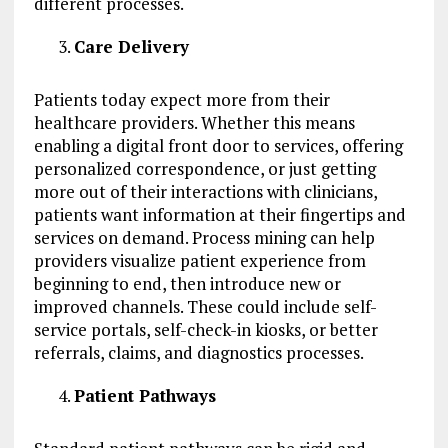
different processes.
Care Delivery
Patients today expect more from their
healthcare providers. Whether this means
enabling a digital front door to services, offering
personalized correspondence, or just getting
more out of their interactions with clinicians,
patients want information at their fingertips and
services on demand. Process mining can help
providers visualize patient experience from
beginning to end, then introduce new or
improved channels. These could include self-
service portals, self-check-in kiosks, or better
referrals, claims, and diagnostics processes.
Patient Pathways