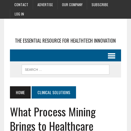
CONTACT
ADVERTISE
OUR COMPANY
SUBSCRIBE
LOG IN
THE ESSENTIAL RESOURCE FOR HEALTHTECH INNOVATION
HOME
CLINICAL SOLUTIONS
What Process Mining
Brings to Healthcare