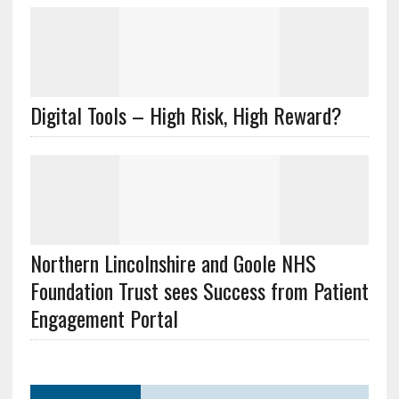
Digital Tools – High Risk, High Reward?
Northern Lincolnshire and Goole NHS
Foundation Trust sees Success from Patient
Engagement Portal