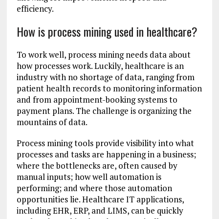
efficiency.
How is process mining used in healthcare?
To work well, process mining needs data about
how processes work. Luckily, healthcare is an
industry with no shortage of data, ranging from
patient health records to monitoring information
and from appointment-booking systems to
payment plans. The challenge is organizing the
mountains of data.
Process mining tools provide visibility into what
processes and tasks are happening in a business;
where the bottlenecks are, often caused by
manual inputs; how well automation is
performing; and where those automation
opportunities lie. Healthcare IT applications,
including EHR, ERP, and LIMS, can be quickly