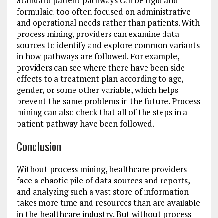
Standard patient pathways can be rigid and
formulaic, too often focused on administrative
and operational needs rather than patients. With
process mining, providers can examine data
sources to identify and explore common variants
in how pathways are followed. For example,
providers can see where there have been side
effects to a treatment plan according to age,
gender, or some other variable, which helps
prevent the same problems in the future. Process
mining can also check that all of the steps in a
patient pathway have been followed.
Conclusion
Without process mining, healthcare providers
face a chaotic pile of data sources and reports,
and analyzing such a vast store of information
takes more time and resources than are available
in the healthcare industry. But without process