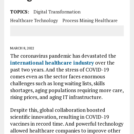
TOPICS:
Digital Transformation
Healthcare Technology
Process Mining Healthcare
MARCH 8, 2022
The coronavirus pandemic has devastated the
international healthcare industry
over the
past two years. And the stress of COVID-19
comes even as the sector faces enormous
challenges such as long waiting lists, skills
shortages, aging populations requiring more care,
rising prices, and aging IT infrastructure.
Despite this, global collaboration boosted
scientific innovation, resulting in COVID-19
vaccines in record time. And powerful technology
allowed healthcare companies to improve other