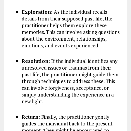
Exploration:
As the individual recalls
details from their supposed past life, the
practitioner helps them explore these
memories. This can involve asking questions
about the environment, relationships,
emotions, and events experienced.
Resolution:
If the individual identifies any
unresolved issues or traumas from their
past life, the practitioner might guide them
through techniques to address these. This
can involve forgiveness, acceptance, or
simply understanding the experience in a
new light.
Return:
Finally, the practitioner gently
guides the individual back to the present
moment. They might be encouraged to