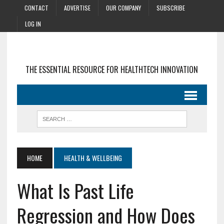
CONTACT
ADVERTISE
OUR COMPANY
SUBSCRIBE
LOG IN
THE ESSENTIAL RESOURCE FOR HEALTHTECH INNOVATION
HOME
HEALTH & WELLBEING
What Is Past Life
Regression and How Does