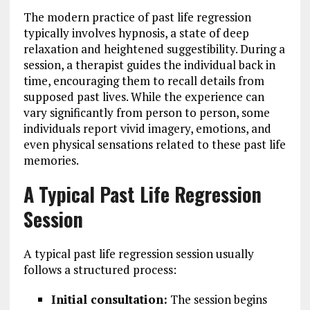
The modern practice of past life regression
typically involves hypnosis, a state of deep
relaxation and heightened suggestibility. During a
session, a therapist guides the individual back in
time, encouraging them to recall details from
supposed past lives. While the experience can
vary significantly from person to person, some
individuals report vivid imagery, emotions, and
even physical sensations related to these past life
memories.
A Typical Past Life Regression
Session
A typical past life regression session usually
follows a structured process:
Initial consultation:
The session begins