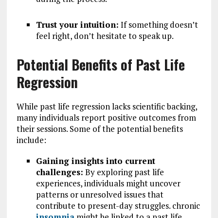
Trust your intuition:
If something doesn’t
feel right, don’t hesitate to speak up.
Potential Benefits of Past Life
Regression
While past life regression lacks scientific backing,
many individuals report positive outcomes from
their sessions. Some of the potential benefits
include:
Gaining insights into current
challenges:
By exploring past life
experiences, individuals might uncover
patterns or unresolved issues that
contribute to present-day struggles. chronic
insomnia
might be linked to a past life