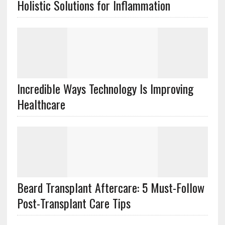
Holistic Solutions for Inflammation
Incredible Ways Technology Is Improving
Healthcare
Beard Transplant Aftercare: 5 Must-Follow
Post-Transplant Care Tips