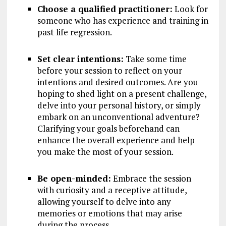
Choose a qualified practitioner:
Look for
someone who has experience and training in
past life regression.
Set clear intentions:
Take some time
before your session to reflect on your
intentions and desired outcomes. Are you
hoping to shed light on a present challenge,
delve into your personal history, or simply
embark on an unconventional adventure?
Clarifying your goals beforehand can
enhance the overall experience and help
you make the most of your session.
Be open-minded:
Embrace the session
with curiosity and a receptive attitude,
allowing yourself to delve into any
memories or emotions that may arise
during the process.