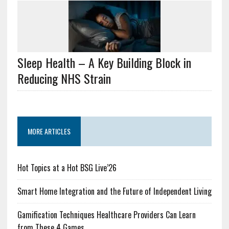
Sleep Health – A Key Building Block in
Reducing NHS Strain
MORE ARTICLES
Hot Topics at a Hot BSG Live’26
Smart Home Integration and the Future of Independent Living
Gamification Techniques Healthcare Providers Can Learn
from These 4 Games