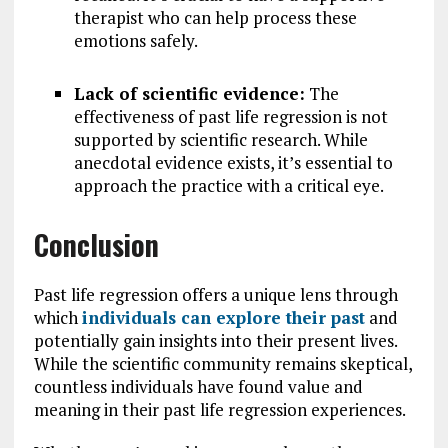
therapist who can help process these
emotions safely.
Lack of scientific evidence:
The
effectiveness of past life regression is not
supported by scientific research. While
anecdotal evidence exists, it’s essential to
approach the practice with a critical eye.
Conclusion
Past life regression offers a unique lens through
which
individuals can explore their past
and
potentially gain insights into their present lives.
While the scientific community remains skeptical,
countless individuals have found value and
meaning in their past life regression experiences.