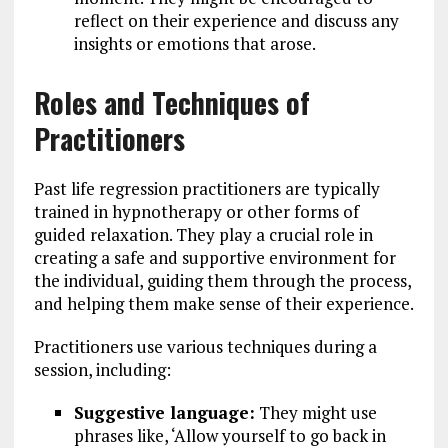
reflect on their experience and discuss any
insights or emotions that arose.
Roles and Techniques of
Practitioners
Past life regression practitioners are typically
trained in hypnotherapy or other forms of
guided relaxation. They play a crucial role in
creating a safe and supportive environment for
the individual, guiding them through the process,
and helping them make sense of their experience.
Practitioners use various techniques during a
session, including:
Suggestive language:
They might use
phrases like, ‘Allow yourself to go back in