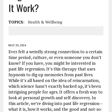
It Work?
TOPICS:
Health & Wellbeing
MAY 20, 2024
Ever felt a weirdly strong connection to a certain
time period, culture, or even someone you don’t
know? If you have, you might be interested in
past life regression. It’s this therapy that uses
hypnosis to dig up memories from past lives.
While it’s all based on the idea of reincarnation,
which science hasn’t exactly backed up, it’s been
intriguing people for ages. It offers a fresh way to
look at personal growth and self-discovery. In
this article, we’re diving into past life regression—
what it is, how it works, and the good and not-so-