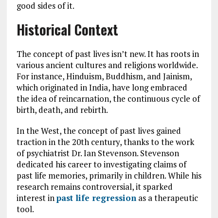
good sides of it.
Historical Context
The concept of past lives isn’t new. It has roots in
various ancient cultures and religions worldwide.
For instance, Hinduism, Buddhism, and Jainism,
which originated in India, have long embraced
the idea of reincarnation, the continuous cycle of
birth, death, and rebirth.
In the West, the concept of past lives gained
traction in the 20th century, thanks to the work
of psychiatrist Dr. Ian Stevenson. Stevenson
dedicated his career to investigating claims of
past life memories, primarily in children. While his
research remains controversial, it sparked
interest in
past life regression
as a therapeutic
tool.