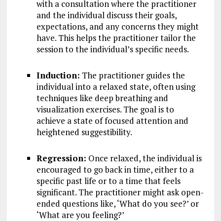
with a consultation where the practitioner
and the individual discuss their goals,
expectations, and any concerns they might
have. This helps the practitioner tailor the
session to the individual’s specific needs.
Induction:
The practitioner guides the
individual into a relaxed state, often using
techniques like deep breathing and
visualization exercises. The goal is to
achieve a state of focused attention and
heightened suggestibility.
Regression:
Once relaxed, the individual is
encouraged to go back in time, either to a
specific past life or to a time that feels
significant. The practitioner might ask open-
ended questions like, ‘What do you see?’ or
‘What are you feeling?’