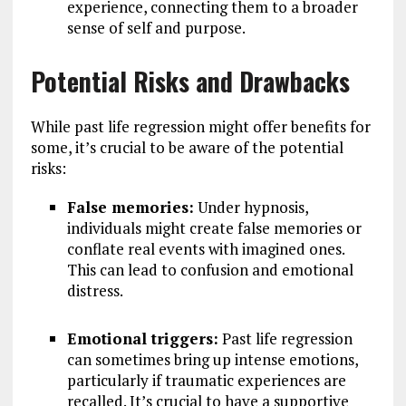
experience, connecting them to a broader
sense of self and purpose.
Potential Risks and Drawbacks
While past life regression might offer benefits for
some, it’s crucial to be aware of the potential
risks:
False memories:
Under hypnosis,
individuals might create false memories or
conflate real events with imagined ones.
This can lead to confusion and emotional
distress.
Emotional triggers:
Past life regression
can sometimes bring up intense emotions,
particularly if traumatic experiences are
recalled. It’s crucial to have a supportive