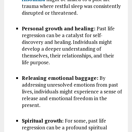
trauma where restful sleep was consistently
disrupted or threatened.
Personal growth and healing:
Past life
regression can be a catalyst for self-
discovery and healing. Individuals might
develop a deeper understanding of
themselves, their relationships, and their
life purpose.
Releasing emotional baggage:
By
addressing unresolved emotions from past
lives, individuals might experience a sense of
release and emotional freedom in the
present.
Spiritual growth:
For some, past life
regression can be a profound spiritual