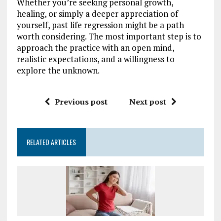
Whether you’re seeking personal growth,
healing, or simply a deeper appreciation of
yourself, past life regression might be a path
worth considering. The most important step is to
approach the practice with an open mind,
realistic expectations, and a willingness to
explore the unknown.
Previous post
Next post
RELATED ARTICLES