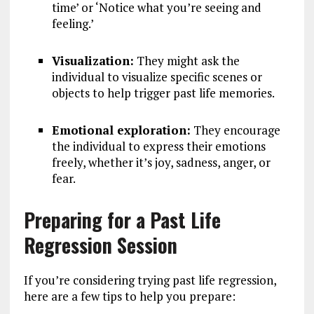
time’ or ‘Notice what you’re seeing and
feeling.’
Visualization:
They might ask the
individual to visualize specific scenes or
objects to help trigger past life memories.
Emotional exploration:
They encourage
the individual to express their emotions
freely, whether it’s joy, sadness, anger, or
fear.
Preparing for a Past Life
Regression Session
If you’re considering trying past life regression,
here are a few tips to help you prepare: