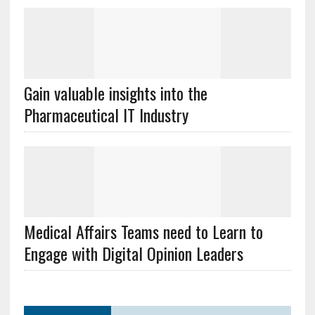
Gain valuable insights into the
Pharmaceutical IT Industry
Medical Affairs Teams need to Learn to
Engage with Digital Opinion Leaders