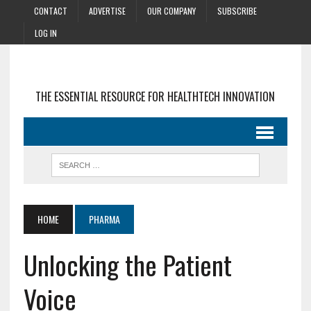
CONTACT
ADVERTISE
OUR COMPANY
SUBSCRIBE
LOG IN
THE ESSENTIAL RESOURCE FOR HEALTHTECH INNOVATION
HOME
PHARMA
Unlocking the Patient
Voice