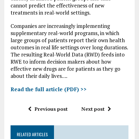
cannot predict the effectiveness of new
treatments in real-world settings.
Companies are increasingly implementing
supplementary real-world programs, in which
large groups of patients report their own health
outcomes in real life settings over long durations.
The resulting Real-World Data (RWD) feeds into
RWE to inform decision makers about how
effective new drugs are for patients as they go
about their daily lives….
Read the full article (PDF) >>
Previous post
Next post
RELATED ARTICLES