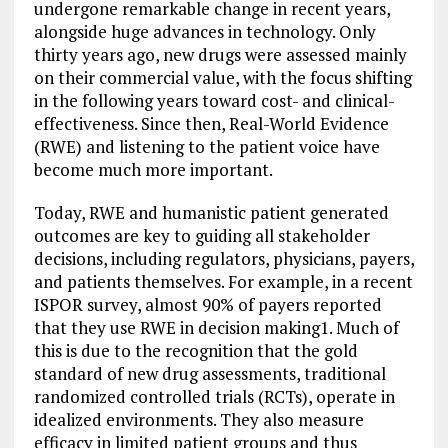
undergone remarkable change in recent years,
alongside huge advances in technology. Only
thirty years ago, new drugs were assessed mainly
on their commercial value, with the focus shifting
in the following years toward cost- and clinical-
effectiveness. Since then, Real-World Evidence
(RWE) and listening to the patient voice have
become much more important.
Today, RWE and humanistic patient generated
outcomes are key to guiding all stakeholder
decisions, including regulators, physicians, payers,
and patients themselves. For example, in a recent
ISPOR survey, almost 90% of payers reported
that they use RWE in decision making1. Much of
this is due to the recognition that the gold
standard of new drug assessments, traditional
randomized controlled trials (RCTs), operate in
idealized environments. They also measure
efficacy in limited patient groups and thus