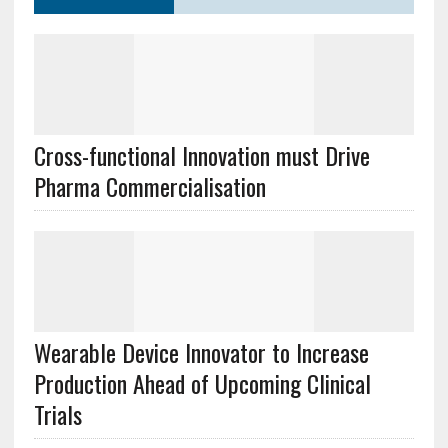
Cross-functional Innovation must Drive
Pharma Commercialisation
Wearable Device Innovator to Increase
Production Ahead of Upcoming Clinical
Trials