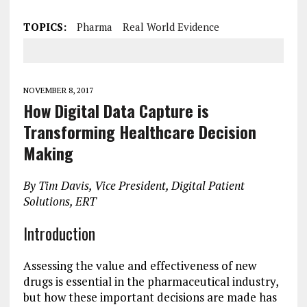
TOPICS:
Pharma
Real World Evidence
NOVEMBER 8, 2017
How Digital Data Capture is
Transforming Healthcare Decision
Making
By Tim Davis, Vice President, Digital Patient
Solutions, ERT
Introduction
Assessing the value and effectiveness of new
drugs is essential in the pharmaceutical industry,
but how these important decisions are made has