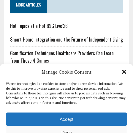
MORE ARTICLES
Hot Topics at a Hot BSG Live’26
Smart Home Integration and the Future of Independent Living
Gamification Techniques Healthcare Providers Can Learn
from These 4 Games
Manage Cookie Consent
The Growing Urgency of Protecting Personal Information:
What Every Organization Needs to Know About PII Redaction
We use technologies like cookies to store and/or access device information. We
do this to improve browsing experience and to show personalized ads.
Consenting to these technologies will allow us to process data such as browsing
Pharmacovigilance’s Productivity Problem: The Workflows
behavior or unique IDs on this site. Not consenting or withdrawing consent, may
Overlooked by Digital Investment
adversely affect certain features and functions.
Accept
Deny