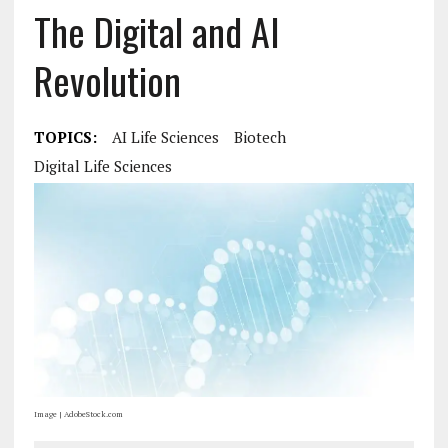
The Digital and AI
Revolution
TOPICS:
AI Life Sciences
Biotech
Digital Life Sciences
Image | AdobeStock.com