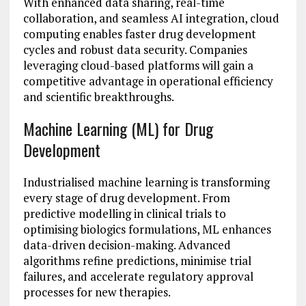
With enhanced data sharing, real-time
collaboration, and seamless AI integration, cloud
computing enables faster drug development
cycles and robust data security. Companies
leveraging cloud-based platforms will gain a
competitive advantage in operational efficiency
and scientific breakthroughs.
Machine Learning (ML) for Drug
Development
Industrialised machine learning is transforming
every stage of drug development. From
predictive modelling in clinical trials to
optimising biologics formulations, ML enhances
data-driven decision-making. Advanced
algorithms refine predictions, minimise trial
failures, and accelerate regulatory approval
processes for new therapies.