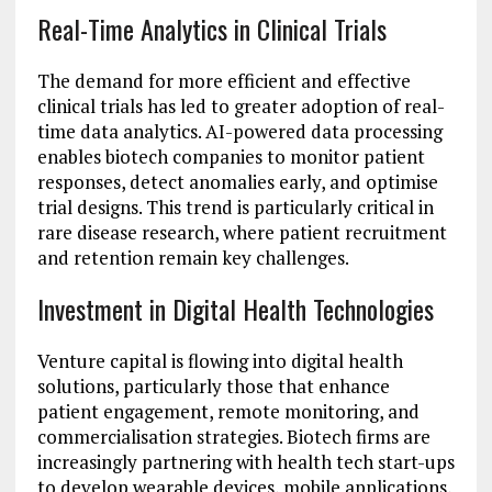
Real-Time Analytics in Clinical Trials
The demand for more efficient and effective
clinical trials has led to greater adoption of real-
time data analytics. AI-powered data processing
enables biotech companies to monitor patient
responses, detect anomalies early, and optimise
trial designs. This trend is particularly critical in
rare disease research, where patient recruitment
and retention remain key challenges.
Investment in Digital Health Technologies
Venture capital is flowing into digital health
solutions, particularly those that enhance
patient engagement, remote monitoring, and
commercialisation strategies. Biotech firms are
increasingly partnering with health tech start-ups
to develop wearable devices, mobile applications,