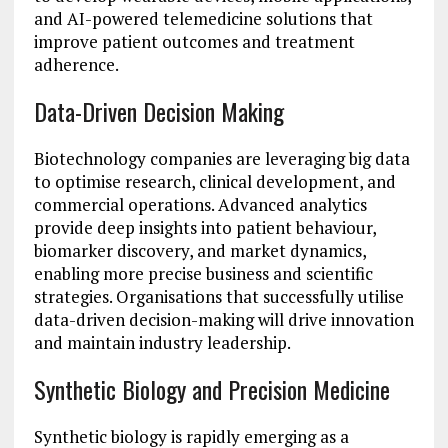
and AI-powered telemedicine solutions that
improve patient outcomes and treatment
adherence.
Data-Driven Decision Making
Biotechnology companies are leveraging big data
to optimise research, clinical development, and
commercial operations. Advanced analytics
provide deep insights into patient behaviour,
biomarker discovery, and market dynamics,
enabling more precise business and scientific
strategies. Organisations that successfully utilise
data-driven decision-making will drive innovation
and maintain industry leadership.
Synthetic Biology and Precision Medicine
Synthetic biology is rapidly emerging as a