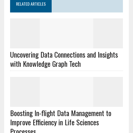
RELATED ARTICLES
Uncovering Data Connections and Insights
with Knowledge Graph Tech
Boosting In-flight Data Management to
Improve Efficiency in Life Sciences
Processes