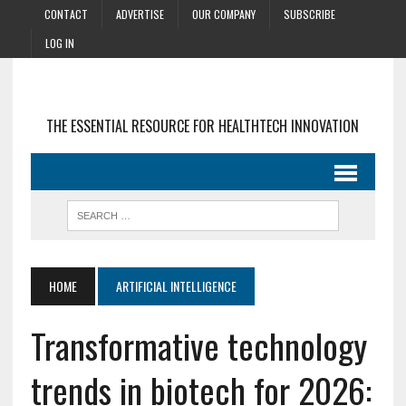
CONTACT
ADVERTISE
OUR COMPANY
SUBSCRIBE
LOG IN
THE ESSENTIAL RESOURCE FOR HEALTHTECH INNOVATION
HOME
ARTIFICIAL INTELLIGENCE
Transformative technology
trends in biotech for 2026: