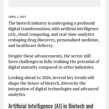
APRIL 1, 2025
The biotech industry is undergoing a profound
digital transformation, with artificial intelligence
(AI), cloud computing, and real-time analytics
reshaping drug discovery, personalised medicine,
and healthcare delivery.
Despite these advancements, the sector still
faces challenges in fully realising the potential of
digital maturity compared to other industries.
Looking ahead to 2026, several key trends will
shape the future of biotech, driven by the
integration of digital technologies and advanced
analytics.
Artificial Intelligence (AI) in Biotech and