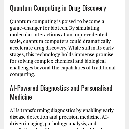
Quantum Computing in Drug Discovery
Quantum computing is poised to become a
game-changer for biotech. By simulating
molecular interactions at an unprecedented
scale, quantum computers could dramatically
accelerate drug discovery. While still in its early
stages, this technology holds immense promise
for solving complex chemical and biological
challenges beyond the capabilities of traditional
computing.
AI-Powered Diagnostics and Personalised
Medicine
AI is transforming diagnostics by enabling early
disease detection and precision medicine. AI-
driven imaging, pathology analysis, and