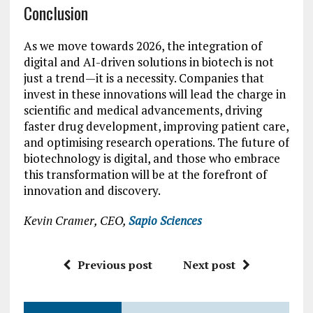
Conclusion
As we move towards 2026, the integration of
digital and AI-driven solutions in biotech is not
just a trend—it is a necessity. Companies that
invest in these innovations will lead the charge in
scientific and medical advancements, driving
faster drug development, improving patient care,
and optimising research operations. The future of
biotechnology is digital, and those who embrace
this transformation will be at the forefront of
innovation and discovery.
Kevin Cramer, CEO,
Sapio Sciences
Previous post
Next post