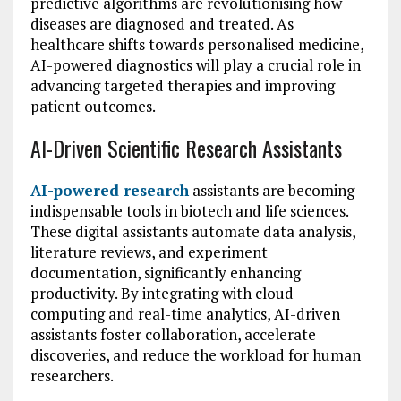
predictive algorithms are revolutionising how
diseases are diagnosed and treated. As
healthcare shifts towards personalised medicine,
AI-powered diagnostics will play a crucial role in
advancing targeted therapies and improving
patient outcomes.
AI-Driven Scientific Research Assistants
AI-powered research
assistants are becoming
indispensable tools in biotech and life sciences.
These digital assistants automate data analysis,
literature reviews, and experiment
documentation, significantly enhancing
productivity. By integrating with cloud
computing and real-time analytics, AI-driven
assistants foster collaboration, accelerate
discoveries, and reduce the workload for human
researchers.