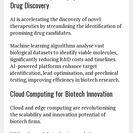
Drug Discovery
AI is accelerating the discovery of novel
therapeutics by streamlining the identification of
promising drug candidates.
Machine learning algorithms analyse vast
biological datasets to identify viable molecules,
significantly reducing R&D costs and timelines.
AI-powered platforms enhance target
identification, lead optimisation, and preclinical
testing, improving efficiency in biotech research.
Cloud Computing for Biotech Innovation
Cloud and edge computing are revolutionising
the scalability and innovation potential of
biotech firms.