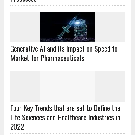
Generative AI and its Impact on Speed to
Market for Pharmaceuticals
Four Key Trends that are set to Define the
Life Sciences and Healthcare Industries in
2022