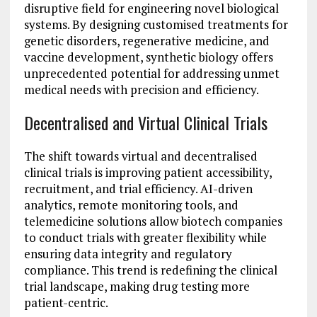
disruptive field for engineering novel biological
systems. By designing customised treatments for
genetic disorders, regenerative medicine, and
vaccine development, synthetic biology offers
unprecedented potential for addressing unmet
medical needs with precision and efficiency.
Decentralised and Virtual Clinical Trials
The shift towards virtual and decentralised
clinical trials is improving patient accessibility,
recruitment, and trial efficiency. AI-driven
analytics, remote monitoring tools, and
telemedicine solutions allow biotech companies
to conduct trials with greater flexibility while
ensuring data integrity and regulatory
compliance. This trend is redefining the clinical
trial landscape, making drug testing more
patient-centric.