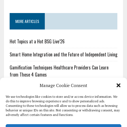
MORE ARTICLES
Hot Topics at a Hot BSG Live’26
Smart Home Integration and the Future of Independent Living
Gamification Techniques Healthcare Providers Can Learn
from These 4 Games
Manage Cookie Consent
The Growing Urgency of Protecting Personal Information:
What Every Organization Needs to Know About PII Redaction
We use technologies like cookies to store and/or access device information. We
do this to improve browsing experience and to show personalized ads.
Consenting to these technologies will allow us to process data such as browsing
Pharmacovigilance’s Productivity Problem: The Workflows
behavior or unique IDs on this site. Not consenting or withdrawing consent, may
Overlooked by Digital Investment
adversely affect certain features and functions.