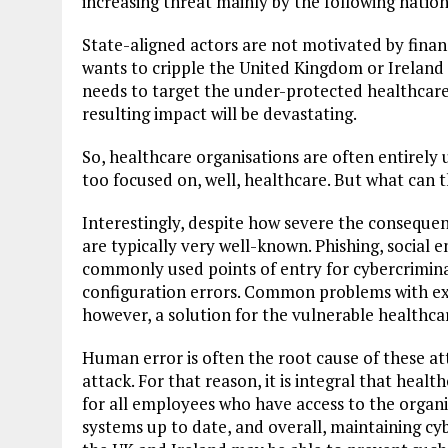
increasing threat mainly by the following nation
State-aligned actors are not motivated by financ
wants to cripple the United Kingdom or Ireland (
needs to target the under-protected healthcare 
resulting impact will be devastating.
So, healthcare organisations are often entirely
too focused on, well, healthcare. But what can 
Interestingly, despite how severe the consequen
are typically very well-known. Phishing, social 
commonly used points of entry for cybercrimin
configuration errors. Common problems with ex
however, a solution for the vulnerable healthca
Human error is often the root cause of these at
attack. For that reason, it is integral that healt
for all employees who have access to the organ
systems up to date, and overall, maintaining cyb