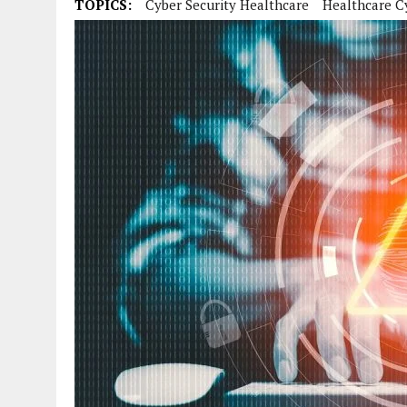
TOPICS:
Cyber Security Healthcare
Healthcare C