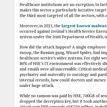
Healthcare institutions are no exception. In fac
makes this sector a particularly lucrative target
the third most targeted of all the sectors, with
Moreover, in 2021, the
largest known malware
occurred against Ireland’s Health Service Execu
system under the Irish Department of Health, wit
How did the attack happen? A single employee cli
swoop, the Russian gang, Wizard Spider, had im
healthcare service’s wider systems. For eight we
80% of HSE’s IT environment was effectively sh
and emails were all inaccessible. Critical medic
psychiatry and maternity to oncology and paedi
internal records, how could doctors and nurses 
under huge attack.
While no ransom was paid by HSE, 700GB of sens
dropped the decryption key, but it took another
attack cost HSE upwards of €750 million, includ