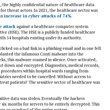
t, the highly confidential nature of healthcare data
 for threat actors. In 2021, the healthcare sector was
 an
increase in cyber-attacks of 74%.
 attack
against a healthcare computer system
tive (HSE). The HSE is a publicly funded healthcare
h 54 hospitals existing under its authority.
cked on a bad link in a phishing email and in one fell
planted the infamous Conti malware into the
eks, this malware roamed in silence. Once activated,
ut down and encrypted. Diagnostics, medical records,
al procedures within hospital wards ranging from
atrics needed to be cancelled. Without access to
treat patients? The sensitive sector of healthcare was
itive data was stolen. Eventually the hackers
 six months for servers to be entirely decrypted. This
ing an overhaul of the entire system.