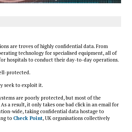
ons are troves of highly confidential data. From
erating technology for specialised equipment, all of
 for hospitals to conduct their day-to-day operations.
ell-protected.
 seek to exploit it.
 systems are poorly protected, but most of the
 As a result, it only takes one bad click in an email for
tion-wide, taking confidential data hostage to
ing to
Check Point
, UK organisations collectively