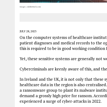
Image | AdobeStock.com
JULY 28, 2023
On the computer systems of healthcare instituti
patient diagnoses and medical records to the op
this is required to be in good working condition
Yet, these sensitive systems are generally not w
Cybercriminals are keenly aware of this, and they
In Ireland and the UK, it is not only that these
healthcare data in the region is also centralised.
a ransomware group to plant its malware institu
demand a grossly high price for ransom. Accord
experienced a surge of cyber-attacks in 2022.