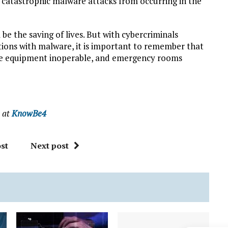
 catastrophic malware attacks from occurring in the
l be the saving of lives. But with cybercriminals
tutions with malware, it is important to remember that
the equipment inoperable, and emergency rooms
e at
KnowBe4
st
Next post