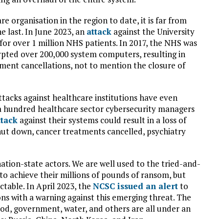
e organisation in the region to date, it is far from
he last. In June 2023, an
attack
against the University
for over 1 million NHS patients. In 2017, the NHS was
ted over 200,000 system computers, resulting in
ent cancellations, not to mention the closure of
ttacks against healthcare institutions have even
a hundred healthcare sector cybersecurity managers
ttack
against their systems could result in a loss of
hut down, cancer treatments cancelled, psychiatry
ation-state actors. We are well used to the tried-and-
 to achieve their millions of pounds of ransom, but
ctable. In April 2023, the
NCSC issued an alert
to
ions with a warning against this emerging threat. The
ood, government, water, and others are all under an