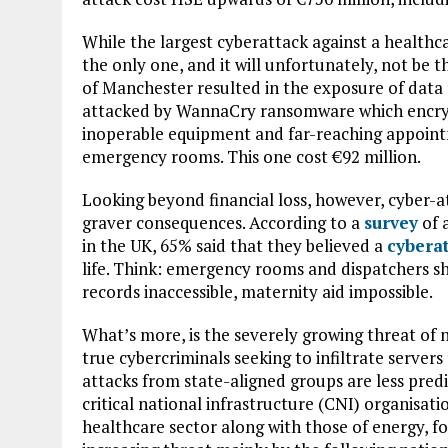
While the largest cyberattack against a healthcar
the only one, and it will unfortunately, not be t
of Manchester resulted in the exposure of data 
attacked by WannaCry ransomware which encryp
inoperable equipment and far-reaching appointm
emergency rooms. This one cost €92 million.
Looking beyond financial loss, however, cyber-a
graver consequences. According to a
survey
of 
in the UK, 65% said that they believed a
cybera
life. Think: emergency rooms and dispatchers s
records inaccessible, maternity aid impossible.
What’s more, is the severely growing threat of n
true cybercriminals seeking to infiltrate servers
attacks from state-aligned groups are less predi
critical national infrastructure (CNI) organisat
healthcare sector along with those of energy, f