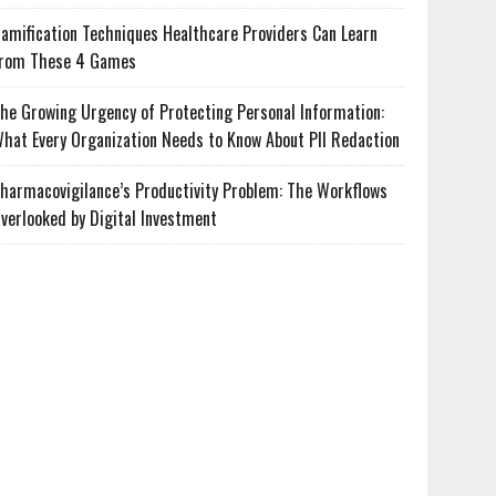
amification Techniques Healthcare Providers Can Learn
rom These 4 Games
he Growing Urgency of Protecting Personal Information:
hat Every Organization Needs to Know About PII Redaction
harmacovigilance’s Productivity Problem: The Workflows
verlooked by Digital Investment