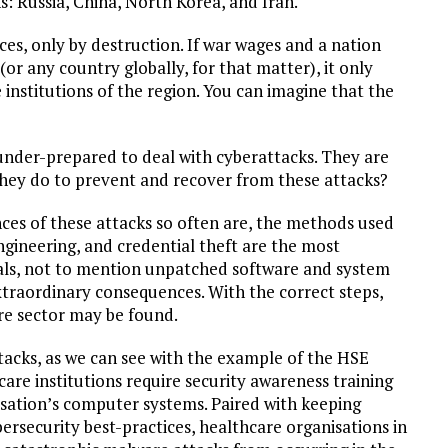
s: Russia, China, North Korea, and Iran.
es, only by destruction. If war wages and a nation
or any country globally, for that matter), it only
institutions of the region. You can imagine that the
 under-prepared to deal with cyberattacks. They are
they do to prevent and recover from these attacks?
ces of these attacks so often are, the methods used
engineering, and credential theft are the most
als, not to mention unpatched software and system
traordinary consequences. With the correct steps,
re sector may be found.
tacks, as we can see with the example of the HSE
hcare institutions require security awareness training
isation’s computer systems. Paired with keeping
ersecurity best-practices, healthcare organisations in