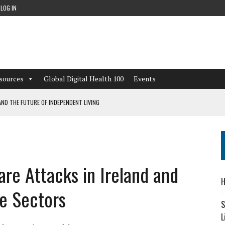
LOG IN
sources
Global Digital Health 100
Events
ND THE FUTURE OF INDEPENDENT LIVING
CAN LEARN FROM THESE 4 GAMES
NFORMATION: WHAT EVERY ORGANIZATION NEEDS TO KNOW ABOUT PII
are Attacks in Ireland and
 WORKFLOWS OVERLOOKED BY DIGITAL INVESTMENT
H
e Sectors
S
L