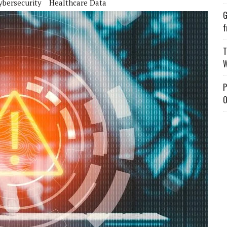
ybersecurity
Healthcare Data
G
f
T
W
P
O