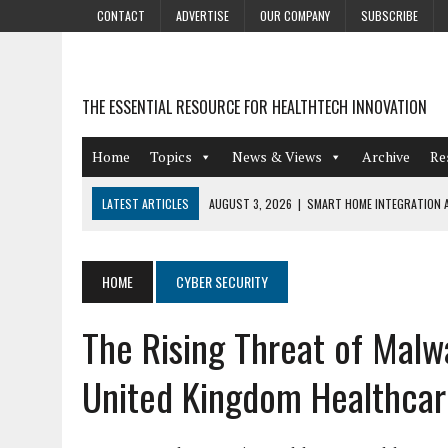
CONTACT
ADVERTISE
OUR COMPANY
SUBSCRIBE
THE ESSENTIAL RESOURCE FOR HEALTHTECH INNOVATION
Home
Topics
News & Views
Archive
Re
LATEST ARTICLES
AUGUST 3, 2026
|
SMART HOME INTEGRATION A
JULY 27, 2026
|
GAMIFICATION TECHNIQUES HEALTHCARE PROVIDERS 
JULY 24, 2026
|
THE GROWING URGENCY OF PROTECTING PERSONAL I
HOME
CYBER SECURITY
REDACTION
The Rising Threat of Malw
JULY 9, 2026
|
PHARMACOVIGILANCE’S PRODUCTIVITY PROBLEM: THE
AUGUST 4, 2026
|
HOT TOPICS AT A HOT BSG LIVE’26
United Kingdom Healthcar