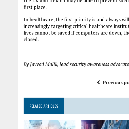
the UK and Ireland may be able to prevent such
first place.
In healthcare, the first priority is and always wil
increasingly targeting critical healthcare insti
lives cannot be saved if computers are down, 
closed.
By Javvad Malik, lead security awareness advocat
Previous po
RELATED ARTICLES