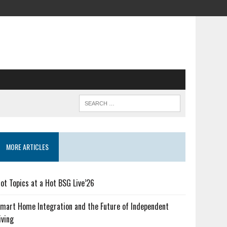
MORE ARTICLES
ot Topics at a Hot BSG Live’26
mart Home Integration and the Future of Independent
iving