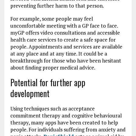
preventing further harm to that person.
For example, some people may feel
uncomfortable meeting with a GP face to face.
myGP offers video consultations and accessible
health care services to create a safe space for
people. Appointments and services are available
at any place and at any time. It could be a
breakthrough for those who have been hesitant
about finding proper medical advice.
Potential for further app
development
Using techniques such as acceptance
commitment therapy and cognitive behavioural
therapy, many apps have been created to help
people. For individuals suffering from anxiety and