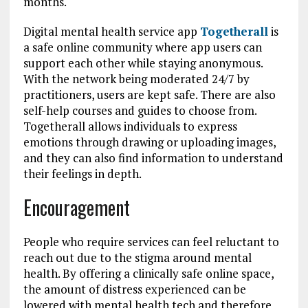
months.
Digital mental health service app
Togetherall
is
a safe online community where app users can
support each other while staying anonymous.
With the network being moderated 24/7 by
practitioners, users are kept safe. There are also
self-help courses and guides to choose from.
Togetherall allows individuals to express
emotions through drawing or uploading images,
and they can also find information to understand
their feelings in depth.
Encouragement
People who require services can feel reluctant to
reach out due to the stigma around mental
health. By offering a clinically safe online space,
the amount of distress experienced can be
lowered with mental health tech and therefore