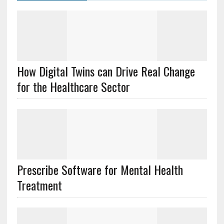
How Digital Twins can Drive Real Change
for the Healthcare Sector
Prescribe Software for Mental Health
Treatment