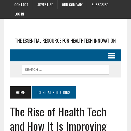
CONTACT
ADVERTISE
OUR COMPANY
SUBSCRIBE
LOG IN
THE ESSENTIAL RESOURCE FOR HEALTHTECH INNOVATION
HOME
CLINICAL SOLUTIONS
The Rise of Health Tech
and How It Is Improving