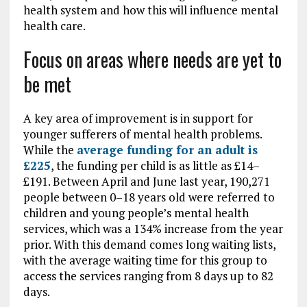
health system and how this will influence mental
health care.
Focus on areas where needs are yet to
be met
A key area of improvement is in support for
younger sufferers of mental health problems.
While the
average funding for an adult is
£225
, the funding per child is as little as £14–
£191. Between April and June last year, 190,271
people between 0–18 years old were referred to
children and young people’s mental health
services, which was a 134% increase from the year
prior. With this demand comes long waiting lists,
with the average waiting time for this group to
access the services ranging from 8 days up to 82
days.