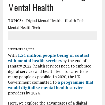
Mental Health
TOPICS:
Digital Mental Health
Health Tech
Mental Health Tech
SEPTEMBER 29, 2022
With
1.54 million people being in contact
with mental health services
by the end of
January 2022, health services need to embrace
digital services and health tech to cater to as
many people as possible. In 2020, the UK
Government committed to
a programme that
would digitalise mental health service
providers by 2024.
Here, we explore the advantages of a digital