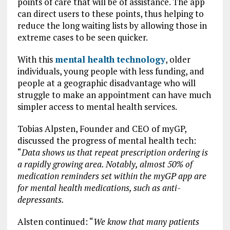
points of care that will be of assistance. The app
can direct users to these points, thus helping to
reduce the long waiting lists by allowing those in
extreme cases to be seen quicker.
With this
mental health technology
, older
individuals, young people with less funding, and
people at a geographic disadvantage who will
struggle to make an appointment can have much
simpler access to mental health services.
Tobias Alpsten, Founder and CEO of myGP,
discussed the progress of mental health tech:
“
Data shows us that repeat prescription ordering is
a rapidly growing area. Notably, almost 50% of
medication reminders set within the myGP app are
for mental health medications, such as anti-
depressants.
Alsten continued: “
We know that many patients