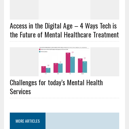
Access in the Digital Age – 4 Ways Tech is
the Future of Mental Healthcare Treatment
Challenges for today’s Mental Health
Services
MORE ARTICLES