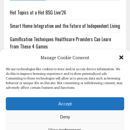
Hot Topics at a Hot BSG Live’26
Smart Home Integration and the Future of Independent Living
Gamification Techniques Healthcare Providers Can Learn
from These 4 Games
Manage Cookie Consent
The Growing Urgency of Protecting Personal Information:
What Every Organization Needs to Know About PII Redaction
We use technologies like cookies to store and/or access device information. We
do this to improve browsing experience and to show personalized ads.
Consenting to these technologies will allow us to process data such as browsing
Pharmacovigilance’s Productivity Problem: The Workflows
behavior or unique IDs on this site. Not consenting or withdrawing consent, may
Overlooked by Digital Investment
adversely affect certain features and functions.
Accept
Deny
HOMEPAGE
ARCHIVE
REPORTS
WHITE PAPERS
GLOBAL DIGITAL HEALTH 100
EVENTS
ADVERTISE
CONTACT
View preferences