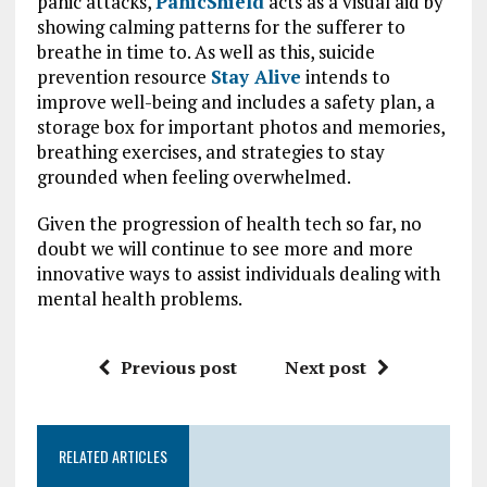
panic attacks,
PanicShield
acts as a visual aid by
showing calming patterns for the sufferer to
breathe in time to. As well as this, suicide
prevention resource
Stay Alive
intends to
improve well-being and includes a safety plan, a
storage box for important photos and memories,
breathing exercises, and strategies to stay
grounded when feeling overwhelmed.
Given the progression of health tech so far, no
doubt we will continue to see more and more
innovative ways to assist individuals dealing with
mental health problems.
Previous post
Next post
RELATED ARTICLES