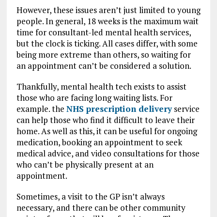
However, these issues aren’t just limited to young
people. In general, 18 weeks is the maximum wait
time for consultant-led mental health services,
but the clock is ticking. All cases differ, with some
being more extreme than others, so waiting for
an appointment can’t be considered a solution.
Thankfully, mental health tech exists to assist
those who are facing long waiting lists. For
example. the
NHS prescription delivery
service
can help those who find it difficult to leave their
home. As well as this, it can be useful for ongoing
medication, booking an appointment to seek
medical advice, and video consultations for those
who can’t be physically present at an
appointment.
Sometimes, a visit to the GP isn’t always
necessary, and there can be other community