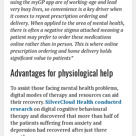
using the myGP app are of working-age and lead
very busy lives, so convenience is a key driver when
it comes to repeat prescription ordering and
delivery. When applied to the area of mental health,
there is often a negative stigma attached meaning a
patient may prefer to order these medications
online rather than in person. This is where online
prescription ordering and home delivery holds
significant value to patients”
Advantages for physiological help
To assist those facing mental health problems,
digital modes of therapy and resources can aid
their recovery.
SilverCloud Health conducted
research
on digital cognitive behavioural
therapy and discovered that more than half of
the patients suffering from anxiety and
depression had recovered after just three