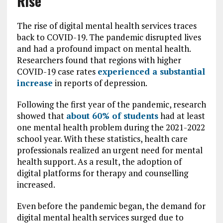
Rise
The rise of digital mental health services traces
back to COVID-19. The pandemic disrupted lives
and had a profound impact on mental health.
Researchers found that regions with higher
COVID-19 case rates
experienced a substantial
increase
in reports of depression.
Following the first year of the pandemic, research
showed that
about 60% of students
had at least
one mental health problem during the 2021-2022
school year. With these statistics, health care
professionals realized an urgent need for mental
health support. As a result, the adoption of
digital platforms for therapy and counselling
increased.
Even before the pandemic began, the demand for
digital mental health services surged due to