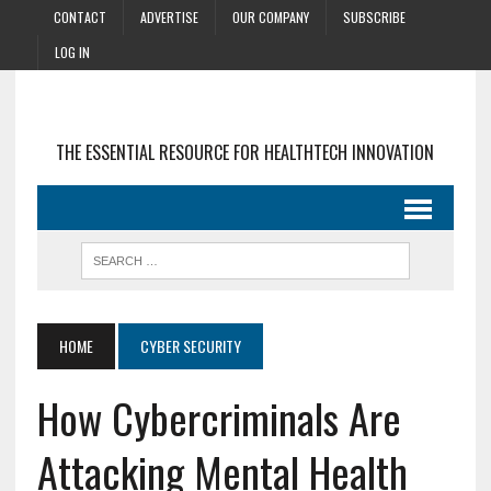
CONTACT
ADVERTISE
OUR COMPANY
SUBSCRIBE
LOG IN
THE ESSENTIAL RESOURCE FOR HEALTHTECH INNOVATION
HOME
CYBER SECURITY
How Cybercriminals Are
Attacking Mental Health