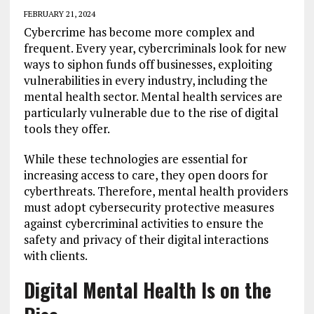
FEBRUARY 21, 2024
Cybercrime has become more complex and
frequent. Every year, cybercriminals look for new
ways to siphon funds off businesses, exploiting
vulnerabilities in every industry, including the
mental health sector. Mental health services are
particularly vulnerable due to the rise of digital
tools they offer.
While these technologies are essential for
increasing access to care, they open doors for
cyberthreats. Therefore, mental health providers
must adopt cybersecurity protective measures
against cybercriminal activities to ensure the
safety and privacy of their digital interactions
with clients.
Digital Mental Health Is on the