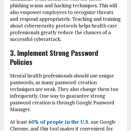
phishing scams and hacking techniques. This will
also empower employees to recognize threats
and respond appropriately. Teaching and training
about cybersecurity protocols helps health care
professionals greatly reduce the chances of a
successful cyberattack.
3. Implement Strong Password
Policies
Mental health professionals should use unique
passwords, as many password-creation
techniques are weak. They also change them too
infrequently. One way to guarantee strong
password creation is through Google Password
Manager.
At least
60% of people in the U.S.
use Google
Chrome, and this tool makes it convenient for