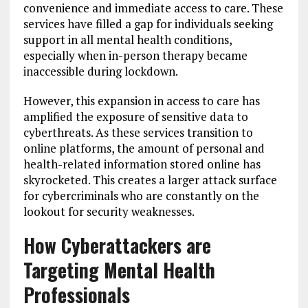
convenience and immediate access to care. These
services have filled a gap for individuals seeking
support in all mental health conditions,
especially when in-person therapy became
inaccessible during lockdown.
However, this expansion in access to care has
amplified the exposure of sensitive data to
cyberthreats. As these services transition to
online platforms, the amount of personal and
health-related information stored online has
skyrocketed. This creates a larger attack surface
for cybercriminals who are constantly on the
lookout for security weaknesses.
How Cyberattackers are
Targeting Mental Health
Professionals