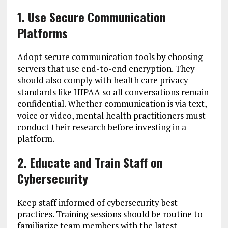
1. Use Secure Communication
Platforms
Adopt secure communication tools by choosing
servers that use end-to-end encryption. They
should also comply with health care privacy
standards like HIPAA so all conversations remain
confidential. Whether communication is via text,
voice or video, mental health practitioners must
conduct their research before investing in a
platform.
2. Educate and Train Staff on
Cybersecurity
Keep staff informed of cybersecurity best
practices. Training sessions should be routine to
familiarize team members with the latest