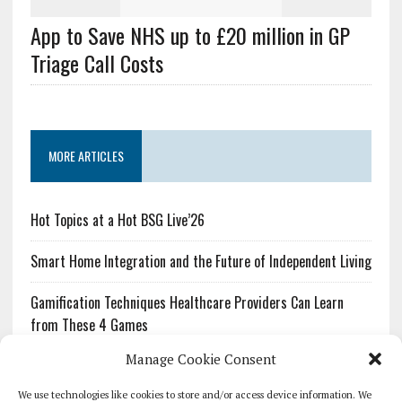
App to Save NHS up to £20 million in GP
Triage Call Costs
MORE ARTICLES
Hot Topics at a Hot BSG Live’26
Smart Home Integration and the Future of Independent Living
Gamification Techniques Healthcare Providers Can Learn
from These 4 Games
Manage Cookie Consent
The Growing Urgency of Protecting Personal Information:
What Every Organization Needs to Know About PII Redaction
We use technologies like cookies to store and/or access device information. We