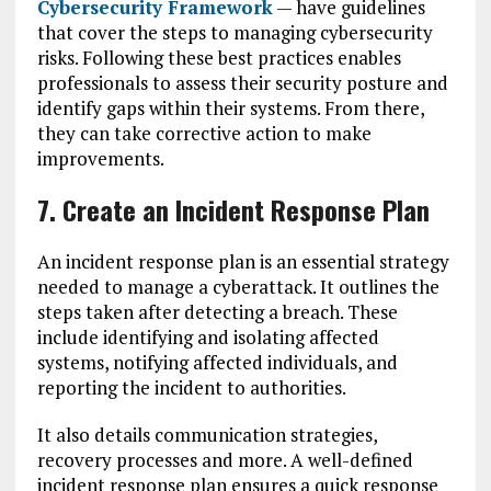
Cybersecurity Framework
— have guidelines
that cover the steps to managing cybersecurity
risks. Following these best practices enables
professionals to assess their security posture and
identify gaps within their systems. From there,
they can take corrective action to make
improvements.
7. Create an Incident Response Plan
An incident response plan is an essential strategy
needed to manage a cyberattack. It outlines the
steps taken after detecting a breach. These
include identifying and isolating affected
systems, notifying affected individuals, and
reporting the incident to authorities.
It also details communication strategies,
recovery processes and more. A well-defined
incident response plan ensures a quick response