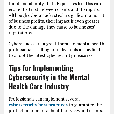
fraud and identity theft. Exposures like this can
erode the trust between clients and therapists.
Although cyberattacks steal a significant amount
of business profits, their impact is even greater
due to the damage they cause to businesses’
reputations.
Cyberattacks are a great threat to mental health
professionals, calling for individuals in this field
to adopt the latest cybersecurity measures.
Tips for Implementing
Cybersecurity in the Mental
Health Care Industry
Professionals can implement several
cybersecurity best practices
to guarantee the
protection of mental health services and clients.