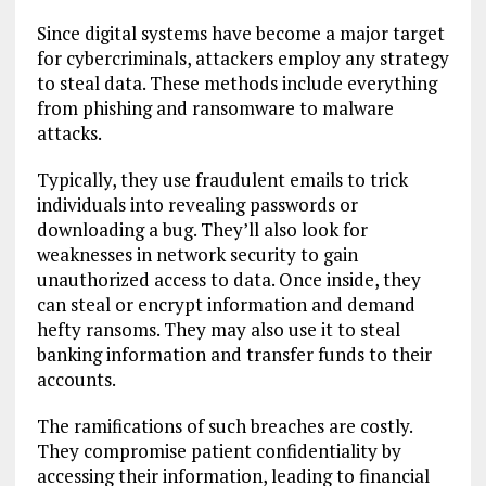
Since digital systems have become a major target
for cybercriminals, attackers employ any strategy
to steal data. These methods include everything
from phishing and ransomware to malware
attacks.
Typically, they use fraudulent emails to trick
individuals into revealing passwords or
downloading a bug. They’ll also look for
weaknesses in network security to gain
unauthorized access to data. Once inside, they
can steal or encrypt information and demand
hefty ransoms. They may also use it to steal
banking information and transfer funds to their
accounts.
The ramifications of such breaches are costly.
They compromise patient confidentiality by
accessing their information, leading to financial