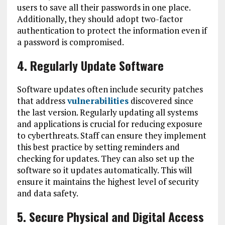
users to save all their passwords in one place.
Additionally, they should adopt two-factor
authentication to protect the information even if
a password is compromised.
4. Regularly Update Software
Software updates often include security patches
that address
vulnerabilities
discovered since
the last version. Regularly updating all systems
and applications is crucial for reducing exposure
to cyberthreats. Staff can ensure they implement
this best practice by setting reminders and
checking for updates. They can also set up the
software so it updates automatically. This will
ensure it maintains the highest level of security
and data safety.
5. Secure Physical and Digital Access