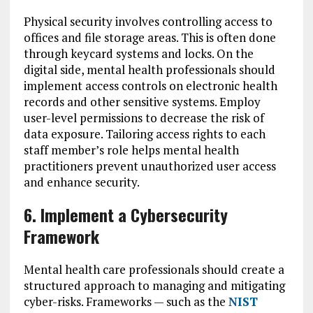
Physical security involves controlling access to
offices and file storage areas. This is often done
through keycard systems and locks. On the
digital side, mental health professionals should
implement access controls on electronic health
records and other sensitive systems. Employ
user-level permissions to decrease the risk of
data exposure. Tailoring access rights to each
staff member’s role helps mental health
practitioners prevent unauthorized user access
and enhance security.
6. Implement a Cybersecurity
Framework
Mental health care professionals should create a
structured approach to managing and mitigating
cyber-risks. Frameworks — such as the
NIST