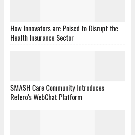
How Innovators are Poised to Disrupt the
Health Insurance Sector
SMASH Care Community Introduces
Refero’s WebChat Platform