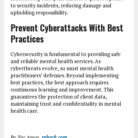
to security incidents, reducing damage and
upholding responsibility.
Prevent Cyberattacks With Best
Practices
Cybersecurity is fundamental to providing safe
and reliable mental health services. As
cyberthreats evolve, so must mental health
practitioners’ defenses. Beyond implementing
best practices, the best approach requires
continuous learning and improvement. This
guarantees the protection of client data,
maintaining trust and confidentiality in mental
health care.
By Zac Amos,
rehack.com