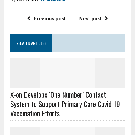
Previous post
Next post
RELATED ARTICLES
X-on Develops ‘One Number’ Contact
System to Support Primary Care Covid-19
Vaccination Efforts