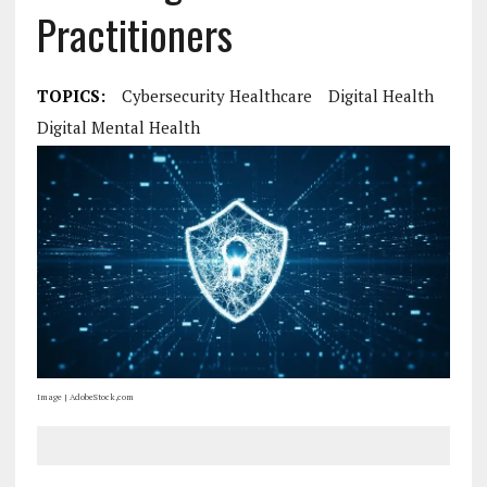
Practitioners
TOPICS:
Cybersecurity Healthcare
Digital Health
Digital Mental Health
Image | AdobeStock,com