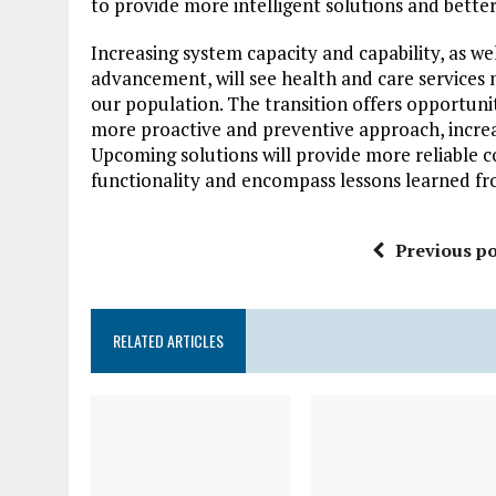
to provide more intelligent solutions and better
Increasing system capacity and capability, as we
advancement, will see health and care services 
our population. The transition offers opportunit
more proactive and preventive approach, increa
Upcoming solutions will provide more reliable c
functionality and encompass lessons learned fr
Previous po
RELATED ARTICLES