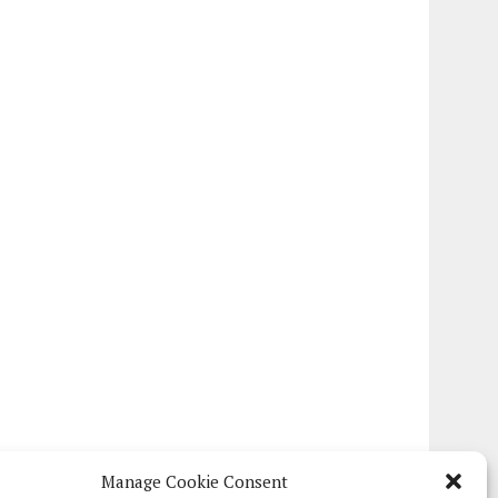
Manage Cookie Consent