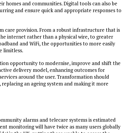
their homes and communities. Digital tools can also be
ccurring and ensure quick and appropriate responses to
m care provision. From a robust infrastructure that is
 the internet rather than a physical wire, to greater
oadband and WiFi, the opportunities to more easily
 limitless.
ation opportunity to modernise, improve and shift the
roactive delivery model, enhancing outcomes for
g services around the user. Transformation should
, replacing an ageing system and making it more
community alarms and telecare systems is estimated
tient monitoring will have twice as many users globally