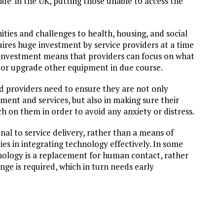
vide’ in the UK, putting those unable to access the
ities and challenges to health, housing, and social
quires huge investment by service providers at a time
g investment means that providers can focus on what
 or upgrade other equipment in due course.
 providers need to ensure they are not only
pment and services, but also in making sure their
h on them in order to avoid any anxiety or distress.
nal to service delivery, rather than a means of
ies in integrating technology effectively. In some
chnology is a replacement for human contact, rather
nge is required, which in turn needs early