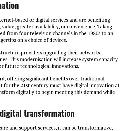
mation
ternet-based or digital services and are benefiting
 value, greater availability, or convenience. Taking
d from four television channels in the 1980s to an
gertips on a choice of devices.
astructure providers upgrading their networks,
ones. This modernisation will increase system capacity
for future technological innovations.
d, offering significant benefits over traditional
t for the 21st century must have digital innovation at
ansform digitally to begin meeting this demand while
digital transformation
re and support services, it can be transformative,