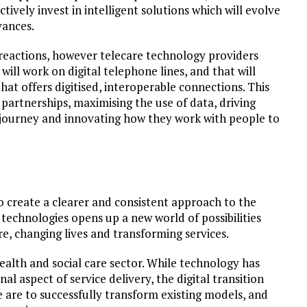
tively invest in intelligent solutions which will evolve
vances.
 reactions, however telecare technology providers
ll work on digital telephone lines, and that will
hat offers digitised, interoperable connections. This
g partnerships, maximising the use of data, driving
e journey and innovating how they work with people to
o create a clearer and consistent approach to the
l technologies opens up a new world of possibilities
e, changing lives and transforming services.
health and social care sector. While technology has
l aspect of service delivery, the digital transition
e are to successfully transform existing models, and