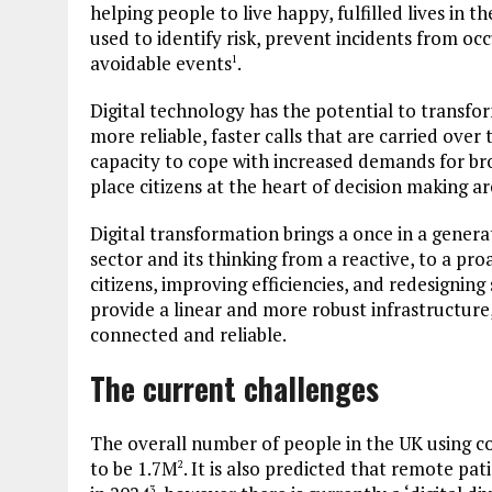
helping people to live happy, fulfilled lives in 
used to identify risk, prevent incidents from o
avoidable events
.
1
Digital technology has the potential to transfor
more reliable, faster calls that are carried over
capacity to cope with increased demands for br
place citizens at the heart of decision making are
Digital transformation brings a once in a gener
sector and its thinking from a reactive, to a p
citizens, improving efficiencies, and redesignin
provide a linear and more robust infrastructure
connected and reliable.
The current challenges
The overall number of people in the UK using 
to be 1.7M
. It is also predicted that remote pa
2
3