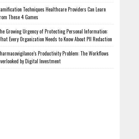
amification Techniques Healthcare Providers Can Learn
rom These 4 Games
he Growing Urgency of Protecting Personal Information:
hat Every Organization Needs to Know About PII Redaction
harmacovigilance’s Productivity Problem: The Workflows
verlooked by Digital Investment