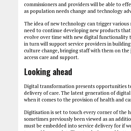
commissioners and providers will be able to effec
as population needs change and technology ad
The idea of new technology can trigger various
need to continue developing new products that wi
evolve over time with new digital functionality t
in turn will support service providers in buildin
culture change, bringing staff with them on th
access care and support.
Looking ahead
Digital transformation presents opportunities t
delivery of care. The latest generation of digita
when it comes to the provision of health and car
Digitisation is set to touch every corner of the 
sometimes previously been viewed as an additiona
must be embedded into service delivery for if w