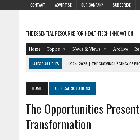
CONTACT
ADVERTISE
OUR COMPANY
SUBSCRIBE
THE ESSENTIAL RESOURCE FOR HEALTHTECH INNOVATION
Home
Topics
News & Views
Archive
Re
LATEST ARTICLES
JULY 24, 2026
|
THE GROWING URGENCY OF PRO
ABOUT PII REDACTION
JULY 9, 2026
|
PHARMACOVIGILANCE’S PRODUCTIVITY PROBLEM: THE
HOME
CLINICAL SOLUTIONS
AUGUST 4, 2026
|
HOT TOPICS AT A HOT BSG LIVE’26
The Opportunities Present
AUGUST 3, 2026
|
SMART HOME INTEGRATION AND THE FUTURE OF IN
JULY 27, 2026
|
GAMIFICATION TECHNIQUES HEALTHCARE PROVIDERS 
Transformation