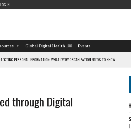
LOG IN
sources
Global Digital Health 100
Events
TECTING PERSONAL INFORMATION: WHAT EVERY ORGANIZATION NEEDS TO KNOW
 WORKFLOWS OVERLOOKED BY DIGITAL INVESTMENT
ed through Digital
DEPENDENT LIVING
H
CAN LEARN FROM THESE 4 GAMES
S
L