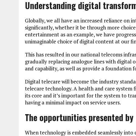
Understanding digital transfor
Globally, we all have an increased reliance on in
significantly, whether it be through more choice,
entertainment as an example, we have progresse
unimaginable choice of digital content at our fin
This has resulted in our national telecoms infr
gradually replacing analogue lines with digital 
and capability, as well as provide a foundation 
Digital telecare will become the industry standar
telecare technology. A health and care system fi
its core and it’s important for the system to tr
having a minimal impact on service users.
The opportunities presented by 
When technology is embedded seamlessly into ca