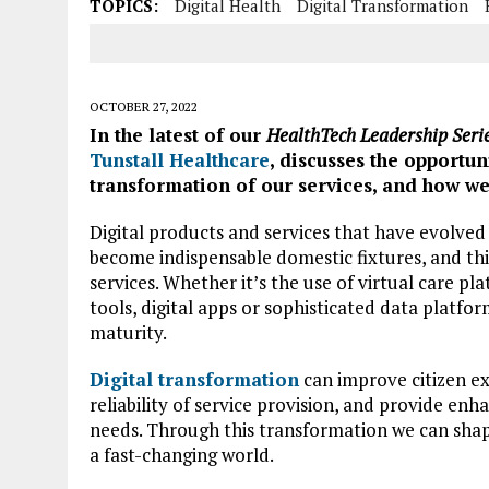
TOPICS:
Digital Health
Digital Transformation
OCTOBER 27, 2022
In the latest of our
HealthTech Leadership Seri
Tunstall Healthcare
, discusses the opportun
transformation of our services, and how we
Digital products and services that have evolved
become indispensable domestic fixtures, and thi
services. Whether it’s the use of virtual care 
tools, digital apps or sophisticated data platfor
maturity.
Digital transformation
can improve citizen ex
reliability of service provision, and provide enh
needs. Through this transformation we can shape
a fast-changing world.