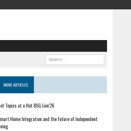
MORE ARTICLES
ot Topics at a Hot BSG Live’26
mart Home Integration and the Future of Independent
iving