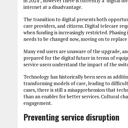
in 2024
, however there is currently a ‘digital di
internet at a disadvantage.
The transition to digital presents both opportun
care providers, and citizens. Digital telecare re
when funding is increasingly restricted. Phasin
needs to be changed now, moving on to replace
Many end users are unaware of the upgrade, and
prepared for the digital future in terms of equi
service users understand the impact of the switc
Technology has historically been seen as additio
transforming models of care, leading to difficult
cases, there is still a misapprehension that te
than an enabler for better services. Cultural cha
engagement.
Preventing service disruption