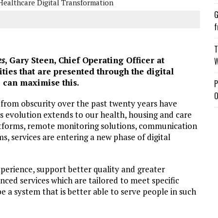
Healthcare Digital Transformation
G
f
T
es
, Gary Steen, Chief Operating Officer at
W
ities that are presented through the digital
 can maximise this.
P
O
 from obscurity over the past twenty years have
s evolution extends to our health, housing and care
platforms, remote monitoring solutions, communication
ms, services are entering a new phase of digital
perience, support better quality and greater
anced services which are tailored to meet specific
 a system that is better able to serve people in such