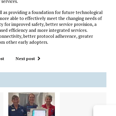
 services.
ll as providing a foundation for future technological
more able to effectively meet the changing needs of
y for improved safety, better service provision, a
sed efficiency and more integrated services.
onnectivity, better protocol adherence, greater
om other early adopters.
st
Next post