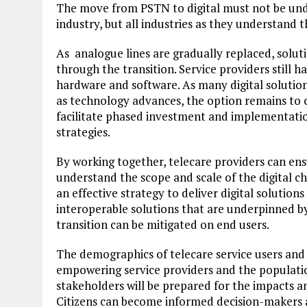
The move from PSTN to digital must not be under
industry, but all industries as they understand 
As analogue lines are gradually replaced, solut
through the transition. Service providers still h
hardware and software. As many digital solution
as technology advances, the option remains to c
facilitate phased investment and implementation 
strategies.
By working together, telecare providers can ensu
understand the scope and scale of the digital 
an effective strategy to deliver digital solution
interoperable solutions that are underpinned by
transition can be mitigated on end users.
The demographics of telecare service users and
empowering service providers and the population 
stakeholders will be prepared for the impacts an
Citizens can become informed decision-makers a