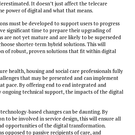
estimated. It doesn’t just affect the telecare
the power of digital and what that means.
ions must be developed to support users to progress
ave significant time to prepare their upgrading of
s are not yet mature and are likely to be superseded
hoose shorter-term hybrid solutions. This will
of robust, proven solutions that fit within digital
re health, housing and social care professionals fully
challenges that may be presented and can implement
s at pace. By offering end to end integrated and
 ongoing technical support, the impacts of the digital
 technology-based changes can be daunting. By
to be involved in service design, this will ensure all
d opportunities of the digital transformation.
s opposed to passive recipients of care, and