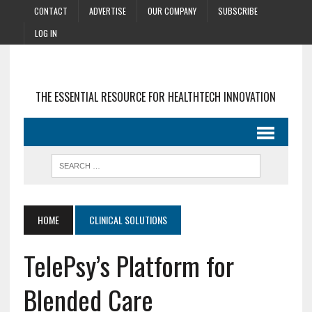
CONTACT
ADVERTISE
OUR COMPANY
SUBSCRIBE
LOG IN
THE ESSENTIAL RESOURCE FOR HEALTHTECH INNOVATION
HOME
CLINICAL SOLUTIONS
TelePsy’s Platform for
Blended Care