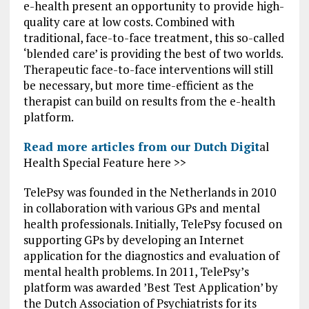
e-health present an opportunity to provide high-
quality care at low costs. Combined with
traditional, face-to-face treatment, this so-called
‘blended care’ is providing the best of two worlds.
Therapeutic face-to-face interventions will still
be necessary, but more time-efficient as the
therapist can build on results from the e-health
platform.
Read more articles from our Dutch Digit
al
Health Special Feature here >>
TelePsy was founded in the Netherlands in 2010
in collaboration with various GPs and mental
health professionals. Initially, TelePsy focused on
supporting GPs by developing an Internet
application for the diagnostics and evaluation of
mental health problems. In 2011, TelePsy’s
platform was awarded ’Best Test Application’ by
the Dutch Association of Psychiatrists for its