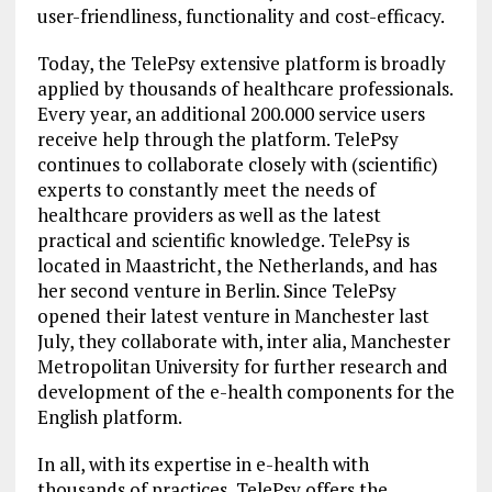
user-friendliness, functionality and cost-efficacy.
Today, the TelePsy extensive platform is broadly
applied by thousands of healthcare professionals.
Every year, an additional 200.000 service users
receive help through the platform. TelePsy
continues to collaborate closely with (scientific)
experts to constantly meet the needs of
healthcare providers as well as the latest
practical and scientific knowledge. TelePsy is
located in Maastricht, the Netherlands, and has
her second venture in Berlin. Since TelePsy
opened their latest venture in Manchester last
July, they collaborate with, inter alia, Manchester
Metropolitan University for further research and
development of the e-health components for the
English platform.
In all, with its expertise in e-health with
thousands of practices, TelePsy offers the