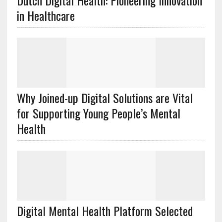
Dutch Digital Health: Pioneering Innovation
in Healthcare
Why Joined-up Digital Solutions are Vital
for Supporting Young People’s Mental
Health
Digital Mental Health Platform Selected