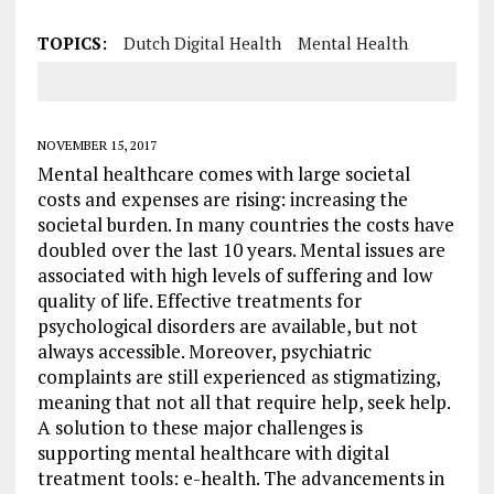
TOPICS:
Dutch Digital Health
Mental Health
NOVEMBER 15, 2017
Mental healthcare comes with large societal
costs and expenses are rising: increasing the
societal burden. In many countries the costs have
doubled over the last 10 years. Mental issues are
associated with high levels of suffering and low
quality of life. Effective treatments for
psychological disorders are available, but not
always accessible. Moreover, psychiatric
complaints are still experienced as stigmatizing,
meaning that not all that require help, seek help.
A solution to these major challenges is
supporting mental healthcare with digital
treatment tools: e-health. The advancements in