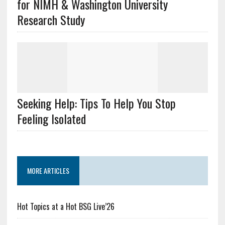
for NIMH & Washington University
Research Study
Seeking Help: Tips To Help You Stop
Feeling Isolated
MORE ARTICLES
Hot Topics at a Hot BSG Live’26