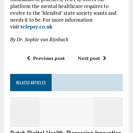
platform the mental healthcare requires to
evolve to the ‘blended’ state society wants and
needs it to be. For more information
visit
telepsy.co.uk
By Dr. Sophie van Rijnbach
Previous post
Next post
RELATED ARTICLES