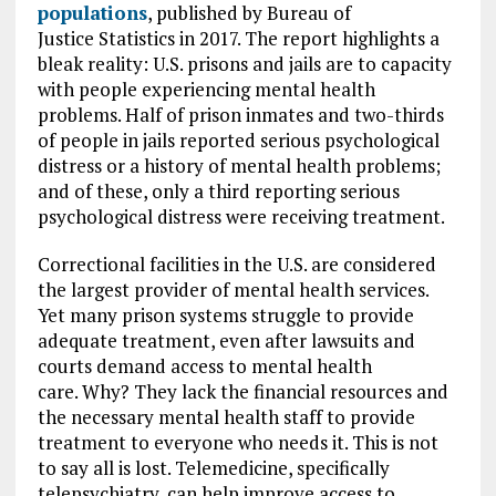
populations
, published by Bureau of
Justice Statistics in 2017. The report highlights a
bleak reality: U.S. prisons and jails are to capacity
with people experiencing mental health
problems. Half of prison inmates and two-thirds
of people in jails reported serious psychological
distress or a history of mental health problems;
and of these, only a third reporting serious
psychological distress were receiving treatment.
Correctional facilities in the U.S. are considered
the largest provider of mental health services.
Yet many prison systems struggle to provide
adequate treatment, even after lawsuits and
courts demand access to mental health
care. Why? They lack the financial resources and
the necessary mental health staff to provide
treatment to everyone who needs it. This is not
to say all is lost. Telemedicine, specifically
telepsychiatry, can help improve access to