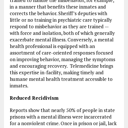
trained to handle the misbehavior, for example,
in a manner that benefits these inmates and
corrects the behavior. Sheriff’s deputies with
little or no training in psychiatric care typically
respond to misbehavior as they are trained —
with force and isolation, both of which generally
exacerbate mental illness. Conversely, a mental
health professional is equipped with an
assortment of care-oriented responses focused
on improving behavior, managing the symptoms
and encouraging recovery. Telemedicine brings
this expertise in-facility, making timely and
humane mental health treatment accessible to
inmates.
Reduced Recidivism
Reports show that nearly 50% of people in state
prisons with a mental illness were incarcerated
for a nonviolent crime. Once in prison or jail, lack