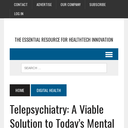
CONTACT
ADVERTISE
OUR COMPANY
SUBSCRIBE
LOG IN
THE ESSENTIAL RESOURCE FOR HEALTHTECH INNOVATION
HOME
DIGITAL HEALTH
Telepsychiatry: A Viable
Solution to Today’s Mental