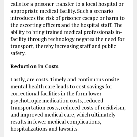
calls for a prisoner transfer to a local hospital or
appropriate medical facility. Such a scenario
introduces the risk of prisoner escape or harm to
the escorting officers and the hospital staff. The
ability to bring trained medical professionals in-
facility through technology negates the need for
transport, thereby increasing staff and public
safety.
Reduction in Costs
Lastly, are costs. Timely and continuous onsite
mental health care leads to cost savings for
correctional facilities in the form lower
psychotropic medication costs, reduced
transportation costs, reduced costs of recidivism,
and improved medical care, which ultimately
results in fewer medical complications,
hospitalizations and lawsuits.