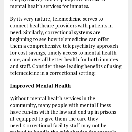
mental health services for inmates.
By its very nature, telemedicine serves to
connect healthcare providers with patients in
need. Similarly, correctional systems are
beginning to see how telemedicine can offer
them a comprehensive telepsychiatry approach
for cost savings, timely access to mental health
care, and overall better health for both inmates
and staff. Consider these leading benefits of using
telemedicine in a correctional setting:
Improved Mental Health
Without mental health services in the
community, many people with mental illness
have run-ins with the law and end up in prisons
ill-equipped to give them the care they
need. Correctional facility staff may not be