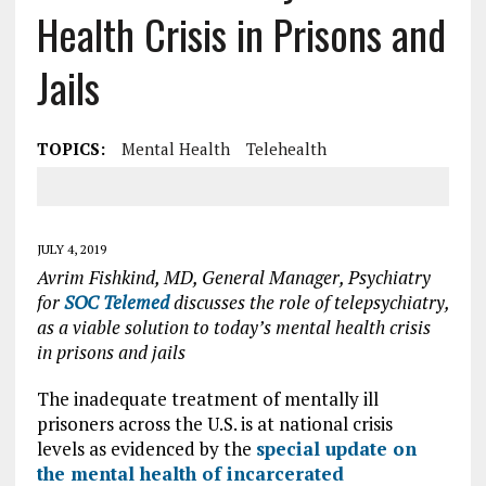
Health Crisis in Prisons and
Jails
TOPICS:
Mental Health
Telehealth
JULY 4, 2019
Avrim Fishkind, MD, General Manager, Psychiatry
for
SOC Telemed
discusses the role of telepsychiatry,
as a viable solution to today’s mental health crisis
in prisons and jails
The inadequate treatment of mentally ill
prisoners across the U.S. is at national crisis
levels as evidenced by the
special update on
the mental health of incarcerated