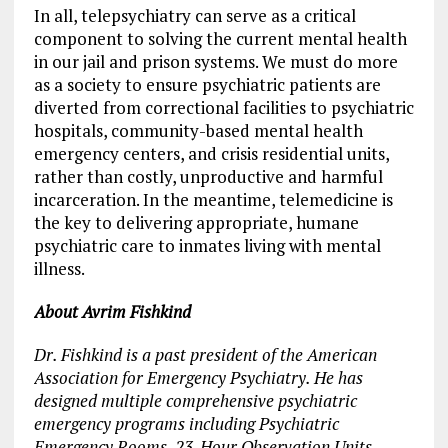
In all, telepsychiatry can serve as a critical
component to solving the current mental health
in our jail and prison systems. We must do more
as a society to ensure psychiatric patients are
diverted from correctional facilities to psychiatric
hospitals, community-based mental health
emergency centers, and crisis residential units,
rather than costly, unproductive and harmful
incarceration. In the meantime, telemedicine is
the key to delivering appropriate, humane
psychiatric care to inmates living with mental
illness.
About
Avrim
Fishkind
Dr. Fishkind is a past president of the American
Association for Emergency Psychiatry. He has
designed multiple comprehensive psychiatric
emergency programs including Psychiatric
Emergency Rooms, 23-Hour Observation Units,