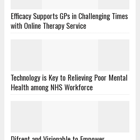
Efficacy Supports GPs in Challenging Times
with Online Therapy Service
Technology is Key to Relieving Poor Mental
Health among NHS Workforce
Difrent and Visionable to Empower