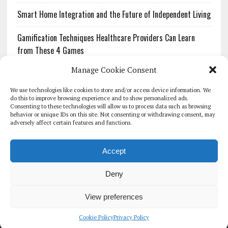
Smart Home Integration and the Future of Independent Living
Gamification Techniques Healthcare Providers Can Learn
from These 4 Games
Manage Cookie Consent
The Growing Urgency of Protecting Personal Information:
What Every Organization Needs to Know About PII Redaction
We use technologies like cookies to store and/or access device information. We
do this to improve browsing experience and to show personalized ads.
Consenting to these technologies will allow us to process data such as browsing
Pharmacovigilance’s Productivity Problem: The Workflows
behavior or unique IDs on this site. Not consenting or withdrawing consent, may
Overlooked by Digital Investment
adversely affect certain features and functions.
Accept
Deny
HOMEPAGE
ARCHIVE
REPORTS
WHITE PAPERS
GLOBAL DIGITAL HEALTH 100
EVENTS
ADVERTISE
CONTACT
View preferences
COOKIE POLICY (UK)
Cookie Policy
Privacy Policy
COPYRIGHT 2026 - THE JOURNAL OF MHEALTH (SIMEDICS LTD)