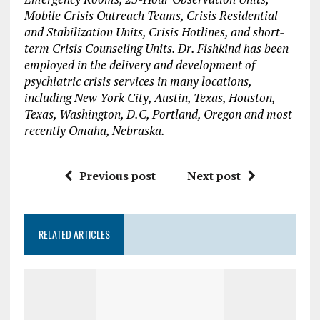
Mobile Crisis Outreach Teams, Crisis Residential
and Stabilization Units, Crisis Hotlines, and short-
term Crisis Counseling Units. Dr. Fishkind has been
employed in the delivery and development of
psychiatric crisis services in many locations,
including New York City, Austin, Texas, Houston,
Texas, Washington, D.C, Portland, Oregon and most
recently Omaha, Nebraska.
Previous post
Next post
RELATED ARTICLES