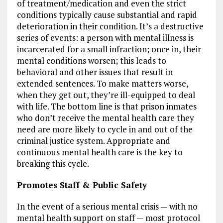
of treatment/medication and even the strict
conditions typically cause substantial and rapid
deterioration in their condition. It’s a destructive
series of events: a person with mental illness is
incarcerated for a small infraction; once in, their
mental conditions worsen; this leads to
behavioral and other issues that result in
extended sentences. To make matters worse,
when they get out, they’re ill-equipped to deal
with life. The bottom line is that prison inmates
who don’t receive the mental health care they
need are more likely to cycle in and out of the
criminal justice system. Appropriate and
continuous mental health care is the key to
breaking this cycle.
Promotes Staff & Public Safety
In the event of a serious mental crisis — with no
mental health support on staff — most protocol