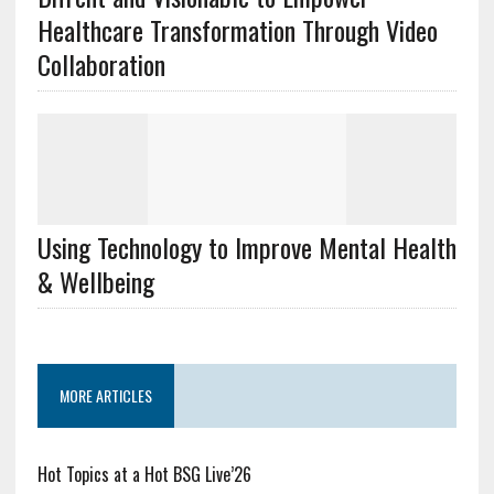
Healthcare Transformation Through Video
Collaboration
Using Technology to Improve Mental Health
& Wellbeing
MORE ARTICLES
Hot Topics at a Hot BSG Live’26