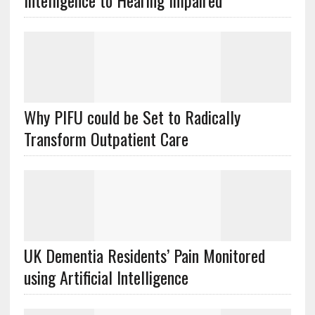
Intelligence to Hearing Impaired
Why PIFU could be Set to Radically
Transform Outpatient Care
UK Dementia Residents’ Pain Monitored
using Artificial Intelligence