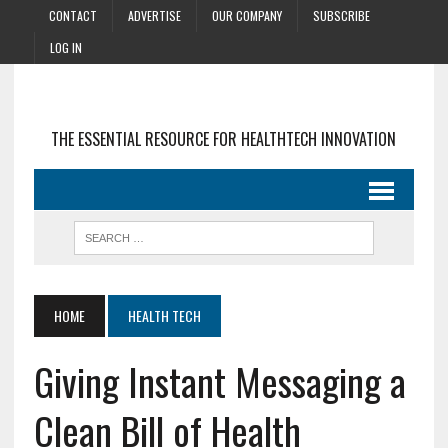
CONTACT
ADVERTISE
OUR COMPANY
SUBSCRIBE
LOG IN
THE ESSENTIAL RESOURCE FOR HEALTHTECH INNOVATION
HOME
HEALTH TECH
Giving Instant Messaging a
Clean Bill of Health