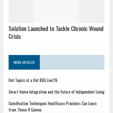
Solution Launched to Tackle Chronic Wound
Crisis
MORE ARTICLES
Hot Topics at a Hot BSG Live’26
Smart Home Integration and the Future of Independent Living
Gamification Techniques Healthcare Providers Can Learn
from These 4 Games