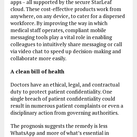
apps – all supported by the secure StarLeaf
cloud. These cost-effective products work from
anywhere, on any device, to cater for a dispersed
workforce. By improving the way in which
medical staff operates, compliant mobile
messaging tools play a vital role in enabling
colleagues to intuitively share messaging or call
via video chat to speed up decision-making and
collaborate more easily.
A clean bill of health
Doctors have an ethical, legal, and contractual
duty to protect patient confidentiality. One
single breach of patient confidentiality could
result in numerous patient complaints or even a
disciplinary action from governing authorities.
The prognosis suggests the remedy is less
WhatsApp and more of what’s essential in