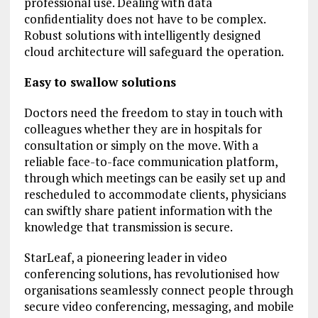
professional use. Dealing with data
confidentiality does not have to be complex.
Robust solutions with intelligently designed
cloud architecture will safeguard the operation.
Easy to swallow solutions
Doctors need the freedom to stay in touch with
colleagues whether they are in hospitals for
consultation or simply on the move. With a
reliable face-to-face communication platform,
through which meetings can be easily set up and
rescheduled to accommodate clients, physicians
can swiftly share patient information with the
knowledge that transmission is secure.
StarLeaf, a pioneering leader in video
conferencing solutions, has revolutionised how
organisations seamlessly connect people through
secure video conferencing, messaging, and mobile