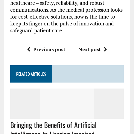
healthcare – safety, reliability, and robust
communications. As the medical profession looks
for cost-effective solutions, now is the time to
keep its finger on the pulse of innovation and
safeguard patient care.
Previous post
Next post
RELATED ARTICLES
Bringing the Benefits of Artificial