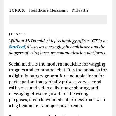
TOPICS:
Healthcare Messaging
MHealth
JULY 3, 2019
William McDonald, chief technology officer (CTO) at
StarLeaf
, discusses messaging in healthcare and the
dangers of using insecure communication platforms.
Social media is the modern medicine for wagging
tongues and communal chat. It is the panacea for
a digitally hungry generation and a platform for
participation that globally pulses every second
with voice and video calls, image sharing, and
messaging. However, used for the wrong
purposes, it can leave medical professionals with
a big headache – a major data breach.