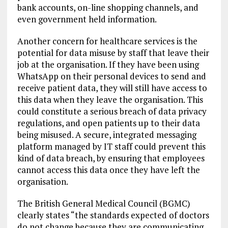
bank accounts, on-line shopping channels, and
even government held information.
Another concern for healthcare services is the
potential for data misuse by staff that leave their
job at the organisation. If they have been using
WhatsApp on their personal devices to send and
receive patient data, they will still have access to
this data when they leave the organisation. This
could constitute a serious breach of data privacy
regulations, and open patients up to their data
being misused. A secure, integrated messaging
platform managed by IT staff could prevent this
kind of data breach, by ensuring that employees
cannot access this data once they have left the
organisation.
The British General Medical Council (BGMC)
clearly states “the standards expected of doctors
do not change because they are communicating