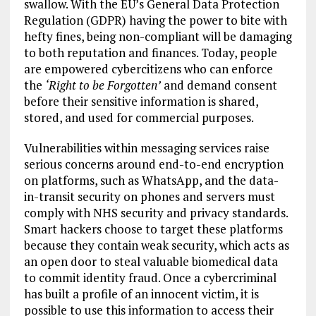
swallow. With the EU’s General Data Protection
Regulation (GDPR) having the power to bite with
hefty fines, being non-compliant will be damaging
to both reputation and finances. Today, people
are empowered cybercitizens who can enforce
the
‘Right to be Forgotten’
and demand consent
before their sensitive information is shared,
stored, and used for commercial purposes.
Vulnerabilities within messaging services raise
serious concerns around end-to-end encryption
on platforms, such as WhatsApp, and the data-
in-transit security on phones and servers must
comply with NHS security and privacy standards.
Smart hackers choose to target these platforms
because they contain weak security, which acts as
an open door to steal valuable biomedical data
to commit identity fraud. Once a cybercriminal
has built a profile of an innocent victim, it is
possible to use this information to access their