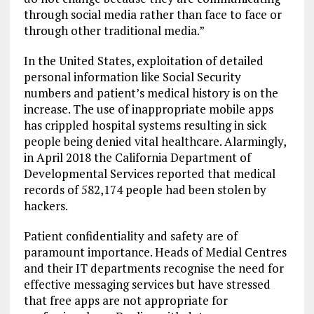
through social media rather than face to face or
through other traditional media.”
In the United States, exploitation of detailed
personal information like Social Security
numbers and patient’s medical history is on the
increase. The use of inappropriate mobile apps
has crippled hospital systems resulting in sick
people being denied vital healthcare. Alarmingly,
in April 2018 the California Department of
Developmental Services reported that medical
records of 582,174 people had been stolen by
hackers.
Patient confidentiality and safety are of
paramount importance. Heads of Medial Centres
and their IT departments recognise the need for
effective messaging services but have stressed
that free apps are not appropriate for