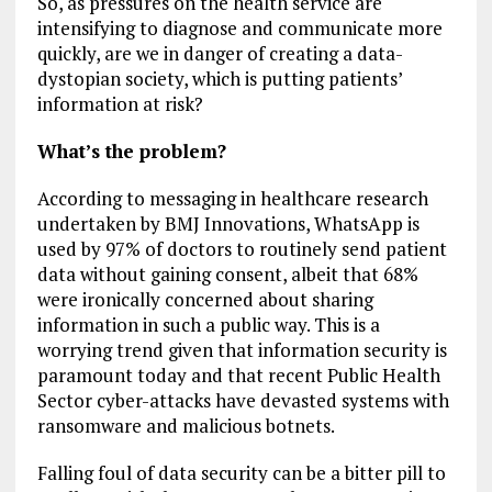
So, as pressures on the health service are
intensifying to diagnose and communicate more
quickly, are we in danger of creating a data-
dystopian society, which is putting patients’
information at risk?
What’s the problem?
According to messaging in healthcare research
undertaken by BMJ Innovations, WhatsApp is
used by 97% of doctors to routinely send patient
data without gaining consent, albeit that 68%
were ironically concerned about sharing
information in such a public way. This is a
worrying trend given that information security is
paramount today and that recent Public Health
Sector cyber-attacks have devasted systems with
ransomware and malicious botnets.
Falling foul of data security can be a bitter pill to