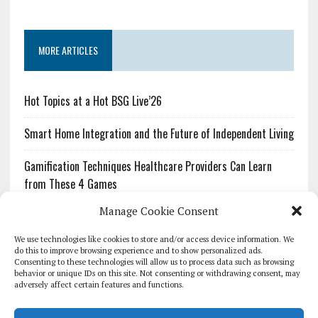
MORE ARTICLES
Hot Topics at a Hot BSG Live’26
Smart Home Integration and the Future of Independent Living
Gamification Techniques Healthcare Providers Can Learn
from These 4 Games
Manage Cookie Consent
The Growing Urgency of Protecting Personal Information:
What Every Organization Needs to Know About PII Redaction
We use technologies like cookies to store and/or access device information. We
do this to improve browsing experience and to show personalized ads.
Consenting to these technologies will allow us to process data such as browsing
Pharmacovigilance’s Productivity Problem: The Workflows
behavior or unique IDs on this site. Not consenting or withdrawing consent, may
Overlooked by Digital Investment
adversely affect certain features and functions.