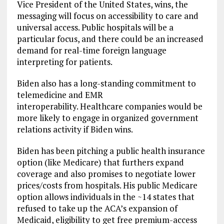
Vice President of the United States, wins, the
messaging will focus on accessibility to care and
universal access. Public hospitals will be a
particular focus, and there could be an increased
demand for real-time foreign language
interpreting for patients.
Biden also has a long-standing commitment to
telemedicine and EMR
interoperability. Healthcare companies would be
more likely to engage in organized government
relations activity if Biden wins.
Biden has been pitching a public health insurance
option (like Medicare) that furthers expand
coverage and also promises to negotiate lower
prices/costs from hospitals. His public Medicare
option allows individuals in the ~14 states that
refused to take up the ACA’s expansion of
Medicaid, eligibility to get free premium-access