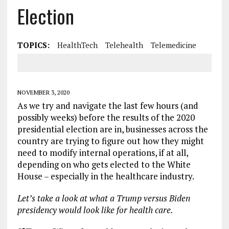
Election
TOPICS:
HealthTech
Telehealth
Telemedicine
NOVEMBER 3, 2020
As we try and navigate the last few hours (and
possibly weeks) before the results of the 2020
presidential election are in, businesses across the
country are trying to figure out how they might
need to modify internal operations, if at all,
depending on who gets elected to the White
House – especially in the healthcare industry.
Let’s take a look at what a Trump versus Biden
presidency would look like for health care.