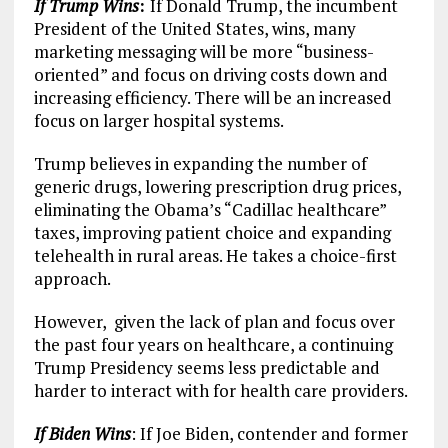
If Trump Wins
:
If Donald Trump, the incumbent
President of the United States, wins, many
marketing messaging will be more “business-
oriented” and focus on driving costs down and
increasing efficiency. There will be an increased
focus on larger hospital systems.
Trump believes in expanding the number of
generic drugs, lowering prescription drug prices,
eliminating the Obama’s “Cadillac healthcare”
taxes, improving patient choice and expanding
telehealth in rural areas. He takes a choice-first
approach.
However, given the lack of plan and focus over
the past four years on healthcare, a continuing
Trump Presidency seems less predictable and
harder to interact with for health care providers.
If Biden Wins
: If Joe Biden, contender and former