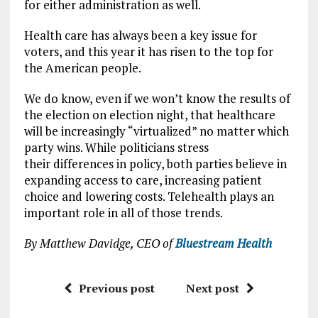
for either administration as well.
Health care has always been a key issue for
voters, and this year it has risen to the top for
the American people.
We do know, even if we won’t know the results of
the election on election night, that healthcare
will be increasingly “virtualized” no matter which
party wins. While politicians stress
their differences in policy, both parties believe in
expanding access to care, increasing patient
choice and lowering costs. Telehealth plays an
important role in all of those trends.
By Matthew Davidge, CEO of
Bluestream Health
Previous post
Next post