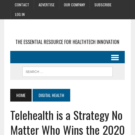
CONTACT
ADVERTISE
OUR COMPANY
SUBSCRIBE
LOG IN
THE ESSENTIAL RESOURCE FOR HEALTHTECH INNOVATION
HOME
DIGITAL HEALTH
Telehealth is a Strategy No
Matter Who Wins the 2020