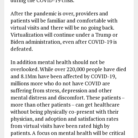
during the COVID-19 crisis.
After the pandemic is over, providers and
patients will be familiar and comfortable with
virtual visits and there will be no going back.
Virtualization will continue under a Trump or
Biden administration, even after COVID-19 is
defeated.
In addition mental health should not be
overlooked. While over 220,000 people have died
and 8.1Mm have been affected by COVID-19,
millions more who do not have COVID are
suffering from stress, depression and other
mental distress and discomfort. These patients –
more than other patients – can get healthcare
without being physically co-present with their
physician, and adoption and satisfaction rates
from virtual visits have been rated high by
patients. A focus on mental health will be critical