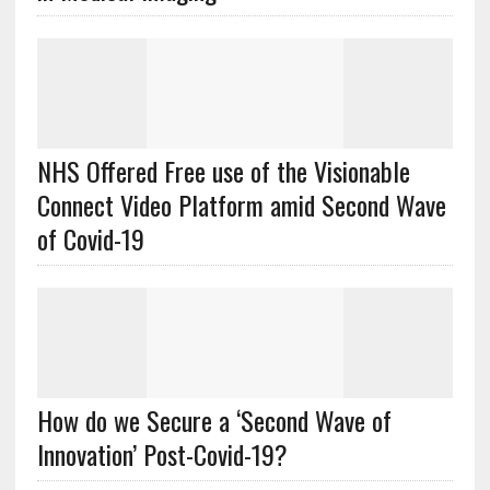
NHS Offered Free use of the Visionable
Connect Video Platform amid Second Wave
of Covid-19
How do we Secure a ‘Second Wave of
Innovation’ Post-Covid-19?