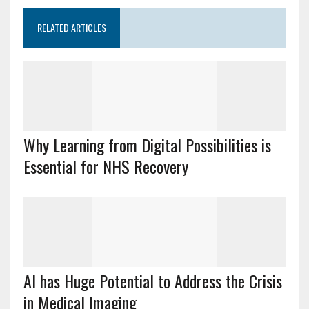
RELATED ARTICLES
Why Learning from Digital Possibilities is
Essential for NHS Recovery
AI has Huge Potential to Address the Crisis
in Medical Imaging