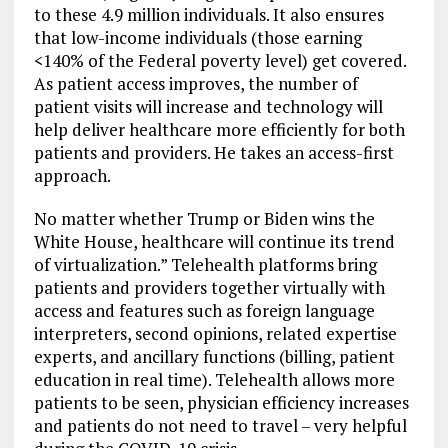
to these 4.9 million individuals. It also ensures
that low-income individuals (those earning
<140% of the Federal poverty level) get covered.
As patient access improves, the number of
patient visits will increase and technology will
help deliver healthcare more efficiently for both
patients and providers. He takes an access-first
approach.
No matter whether Trump or Biden wins the
White House, healthcare will continue its trend
of virtualization.” Telehealth platforms bring
patients and providers together virtually with
access and features such as foreign language
interpreters, second opinions, related expertise
experts, and ancillary functions (billing, patient
education in real time). Telehealth allows more
patients to be seen, physician efficiency increases
and patients do not need to travel – very helpful